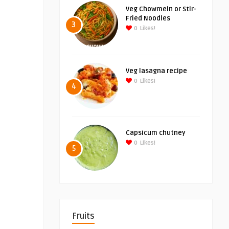
Veg Chowmein or Stir-
Fried Noodles
3
0
Likes!
Veg lasagna recipe
0
Likes!
4
Capsicum chutney
0
Likes!
5
Fruits