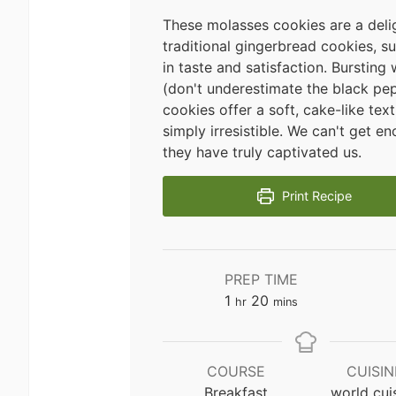
These molasses cookies are a delig
traditional gingerbread cookies, s
in taste and satisfaction. Bursting 
(don't underestimate the black pep
cookies offer a soft, cake-like text
simply irresistible. We can't get e
they have truly captivated us.
Print Recipe
PREP TIME
hour
minutes
1
20
hr
mins
COURSE
CUISIN
Breakfast
world cui