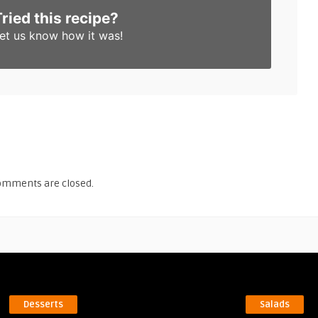
Tried this recipe?
et us know
how it was!
omments are closed.
Desserts
Salads