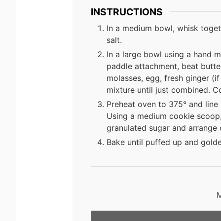
INSTRUCTIONS
In a medium bowl, whisk toget
salt.
In a large bowl using a hand m
paddle attachment, beat butter 
molasses, egg, fresh ginger (if 
mixture until just combined. Cov
Preheat oven to 375° and line
Using a medium cookie scoop, p
granulated sugar and arrange 
Bake until puffed up and gold
M