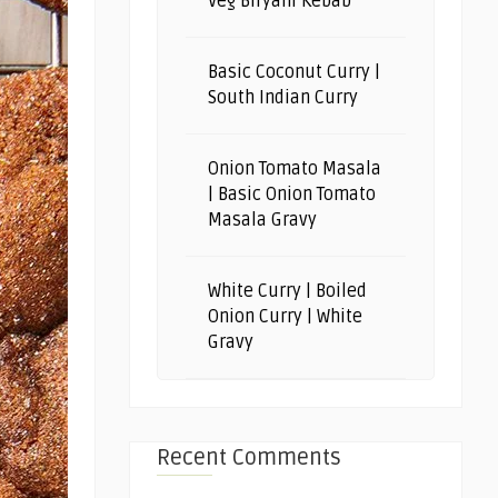
Veg Biryani Kebab
Basic Coconut Curry |
South Indian Curry
Onion Tomato Masala
| Basic Onion Tomato
Masala Gravy
White Curry | Boiled
Onion Curry | White
Gravy
Recent Comments