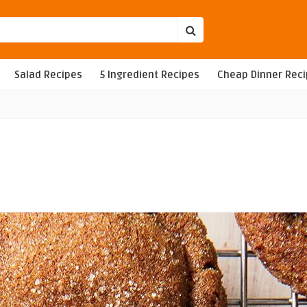
Salad Recipes
5 Ingredient Recipes
Cheap Dinner Rec