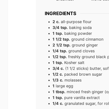
INGREDIENTS
2
c.
all-purpose flour
3/4
tsp.
baking soda
1
tsp.
baking powder
1
1/2
tsp.
ground cinnamon
2
1/2
tsp.
ground ginger
1/4
tsp.
ground cloves
1/2
tsp.
freshly ground black 
1
tsp.
Kosher salt
3/4
c.
(1 1/2 sticks) butter, so
1/2
c.
packed brown sugar
1/3
c.
molasses
1
large egg
1
tbsp.
minced fresh ginger (o
1
tsp.
pure vanilla extract
1/4
c.
granulated sugar, for rol