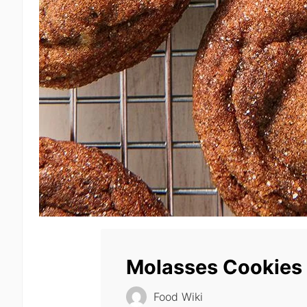
Molasses Cookies
Food Wiki