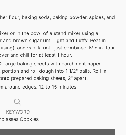
her flour, baking soda, baking powder, spices, and
ixer or in the bowl of a stand mixer using a
and brown sugar until light and fluffy. Beat in
using), and vanilla until just combined. Mix in flour
er and chill for at least 1 hour.
 2 large baking sheets with parchment paper.
ortion and roll dough into 1 1/2" balls. Roll in
onto prepared baking sheets, 2" apart.
en around edges, 12 to 15 minutes.
KEYWORD
olasses Cookies