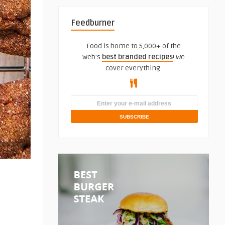
Feedburner
Food is home to 5,000+ of the
web's
best branded recipes
! We
cover everything.