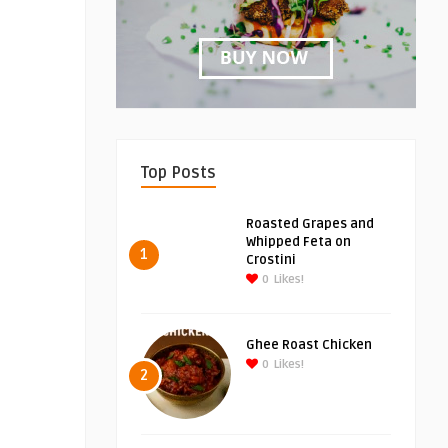
Top Posts
Roasted Grapes and
Whipped Feta on
1
Crostini
0
Likes!
Ghee Roast Chicken
0
Likes!
2