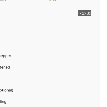
1x
2x
3x
pepper
ftened
ptional)
ling