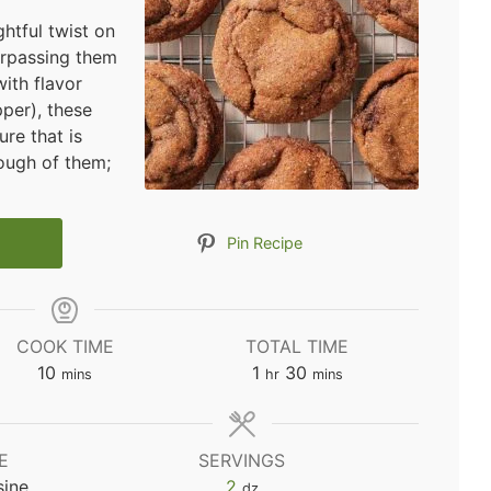
htful twist on
urpassing them
with flavor
per), these
ure that is
nough of them;
Pin Recipe
COOK TIME
TOTAL TIME
minutes
hour
minutes
10
1
30
mins
hr
mins
E
SERVINGS
sine
2
dz