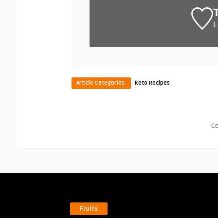
L
Article Categories:
Keto Recipes
C
Fruits