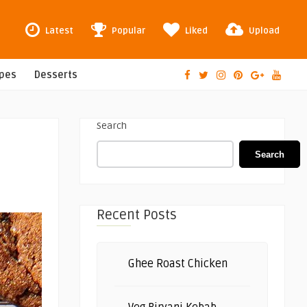
Latest
Popular
Liked
Upload
ipes
Desserts
Search
Search
Recent Posts
Ghee Roast Chicken