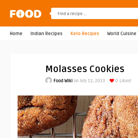
Home
Indian Recipes
Keto Recipes
World Cuisine
Molasses Cookies
Food Wiki
on July 12, 2023
0
Likes!