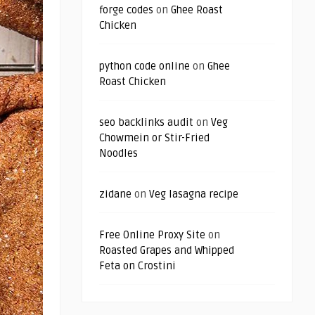
forge codes
on
Ghee Roast
Chicken
python code online
on
Ghee
Roast Chicken
seo backlinks audit
on
Veg
Chowmein or Stir-Fried
Noodles
zidane
on
Veg lasagna recipe
Free Online Proxy Site
on
Roasted Grapes and Whipped
Feta on Crostini