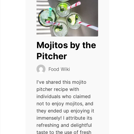
Mojitos by the
Pitcher
Food Wiki
I've shared this mojito
pitcher recipe with
individuals who claimed
not to enjoy mojitos, and
they ended up enjoying it
immensely! I attribute its
refreshing and delightful
taste to the use of fresh