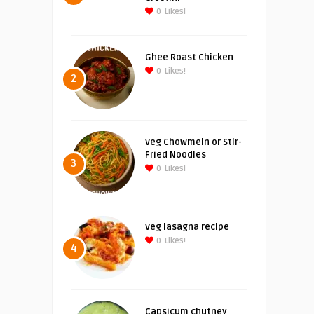
0
Likes!
Ghee Roast Chicken
0
Likes!
2
Veg Chowmein or Stir-
Fried Noodles
3
0
Likes!
Veg lasagna recipe
0
Likes!
4
Capsicum chutney