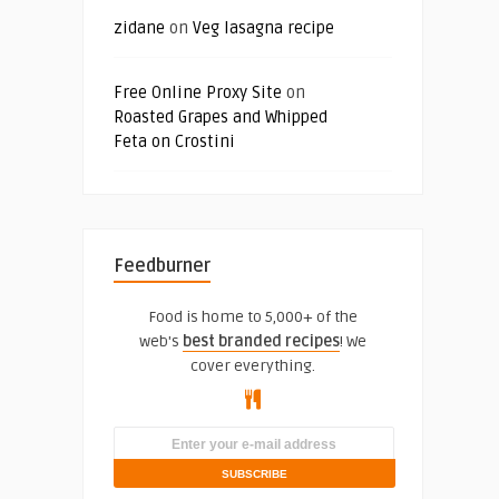
zidane
on
Veg lasagna recipe
Free Online Proxy Site
on
Roasted Grapes and Whipped
Feta on Crostini
Feedburner
Food is home to 5,000+ of the
web's
best branded recipes
! We
cover everything.