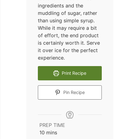
ingredients and the
muddling of sugar, rather
than using simple syrup.
While it may require a bit
of effort, the end product
is certainly worth it. Serve
it over ice for the perfect
experience.
Print Recipe
Pin Recipe
PREP TIME
minutes
10
mins