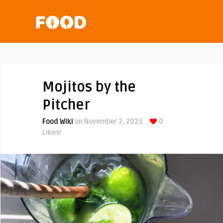
Mojitos by the
Pitcher
Food Wiki
on November 2, 2023
0
Likes!