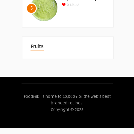
0
Likes!
5
Fruits
FoodWiki is home to 10,000+ of the web's best
branded recipes!
Copyright © 2023