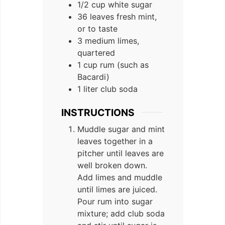
1/2 cup white sugar
36 leaves fresh mint,
or to taste
3 medium limes,
quartered
1 cup rum (such as
Bacardi)
1 liter club soda
INSTRUCTIONS
Muddle sugar and mint
leaves together in a
pitcher until leaves are
well broken down.
Add limes and muddle
until limes are juiced.
Pour rum into sugar
mixture; add club soda