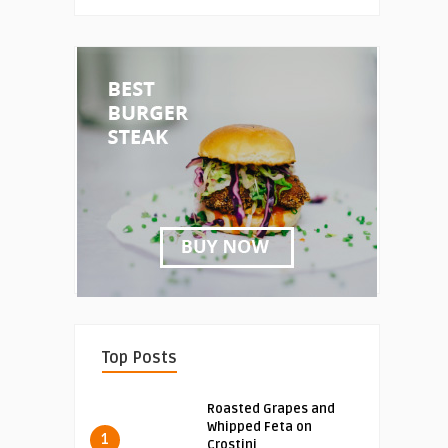
Top Posts
Roasted Grapes and
Whipped Feta on
1
Crostini