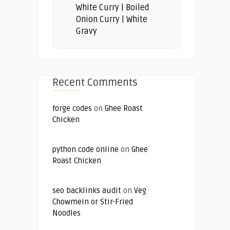
White Curry | Boiled
Onion Curry | White
Gravy
Recent Comments
forge codes
on
Ghee Roast
Chicken
python code online
on
Ghee
Roast Chicken
seo backlinks audit
on
Veg
Chowmein or Stir-Fried
Noodles