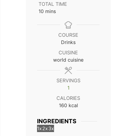
TOTAL TIME
minutes
10
mins
COURSE
Drinks
CUISINE
world cuisine
SERVINGS
1
CALORIES
160
kcal
INGREDIENTS
1x
2x
3x