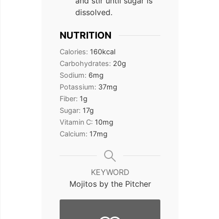
and stir until sugar is
dissolved.
NUTRITION
Calories:
160
kcal
Carbohydrates:
20
g
Sodium:
6
mg
Potassium:
37
mg
Fiber:
1
g
Sugar:
17
g
Vitamin C:
10
mg
Calcium:
17
mg
KEYWORD
Mojitos by the Pitcher