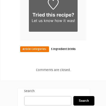
Tried this recipe?
Let us know
how it was!
Article Categories:
5 Ingredient Drinks
Comments are closed.
Search
Search