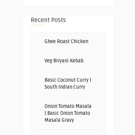
Recent Posts
Ghee Roast Chicken
Veg Biryani Kebab
Basic Coconut Curry |
South Indian Curry
Onion Tomato Masala
| Basic Onion Tomato
Masala Gravy