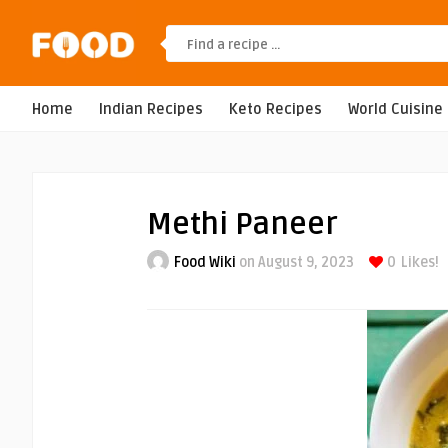
Home
Indian Recipes
Keto Recipes
World Cuisine
Methi Paneer
Food Wiki
on August 9, 2023
0
Likes!