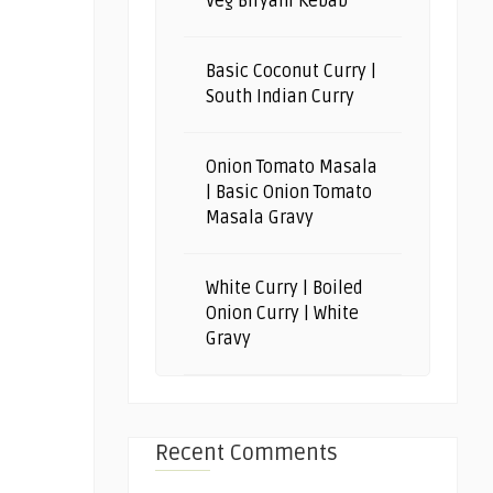
Veg Biryani Kebab
Basic Coconut Curry |
South Indian Curry
Onion Tomato Masala
| Basic Onion Tomato
Masala Gravy
White Curry | Boiled
Onion Curry | White
Gravy
Recent Comments