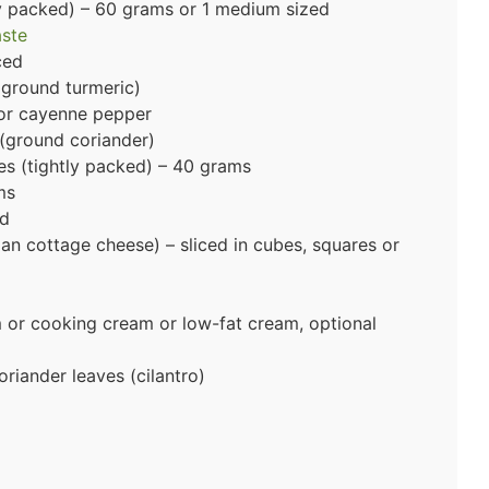
y packed) – 60 grams or 1 medium sized
aste
iced
ground turmeric)
 or cayenne pepper
(ground coriander)
s (tightly packed) – 40 grams
ms
ed
ian cottage cheese) – sliced in cubes, squares or
m or cooking cream or low-fat cream, optional
riander leaves (cilantro)