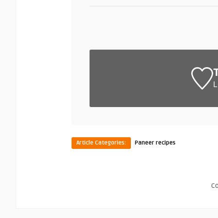
L
Article Categories:
Paneer recipes
C