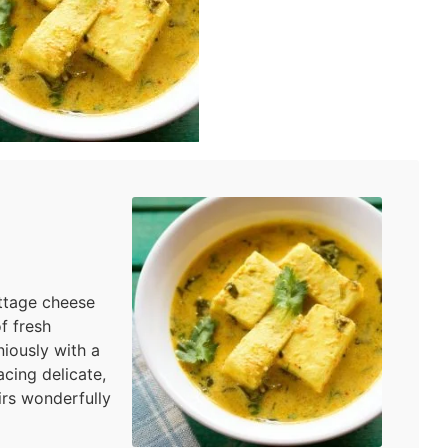
ttage cheese
f fresh
iously with a
cing delicate,
irs wonderfully