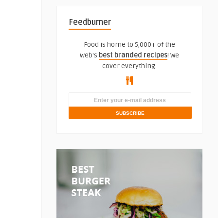
Feedburner
Food is home to 5,000+ of the
web's
best branded recipes
! We
cover everything.