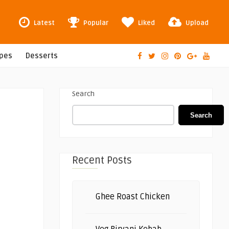
Latest
Popular
Liked
Upload
ipes
Desserts
Search
Search
Recent Posts
Ghee Roast Chicken