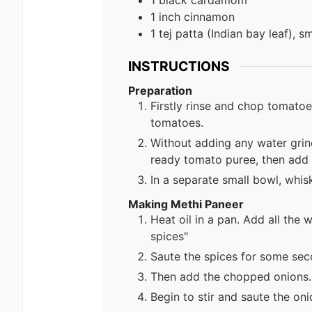
1 black cardamom
1 inch cinnamon
1 tej patta (Indian bay leaf), 
INSTRUCTIONS
Preparation
Firstly rinse and chop tomato
tomatoes.
Without adding any water grin
ready tomato puree, then add 
In a separate small bowl, whisk
Making Methi Paneer
Heat oil in a pan. Add all the w
spices"
Saute the spices for some seco
Then add the chopped onions.
Begin to stir and saute the on