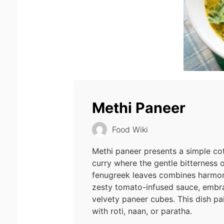
Methi Paneer
Food Wiki
Methi paneer presents a simple co
curry where the gentle bitterness o
fenugreek leaves combines harmon
zesty tomato-infused sauce, embra
velvety paneer cubes. This dish pa
with roti, naan, or paratha.