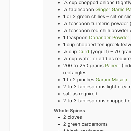
⅓ cup chopped onions (tightl
½ tablespoon
Ginger Garlic P
1 or 2 green chilies – slit or sl
½ teaspoon turmeric powder (
½ teaspoon red chilli powder
1 teaspoon
Coriander Powder
1 cup chopped fenugreek leave
¼ cup
Curd
(yogurt) – 70 gra
½ cup water or add as requir
200 to 250 grams
Paneer
(Ind
rectangles
1 to 2 pinches
Garam Masala
2 to 3 tablespoons light crea
salt as required
2 to 3 tablespoons chopped co
Whole Spices
2 cloves
2 green cardamoms