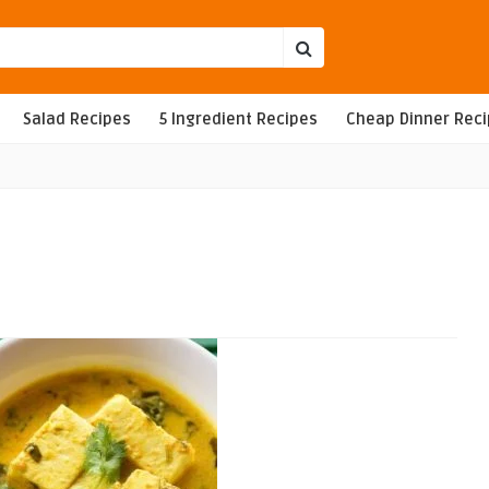
Salad Recipes
5 Ingredient Recipes
Cheap Dinner Rec