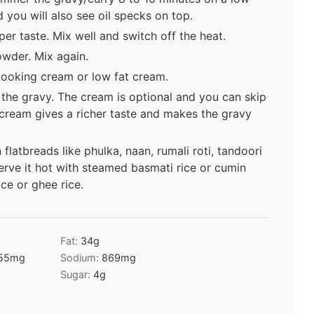
d you will also see oil specks on top.
er taste. Mix well and switch off the heat.
wder. Mix again.
 cooking cream or low fat cream.
 the gravy. The cream is optional and you can skip
f cream gives a richer taste and makes the gravy
flatbreads like phulka, naan, rumali roti, tandoori
serve it hot with steamed basmati rice or cumin
ice or ghee rice.
Fat:
34
g
55
mg
Sodium:
869
mg
Sugar:
4
g