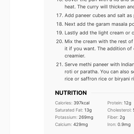
heat. The curry will thicken an
Add paneer cubes and salt as p
Next add the garam masala po
Lastly add the light cream or
Mix the cream with the rest of
it if you want. The addition o
creamier.
Serve methi paneer with Indian 
roti or paratha. You can also 
rice or saffron rice or biryani r
NUTRITION
Calories:
397
kcal
Protein:
12
g
Saturated Fat:
13
g
Cholesterol:
Potassium:
269
mg
Fiber:
2
g
Calcium:
429
mg
Iron:
0.9
mg