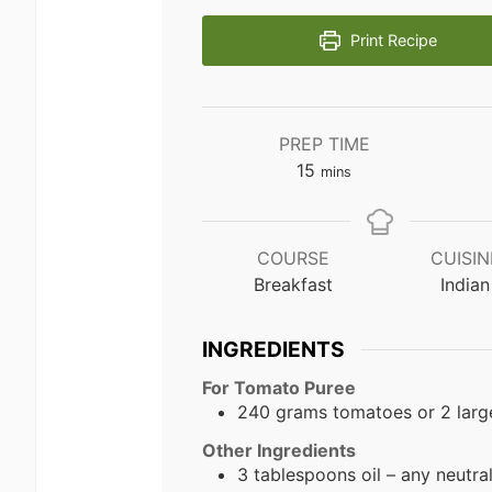
Print Recipe
PREP TIME
minutes
15
mins
COURSE
CUISIN
Breakfast
Indian
INGREDIENTS
For Tomato Puree
240 grams tomatoes or 2 larg
Other Ingredients
3 tablespoons oil – any neutral