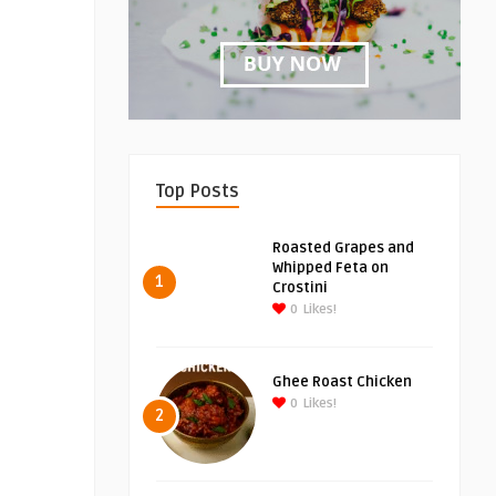
Top Posts
Roasted Grapes and
Whipped Feta on
1
Crostini
0
Likes!
Ghee Roast Chicken
0
Likes!
2