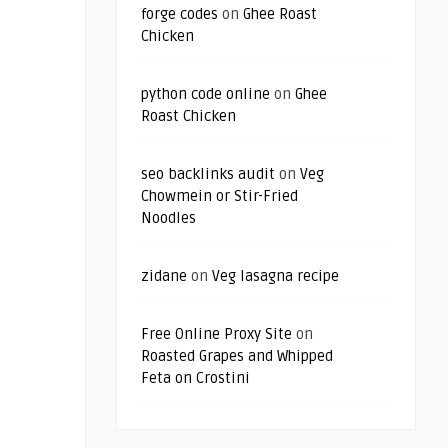
forge codes
on
Ghee Roast
Chicken
python code online
on
Ghee
Roast Chicken
seo backlinks audit
on
Veg
Chowmein or Stir-Fried
Noodles
zidane
on
Veg lasagna recipe
Free Online Proxy Site
on
Roasted Grapes and Whipped
Feta on Crostini