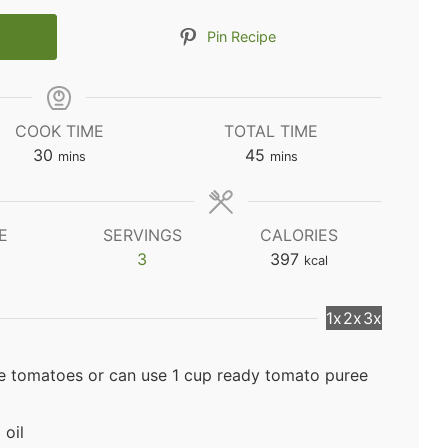
Pin Recipe
COOK TIME
TOTAL TIME
minutes
minutes
30
45
mins
mins
E
SERVINGS
CALORIES
3
397
kcal
1x
2x
3x
e tomatoes or can use 1 cup ready tomato puree
 oil