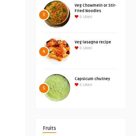
Veg Chowmein or Stir-
Fried Noodles
3
0
Likes!
Veg lasagna recipe
0
Likes!
4
Capsicum chutney
0
Likes!
5
Fruits