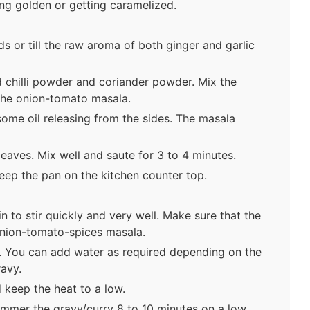
ning golden or getting caramelized.
 or till the raw aroma of both ginger and garlic
 chilli powder and coriander powder. Mix the
the onion-tomato masala.
 some oil releasing from the sides. The masala
aves. Mix well and saute for 3 to 4 minutes.
eep the pan on the kitchen counter top.
in to stir quickly and very well. Make sure that the
 onion-tomato-spices masala.
. You can add water as required depending on the
ravy.
 keep the heat to a low.
simmer the gravy/curry 8 to 10 minutes on a low