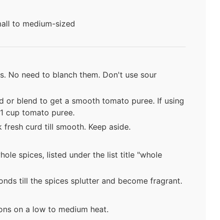
small to medium-sized
es. No need to blanch them. Don't use sour
d or blend to get a smooth tomato puree. If using
1 cup tomato puree.
 fresh curd till smooth. Keep aside.
hole spices, listed under the list title "whole
nds till the spices splutter and become fragrant.
ions on a low to medium heat.