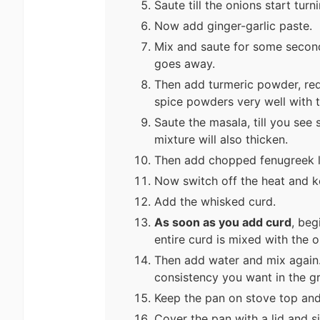
Saute till the onions start tur
Now add ginger-garlic paste.
Mix and saute for some seconds
goes away.
Then add turmeric powder, red
spice powders very well with 
Saute the masala, till you see
mixture will also thicken.
Then add chopped fenugreek le
Now switch off the heat and k
Add the whisked curd.
As soon as you add curd
, beg
entire curd is mixed with the
Then add water and mix again
consistency you want in the g
Keep the pan on stove top and
Cover the pan with a lid and 