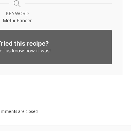
KEYWORD
Methi Paneer
Tried this recipe?
et us know
how it was!
omments are closed.