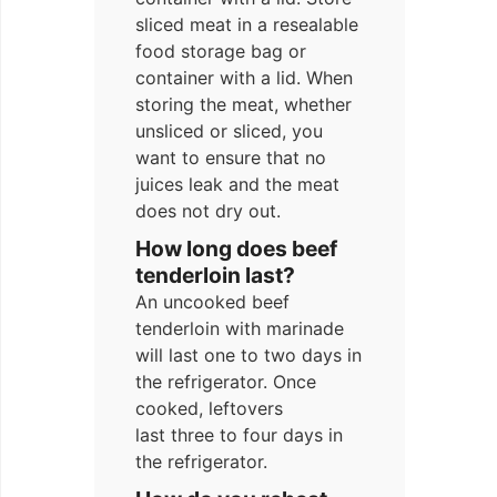
sliced meat in a resealable
food storage bag or
container with a lid. When
storing the meat, whether
unsliced or sliced, you
want to ensure that no
juices leak and the meat
does not dry out.
How long does beef
tenderloin last?
An uncooked beef
tenderloin with marinade
will last one to two days in
the refrigerator. Once
cooked, leftovers
last three to four days in
the refrigerator.