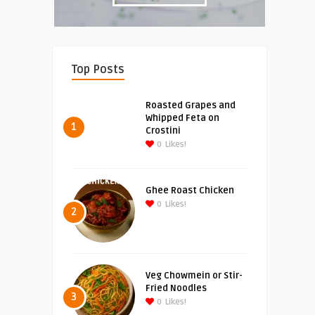
Top Posts
Roasted Grapes and
Whipped Feta on
1
Crostini
0
Likes!
Ghee Roast Chicken
0
Likes!
2
Veg Chowmein or Stir-
Fried Noodles
3
0
Likes!