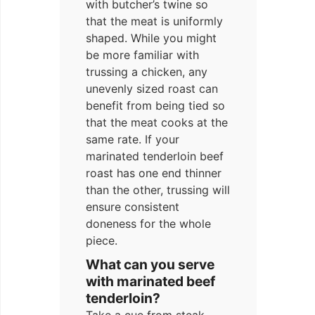
with butcher’s twine so
that the meat is uniformly
shaped. While you might
be more familiar with
trussing a chicken, any
unevenly sized roast can
benefit from being tied so
that the meat cooks at the
same rate. If your
marinated tenderloin beef
roast has one end thinner
than the other, trussing will
ensure consistent
doneness for the whole
piece.
What can you serve
with marinated beef
tenderloin?
Take a cue from steak