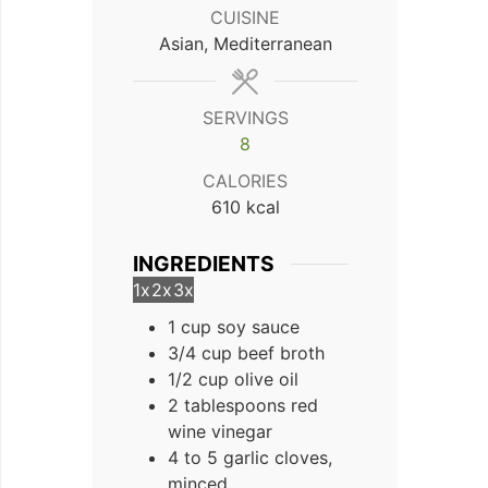
CUISINE
Asian, Mediterranean
SERVINGS
8
CALORIES
610
kcal
INGREDIENTS
1x
2x
3x
1 cup soy sauce
3/4 cup beef broth
1/2 cup olive oil
2 tablespoons red
wine vinegar
4 to 5 garlic cloves,
minced