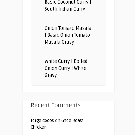
Basic Coconut Curry |
South Indian Curry
Onion Tomato Masala
| Basic Onion Tomato
Masala Gravy
White Curry | Boiled
Onion Curry | White
Gravy
Recent Comments
forge codes
on
Ghee Roast
Chicken