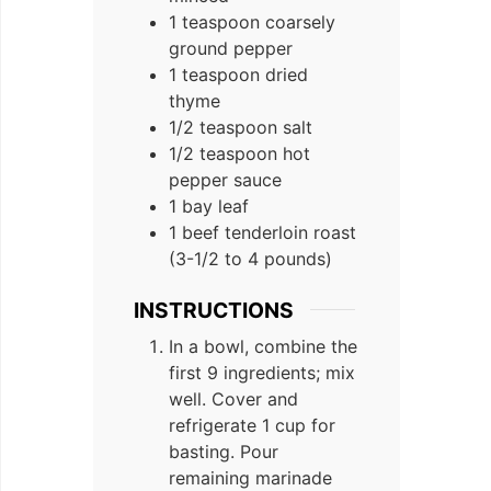
1 teaspoon coarsely
ground pepper
1 teaspoon dried
thyme
1/2 teaspoon salt
1/2 teaspoon hot
pepper sauce
1 bay leaf
1 beef tenderloin roast
(3-1/2 to 4 pounds)
INSTRUCTIONS
In a bowl, combine the
first 9 ingredients; mix
well. Cover and
refrigerate 1 cup for
basting. Pour
remaining marinade