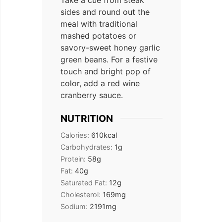
sides and round out the
meal with traditional
mashed potatoes or
savory-sweet honey garlic
green beans. For a festive
touch and bright pop of
color, add a red wine
cranberry sauce.
NUTRITION
Calories:
610
kcal
Carbohydrates:
1
g
Protein:
58
g
Fat:
40
g
Saturated Fat:
12
g
Cholesterol:
169
mg
Sodium:
2191
mg