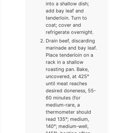
into a shallow dish;
add bay leaf and
tenderloin. Turn to
coat; cover and
refrigerate overnight.
Drain beef, discarding
marinade and bay leaf.
Place tenderloin on a
rack in a shallow
roasting pan. Bake,
uncovered, at 425°
until meat reaches
desired doneness, 55-
60 minutes (for
medium-rare, a
thermometer should
read 135°; medium,
140°; medium-well,