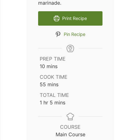
marinade.
Print Recipe
Pin Recipe
PREP TIME
minutes
10
mins
COOK TIME
minutes
55
mins
TOTAL TIME
hour
minutes
1
hr
5
mins
COURSE
Main Course