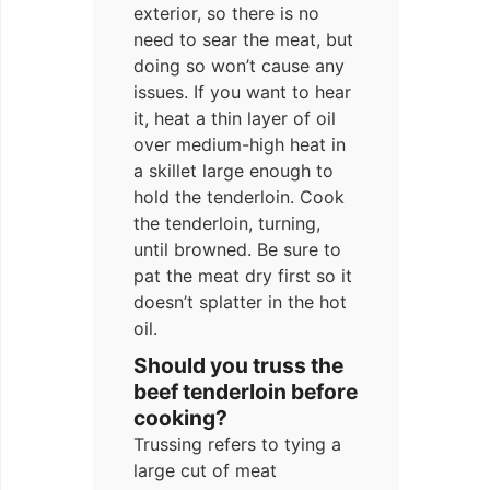
exterior, so there is no
need to sear the meat, but
doing so won’t cause any
issues. If you want to hear
it, heat a thin layer of oil
over medium-high heat in
a skillet large enough to
hold the tenderloin. Cook
the tenderloin, turning,
until browned. Be sure to
pat the meat dry first so it
doesn’t splatter in the hot
oil.
Should you truss the
beef tenderloin before
cooking?
Trussing refers to tying a
large cut of meat