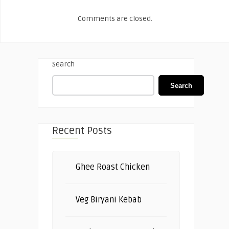
Comments are closed.
Search
Search
Recent Posts
Ghee Roast Chicken
Veg Biryani Kebab