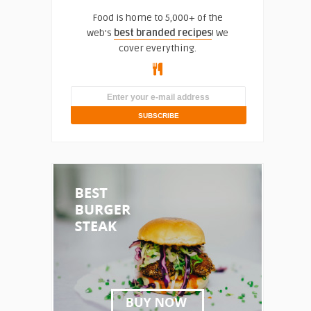
Food is home to 5,000+ of the
web's
best branded recipes
! We
cover everything.