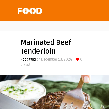
Marinated Beef
Tenderloin
Food Wiki
on December 13, 2024
0
Likes!