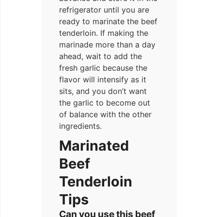
refrigerator until you are
ready to marinate the beef
tenderloin. If making the
marinade more than a day
ahead, wait to add the
fresh garlic because the
flavor will intensify as it
sits, and you don’t want
the garlic to become out
of balance with the other
ingredients.
Marinated
Beef
Tenderloin
Tips
Can you use this beef