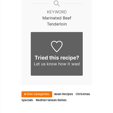
KEYWORD
Marinated Beef
Tenderloin
Tried this recipe?
Let us know
how it was!
·
Article Categories:
Asian Recipes
Christmas
·
Specials
Mediterranean Dishes