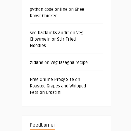
python code online
on
Ghee
Roast Chicken
seo backlinks audit
on
Veg
Chowmein or Stir-Fried
Noodles
zidane
on
Veg lasagna recipe
Free Online Proxy Site
on
Roasted Grapes and Whipped
Feta on Crostini
Feedburner