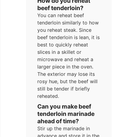
How do you reheat
beef tenderloin?
You can reheat beef
tenderloin similarly to how
you reheat steak. Since
beef tenderloin is lean, it is
best to quickly reheat
slices in a skillet or
microwave and reheat a
larger piece in the oven.
The exterior may lose its
rosy hue, but the beef will
still be tender if briefly
reheated.
Can you make beef
tenderloin marinade
ahead of time?
Stir up the marinade in
advance and store it in the