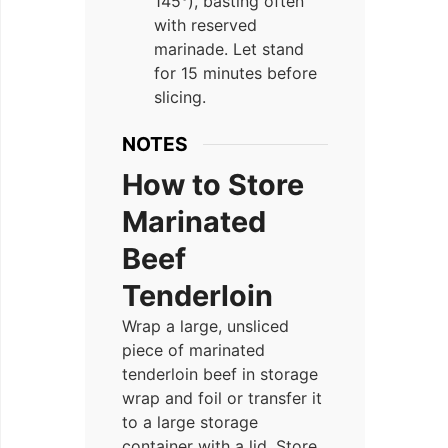
145°), basting often
with reserved
marinade. Let stand
for 15 minutes before
slicing.
NOTES
How to Store
Marinated
Beef
Tenderloin
Wrap a large, unsliced
piece of marinated
tenderloin beef in storage
wrap and foil or transfer it
to a large storage
container with a lid. Store