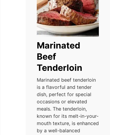
Marinated
Beef
Tenderloin
Marinated beef tenderloin
is a flavorful and tender
dish, perfect for special
occasions or elevated
meals. The tenderloin,
known for its melt-in-your-
mouth texture, is enhanced
by a well-balanced