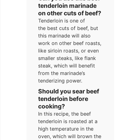
tenderloin marinade
on other cuts of beef?
Tenderloin is one of
the best cuts of beef, but
this marinade will also
work on other beef roasts,
like sirloin roasts, or even
smaller steaks, like flank
steak, which will benefit
from the marinade’s
tenderizing power.
Should you sear beef
tenderloin before
cooking?
In this recipe, the beef
tenderloin is roasted at a
high temperature in the
oven, which will brown the