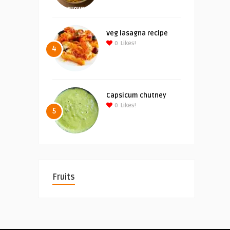
Veg lasagna recipe
0
Likes!
4
Capsicum chutney
0
Likes!
5
Fruits