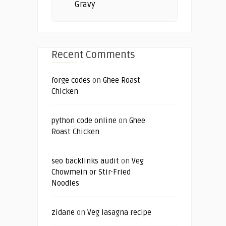
Gravy
Recent Comments
forge codes
on
Ghee Roast
Chicken
python code online
on
Ghee
Roast Chicken
seo backlinks audit
on
Veg
Chowmein or Stir-Fried
Noodles
zidane
on
Veg lasagna recipe