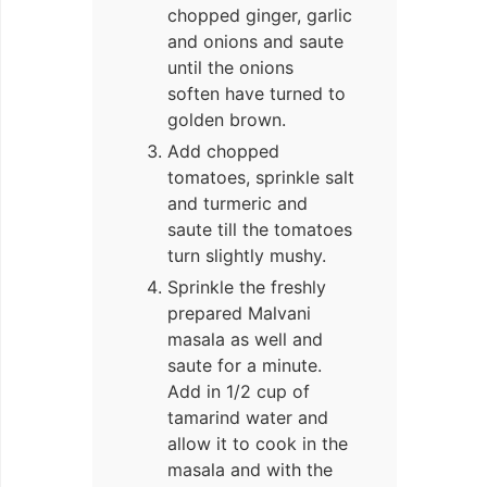
chopped ginger, garlic
and onions and saute
until the onions
soften have turned to
golden brown.
Add chopped
tomatoes, sprinkle salt
and turmeric and
saute till the tomatoes
turn slightly mushy.
Sprinkle the freshly
prepared Malvani
masala as well and
saute for a minute.
Add in 1/2 cup of
tamarind water and
allow it to cook in the
masala and with the