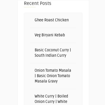
Recent Posts
Ghee Roast Chicken
Veg Biryani Kebab
Basic Coconut Curry |
South Indian Curry
Onion Tomato Masala
| Basic Onion Tomato
Masala Gravy
White Curry | Boiled
Onion Curry | White