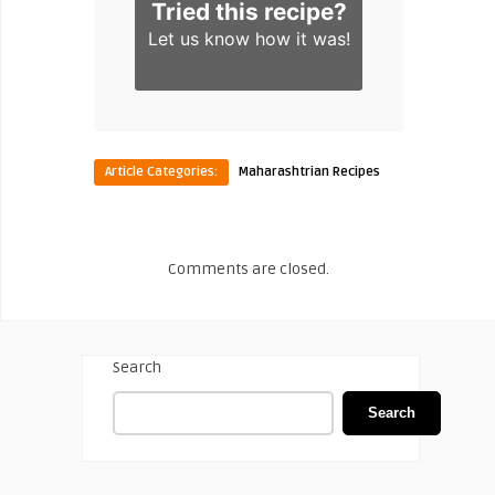
Tried this recipe?
Let us know
how it was!
Article Categories:
Maharashtrian Recipes
Comments are closed.
Search
Search