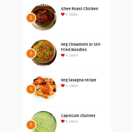
Ghee Roast Chicken
0
Likes!
2
Veg Chowmein or Stir-
Fried Noodles
3
0
Likes!
Veg lasagna recipe
0
Likes!
4
Capsicum chutney
0
Likes!
5