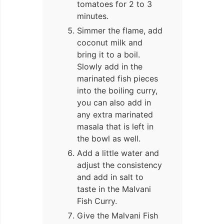
tomatoes for 2 to 3
minutes.
Simmer the flame, add
coconut milk and
bring it to a boil.
Slowly add in the
marinated fish pieces
into the boiling curry,
you can also add in
any extra marinated
masala that is left in
the bowl as well.
Add a little water and
adjust the consistency
and add in salt to
taste in the Malvani
Fish Curry.
Give the Malvani Fish