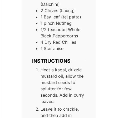
(Dalchini)
2 Cloves (Laung)
1 Bay leaf (tej patta)
1 pinch Nutmeg
1/2 teaspoon Whole
Black Peppercorns
4 Dry Red Chillies
1 Star anise
INSTRUCTIONS
Heat a kadai, drizzle
mustard oil, allow the
mustard seeds to
splutter for few
seconds. Add in curry
leaves.
Leave it to crackle,
and then add in