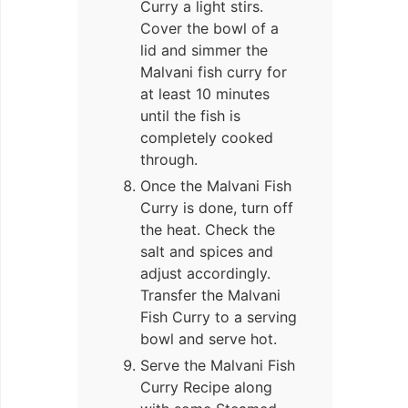
Curry a light stirs.
Cover the bowl of a
lid and simmer the
Malvani fish curry for
at least 10 minutes
until the fish is
completely cooked
through.
Once the Malvani Fish
Curry is done, turn off
the heat. Check the
salt and spices and
adjust accordingly.
Transfer the Malvani
Fish Curry to a serving
bowl and serve hot.
Serve the Malvani Fish
Curry Recipe along