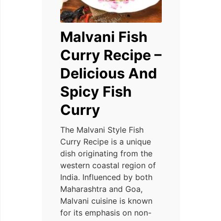
Malvani Fish
Curry Recipe –
Delicious And
Spicy Fish
Curry
The Malvani Style Fish
Curry Recipe is a unique
dish originating from the
western coastal region of
India. Influenced by both
Maharashtra and Goa,
Malvani cuisine is known
for its emphasis on non-