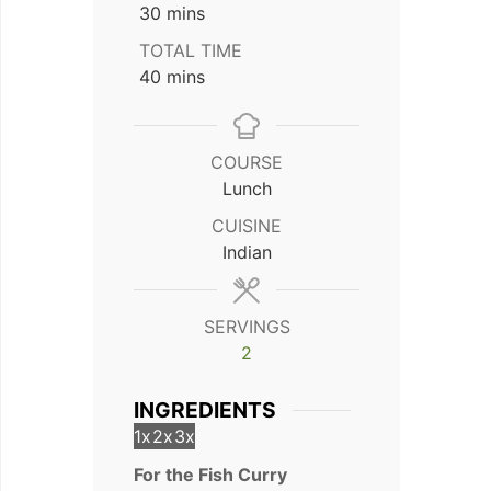
minutes
30
mins
TOTAL TIME
minutes
40
mins
COURSE
Lunch
CUISINE
Indian
SERVINGS
2
INGREDIENTS
1x
2x
3x
For the Fish Curry