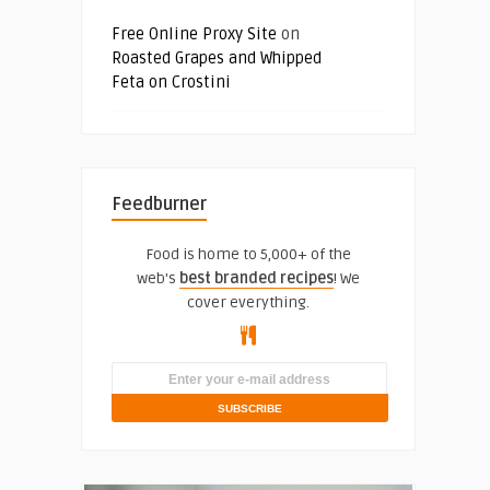
Free Online Proxy Site
on
Roasted Grapes and Whipped
Feta on Crostini
Feedburner
Food is home to 5,000+ of the
web's
best branded recipes
! We
cover everything.