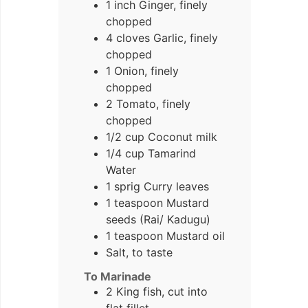
1 inch Ginger, finely
chopped
4 cloves Garlic, finely
chopped
1 Onion, finely
chopped
2 Tomato, finely
chopped
1/2 cup Coconut milk
1/4 cup Tamarind
Water
1 sprig Curry leaves
1 teaspoon Mustard
seeds (Rai/ Kadugu)
1 teaspoon Mustard oil
Salt, to taste
To Marinade
2 King fish, cut into
flat fillet