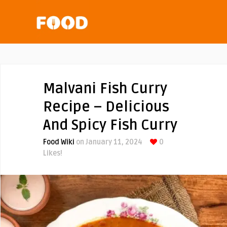
Malvani Fish Curry
Recipe – Delicious
And Spicy Fish Curry
Food Wiki
on January 11, 2024
0
Likes!