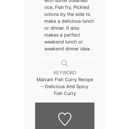
with some Steamed
rice
, Fish fry
, Pickled
onions
by the side to
make a delicious lunch
or dinner. It also
makes a perfect
weekend lunch or
weekend dinner idea.
KEYWORD
Malvani Fish Curry Recipe
– Delicious And Spicy
Fish Curry