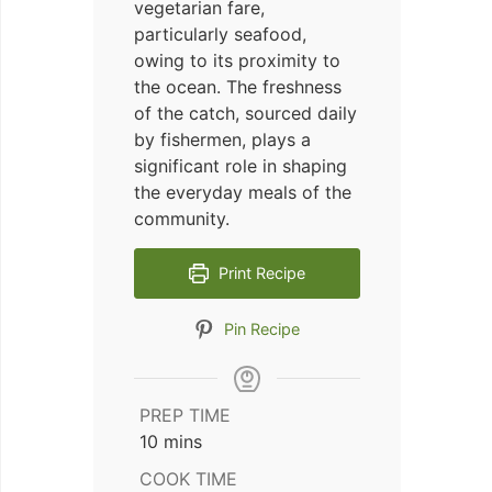
vegetarian fare,
particularly seafood,
owing to its proximity to
the ocean. The freshness
of the catch, sourced daily
by fishermen, plays a
significant role in shaping
the everyday meals of the
community.
Print Recipe
Pin Recipe
PREP TIME
minutes
10
mins
COOK TIME