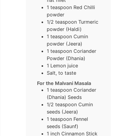
1 teaspoon Red Chilli
powder
1/2 teaspoon Turmeric
powder (Haldi)
1 teaspoon Cumin
powder (Jeera)
1 teaspoon Coriander
Powder (Dhania)
1 Lemon juice
Salt, to taste
For the Malvani Masala
1 teaspoon Coriander
(Dhania) Seeds
1/2 teaspoon Cumin
seeds (Jeera)
1 teaspoon Fennel
seeds (Saunf)
1 inch Cinnamon Stick