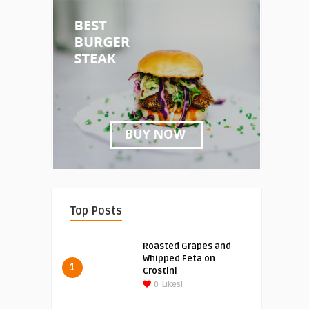
Top Posts
Roasted Grapes and
Whipped Feta on
1
Crostini
0
Likes!