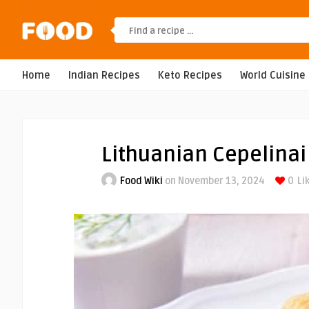
Home
Indian Recipes
Keto Recipes
World Cuisine
Lithuanian Cepelinai
Food Wiki
on November 13, 2024
0
Li