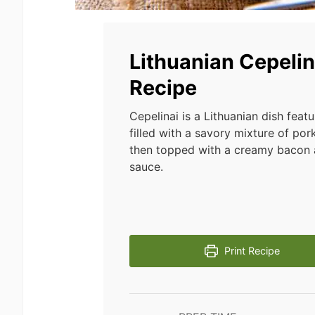
Lithuanian Cepelin
Recipe
Cepelinai is a Lithuanian dish feat
filled with a savory mixture of por
then topped with a creamy baco
sauce.
Print Recipe