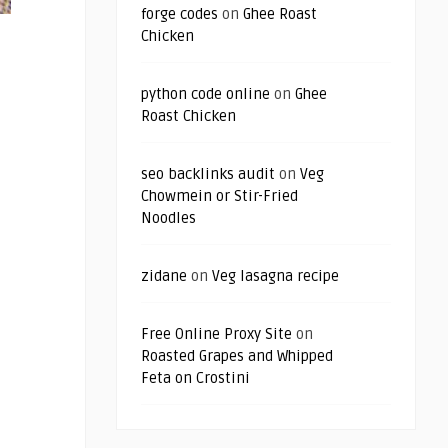
forge codes
on
Ghee Roast
Chicken
python code online
on
Ghee
Roast Chicken
seo backlinks audit
on
Veg
Chowmein or Stir-Fried
Noodles
zidane
on
Veg lasagna recipe
Free Online Proxy Site
on
Roasted Grapes and Whipped
Feta on Crostini