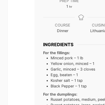
PREP TIME
hour
1
hr
COURSE
CUISIN
Dinner
Lithuani
INGREDIENTS
For the fillings:
Minced pork – 1 lb
Yellow onion, minced – 1
Garlic, minced – 3 cloves
Egg, beaten – 1
Kosher salt – 1 tsp
Black Pepper – 1 tsp
For the dumplings:
Russet potatoes, medium, peel
Russet potatoes, large, peeled