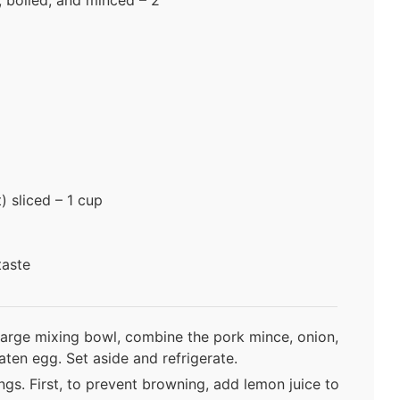
 sliced – 1 cup
taste
a large mixing bowl, combine the pork mince, onion,
eaten egg. Set aside and refrigerate.
gs. First, to prevent browning, add lemon juice to