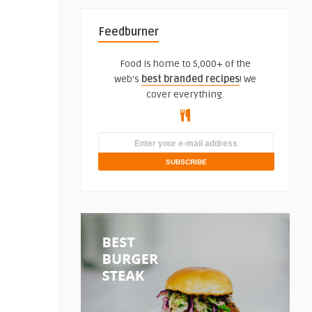
Feedburner
Food is home to 5,000+ of the
web's
best branded recipes
! We
cover everything.