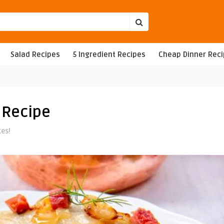
Salad Recipes
5 Ingredient Recipes
Cheap Dinner Rec
 Recipe
kes!