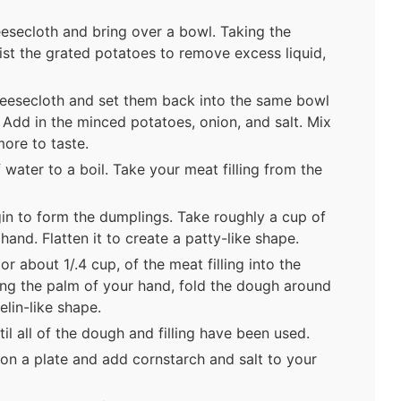
eesecloth and bring over a bowl. Taking the
ist the grated potatoes to remove excess liquid,
eesecloth and set them back into the same bowl
 Add in the minced potatoes, onion, and salt. Mix
more to taste.
 water to a boil. Take your meat filling from the
gin to form the dumplings. Take roughly a cup of
hand. Flatten it to create a patty-like shape.
r about 1/.4 cup, of the meat filling into the
ing the palm of your hand, fold the dough around
pelin-like shape.
l all of the dough and filling have been used.
on a plate and add cornstarch and salt to your