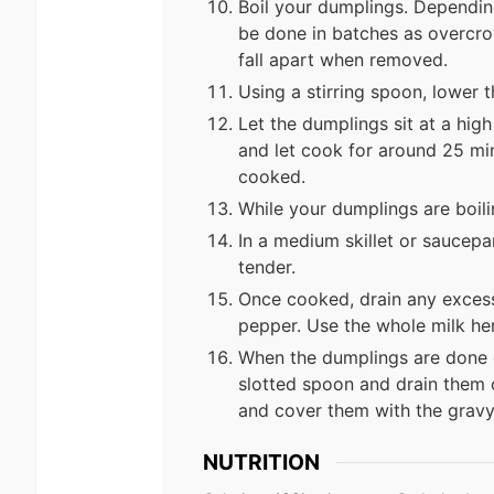
Boil your dumplings. Depending
be done in batches as overcr
fall apart when removed.
Using a stirring spoon, lower 
Let the dumplings sit at a hig
and let cook for around 25 min
cooked.
While your dumplings are boili
In a medium skillet or saucepa
tender.
Once cooked, drain any exces
pepper. Use the whole milk her
When the dumplings are done 
slotted spoon and drain them o
and cover them with the gravy
NUTRITION