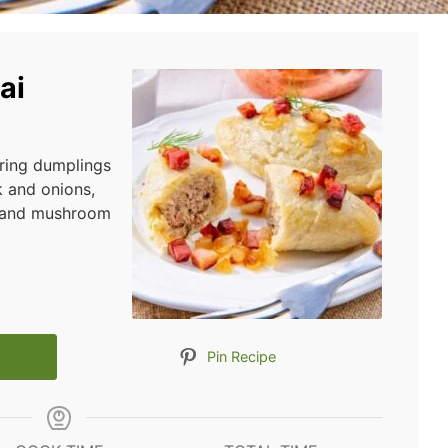
ai
uring dumplings
k and onions,
n and mushroom
Pin Recipe