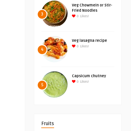
Veg Chowmein or Stir-
Fried Noodles
3
0
Likes!
Veg lasagna recipe
0
Likes!
4
Capsicum chutney
0
Likes!
5
Fruits