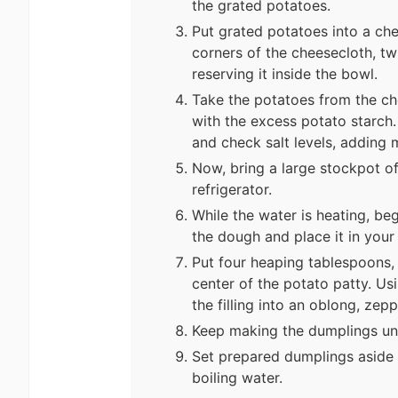
the grated potatoes.
Put grated potatoes into a ch
corners of the cheesecloth, tw
reserving it inside the bowl.
Take the potatoes from the ch
with the excess potato starch.
and check salt levels, adding 
Now, bring a large stockpot of
refrigerator.
While the water is heating, be
the dough and place it in your 
Put four heaping tablespoons, o
center of the potato patty. Us
the filling into an oblong, zep
Keep making the dumplings unti
Set prepared dumplings aside 
boiling water.