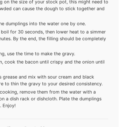
 on the size of your stock pot, this might need to
owded can cause the dough to stick together and
the dumplings into the water one by one.
h boil for 30 seconds, then lower heat to a simmer
utes. By the end, the filling should be completely
ng, use the time to make the gravy.
n, cook the bacon until crispy and the onion until
s grease and mix with sour cream and black
e to thin the gravy to your desired consistency.
cooking, remove them from the water with a
n a dish rack or dishcloth. Plate the dumplings
. Enjoy!