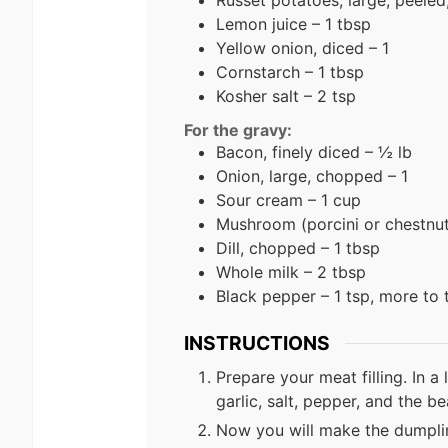
Lemon juice – 1 tbsp
Yellow onion, diced – 1
Cornstarch – 1 tbsp
Kosher salt – 2 tsp
For the gravy:
Bacon, finely diced – ½ lb
Onion, large, chopped – 1
Sour cream – 1 cup
Mushroom (porcini or chestnut)
Dill, chopped – 1 tbsp
Whole milk – 2 tbsp
Black pepper – 1 tsp, more to 
INSTRUCTIONS
Prepare your meat filling. In 
garlic, salt, pepper, and the b
Now you will make the dumplin