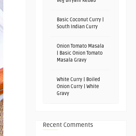
Veg Biryani Kebab
Basic Coconut Curry |
South Indian Curry
Onion Tomato Masala
| Basic Onion Tomato
Masala Gravy
White Curry | Boiled
Onion Curry | White
Gravy
Recent Comments