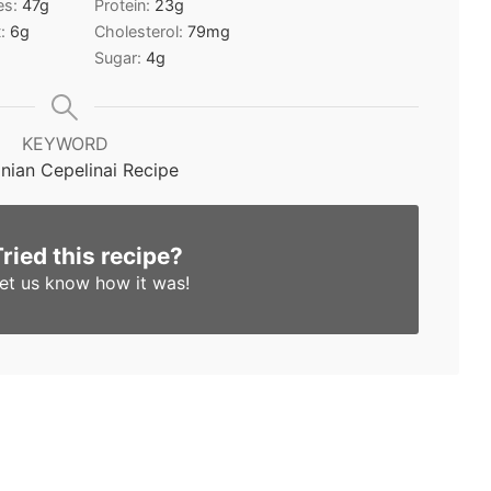
es:
47
g
Protein:
23
g
t:
6
g
Cholesterol:
79
mg
Sugar:
4
g
KEYWORD
anian Cepelinai Recipe
Tried this recipe?
et us know
how it was!