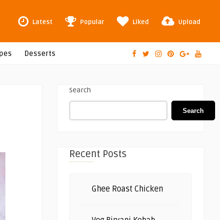
Latest
Popular
Liked
Upload
ipes
Desserts
Search
Search
Recent Posts
Ghee Roast Chicken