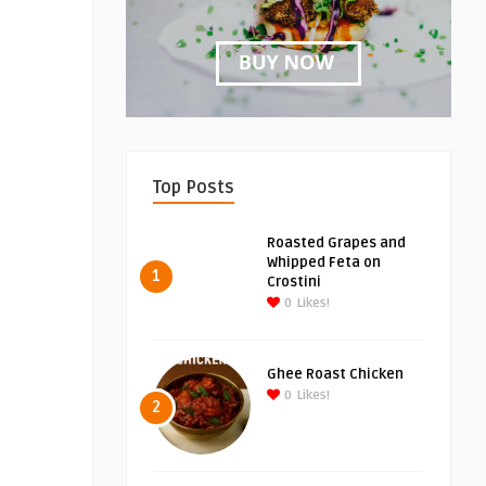
Top Posts
Roasted Grapes and
Whipped Feta on
1
Crostini
0
Likes!
Ghee Roast Chicken
0
Likes!
2