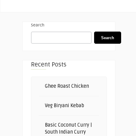
Search
Search
Recent Posts
Ghee Roast Chicken
Veg Biryani Kebab
Basic Coconut Curry |
South Indian Curry