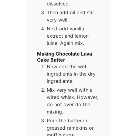
dissolved.
Then add oil and stir
very well.
Next add vanilla
extract and lemon
juice. Again mix.
Making Chocolate Lava
Cake Batter
Now add the wet
ingredients in the dry
ingredients.
Mix very well with a
wired whisk. However,
do not over do the
mixing.
Pour the batter in
greased ramekins or
muffin cups.