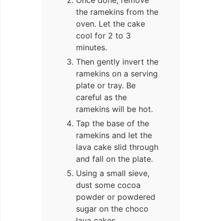
the ramekins from the
oven. Let the cake
cool for 2 to 3
minutes.
Then gently invert the
ramekins on a serving
plate or tray. Be
careful as the
ramekins will be hot.
Tap the base of the
ramekins and let the
lava cake slid through
and fall on the plate.
Using a small sieve,
dust some cocoa
powder or powdered
sugar on the choco
lava cakes.