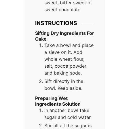
sweet, bitter sweet or
sweet chocolate
INSTRUCTIONS
Sifting Dry Ingredients For
Cake
Take a bowl and place
a sieve on it. Add
whole wheat flour,
salt, cocoa powder
and baking soda.
Sift directly in the
bowl. Keep aside.
Preparing Wet
Ingredients Solution
In another bowl take
sugar and cold water.
Stir till all the sugar is