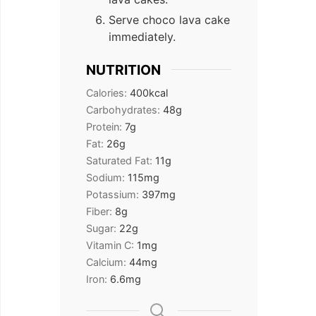
Serve choco lava cake
immediately.
NUTRITION
Calories:
400
kcal
Carbohydrates:
48
g
Protein:
7
g
Fat:
26
g
Saturated Fat:
11
g
Sodium:
115
mg
Potassium:
397
mg
Fiber:
8
g
Sugar:
22
g
Vitamin C:
1
mg
Calcium:
44
mg
Iron:
6.6
mg