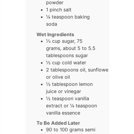
powder
1 pinch salt
¼ teaspoon baking
soda
Wet Ingredients
⅓ cup sugar, 75
grams, about 5 to 5.5
tablespoons sugar
½ cup cold water
2 tablespoons oil, sunflower
or olive oil
½ tablespoon lemon
juice or vinegar
½ teaspoon vanilla
extract or ¼ teaspoon
vanilla essence
To Be Added Later
90 to 100 grams semi