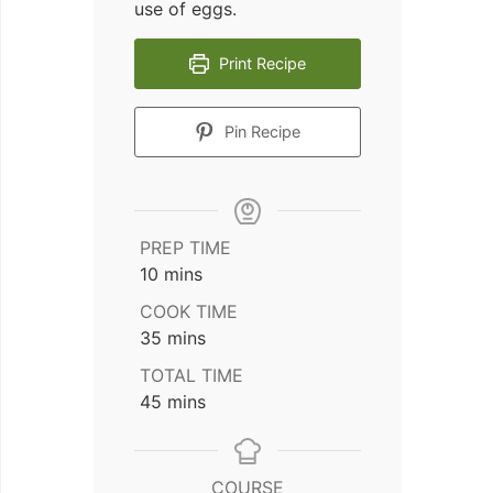
use of eggs.
Print Recipe
Pin Recipe
PREP TIME
minutes
10
mins
COOK TIME
minutes
35
mins
TOTAL TIME
minutes
45
mins
COURSE