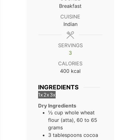
Breakfast
CUISINE
Indian
SERVINGS
3
CALORIES
400
kcal
INGREDIENTS
1x
2x
3x
Dry Ingredients
½ cup whole wheat
flour (atta), 60 to 65
grams
3 tablespoons cocoa