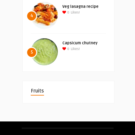
Veg lasagna recipe
0
Likes!
4
Capsicum chutney
0
Likes!
5
Fruits