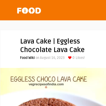
Lava Cake | Eggless
Chocolate Lava Cake
Food Wiki
on August 16, 2023
0
Likes!