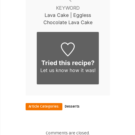
KEYWORD
Lava Cake | Eggless
Chocolate Lava Cake
Tried this recipe?
Let us know
how it was!
Article Categories:
Desserts
Comments are closed.