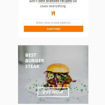
web's
best branded recipes
! We
cover everything.