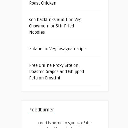
Roast Chicken
seo backlinks audit
on
Veg
Chowmein or Stir-Fried
Noodles
zidane
on
Veg lasagna recipe
Free Online Proxy Site
on
Roasted Grapes and Whipped
Feta on Crostini
Feedburner
Food is home to 5,000+ of the