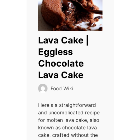
Lava Cake |
Eggless
Chocolate
Lava Cake
Food Wiki
Here's a straightforward
and uncomplicated recipe
for molten lava cake, also
known as chocolate lava
cake, crafted without the