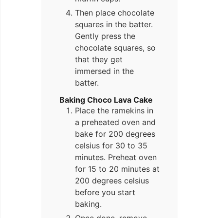
Then place chocolate
squares in the batter.
Gently press the
chocolate squares, so
that they get
immersed in the
batter.
Baking Choco Lava Cake
Place the ramekins in
a preheated oven and
bake for 200 degrees
celsius for 30 to 35
minutes. Preheat oven
for 15 to 20 minutes at
200 degrees celsius
before you start
baking.
Once done, remove