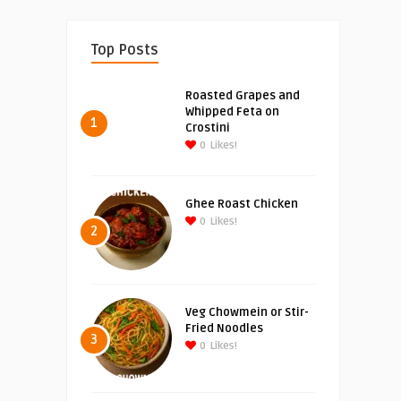
Top Posts
Roasted Grapes and
Whipped Feta on
1
Crostini
0
Likes!
Ghee Roast Chicken
0
Likes!
2
Veg Chowmein or Stir-
Fried Noodles
3
0
Likes!