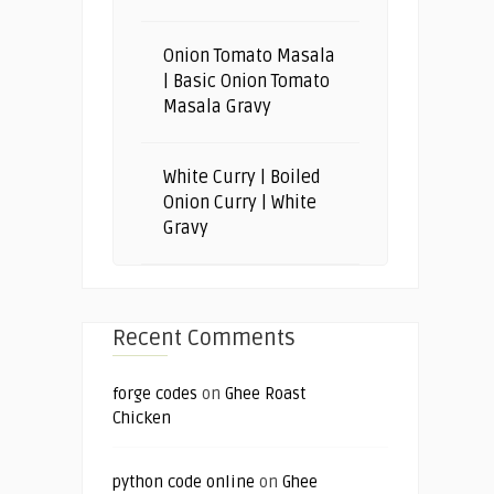
Onion Tomato Masala
| Basic Onion Tomato
Masala Gravy
White Curry | Boiled
Onion Curry | White
Gravy
Recent Comments
forge codes
on
Ghee Roast
Chicken
python code online
on
Ghee