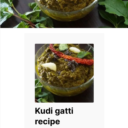
Kudi gatti
recipe