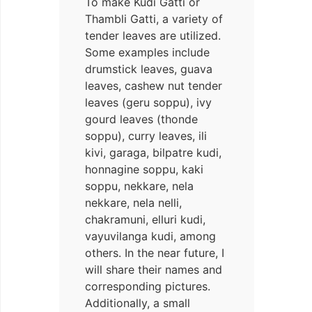
To make Kudi Gatti or
Thambli Gatti, a variety of
tender leaves are utilized.
Some examples include
drumstick leaves, guava
leaves, cashew nut tender
leaves (geru soppu), ivy
gourd leaves (thonde
soppu), curry leaves, ili
kivi, garaga, bilpatre kudi,
honnagine soppu, kaki
soppu, nekkare, nela
nekkare, nela nelli,
chakramuni, elluri kudi,
vayuvilanga kudi, among
others. In the near future, I
will share their names and
corresponding pictures.
Additionally, a small