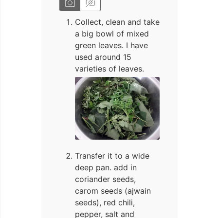
Collect, clean and take
a big bowl of mixed
green leaves. I have
used around 15
varieties of leaves.
Transfer it to a wide
deep pan. add in
coriander seeds,
carom seeds (ajwain
seeds), red chili,
pepper, salt and