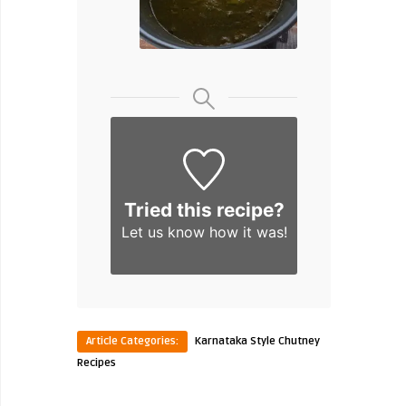
Tried this recipe?
Let us know
how it was!
Article Categories:
Karnataka Style Chutney
Recipes