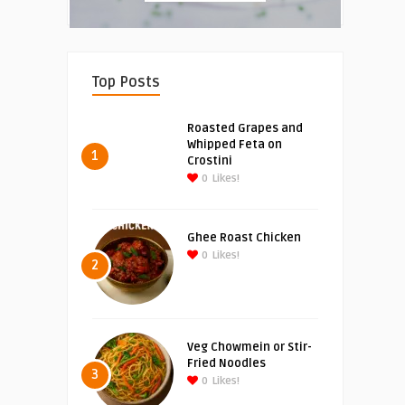
Top Posts
Roasted Grapes and
Whipped Feta on
1
Crostini
0
Likes!
Ghee Roast Chicken
0
Likes!
2
Veg Chowmein or Stir-
Fried Noodles
3
0
Likes!