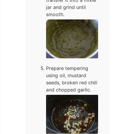
transfer it into a mixie
jar and grind until
smooth.
Prepare tempering
using oil, mustard
seeds, broken red chili
and chopped garlic.