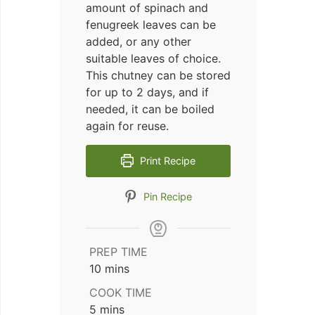
amount of spinach and
fenugreek leaves can be
added, or any other
suitable leaves of choice.
This chutney can be stored
for up to 2 days, and if
needed, it can be boiled
again for reuse.
Print Recipe
Pin Recipe
PREP TIME
minutes
10
mins
COOK TIME
minutes
5
mins