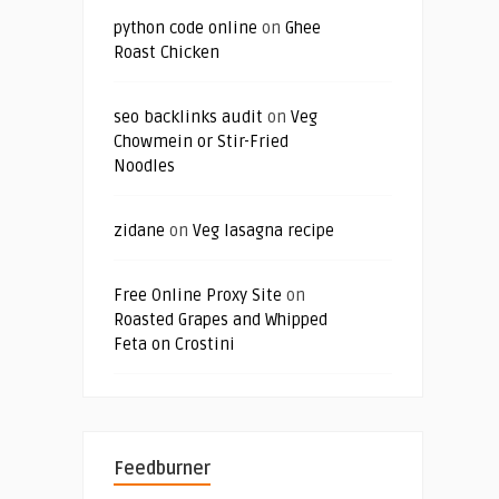
python code online
on
Ghee
Roast Chicken
seo backlinks audit
on
Veg
Chowmein or Stir-Fried
Noodles
zidane
on
Veg lasagna recipe
Free Online Proxy Site
on
Roasted Grapes and Whipped
Feta on Crostini
Feedburner