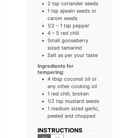
2 tsp coriander seeds
1 tsp ajwain seeds or
carom seeds
1/2 – 1 tsp pepper
4 – 5 red chili
Small gooseberry
sized tamarind
Salt as per your taste
Ingredients for
tempering:
4 tbsp coconut oil or
any other cooking oil
1 red chili, broken
1/2 tsp mustard seeds
1 medium sized garlic,
peeled and chopped
INSTRUCTIONS