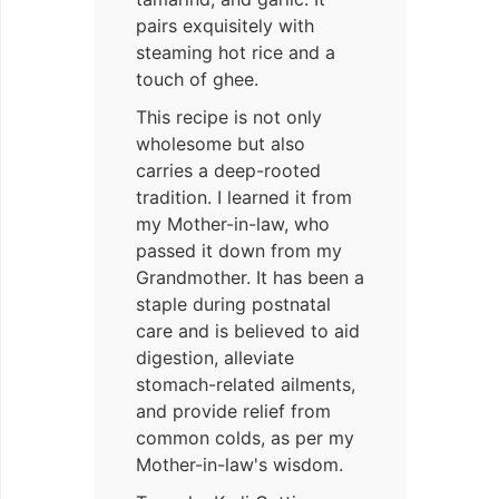
pairs exquisitely with
steaming hot rice and a
touch of ghee.
This recipe is not only
wholesome but also
carries a deep-rooted
tradition. I learned it from
my Mother-in-law, who
passed it down from my
Grandmother. It has been a
staple during postnatal
care and is believed to aid
digestion, alleviate
stomach-related ailments,
and provide relief from
common colds, as per my
Mother-in-law's wisdom.