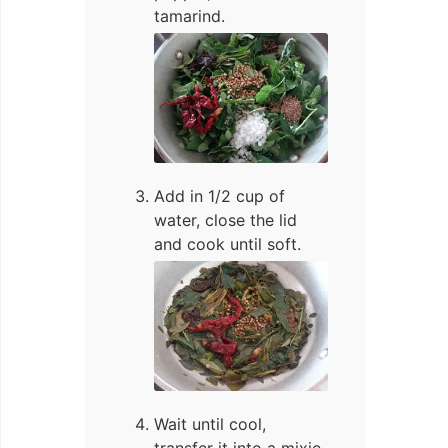
tamarind.
Add in 1/2 cup of
water, close the lid
and cook until soft.
Wait until cool,