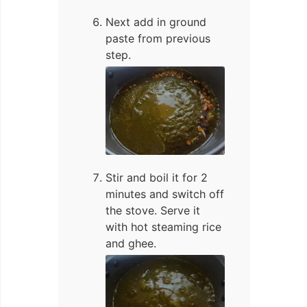
Next add in ground
paste from previous
step.
Stir and boil it for 2
minutes and switch off
the stove. Serve it
with hot steaming rice
and ghee.