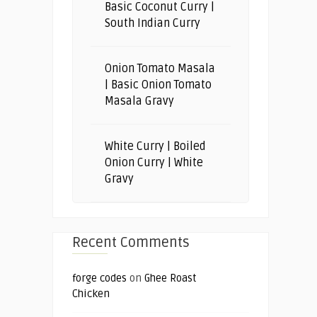
Basic Coconut Curry |
South Indian Curry
Onion Tomato Masala
| Basic Onion Tomato
Masala Gravy
White Curry | Boiled
Onion Curry | White
Gravy
Recent Comments
forge codes
on
Ghee Roast
Chicken