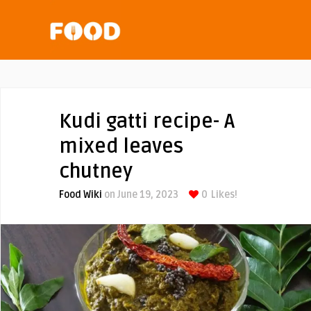
Kudi gatti recipe- A
mixed leaves
chutney
Food Wiki
on June 19, 2023
0
Likes!