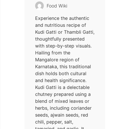
Food Wiki
Experience the authentic
and nutritious recipe of
Kudi Gatti or Thambli Gatti,
thoughtfully presented
with step-by-step visuals.
Hailing from the
Mangalore region of
Karnataka, this traditional
dish holds both cultural
and health significance.
Kudi Gatti is a delectable
chutney prepared using a
blend of mixed leaves or
herbs, including coriander
seeds, ajwain seeds, red
chili, pepper, salt,
tamarind, and garlic. It