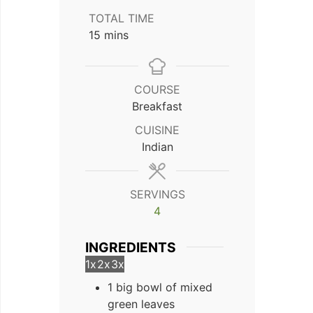
TOTAL TIME
minutes
15
mins
COURSE
Breakfast
CUISINE
Indian
SERVINGS
4
INGREDIENTS
1x
2x
3x
1 big bowl of mixed
green leaves