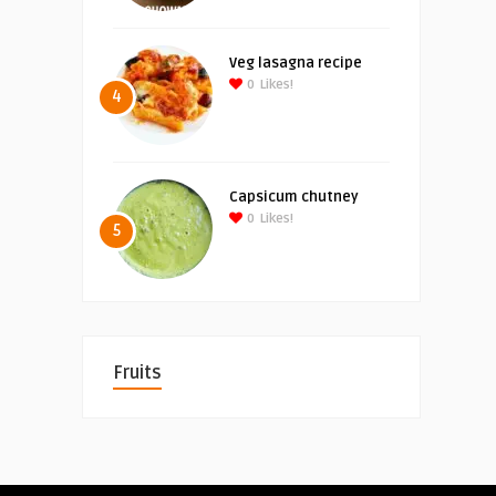
Veg lasagna recipe
0
Likes!
4
Capsicum chutney
0
Likes!
5
Fruits