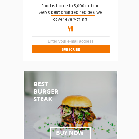
Food is home to 5,000+ of the
web's
best branded recipes
! We
cover everything.