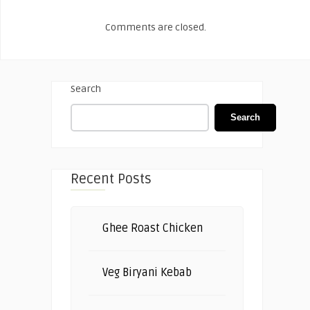
Comments are closed.
Search
Search
Recent Posts
Ghee Roast Chicken
Veg Biryani Kebab