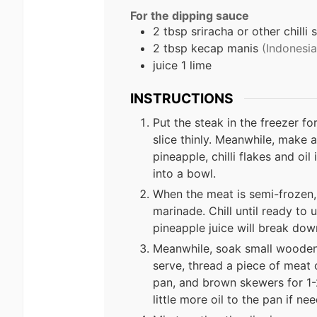
For the dipping sauce
2 tbsp sriracha or other chilli 
2 tbsp kecap manis
(Indonesi
juice 1 lime
INSTRUCTIONS
Put the steak in the freezer fo
slice thinly. Meanwhile, make a 
pineapple, chilli flakes and oil
into a bowl.
When the meat is semi-frozen, 
marinade. Chill until ready to 
pineapple juice will break do
Meanwhile, soak small wooden
serve, thread a piece of meat 
pan, and brown skewers for 1-2
little more oil to the pan if ne