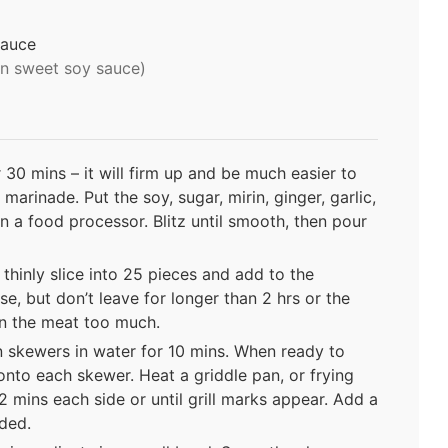
sauce
an sweet soy sauce)
r 30 mins – it will firm up and be much easier to
marinade. Put the soy, sugar, mirin, ginger, garlic,
 in a food processor. Blitz until smooth, then pour
thinly slice into 25 pieces and add to the
use, but don’t leave for longer than 2 hrs or the
wn the meat too much.
 skewers in water for 10 mins. When ready to
onto each skewer. Heat a griddle pan, or frying
 mins each side or until grill marks appear. Add a
eded.