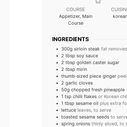
COURSE
CUISIN
Appetizer, Main
korea
Course
INGREDIENTS
300g sirloin steak
fat remove
2 tbsp soy sauce
2 tbsp golden caster sugar
2 tbsp mirin
thumb-sized piece ginger
peel
2 garlic cloves
50g chopped fresh pineapple
1 tsp chilli flakes
or Korean chi
1 tbsp sesame oil
plus extra fo
lettuce
leaves, to serve
toasted sesame seeds
to serv
spring onions
thinly sliced, to