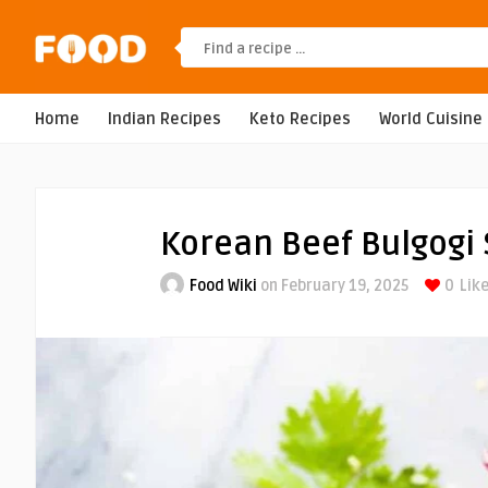
Home
Indian Recipes
Keto Recipes
World Cuisine
Korean Beef Bulgogi
Food Wiki
on February 19, 2025
0
Like