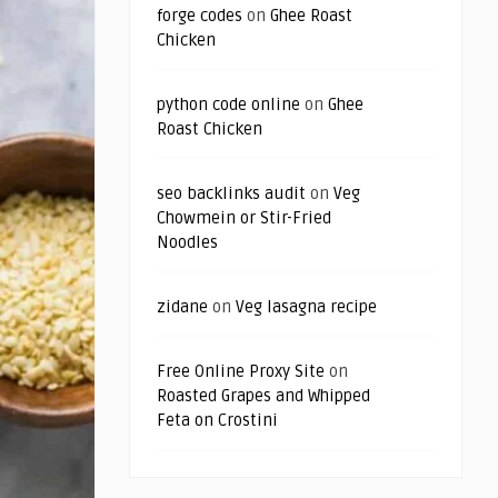
forge codes
on
Ghee Roast
Chicken
python code online
on
Ghee
Roast Chicken
seo backlinks audit
on
Veg
Chowmein or Stir-Fried
Noodles
zidane
on
Veg lasagna recipe
Free Online Proxy Site
on
Roasted Grapes and Whipped
Feta on Crostini