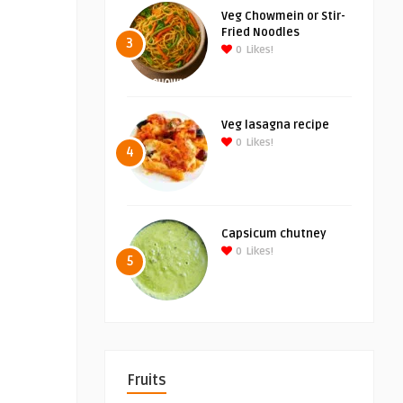
Veg Chowmein or Stir-
Fried Noodles
3
0
Likes!
Veg lasagna recipe
0
Likes!
4
Capsicum chutney
0
Likes!
5
Fruits