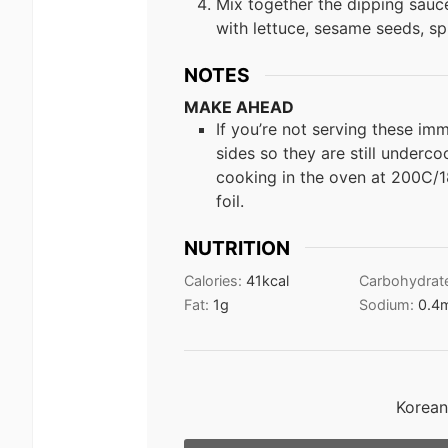
Mix together the dipping sauce
with lettuce, sesame seeds, sp
NOTES
MAKE AHEAD
If you’re not serving these im
sides so they are still underco
cooking in the oven at 200C/1
foil.
NUTRITION
Calories:
41
kcal
Carbohydrat
Fat:
1
g
Sodium:
0.4
Korean