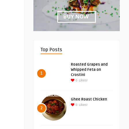
Top Posts
Roasted Grapes and
Whipped Feta on
1
Crostini
0
Likes!
Ghee Roast Chicken
0
Likes!
2