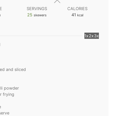
E
SERVINGS
CALORIES
n
25
41
skewers
kcal
1x
2x
3x
d
ed and sliced
lli powder
r frying
e
 serve