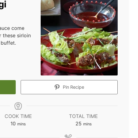
gi
sauce come
 these sirloin
buffet.
Pin Recipe
COOK TIME
TOTAL TIME
minutes
minutes
10
25
mins
mins