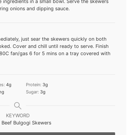
 ingredients in a small bowl. Serve the skewers
ring onions and dipping sauce.
mediately, just sear the skewers quickly on both
oked. Cover and chill until ready to serve. Finish
80C fan/gas 6 for 5 mins on a tray covered with
es:
4
g
Protein:
3
g
mg
Sugar:
3
g
KEYWORD
 Beef Bulgogi Skewers