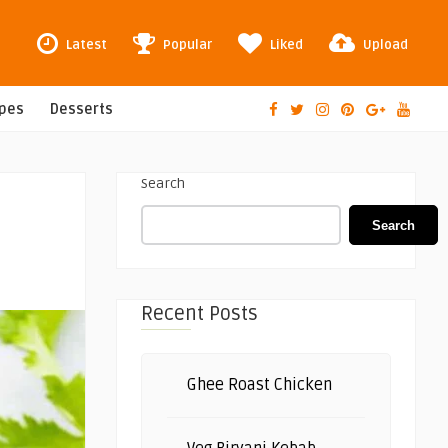
Latest
Popular
Liked
Upload
ipes
Desserts
Search
Search
Recent Posts
Ghee Roast Chicken