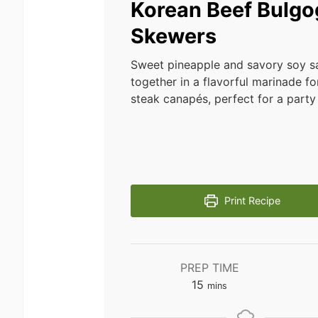
Korean Beef Bulgo
Skewers
Sweet pineapple and savory soy 
together in a flavorful marinade for
steak canapés, perfect for a party 
Print Recipe
PREP TIME
minutes
15
mins