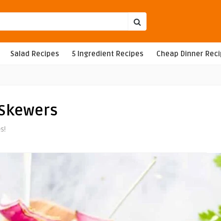
Salad Recipes
5 Ingredient Recipes
Cheap Dinner Rec
 Skewers
s!