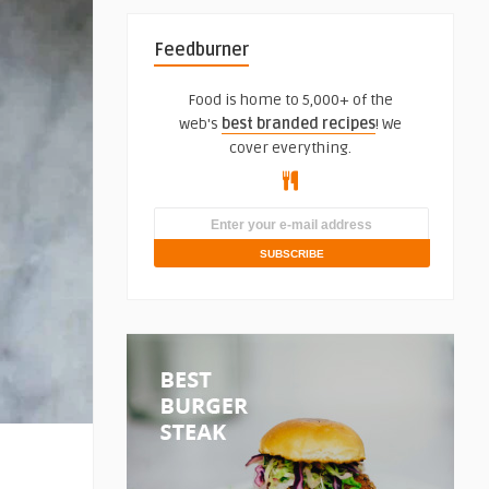
Feedburner
Food is home to 5,000+ of the
web's
best branded recipes
! We
cover everything.