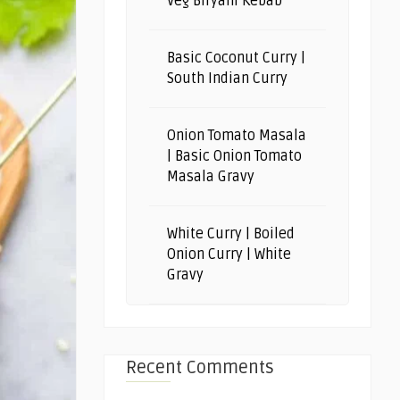
Veg Biryani Kebab
Basic Coconut Curry |
South Indian Curry
Onion Tomato Masala
| Basic Onion Tomato
Masala Gravy
White Curry | Boiled
Onion Curry | White
Gravy
Recent Comments