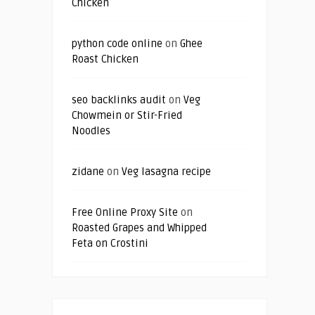
Chicken
python code online
on
Ghee
Roast Chicken
seo backlinks audit
on
Veg
Chowmein or Stir-Fried
Noodles
zidane
on
Veg lasagna recipe
Free Online Proxy Site
on
Roasted Grapes and Whipped
Feta on Crostini