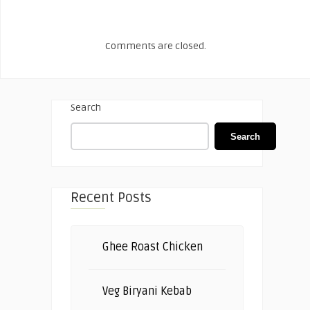
Comments are closed.
Search
Search
Recent Posts
Ghee Roast Chicken
Veg Biryani Kebab