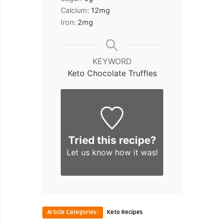
Calcium:
12
mg
Iron:
2
mg
KEYWORD
Keto Chocolate Truffles
Tried this recipe?
Let us know
how it was!
Article Categories:
Keto Recipes