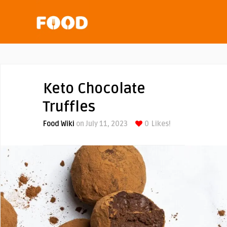
Keto Chocolate
Truffles
Food Wiki
on July 11, 2023
0
Likes!