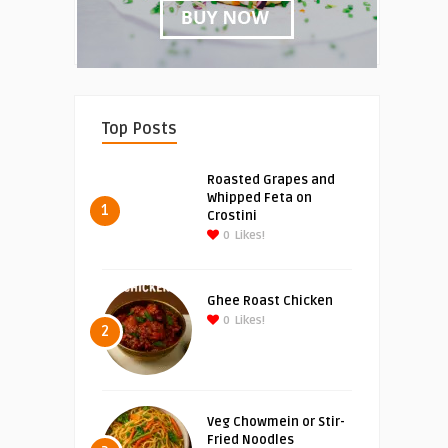
Top Posts
Roasted Grapes and
Whipped Feta on
1
Crostini
0
Likes!
Ghee Roast Chicken
0
Likes!
2
Veg Chowmein or Stir-
Fried Noodles