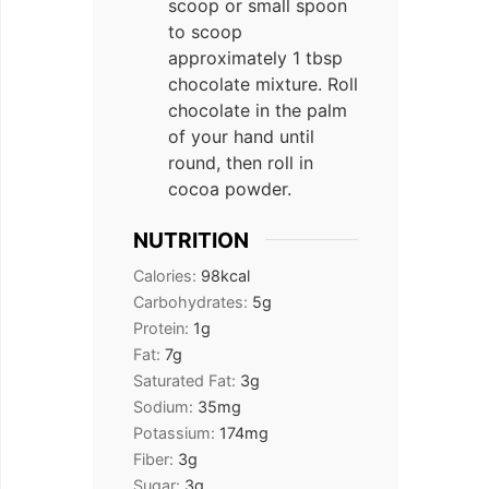
scoop or small spoon
to scoop
approximately 1 tbsp
chocolate mixture. Roll
chocolate in the palm
of your hand until
round, then roll in
cocoa powder.
NUTRITION
Calories:
98
kcal
Carbohydrates:
5
g
Protein:
1
g
Fat:
7
g
Saturated Fat:
3
g
Sodium:
35
mg
Potassium:
174
mg
Fiber:
3
g
Sugar:
3
g