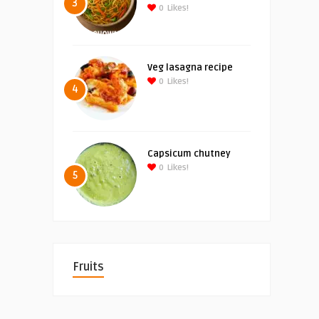
3
0
Likes!
Veg lasagna recipe
0
Likes!
4
Capsicum chutney
0
Likes!
5
Fruits