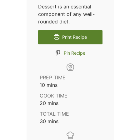
Dessert is an essential
component of any well-
rounded diet.
Print Recipe
Pin Recipe
PREP TIME
minutes
10
mins
COOK TIME
minutes
20
mins
TOTAL TIME
minutes
30
mins