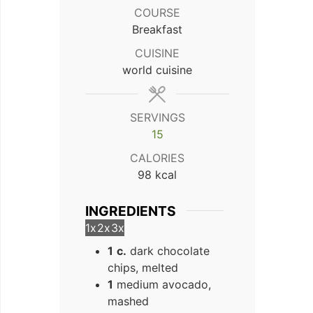
COURSE
Breakfast
CUISINE
world cuisine
SERVINGS
15
CALORIES
98
kcal
INGREDIENTS
1x
2x
3x
1
c.
dark chocolate
chips, melted
1
medium avocado,
mashed