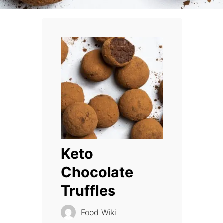
Keto
Chocolate
Truffles
Food Wiki