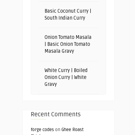
Basic Coconut Curry |
South Indian Curry
Onion Tomato Masala
| Basic Onion Tomato
Masala Gravy
White Curry | Boiled
Onion Curry | White
Gravy
Recent Comments
forge codes
on
Ghee Roast