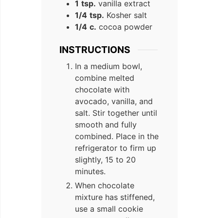
1
tsp.
vanilla extract
1/4
tsp.
Kosher salt
1/4
c.
cocoa powder
INSTRUCTIONS
In a medium bowl,
combine melted
chocolate with
avocado, vanilla, and
salt. Stir together until
smooth and fully
combined. Place in the
refrigerator to firm up
slightly, 15 to 20
minutes.
When chocolate
mixture has stiffened,
use a small cookie