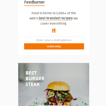
Feedburner
Food is home to 5,000+ of the
web's
best branded recipes
! We
cover everything.