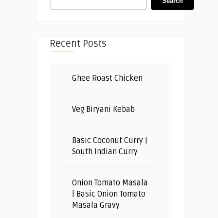
Search
Recent Posts
Ghee Roast Chicken
Veg Biryani Kebab
Basic Coconut Curry |
South Indian Curry
Onion Tomato Masala
| Basic Onion Tomato
Masala Gravy