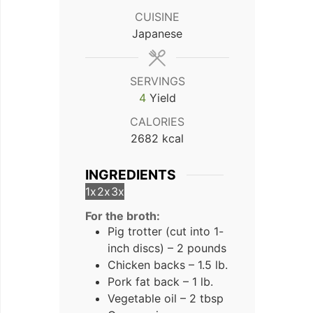
CUISINE
Japanese
SERVINGS
4
Yield
CALORIES
2682
kcal
INGREDIENTS
1x
2x
3x
For the broth:
Pig trotter (cut into 1-
inch discs) – 2 pounds
Chicken backs – 1.5 lb.
Pork fat back – 1 lb.
Vegetable oil – 2 tbsp