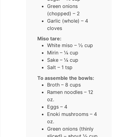
Green onions
(chopped) – 2
Garlic (whole) – 4
cloves
Miso tare:
White miso – ½ cup
Mirin – ¼ cup
Sake – ¼ cup
Salt – 1 tsp
To assemble the bowls:
Broth – 8 cups
Ramen noodles – 12
oz.
Eggs – 4
Enoki mushrooms – 4
oz.
Green onions (thinly
sliced) – about ½ cup