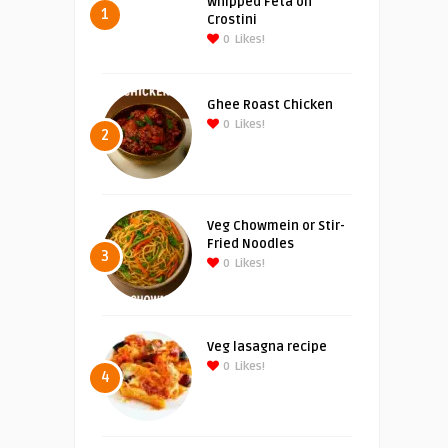
Whipped Feta on
1
Crostini
0
Likes!
Ghee Roast Chicken
0
Likes!
2
Veg Chowmein or Stir-
Fried Noodles
3
0
Likes!
Veg lasagna recipe
0
Likes!
4