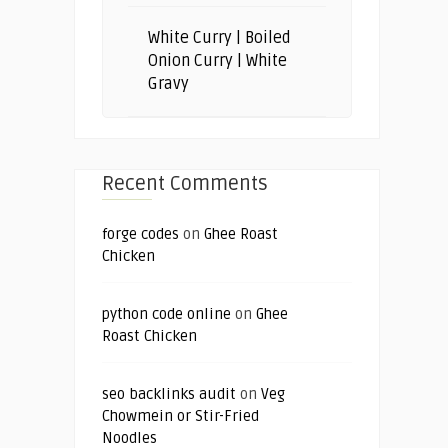
White Curry | Boiled
Onion Curry | White
Gravy
Recent Comments
forge codes
on
Ghee Roast
Chicken
python code online
on
Ghee
Roast Chicken
seo backlinks audit
on
Veg
Chowmein or Stir-Fried
Noodles