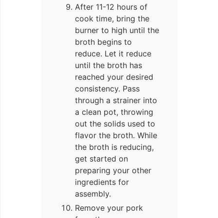
After 11-12 hours of
cook time, bring the
burner to high until the
broth begins to
reduce. Let it reduce
until the broth has
reached your desired
consistency. Pass
through a strainer into
a clean pot, throwing
out the solids used to
flavor the broth. While
the broth is reducing,
get started on
preparing your other
ingredients for
assembly.
Remove your pork