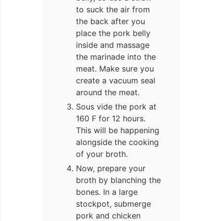
to suck the air from
the back after you
place the pork belly
inside and massage
the marinade into the
meat. Make sure you
create a vacuum seal
around the meat.
Sous vide the pork at
160 F for 12 hours.
This will be happening
alongside the cooking
of your broth.
Now, prepare your
broth by blanching the
bones. In a large
stockpot, submerge
pork and chicken