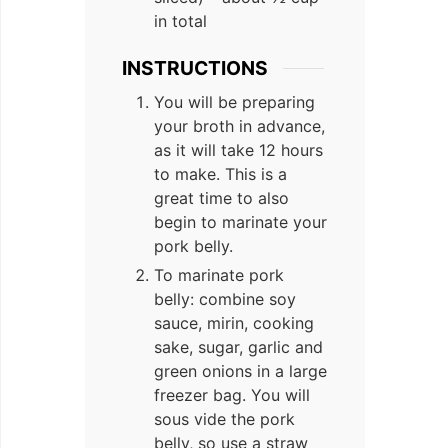
in total
INSTRUCTIONS
You will be preparing
your broth in advance,
as it will take 12 hours
to make. This is a
great time to also
begin to marinate your
pork belly.
To marinate pork
belly: combine soy
sauce, mirin, cooking
sake, sugar, garlic and
green onions in a large
freezer bag. You will
sous vide the pork
belly, so use a straw