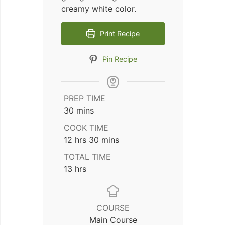
creamy white color.
Print Recipe
Pin Recipe
PREP TIME
minutes
30
mins
COOK TIME
hours
minutes
12
hrs
30
mins
TOTAL TIME
hours
13
hrs
COURSE
Main Course