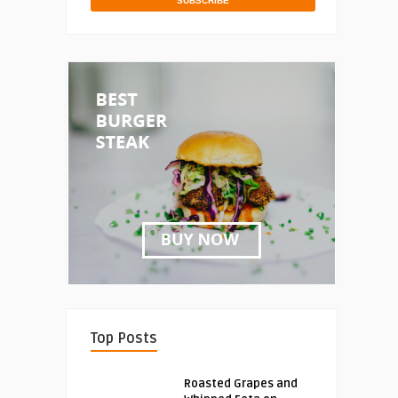
Top Posts
Roasted Grapes and