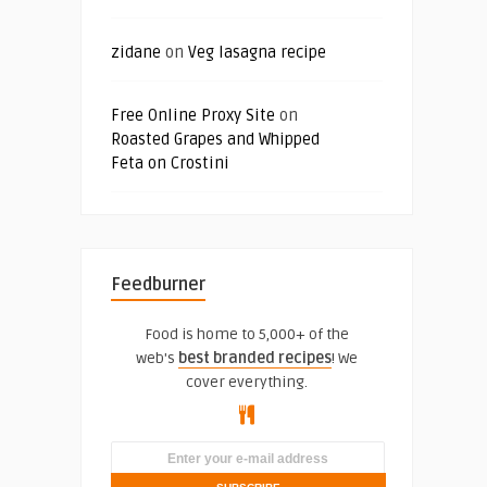
zidane
on
Veg lasagna recipe
Free Online Proxy Site
on
Roasted Grapes and Whipped
Feta on Crostini
Feedburner
Food is home to 5,000+ of the
web's
best branded recipes
! We
cover everything.