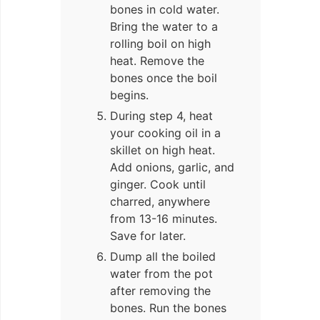
bones in cold water.
Bring the water to a
rolling boil on high
heat. Remove the
bones once the boil
begins.
During step 4, heat
your cooking oil in a
skillet on high heat.
Add onions, garlic, and
ginger. Cook until
charred, anywhere
from 13-16 minutes.
Save for later.
Dump all the boiled
water from the pot
after removing the
bones. Run the bones