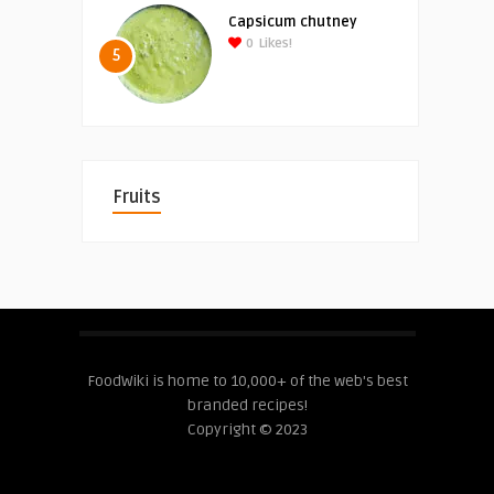
Capsicum chutney
0
Likes!
5
Fruits
FoodWiki is home to 10,000+ of the web's best
branded recipes!
Copyright © 2023