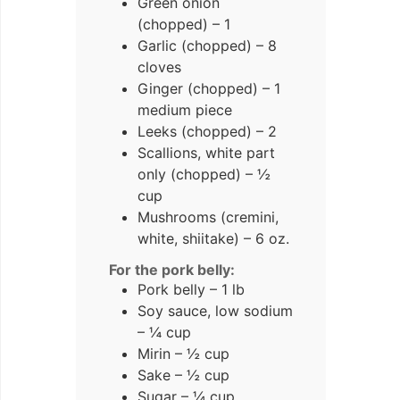
Green onion
(chopped) – 1
Garlic (chopped) – 8
cloves
Ginger (chopped) – 1
medium piece
Leeks (chopped) – 2
Scallions, white part
only (chopped) – ½
cup
Mushrooms (cremini,
white, shiitake) – 6 oz.
For the pork belly:
Pork belly – 1 lb
Soy sauce, low sodium
– ¼ cup
Mirin – ½ cup
Sake – ½ cup
Sugar – ¼ cup