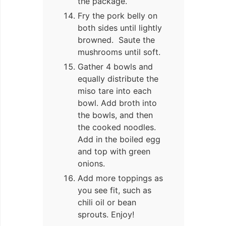
the package.
Fry the pork belly on
both sides until lightly
browned. Saute the
mushrooms until soft.
Gather 4 bowls and
equally distribute the
miso tare into each
bowl. Add broth into
the bowls, and then
the cooked noodles.
Add in the boiled egg
and top with green
onions.
Add more toppings as
you see fit, such as
chili oil or bean
sprouts. Enjoy!