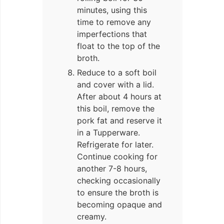
minutes, using this
time to remove any
imperfections that
float to the top of the
broth.
Reduce to a soft boil
and cover with a lid.
After about 4 hours at
this boil, remove the
pork fat and reserve it
in a Tupperware.
Refrigerate for later.
Continue cooking for
another 7-8 hours,
checking occasionally
to ensure the broth is
becoming opaque and
creamy.