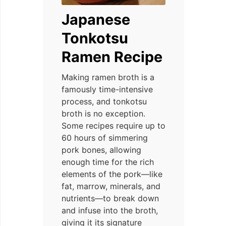
Japanese
Tonkotsu
Ramen Recipe
Making ramen broth is a
famously time-intensive
process, and tonkotsu
broth is no exception.
Some recipes require up to
60 hours of simmering
pork bones, allowing
enough time for the rich
elements of the pork—like
fat, marrow, minerals, and
nutrients—to break down
and infuse into the broth,
giving it its signature