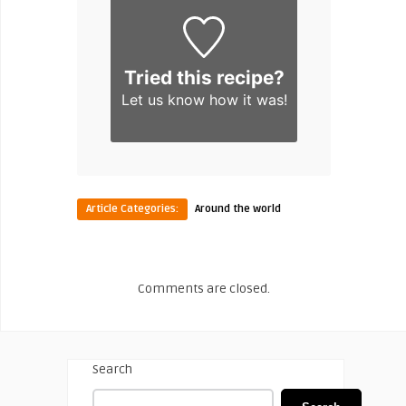
Tried this recipe?
Let us know
how it was!
Article Categories:
Around the world
Comments are closed.
Search