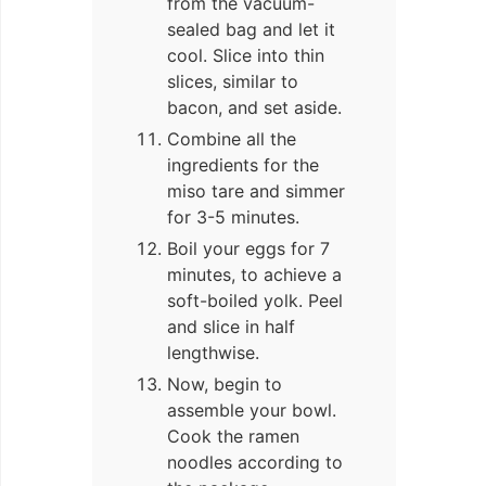
from the vacuum-
sealed bag and let it
cool. Slice into thin
slices, similar to
bacon, and set aside.
Combine all the
ingredients for the
miso tare and simmer
for 3-5 minutes.
Boil your eggs for 7
minutes, to achieve a
soft-boiled yolk. Peel
and slice in half
lengthwise.
Now, begin to
assemble your bowl.
Cook the ramen
noodles according to