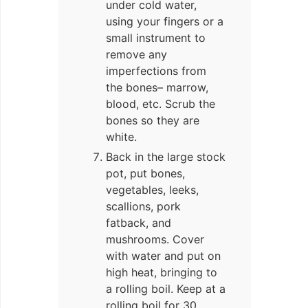
under cold water,
using your fingers or a
small instrument to
remove any
imperfections from
the bones– marrow,
blood, etc. Scrub the
bones so they are
white.
Back in the large stock
pot, put bones,
vegetables, leeks,
scallions, pork
fatback, and
mushrooms. Cover
with water and put on
high heat, bringing to
a rolling boil. Keep at a
rolling boil for 30