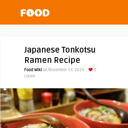
Japanese Tonkotsu
Ramen Recipe
Food Wiki
on November 13, 2024
0
Likes!