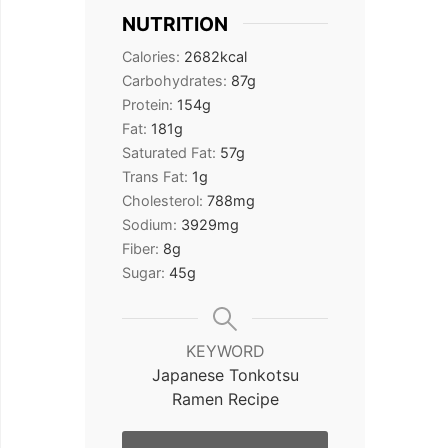
NUTRITION
Calories:
2682
kcal
Carbohydrates:
87
g
Protein:
154
g
Fat:
181
g
Saturated Fat:
57
g
Trans Fat:
1
g
Cholesterol:
788
mg
Sodium:
3929
mg
Fiber:
8
g
Sugar:
45
g
KEYWORD
Japanese Tonkotsu
Ramen Recipe