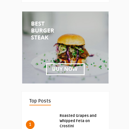
Top Posts
Roasted Grapes and
Whipped Feta on
1
Crostini