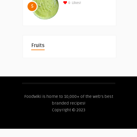
0
Likes!
5
Fruits
FoodWiki is home to 10,000+ of the web's best
branded recipes!
Copyright © 2023