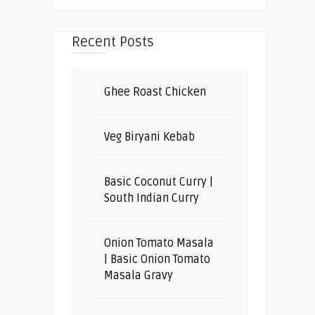
Recent Posts
Ghee Roast Chicken
Veg Biryani Kebab
Basic Coconut Curry |
South Indian Curry
Onion Tomato Masala
| Basic Onion Tomato
Masala Gravy