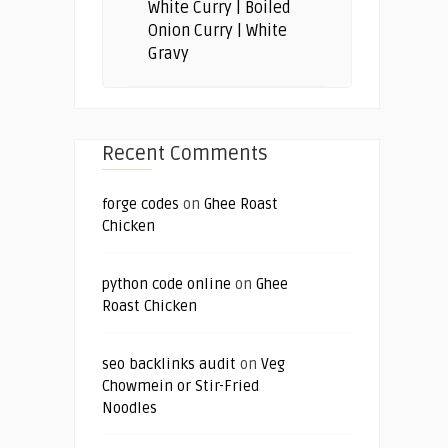
White Curry | Boiled
Onion Curry | White
Gravy
Recent Comments
forge codes
on
Ghee Roast
Chicken
python code online
on
Ghee
Roast Chicken
seo backlinks audit
on
Veg
Chowmein or Stir-Fried
Noodles