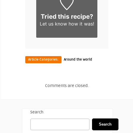
Tried this recipe?
Let us know
how it was!
Article Categories:
Around the world
Comments are closed.
Search
Search