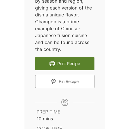
by season and region,
giving each version of the
dish a unique flavor.
Champon is a prime
example of Chinese-
Japanese fusion cuisine
and can be found across
the country.
Print Recipe
Pin Recipe
PREP TIME
minutes
10
mins
COOK TIME