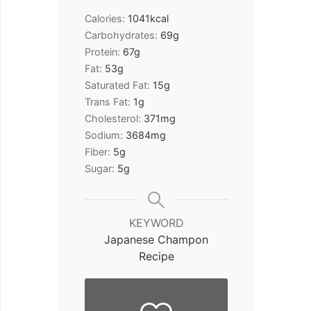
Calories:
1041
kcal
Carbohydrates:
69
g
Protein:
67
g
Fat:
53
g
Saturated Fat:
15
g
Trans Fat:
1
g
Cholesterol:
371
mg
Sodium:
3684
mg
Fiber:
5
g
Sugar:
5
g
KEYWORD
Japanese Champon
Recipe