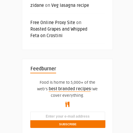
zidane
on
Veg lasagna recipe
Free Online Proxy Site
on
Roasted Grapes and Whipped
Feta on Crostini
Feedburner
Food is home to 5,000+ of the
web's
best branded recipes
! We
cover everything.