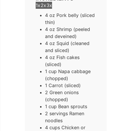
1x
2x
3x
4
oz
Pork belly (sliced
thin)
4
oz
Shrimp (peeled
and deveined)
4
oz
Squid (cleaned
and sliced)
4
oz
Fish cakes
(sliced)
1
cup
Napa cabbage
(chopped)
1
Carrot (sliced)
2
Green onions
(chopped)
1
cup
Bean sprouts
2
servings
Ramen
noodles
4
cups
Chicken or