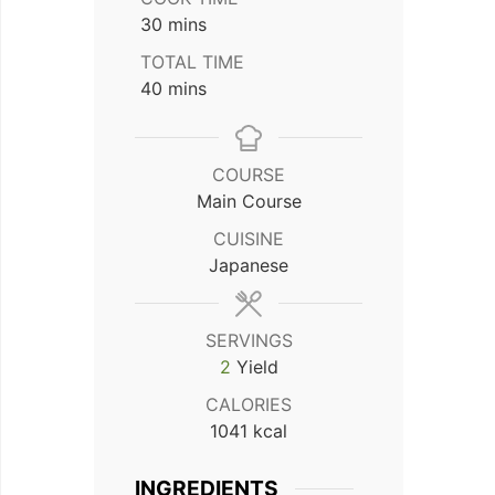
minutes
30
mins
TOTAL TIME
minutes
40
mins
COURSE
Main Course
CUISINE
Japanese
SERVINGS
2
Yield
CALORIES
1041
kcal
INGREDIENTS