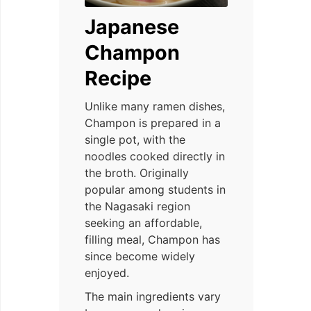
Japanese
Champon
Recipe
Unlike many ramen dishes,
Champon is prepared in a
single pot, with the
noodles cooked directly in
the broth. Originally
popular among students in
the Nagasaki region
seeking an affordable,
filling meal, Champon has
since become widely
enjoyed.
The main ingredients vary