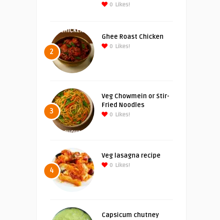
0
Likes!
Ghee Roast Chicken
0
Likes!
2
Veg Chowmein or Stir-
Fried Noodles
3
0
Likes!
Veg lasagna recipe
0
Likes!
4
Capsicum chutney