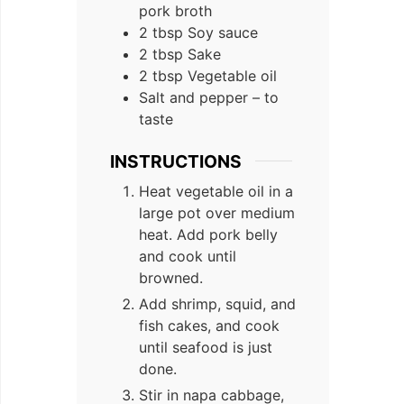
pork broth
2
tbsp
Soy sauce
2
tbsp
Sake
2
tbsp
Vegetable oil
Salt and pepper – to
taste
INSTRUCTIONS
Heat vegetable oil in a
large pot over medium
heat. Add pork belly
and cook until
browned.
Add shrimp, squid, and
fish cakes, and cook
until seafood is just
done.
Stir in napa cabbage,