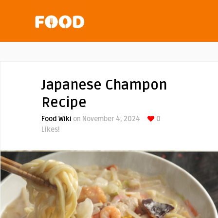
Japanese Champon
Recipe
Food Wiki
on November 4, 2024
0
Likes!