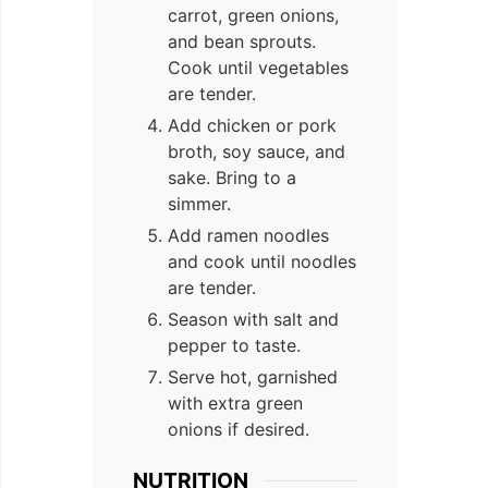
carrot, green onions,
and bean sprouts.
Cook until vegetables
are tender.
Add chicken or pork
broth, soy sauce, and
sake. Bring to a
simmer.
Add ramen noodles
and cook until noodles
are tender.
Season with salt and
pepper to taste.
Serve hot, garnished
with extra green
onions if desired.
NUTRITION