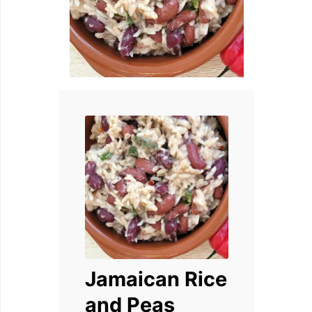
Jamaican Rice
and Peas