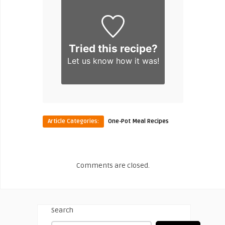
Tried this recipe?
Let us know
how it was!
Article Categories:
One-Pot Meal Recipes
Comments are closed.
Search