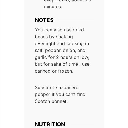
minutes.
NOTES
You can also use dried
beans by soaking
overnight and cooking in
salt, pepper, onion, and
garlic for 2 hours on low,
but for sake of time I use
canned or frozen.
Substitute habanero
pepper if you can’t find
Scotch bonnet.
NUTRITION