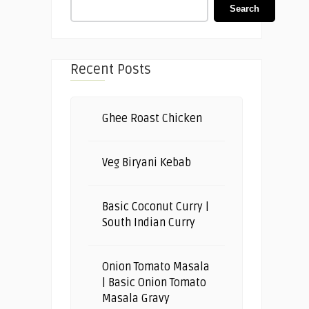
Search
Recent Posts
Ghee Roast Chicken
Veg Biryani Kebab
Basic Coconut Curry |
South Indian Curry
Onion Tomato Masala
| Basic Onion Tomato
Masala Gravy