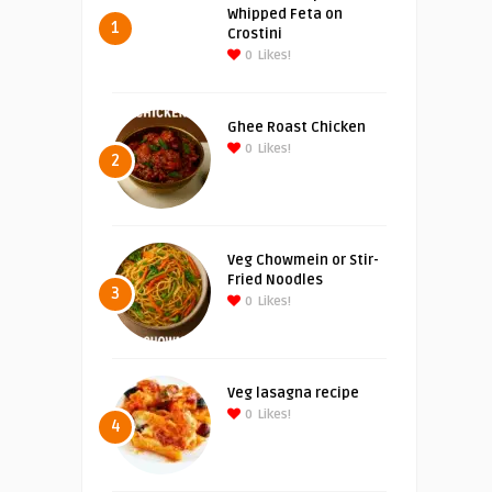
Whipped Feta on
1
Crostini
0
Likes!
Ghee Roast Chicken
0
Likes!
2
Veg Chowmein or Stir-
Fried Noodles
3
0
Likes!
Veg lasagna recipe
0
Likes!
4