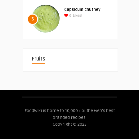
Capsicum chutney
0
Likes!
5
Fruits
FoodWiki is home to 10,000+ of the web's best
branded recipes!
Copyright © 2023