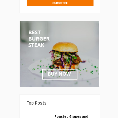
Top Posts
Roasted Grapes and