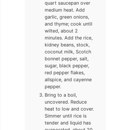
quart saucepan over
medium heat. Add
garlic, green onions,
and thyme; cook until
wilted, about 2
minutes. Add the rice,
kidney beans, stock,
coconut milk, Scotch
bonnet pepper, salt,
sugar, black pepper,
red pepper flakes,
allspice, and cayenne
pepper.
Bring to a boil,
uncovered. Reduce
heat to low and cover.
Simmer until rice is
tender and liquid has
evaporated, about 20