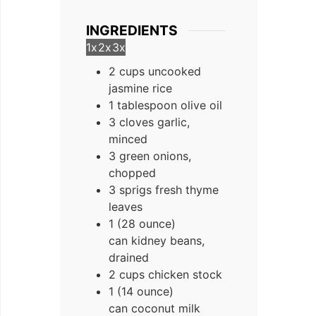
INGREDIENTS
1x
2x
3x
2 cups uncooked
jasmine rice
1 tablespoon olive oil
3 cloves garlic,
minced
3 green onions,
chopped
3 sprigs fresh thyme
leaves
1 (28 ounce)
can kidney beans,
drained
2 cups chicken stock
1 (14 ounce)
can coconut milk