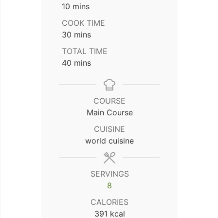
minutes
10
mins
COOK TIME
minutes
30
mins
TOTAL TIME
minutes
40
mins
COURSE
Main Course
CUISINE
world cuisine
SERVINGS
8
CALORIES
391
kcal