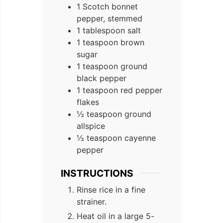
1 Scotch bonnet
pepper, stemmed
1 tablespoon salt
1 teaspoon brown
sugar
1 teaspoon ground
black pepper
1 teaspoon red pepper
flakes
½ teaspoon ground
allspice
½ teaspoon cayenne
pepper
INSTRUCTIONS
Rinse rice in a fine
strainer.
Heat oil in a large 5-