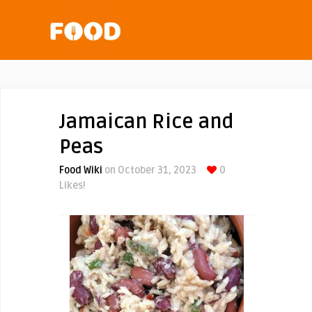
Jamaican Rice and
Peas
Food Wiki
on October 31, 2023
0
Likes!