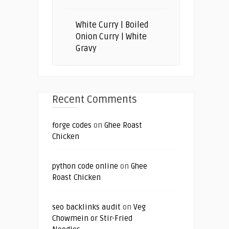
White Curry | Boiled
Onion Curry | White
Gravy
Recent Comments
forge codes
on
Ghee Roast
Chicken
python code online
on
Ghee
Roast Chicken
seo backlinks audit
on
Veg
Chowmein or Stir-Fried