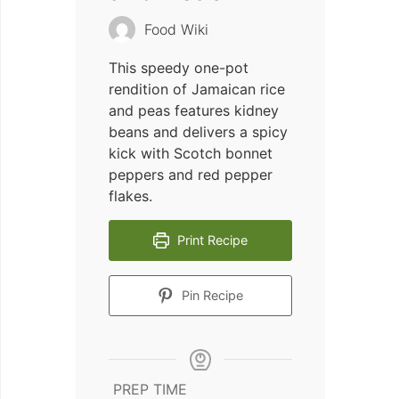
Food Wiki
This speedy one-pot
rendition of Jamaican rice
and peas features kidney
beans and delivers a spicy
kick with Scotch bonnet
peppers and red pepper
flakes.
Print Recipe
Pin Recipe
PREP TIME