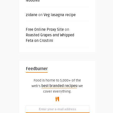
Noodles
zidane
on
Veg lasagna recipe
Free Online Proxy Site
on
Roasted Grapes and Whipped
Feta on Crostini
Feedburner
Food is home to 5,000+ of the
web's
best branded recipes
! We
cover everything.