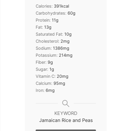
Calories:
391
kcal
Carbohydrates:
60
g
Protein:
11
g
Fat:
13
g
Saturated Fat:
10
g
Cholesterol:
2
mg
Sodium:
1386
mg
Potassium:
214
mg
Fiber:
9
g
Sugar:
1
g
Vitamin C:
20
mg
Calcium:
95
mg
Iron:
6
mg
KEYWORD
Jamaican Rice and Peas