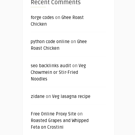
Recent Comments
forge codes
on
Ghee Roast
Chicken
python code online
on
Ghee
Roast Chicken
seo backlinks audit
on
Veg
Chowmein or Stir-Fried
Noodles
zidane
on
Veg lasagna recipe
Free Online Proxy Site
on
Roasted Grapes and Whipped
Feta on Crostini