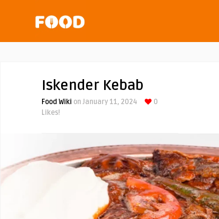
Iskender Kebab
Food Wiki
on January 11, 2024
0
Likes!