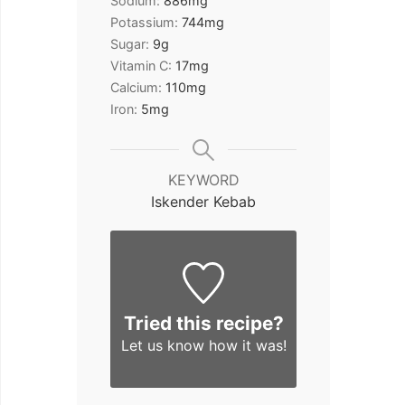
Sodium:
886
mg
Potassium:
744
mg
Sugar:
9
g
Vitamin C:
17
mg
Calcium:
110
mg
Iron:
5
mg
KEYWORD
Iskender Kebab
Tried this recipe?
Let us know
how it was!