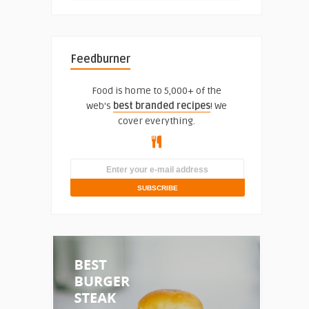
Feedburner
Food is home to 5,000+ of the
web's
best branded recipes
! We
cover everything.