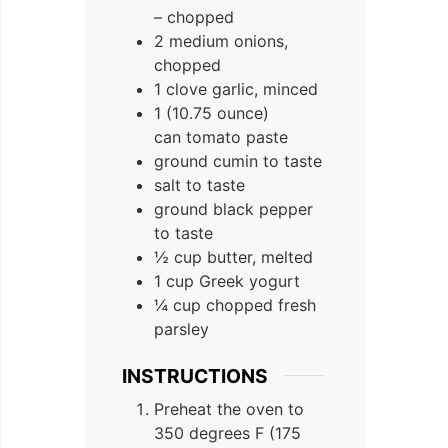
– chopped
2 medium onions,
chopped
1 clove garlic, minced
1 (10.75 ounce)
can tomato paste
ground cumin to taste
salt to taste
ground black pepper
to taste
½ cup butter, melted
1 cup Greek yogurt
¼ cup chopped fresh
parsley
INSTRUCTIONS
Preheat the oven to
350 degrees F (175