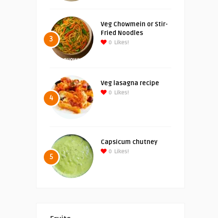
Veg Chowmein or Stir-
Fried Noodles
3
0
Likes!
Veg lasagna recipe
0
Likes!
4
Capsicum chutney
0
Likes!
5