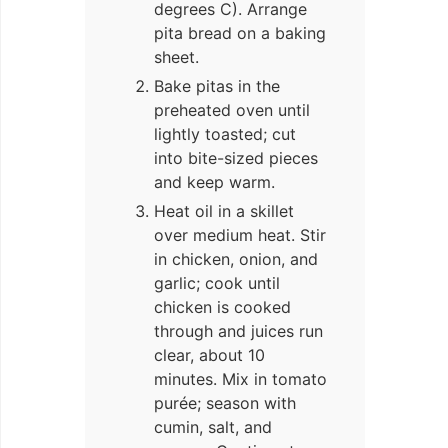
degrees C). Arrange
pita bread on a baking
sheet.
Bake pitas in the
preheated oven until
lightly toasted; cut
into bite-sized pieces
and keep warm.
Heat oil in a skillet
over medium heat. Stir
in chicken, onion, and
garlic; cook until
chicken is cooked
through and juices run
clear, about 10
minutes. Mix in tomato
purée; season with
cumin, salt, and