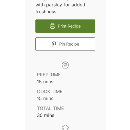
with parsley for added
freshness.
Print Recipe
Pin Recipe
PREP TIME
minutes
15
mins
COOK TIME
minutes
15
mins
TOTAL TIME
minutes
30
mins