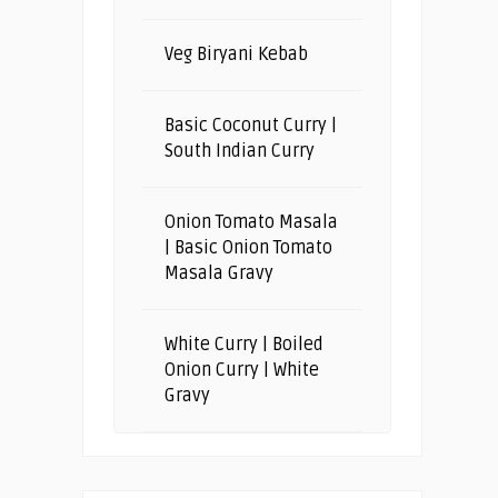
Veg Biryani Kebab
Basic Coconut Curry |
South Indian Curry
Onion Tomato Masala
| Basic Onion Tomato
Masala Gravy
White Curry | Boiled
Onion Curry | White
Gravy