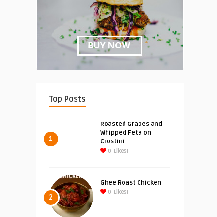
Top Posts
Roasted Grapes and
Whipped Feta on
1
Crostini
0
Likes!
Ghee Roast Chicken
0
Likes!
2