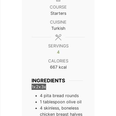
COURSE
Starters
CUISINE
Turkish
SERVINGS
4
CALORIES
667
kcal
INGREDIENTS
1x
2x
3x
4 pita bread rounds
1 tablespoon olive oil
4 skinless, boneless
chicken breast halves