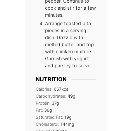
pepper. Continue to
cook and stir for a few
minutes.
Arrange toasted pita
pieces in a serving
dish. Drizzle with
melted butter and top
with chicken mixture.
Garnish with yogurt
and parsley to serve.
NUTRITION
Calories:
667
kcal
Carbohydrates:
49
g
Protein:
37
g
Fat:
36
g
Saturated Fat:
19
g
Cholesterol:
144
mg