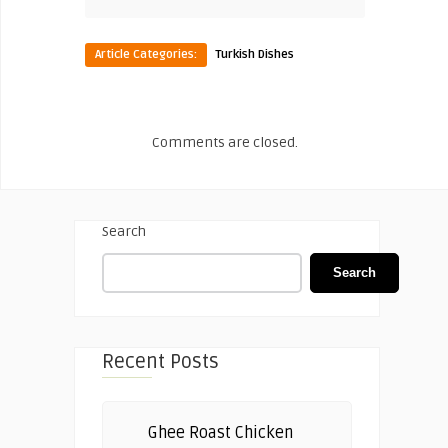
Article Categories:
Turkish Dishes
Comments are closed.
Search
Search
Recent Posts
Ghee Roast Chicken