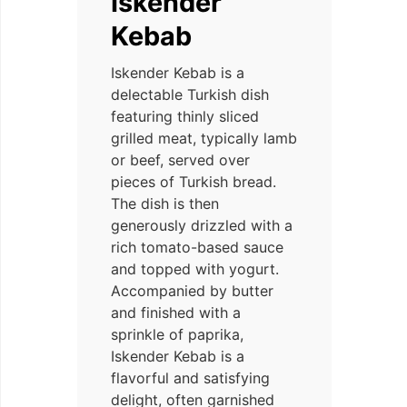
Iskender
Kebab
Iskender Kebab is a
delectable Turkish dish
featuring thinly sliced
grilled meat, typically lamb
or beef, served over
pieces of Turkish bread.
The dish is then
generously drizzled with a
rich tomato-based sauce
and topped with yogurt.
Accompanied by butter
and finished with a
sprinkle of paprika,
Iskender Kebab is a
flavorful and satisfying
delight, often garnished