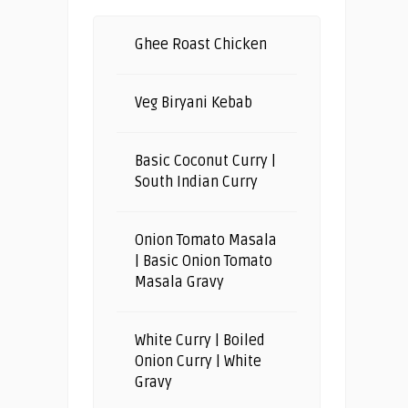
Ghee Roast Chicken
Veg Biryani Kebab
Basic Coconut Curry |
South Indian Curry
Onion Tomato Masala
| Basic Onion Tomato
Masala Gravy
White Curry | Boiled
Onion Curry | White
Gravy