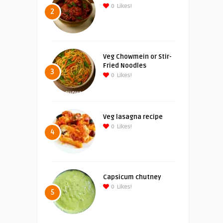
0
Likes!
2
Veg Chowmein or Stir-
Fried Noodles
3
0
Likes!
Veg lasagna recipe
0
Likes!
4
Capsicum chutney
0
Likes!
5