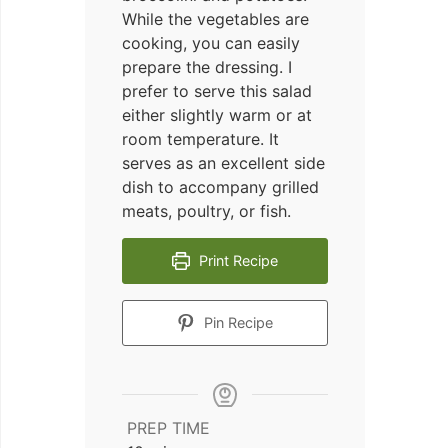
While the vegetables are
cooking, you can easily
prepare the dressing. I
prefer to serve this salad
either slightly warm or at
room temperature. It
serves as an excellent side
dish to accompany grilled
meats, poultry, or fish.
Print Recipe
Pin Recipe
PREP TIME