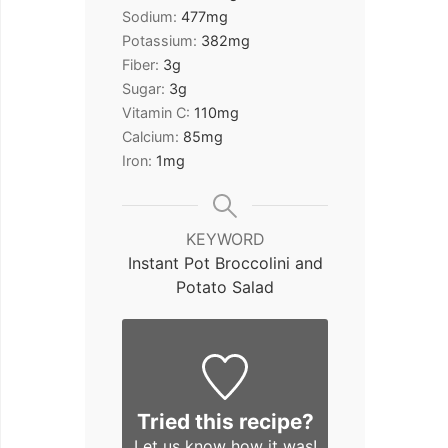
Sodium:
477
mg
Potassium:
382
mg
Fiber:
3
g
Sugar:
3
g
Vitamin C:
110
mg
Calcium:
85
mg
Iron:
1
mg
KEYWORD
Instant Pot Broccolini and
Potato Salad
Tried this recipe?
Let us know
how it was!