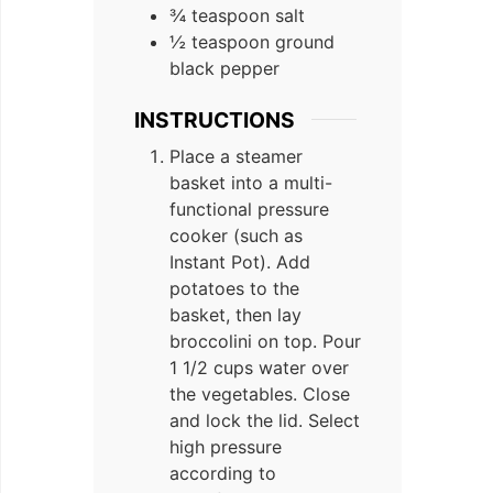
¾ teaspoon salt
½ teaspoon ground
black pepper
INSTRUCTIONS
Place a steamer
basket into a multi-
functional pressure
cooker (such as
Instant Pot). Add
potatoes to the
basket, then lay
broccolini on top. Pour
1 1/2 cups water over
the vegetables. Close
and lock the lid. Select
high pressure
according to