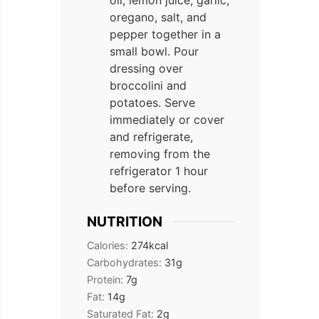
oil, lemon juice, garlic,
oregano, salt, and
pepper together in a
small bowl. Pour
dressing over
broccolini and
potatoes. Serve
immediately or cover
and refrigerate,
removing from the
refrigerator 1 hour
before serving.
NUTRITION
Calories:
274
kcal
Carbohydrates:
31
g
Protein:
7
g
Fat:
14
g
Saturated Fat:
2
g