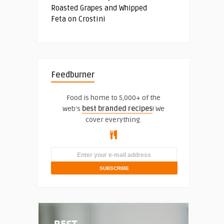
Roasted Grapes and Whipped
Feta on Crostini
Feedburner
Food is home to 5,000+ of the
web's
best branded recipes
! We
cover everything.