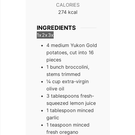
CALORIES
274
kcal
INGREDIENTS
1x
2x
3x
4 medium Yukon Gold
potatoes, cut into 16
pieces
1 bunch broccolini,
stems trimmed
¼ cup extra-virgin
olive oil
3 tablespoons fresh-
squeezed lemon juice
1 tablespoon minced
garlic
1 teaspoon minced
fresh oregano