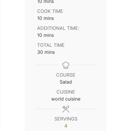
minutes
10
mins
COOK TIME
minutes
10
mins
ADDITIONAL TIME:
minutes
10
mins
TOTAL TIME
minutes
30
mins
COURSE
Salad
CUISINE
world cuisine
SERVINGS
4