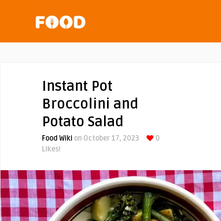
Instant Pot
Broccolini and
Potato Salad
Food Wiki
on October 17, 2023
0
Likes!