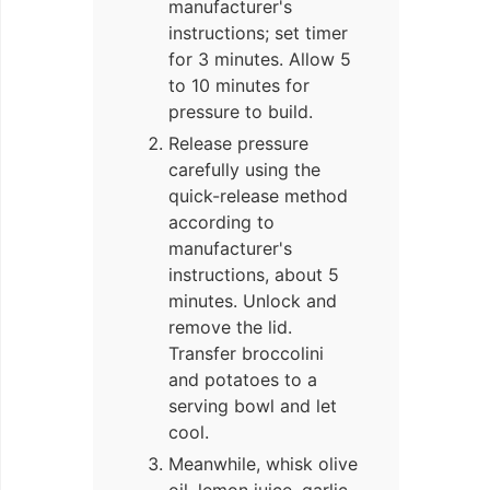
manufacturer's
instructions; set timer
for 3 minutes. Allow 5
to 10 minutes for
pressure to build.
Release pressure
carefully using the
quick-release method
according to
manufacturer's
instructions, about 5
minutes. Unlock and
remove the lid.
Transfer broccolini
and potatoes to a
serving bowl and let
cool.
Meanwhile, whisk olive