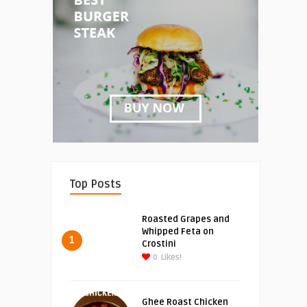
Top Posts
Roasted Grapes and
Whipped Feta on
1
Crostini
0
Likes!
Ghee Roast Chicken