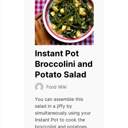
Instant Pot
Broccolini and
Potato Salad
Food Wiki
You can assemble this
salad in a jiffy by
simultaneously using your
Instant Pot to cook the
broccolini and potatoes.