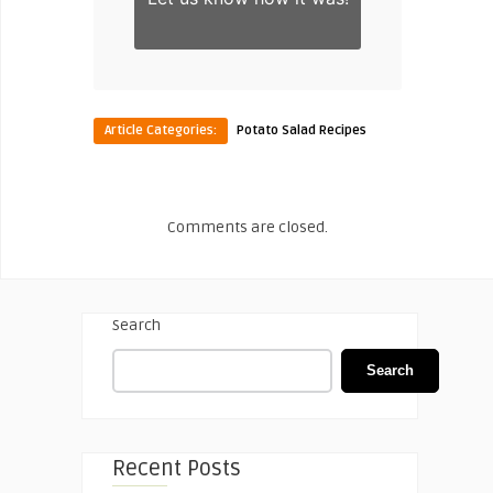
Article Categories:
Potato Salad Recipes
Comments are closed.
Search
Search
Recent Posts