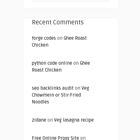
Recent Comments
forge codes
on
Ghee Roast
Chicken
python code online
on
Ghee
Roast Chicken
seo backlinks audit
on
Veg
Chowmein or Stir-Fried
Noodles
zidane
on
Veg lasagna recipe
Free Online Proxy Site
on