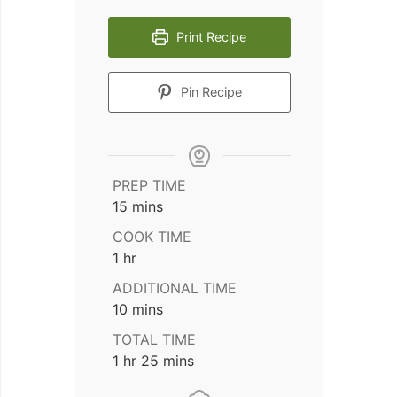
Print Recipe
Pin Recipe
PREP TIME
minutes
15
mins
COOK TIME
hour
1
hr
ADDITIONAL TIME
minutes
10
mins
TOTAL TIME
hour
minutes
1
hr
25
mins