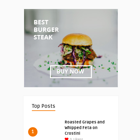
Top Posts
Roasted Grapes and
Whipped Feta on
1
Crostini
0
Likes!