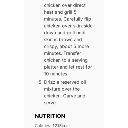
chicken over direct
heat and grill 5
minutes. Carefully flip
chicken over skin-side
down and grill until
skin is brown and
crispy, about 5 more
minutes. Transfer
chicken to a serving
platter and let rest for
10 minutes.
Drizzle reserved oil
mixture over the
chicken. Carve and
serve.
NUTRITION
Calories:
1213
kcal