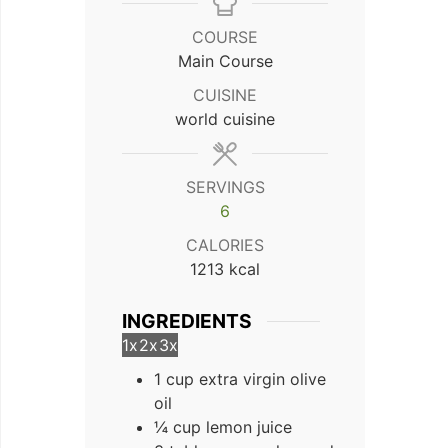
COURSE
Main Course
CUISINE
world cuisine
SERVINGS
6
CALORIES
1213
kcal
INGREDIENTS
1x
2x
3x
1 cup extra virgin olive
oil
¼ cup lemon juice