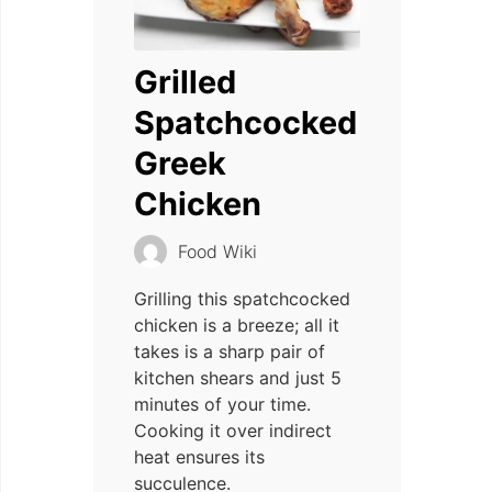
Grilled
Spatchcocked
Greek
Chicken
Food Wiki
Grilling this spatchcocked
chicken is a breeze; all it
takes is a sharp pair of
kitchen shears and just 5
minutes of your time.
Cooking it over indirect
heat ensures its
succulence.