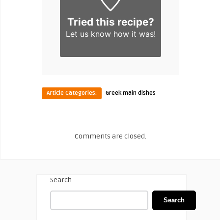
Tried this recipe?
Let us know
how it was!
Article Categories:
Greek main dishes
Comments are closed.
Search
Search