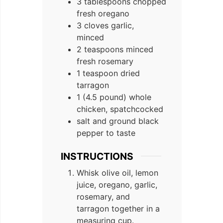
3 tablespoons chopped
fresh oregano
3 cloves garlic,
minced
2 teaspoons minced
fresh rosemary
1 teaspoon dried
tarragon
1 (4.5 pound) whole
chicken, spatchcocked
salt and ground black
pepper to taste
INSTRUCTIONS
Whisk olive oil, lemon
juice, oregano, garlic,
rosemary, and
tarragon together in a
measuring cup.