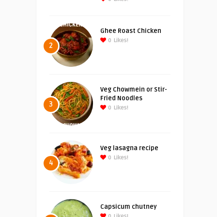
Ghee Roast Chicken
0
Likes!
2
Veg Chowmein or Stir-
Fried Noodles
3
0
Likes!
Veg lasagna recipe
0
Likes!
4
Capsicum chutney
0
Likes!