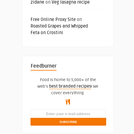
zidane
on
Veg lasagna recipe
Free Online Proxy Site
on
Roasted Grapes and Whipped
Feta on Crostini
Feedburner
Food is home to 5,000+ of the
web's
best branded recipes
! We
cover everything.