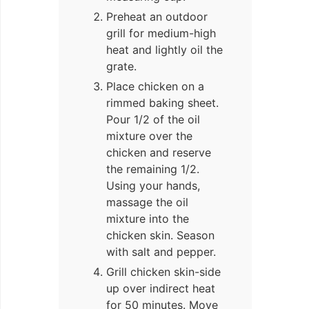
Preheat an outdoor
grill for medium-high
heat and lightly oil the
grate.
Place chicken on a
rimmed baking sheet.
Pour 1/2 of the oil
mixture over the
chicken and reserve
the remaining 1/2.
Using your hands,
massage the oil
mixture into the
chicken skin. Season
with salt and pepper.
Grill chicken skin-side
up over indirect heat
for 50 minutes. Move