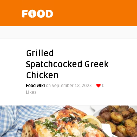
Grilled
Spatchcocked Greek
Chicken
Food Wiki
on September 18, 2023
0
Likes!