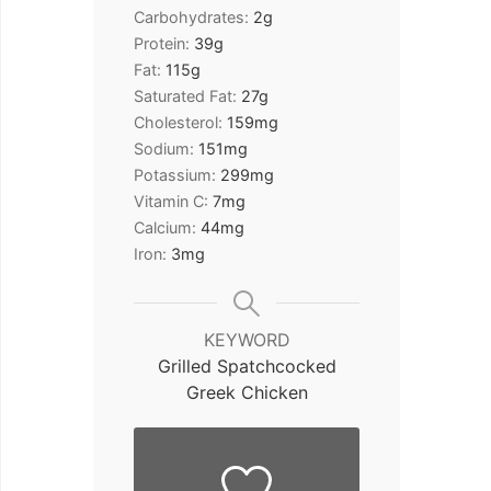
Carbohydrates:
2
g
Protein:
39
g
Fat:
115
g
Saturated Fat:
27
g
Cholesterol:
159
mg
Sodium:
151
mg
Potassium:
299
mg
Vitamin C:
7
mg
Calcium:
44
mg
Iron:
3
mg
KEYWORD
Grilled Spatchcocked
Greek Chicken