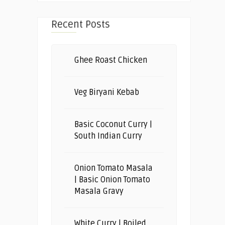
Recent Posts
Ghee Roast Chicken
Veg Biryani Kebab
Basic Coconut Curry |
South Indian Curry
Onion Tomato Masala
| Basic Onion Tomato
Masala Gravy
White Curry | Boiled