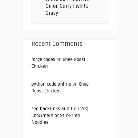
Onion Curry | White
Gravy
Recent Comments
forge codes
on
Ghee Roast
Chicken
python code online
on
Ghee
Roast Chicken
seo backlinks audit
on
Veg
Chowmein or Stir-Fried
Noodles