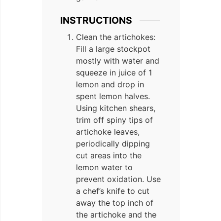
INSTRUCTIONS
Clean the artichokes:
Fill a large stockpot
mostly with water and
squeeze in juice of 1
lemon and drop in
spent lemon halves.
Using kitchen shears,
trim off spiny tips of
artichoke leaves,
periodically dipping
cut areas into the
lemon water to
prevent oxidation. Use
a chef’s knife to cut
away the top inch of
the artichoke and the