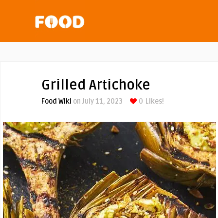
Grilled Artichoke
Food Wiki
on July 11, 2023
0
Likes!