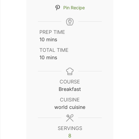
Pin Recipe
PREP TIME
minutes
10
mins
TOTAL TIME
minutes
10
mins
COURSE
Breakfast
CUISINE
world cuisine
SERVINGS
8