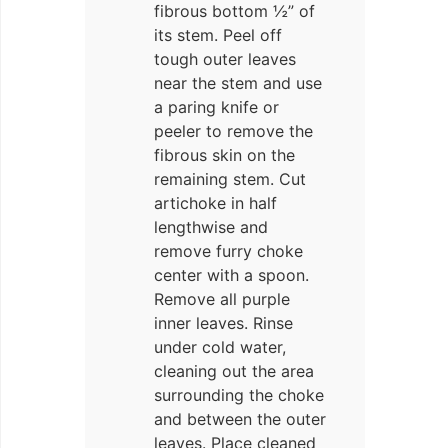
fibrous bottom ½” of
its stem. Peel off
tough outer leaves
near the stem and use
a paring knife or
peeler to remove the
fibrous skin on the
remaining stem. Cut
artichoke in half
lengthwise and
remove furry choke
center with a spoon.
Remove all purple
inner leaves. Rinse
under cold water,
cleaning out the area
surrounding the choke
and between the outer
leaves. Place cleaned