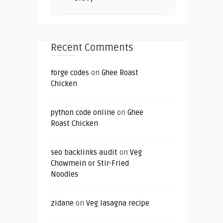
Recent Comments
forge codes
on
Ghee Roast
Chicken
python code online
on
Ghee
Roast Chicken
seo backlinks audit
on
Veg
Chowmein or Stir-Fried
Noodles
zidane
on
Veg lasagna recipe