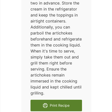
two in advance. Store the
cream in the refrigerator
and keep the toppings in
airtight containers.
Additionally, you can
parboil the artichokes
beforehand and refrigerate
them in the cooking liquid.
When it's time to serve,
simply take them out and
grill them right before
serving. Ensure the
artichokes remain
immersed in the cooking
liquid and kept chilled until
grilling.
Print Recipe