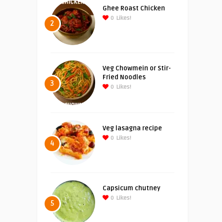
Ghee Roast Chicken
0
Likes!
2
Veg Chowmein or Stir-
Fried Noodles
3
0
Likes!
Veg lasagna recipe
0
Likes!
4
Capsicum chutney
0
Likes!
5