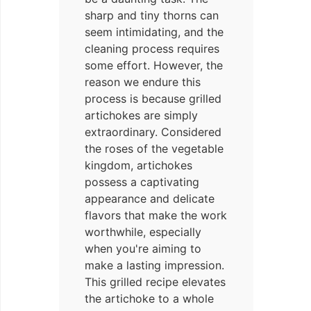
sharp and tiny thorns can
seem intimidating, and the
cleaning process requires
some effort. However, the
reason we endure this
process is because grilled
artichokes are simply
extraordinary. Considered
the roses of the vegetable
kingdom, artichokes
possess a captivating
appearance and delicate
flavors that make the work
worthwhile, especially
when you're aiming to
make a lasting impression.
This grilled recipe elevates
the artichoke to a whole