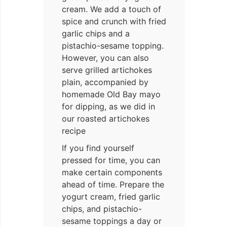
cream. We add a touch of
spice and crunch with fried
garlic chips and a
pistachio-sesame topping.
However, you can also
serve grilled artichokes
plain, accompanied by
homemade Old Bay mayo
for dipping, as we did in
our roasted artichokes
recipe
If you find yourself
pressed for time, you can
make certain components
ahead of time. Prepare the
yogurt cream, fried garlic
chips, and pistachio-
sesame toppings a day or