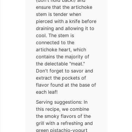
(don't hold back!) and
ensure that the artichoke
stem is tender when
pierced with a knife before
draining and allowing it to
cool. The stem is
connected to the
artichoke heart, which
contains the majority of
the delectable "meat."
Don't forget to savor and
extract the pockets of
flavor found at the base of
each leaf!
Serving suggestions: In
this recipe, we combine
the smoky flavors of the
grill with a refreshing and
green pistachio-yogurt