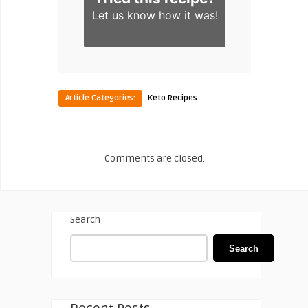
Let us know
how it was!
Article Categories:
Keto Recipes
Comments are closed.
Search
Search