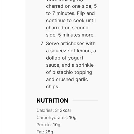
charred on one side, 5
to 7 minutes. Flip and
continue to cook until
charred on second
side, 5 minutes more.
Serve artichokes with
a squeeze of lemon, a
dollop of yogurt
sauce, and a sprinkle
of pistachio topping
and crushed garlic
chips.
NUTRITION
Calories:
313
kcal
Carbohydrates:
10
g
Protein:
10
g
Fat:
25
g