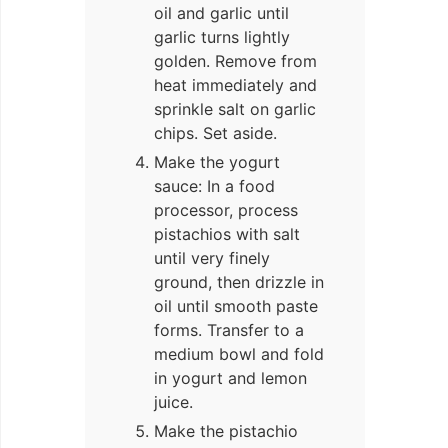
oil and garlic until
garlic turns lightly
golden. Remove from
heat immediately and
sprinkle salt on garlic
chips. Set aside.
Make the yogurt
sauce: In a food
processor, process
pistachios with salt
until very finely
ground, then drizzle in
oil until smooth paste
forms. Transfer to a
medium bowl and fold
in yogurt and lemon
juice.
Make the pistachio