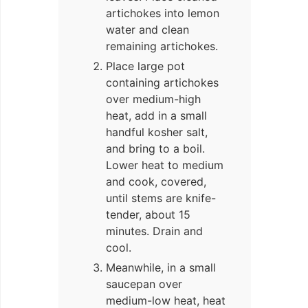
artichokes into lemon
water and clean
remaining artichokes.
Place large pot
containing artichokes
over medium-high
heat, add in a small
handful kosher salt,
and bring to a boil.
Lower heat to medium
and cook, covered,
until stems are knife-
tender, about 15
minutes. Drain and
cool.
Meanwhile, in a small
saucepan over
medium-low heat, heat