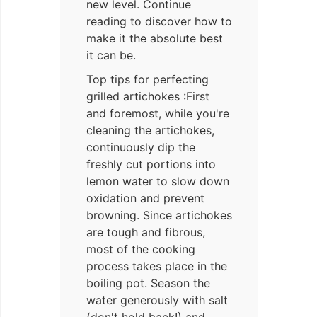
new level. Continue
reading to discover how to
make it the absolute best
it can be.
Top tips for perfecting
grilled artichokes :First
and foremost, while you're
cleaning the artichokes,
continuously dip the
freshly cut portions into
lemon water to slow down
oxidation and prevent
browning. Since artichokes
are tough and fibrous,
most of the cooking
process takes place in the
boiling pot. Season the
water generously with salt