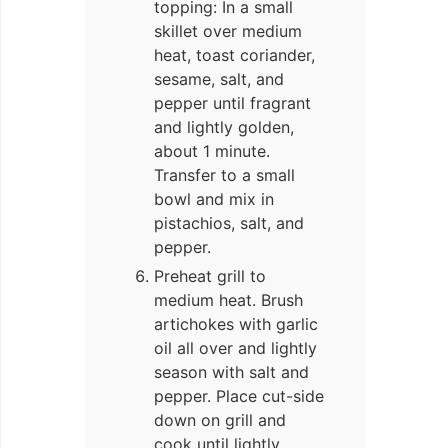
topping: In a small
skillet over medium
heat, toast coriander,
sesame, salt, and
pepper until fragrant
and lightly golden,
about 1 minute.
Transfer to a small
bowl and mix in
pistachios, salt, and
pepper.
Preheat grill to
medium heat. Brush
artichokes with garlic
oil all over and lightly
season with salt and
pepper. Place cut-side
down on grill and
cook until lightly