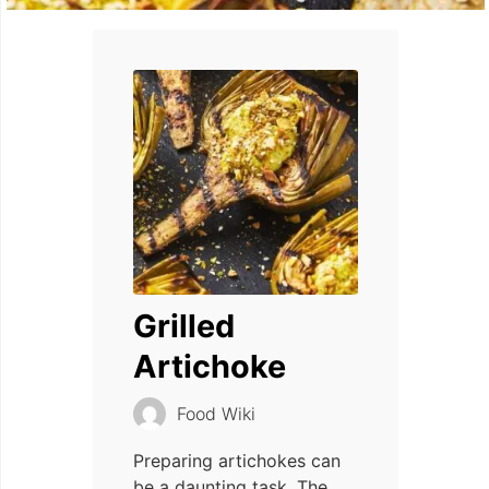
Grilled
Artichoke
Food Wiki
Preparing artichokes can
be a daunting task. The