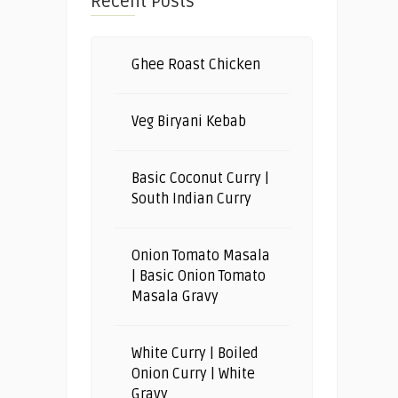
Recent Posts
Ghee Roast Chicken
Veg Biryani Kebab
Basic Coconut Curry |
South Indian Curry
Onion Tomato Masala
| Basic Onion Tomato
Masala Gravy
White Curry | Boiled
Onion Curry | White
Gravy