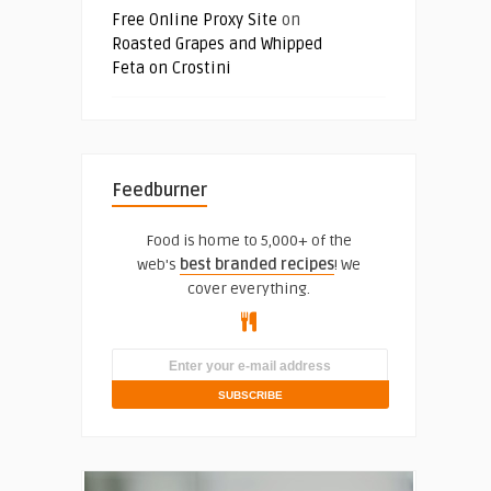
Free Online Proxy Site
on
Roasted Grapes and Whipped
Feta on Crostini
Feedburner
Food is home to 5,000+ of the
web's
best branded recipes
! We
cover everything.