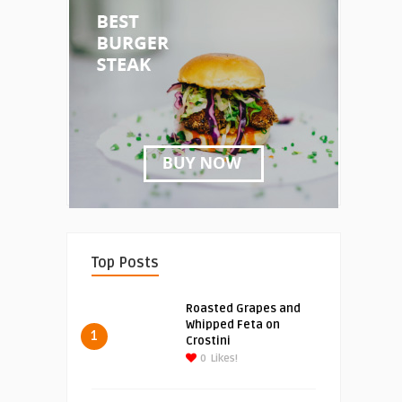
Top Posts
Roasted Grapes and
Whipped Feta on
1
Crostini
0
Likes!