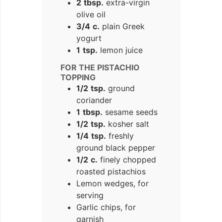
2
tbsp.
extra-virgin
olive oil
3/4
c.
plain Greek
yogurt
1
tsp.
lemon juice
FOR THE PISTACHIO
TOPPING
1/2
tsp.
ground
coriander
1
tbsp.
sesame seeds
1/2
tsp.
kosher salt
1/4
tsp.
freshly
ground black pepper
1/2
c.
finely chopped
roasted pistachios
Lemon wedges, for
serving
Garlic chips, for
garnish