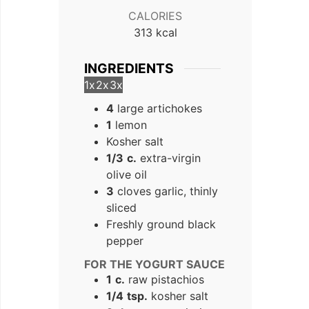
CALORIES
313
kcal
INGREDIENTS
1x
2x
3x
4
large artichokes
1
lemon
Kosher salt
1/3
c.
extra-virgin
olive oil
3
cloves garlic, thinly
sliced
Freshly ground black
pepper
FOR THE YOGURT SAUCE
1
c.
raw pistachios
1/4
tsp.
kosher salt