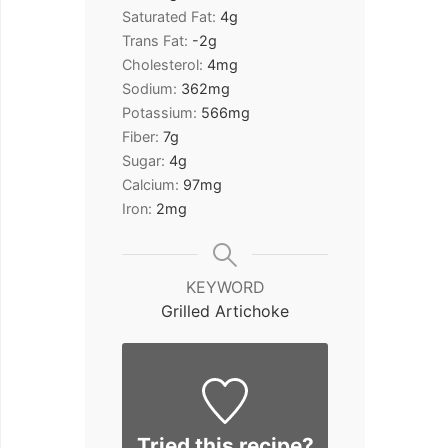
Saturated Fat:
4
g
Trans Fat:
-2
g
Cholesterol:
4
mg
Sodium:
362
mg
Potassium:
566
mg
Fiber:
7
g
Sugar:
4
g
Calcium:
97
mg
Iron:
2
mg
KEYWORD
Grilled Artichoke
Tried this recipe?