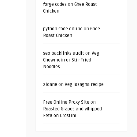
forge codes
on
Ghee Roast
Chicken
python code online
on
Ghee
Roast Chicken
seo backlinks audit
on
Veg
Chowmein or Stir-Fried
Noodles
zidane
on
Veg lasagna recipe
Free Online Proxy Site
on
Roasted Grapes and Whipped
Feta on Crostini