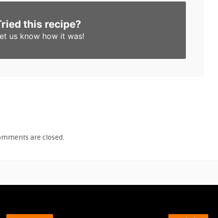
Tried this recipe?
et us know
how it was!
omments are closed.