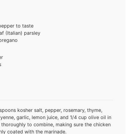
pepper to taste
f (Italian) parsley
 oregano
er
s
spoons kosher salt, pepper, rosemary, thyme,
enne, garlic, lemon juice, and 1/4 cup olive oil in
y thoroughly to combine, making sure the chicken
nly coated with the marinade.