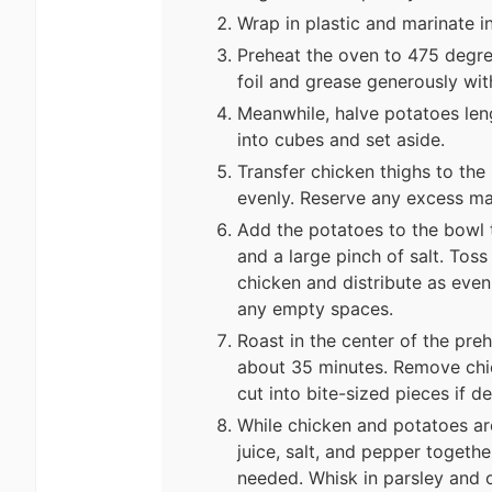
Wrap in plastic and marinate in
Preheat the oven to 475 degre
foil and grease generously with
Meanwhile, halve potatoes leng
into cubes and set aside.
Transfer chicken thighs to th
evenly. Reserve any excess ma
Add the potatoes to the bowl t
and a large pinch of salt. Toss
chicken and distribute as evenl
any empty spaces.
Roast in the center of the pre
about 35 minutes. Remove chic
cut into bite-sized pieces if de
While chicken and potatoes are
juice, salt, and pepper togethe
needed. Whisk in parsley and 