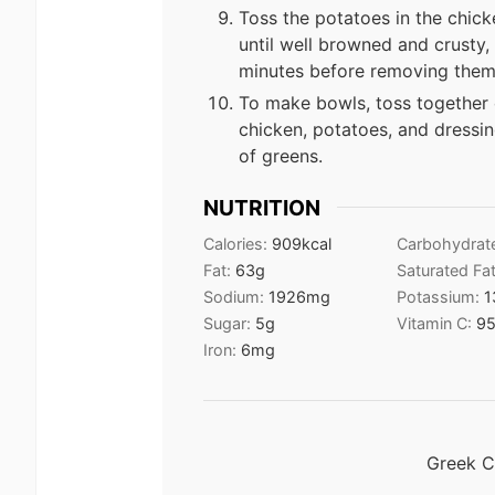
Toss the potatoes in the chick
until well browned and crusty,
minutes before removing them 
To make bowls, toss together 
chicken, potatoes, and dressi
of greens.
NUTRITION
Calories:
909
kcal
Carbohydrat
Fat:
63
g
Saturated Fa
Sodium:
1926
mg
Potassium:
1
Sugar:
5
g
Vitamin C:
9
Iron:
6
mg
Greek C