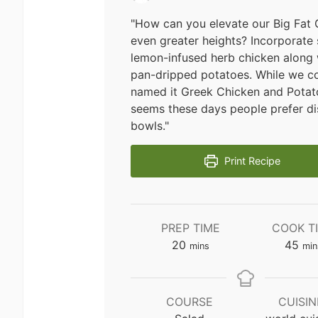
"How can you elevate our Big Fat 
even greater heights? Incorporate
lemon-infused herb chicken along w
pan-dripped potatoes. While we c
named it Greek Chicken and Potato
seems these days people prefer di
bowls."
Print Recipe
PREP TIME
COOK T
minutes
min
20
45
mins
min
COURSE
CUISIN