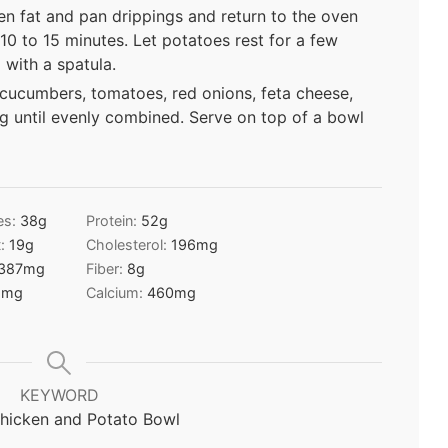
en fat and pan drippings and return to the oven
 10 to 15 minutes. Let potatoes rest for a few
with a spatula.
cucumbers, tomatoes, red onions, feta cheese,
ng until evenly combined. Serve on top of a bowl
es:
38
g
Protein:
52
g
t:
19
g
Cholesterol:
196
mg
387
mg
Fiber:
8
g
5
mg
Calcium:
460
mg
KEYWORD
hicken and Potato Bowl