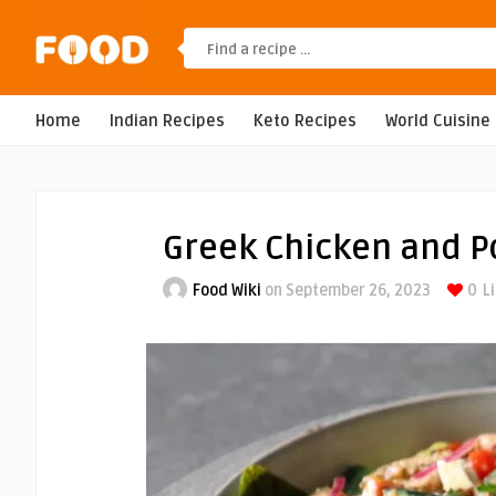
Home
Indian Recipes
Keto Recipes
World Cuisine
Greek Chicken and P
Food Wiki
on September 26, 2023
0
L