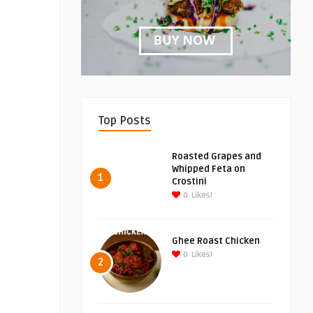
Top Posts
Roasted Grapes and
Whipped Feta on
1
Crostini
0
Likes!
Ghee Roast Chicken
0
Likes!
2