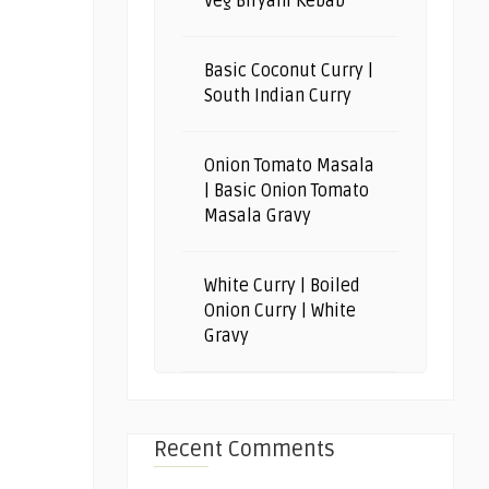
Veg Biryani Kebab
Basic Coconut Curry |
South Indian Curry
Onion Tomato Masala
| Basic Onion Tomato
Masala Gravy
White Curry | Boiled
Onion Curry | White
Gravy
Recent Comments