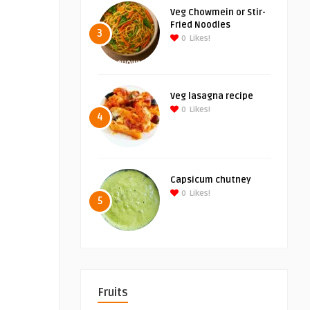
Veg Chowmein or Stir-
Fried Noodles
3
0
Likes!
Veg lasagna recipe
0
Likes!
4
Capsicum chutney
0
Likes!
5
Fruits