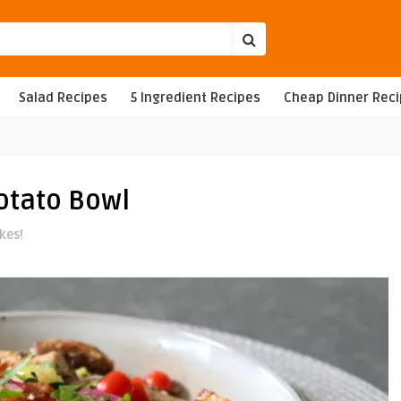
Salad Recipes
5 Ingredient Recipes
Cheap Dinner Rec
otato Bowl
ikes!