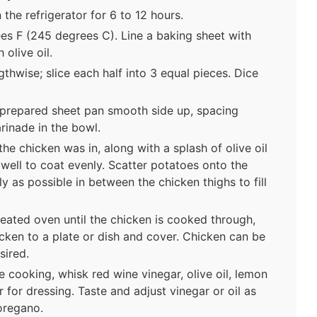
 the refrigerator for 6 to 12 hours.
es F (245 degrees C). Line a baking sheet with
 olive oil.
thwise; slice each half into 3 equal pieces. Dice
e prepared sheet pan smooth side up, spacing
rinade in the bowl.
he chicken was in, along with a splash of olive oil
 well to coat evenly. Scatter potatoes onto the
y as possible in between the chicken thighs to fill
heated oven until the chicken is cooked through,
ken to a plate or dish and cover. Chicken can be
sired.
 cooking, whisk red wine vinegar, olive oil, lemon
r for dressing. Taste and adjust vinegar or oil as
oregano.