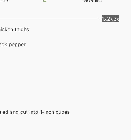
sine
4
909
kcal
1x
2x
3x
hicken thighs
lack pepper
led and cut into 1-inch cubes