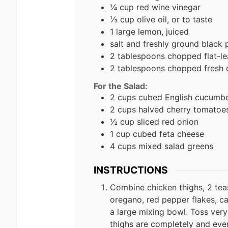
¼ cup red wine vinegar
⅓ cup olive oil, or to taste
1 large lemon, juiced
salt and freshly ground black 
2 tablespoons chopped flat-lea
2 tablespoons chopped fresh
For the Salad:
2 cups cubed English cucumb
2 cups halved cherry tomatoe
½ cup sliced red onion
1 cup cubed feta cheese
4 cups mixed salad greens
INSTRUCTIONS
Combine chicken thighs, 2 tea
oregano, red pepper flakes, cay
a large mixing bowl. Toss ver
thighs are completely and eve