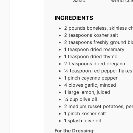
Salad
world cui
INGREDIENTS
2 pounds boneless, skinless c
2 teaspoons kosher salt
2 teaspoons freshly ground b
1 teaspoon dried rosemary
1 teaspoon dried thyme
2 teaspoons dried oregano
¼ teaspoon red pepper flakes
1 pinch cayenne pepper
4 cloves garlic, minced
1 large lemon, juiced
¼ cup olive oil
2 medium russet potatoes, pee
1 pinch kosher salt
1 splash olive oil
For the Dressing: