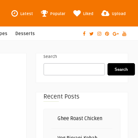
Latest
Popular
Liked
Upload
ipes
Desserts
Search
Search
Recent Posts
Ghee Roast Chicken