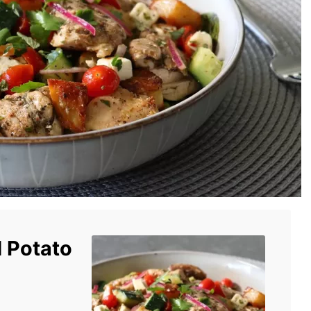
 Potato