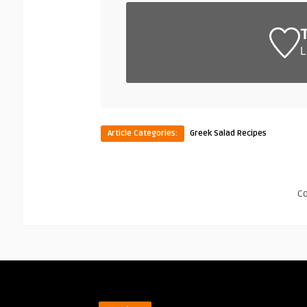
L
Article Categories:
Greek Salad Recipes
C