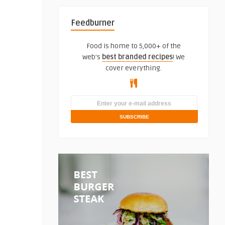
Feedburner
Food is home to 5,000+ of the
web's
best branded recipes
! We
cover everything.