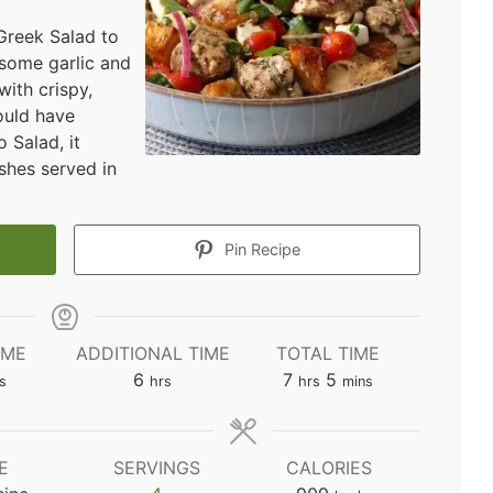
Greek Salad to
 some garlic and
ith crispy,
ould have
 Salad, it
shes served in
Pin Recipe
IME
ADDITIONAL TIME
TOTAL TIME
utes
hours
hours
minutes
6
7
5
s
hrs
hrs
mins
E
SERVINGS
CALORIES