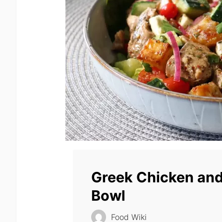
Greek Chicken and
Bowl
Food Wiki