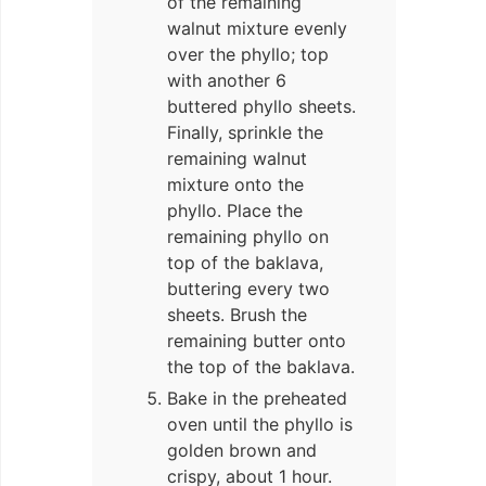
of the remaining
walnut mixture evenly
over the phyllo; top
with another 6
buttered phyllo sheets.
Finally, sprinkle the
remaining walnut
mixture onto the
phyllo. Place the
remaining phyllo on
top of the baklava,
buttering every two
sheets. Brush the
remaining butter onto
the top of the baklava.
Bake in the preheated
oven until the phyllo is
golden brown and
crispy, about 1 hour.