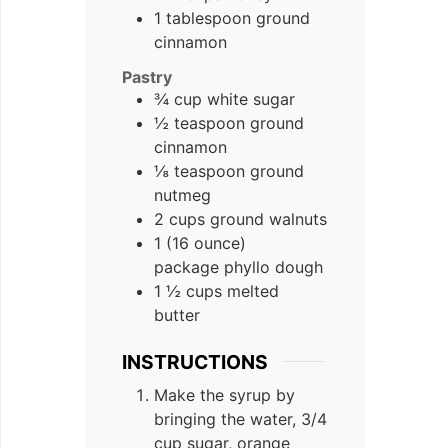
1 tablespoon ground
cinnamon
Pastry
¾ cup white sugar
½ teaspoon ground
cinnamon
⅛ teaspoon ground
nutmeg
2 cups ground walnuts
1 (16 ounce)
package phyllo dough
1 ½ cups melted
butter
INSTRUCTIONS
Make the syrup by
bringing the water, 3/4
cup sugar, orange