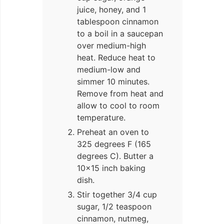
juice, honey, and 1
tablespoon cinnamon
to a boil in a saucepan
over medium-high
heat. Reduce heat to
medium-low and
simmer 10 minutes.
Remove from heat and
allow to cool to room
temperature.
Preheat an oven to
325 degrees F (165
degrees C). Butter a
10×15 inch baking
dish.
Stir together 3/4 cup
sugar, 1/2 teaspoon
cinnamon, nutmeg,