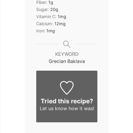
Fiber:
1
g
Sugar:
20
g
Vitamin C:
1
mg
Calcium:
12
mg
Iron:
1
mg
KEYWORD
Grecian Baklava
Tried this recipe?
Let us know
how it was!