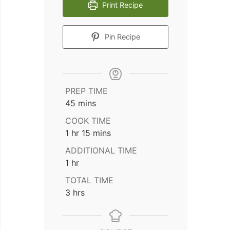
Print Recipe
Pin Recipe
PREP TIME
minutes
45
mins
COOK TIME
hour
minutes
1
hr
15
mins
ADDITIONAL TIME
hour
1
hr
TOTAL TIME
hours
3
hrs