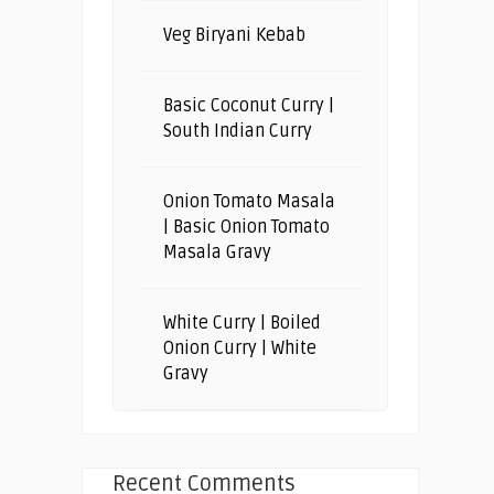
Veg Biryani Kebab
Basic Coconut Curry |
South Indian Curry
Onion Tomato Masala
| Basic Onion Tomato
Masala Gravy
White Curry | Boiled
Onion Curry | White
Gravy
Recent Comments