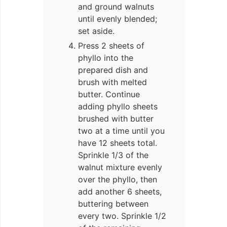
and ground walnuts
until evenly blended;
set aside.
Press 2 sheets of
phyllo into the
prepared dish and
brush with melted
butter. Continue
adding phyllo sheets
brushed with butter
two at a time until you
have 12 sheets total.
Sprinkle 1/3 of the
walnut mixture evenly
over the phyllo, then
add another 6 sheets,
buttering between
every two. Sprinkle 1/2