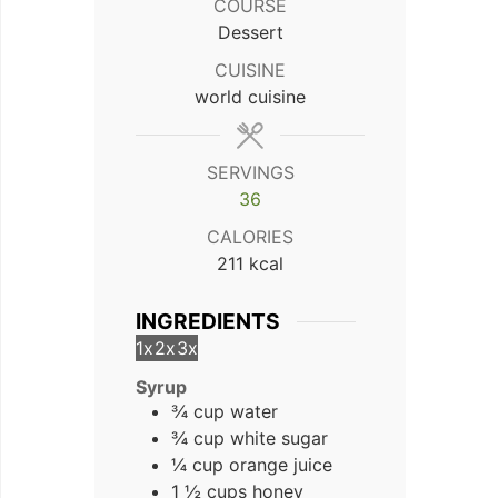
COURSE
Dessert
CUISINE
world cuisine
SERVINGS
36
CALORIES
211
kcal
INGREDIENTS
1x
2x
3x
Syrup
¾ cup water
¾ cup white sugar
¼ cup orange juice
1 ½ cups honey