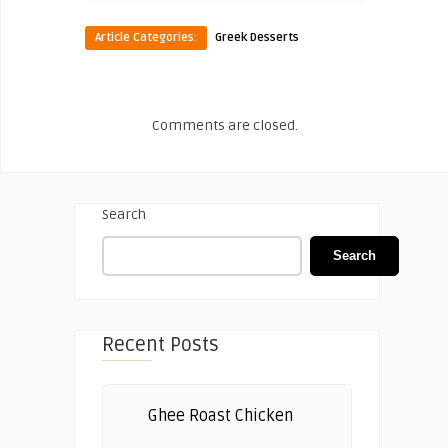
Article Categories:
Greek Desserts
Comments are closed.
Search
Search
Recent Posts
Ghee Roast Chicken