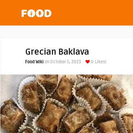
Grecian Baklava
Food Wiki
on October 5, 2023
0
Likes!