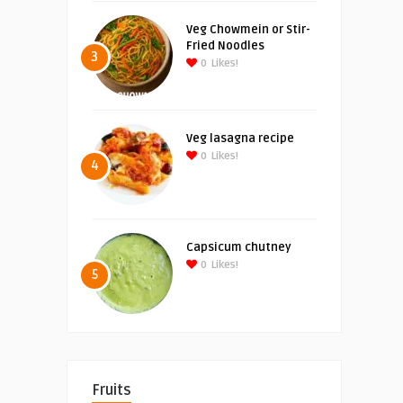
Veg Chowmein or Stir-
Fried Noodles
3
0
Likes!
Veg lasagna recipe
0
Likes!
4
Capsicum chutney
0
Likes!
5
Fruits