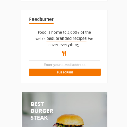
Feedburner
Food is home to 5,000+ of the
web's
best branded recipes
! We
cover everything.