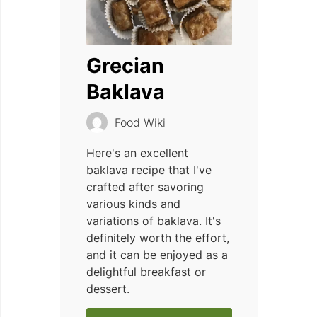
Grecian
Baklava
Food Wiki
Here's an excellent
baklava recipe that I've
crafted after savoring
various kinds and
variations of baklava. It's
definitely worth the effort,
and it can be enjoyed as a
delightful breakfast or
dessert.