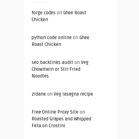
forge codes
on
Ghee Roast
Chicken
python code online
on
Ghee
Roast Chicken
seo backlinks audit
on
Veg
Chowmein or Stir-Fried
Noodles
zidane
on
Veg lasagna recipe
Free Online Proxy Site
on
Roasted Grapes and Whipped
Feta on Crostini