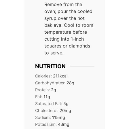
Remove from the
oven; pour the cooled
syrup over the hot
baklava. Cool to room
temperature before
cutting into 1-inch
squares or diamonds
to serve.
NUTRITION
Calories:
211
kcal
Carbohydrates:
28
g
Protein:
2
g
Fat:
11
g
Saturated Fat:
5
g
Cholesterol:
20
mg
Sodium:
115
mg
Potassium:
43
mg