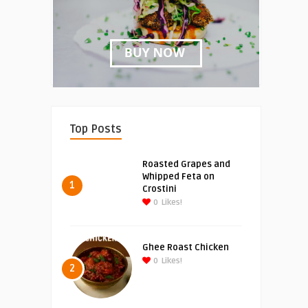
Top Posts
Roasted Grapes and
Whipped Feta on
1
Crostini
0
Likes!
Ghee Roast Chicken
0
Likes!
2