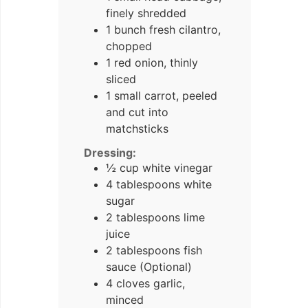
finely shredded
1 bunch fresh cilantro,
chopped
1 red onion, thinly
sliced
1 small carrot, peeled
and cut into
matchsticks
Dressing:
½ cup white vinegar
4 tablespoons white
sugar
2 tablespoons lime
juice
2 tablespoons fish
sauce (Optional)
4 cloves garlic,
minced