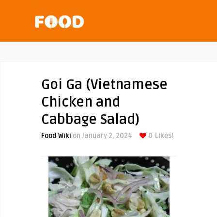
Goi Ga (Vietnamese
Chicken and
Cabbage Salad)
Food Wiki
on January 2, 2024
0
Likes!