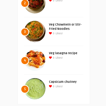
0
Likes!
2
Veg Chowmein or Stir-
Fried Noodles
3
0
Likes!
Veg lasagna recipe
0
Likes!
4
Capsicum chutney
0
Likes!
5