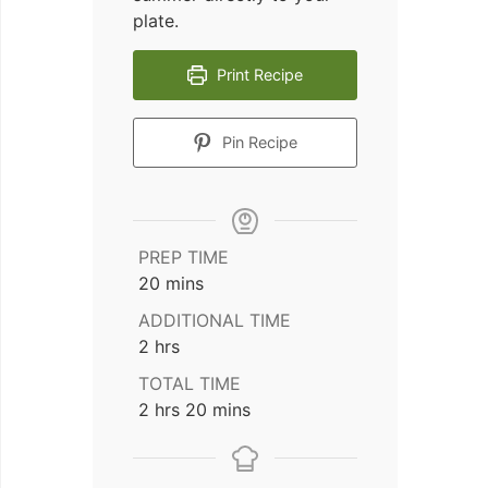
plate.
Print Recipe
Pin Recipe
PREP TIME
minutes
20
mins
ADDITIONAL TIME
hours
2
hrs
TOTAL TIME
hours
minutes
2
hrs
20
mins