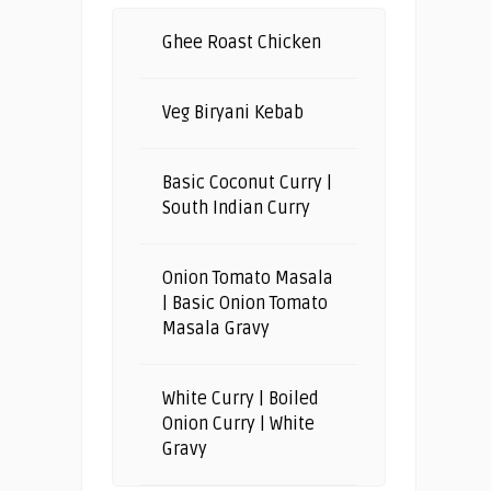
Ghee Roast Chicken
Veg Biryani Kebab
Basic Coconut Curry |
South Indian Curry
Onion Tomato Masala
| Basic Onion Tomato
Masala Gravy
White Curry | Boiled
Onion Curry | White
Gravy