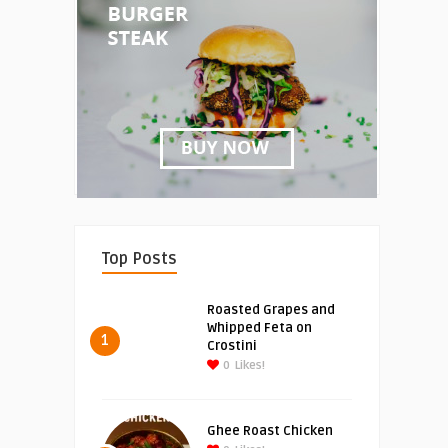
Top Posts
Roasted Grapes and
Whipped Feta on
1
Crostini
0
Likes!
Ghee Roast Chicken