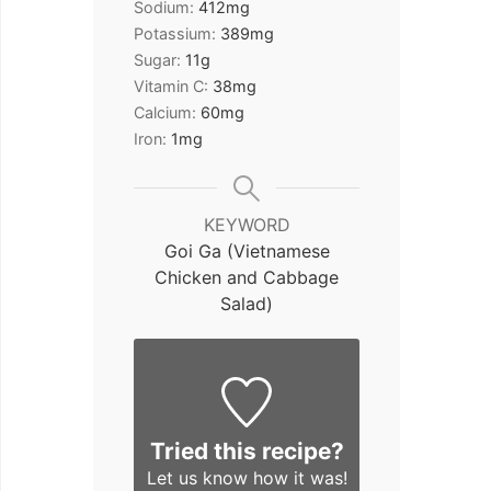
Sodium:
412
mg
Potassium:
389
mg
Sugar:
11
g
Vitamin C:
38
mg
Calcium:
60
mg
Iron:
1
mg
KEYWORD
Goi Ga (Vietnamese
Chicken and Cabbage
Salad)
Tried this recipe?
Let us know
how it was!