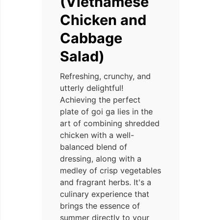
(Vietnamese
Chicken and
Cabbage
Salad)
Refreshing, crunchy, and
utterly delightful!
Achieving the perfect
plate of goi ga lies in the
art of combining shredded
chicken with a well-
balanced blend of
dressing, along with a
medley of crisp vegetables
and fragrant herbs. It's a
culinary experience that
brings the essence of
summer directly to your