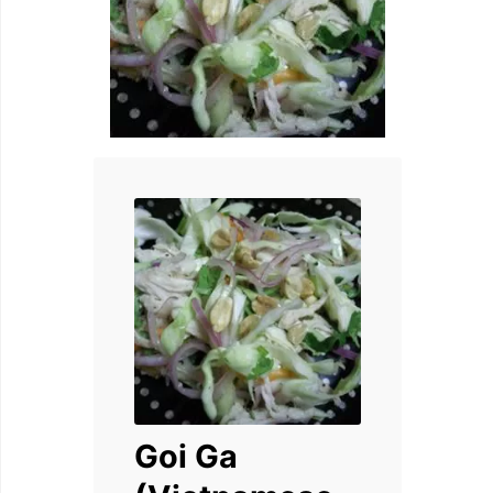
Goi Ga