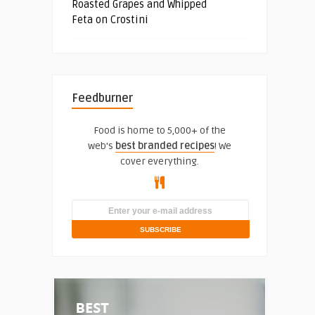
Roasted Grapes and Whipped
Feta on Crostini
Feedburner
Food is home to 5,000+ of the
web's
best branded recipes
! We
cover everything.