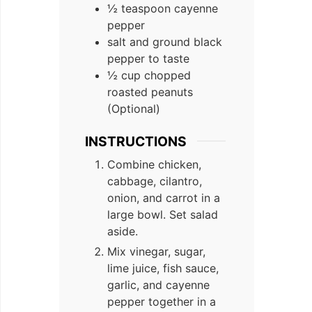
½ teaspoon cayenne
pepper
salt and ground black
pepper to taste
½ cup chopped
roasted peanuts
(Optional)
INSTRUCTIONS
Combine chicken,
cabbage, cilantro,
onion, and carrot in a
large bowl. Set salad
aside.
Mix vinegar, sugar,
lime juice, fish sauce,
garlic, and cayenne
pepper together in a