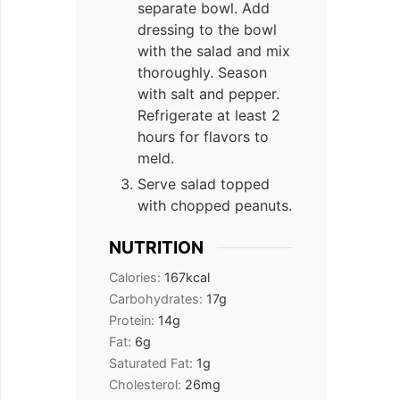
separate bowl. Add
dressing to the bowl
with the salad and mix
thoroughly. Season
with salt and pepper.
Refrigerate at least 2
hours for flavors to
meld.
Serve salad topped
with chopped peanuts.
NUTRITION
Calories:
167
kcal
Carbohydrates:
17
g
Protein:
14
g
Fat:
6
g
Saturated Fat:
1
g
Cholesterol:
26
mg