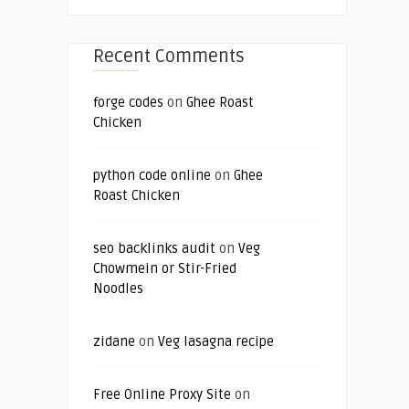
Recent Comments
forge codes
on
Ghee Roast
Chicken
python code online
on
Ghee
Roast Chicken
seo backlinks audit
on
Veg
Chowmein or Stir-Fried
Noodles
zidane
on
Veg lasagna recipe
Free Online Proxy Site
on