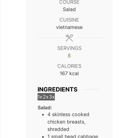
COURSE
Salad
CUISINE
vietnamese
SERVINGS
8
CALORIES
167
kcal
INGREDIENTS
1x
2x
3x
Salad:
4 skinless cooked
chicken breasts,
shredded
1 small head cabbage,