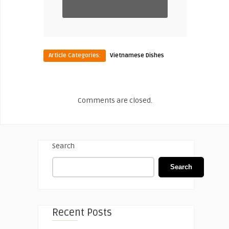
Article Categories:
Vietnamese Dishes
Comments are closed.
Search
Search
Recent Posts