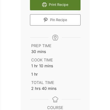
Print Recipe
Pin Recipe
PREP TIME
minutes
30
mins
COOK TIME
hour
minutes
1
hr
10
mins
hour
1
hr
TOTAL TIME
hours
minutes
2
hrs
40
mins
COURSE