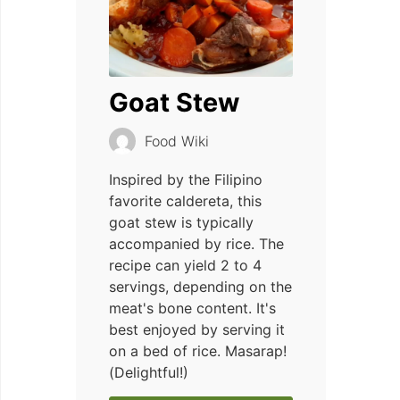
Goat Stew
Food Wiki
Inspired by the Filipino
favorite caldereta, this
goat stew is typically
accompanied by rice. The
recipe can yield 2 to 4
servings, depending on the
meat's bone content. It's
best enjoyed by serving it
on a bed of rice. Masarap!
(Delightful!)