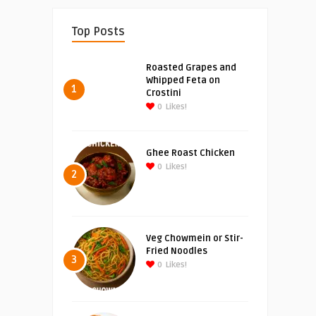
Top Posts
Roasted Grapes and
Whipped Feta on
1
Crostini
0
Likes!
Ghee Roast Chicken
0
Likes!
2
Veg Chowmein or Stir-
Fried Noodles
3
0
Likes!