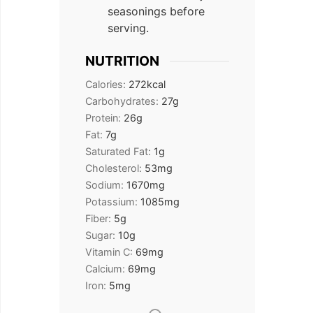
seasonings before
serving.
NUTRITION
Calories:
272
kcal
Carbohydrates:
27
g
Protein:
26
g
Fat:
7
g
Saturated Fat:
1
g
Cholesterol:
53
mg
Sodium:
1670
mg
Potassium:
1085
mg
Fiber:
5
g
Sugar:
10
g
Vitamin C:
69
mg
Calcium:
69
mg
Iron:
5
mg