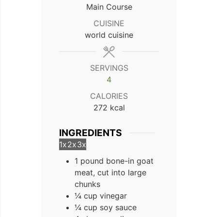
Main Course
CUISINE
world cuisine
SERVINGS
4
CALORIES
272
kcal
INGREDIENTS
1x
2x
3x
1 pound bone-in goat
meat, cut into large
chunks
¼ cup vinegar
¼ cup soy sauce