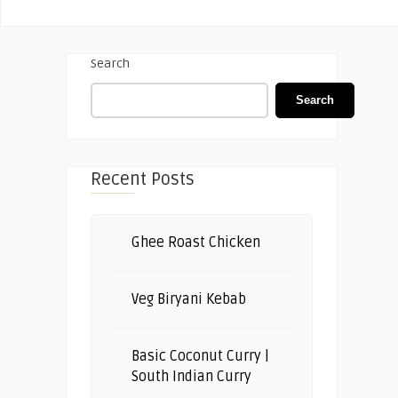
Search
Search
Recent Posts
Ghee Roast Chicken
Veg Biryani Kebab
Basic Coconut Curry |
South Indian Curry