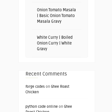
Onion Tomato Masala
| Basic Onion Tomato
Masala Gravy
White Curry | Boiled
Onion Curry | White
Gravy
Recent Comments
forge codes
on
Ghee Roast
Chicken
python code online
on
Ghee
Roast Chicken