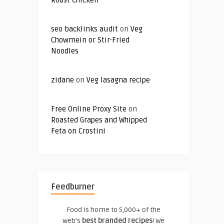
seo backlinks audit
on
Veg
Chowmein or Stir-Fried
Noodles
zidane
on
Veg lasagna recipe
Free Online Proxy Site
on
Roasted Grapes and Whipped
Feta on Crostini
Feedburner
Food is home to 5,000+ of the
web's
best branded recipes
! We