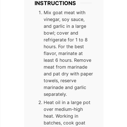
INSTRUCTIONS
Mix goat meat with
vinegar, soy sauce,
and garlic in a large
bowl; cover and
refrigerate for 1 to 8
hours. For the best
flavor, marinate at
least 6 hours. Remove
meat from marinade
and pat dry with paper
towels, reserve
marinade and garlic
separately.
Heat oil in a large pot
over medium-high
heat. Working in
batches, cook goat