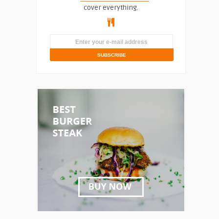
cover everything.