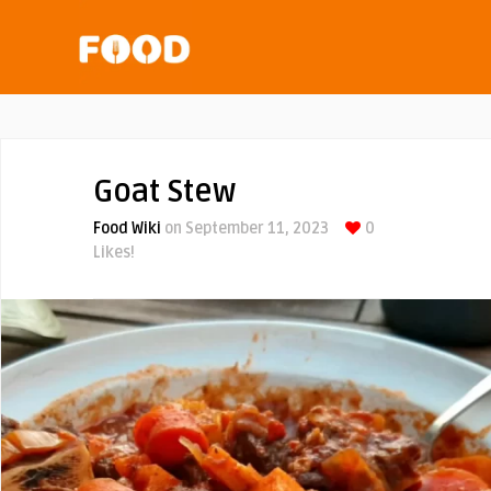
Goat Stew
Food Wiki
on September 11, 2023
0
Likes!