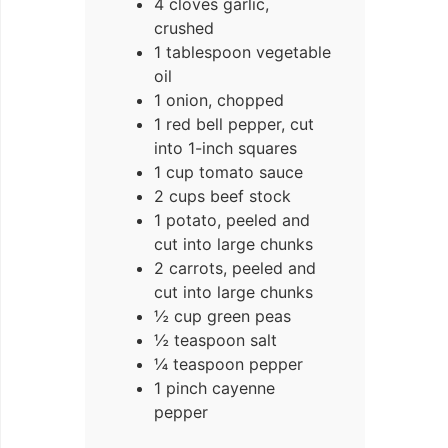
4 cloves garlic,
crushed
1 tablespoon vegetable
oil
1 onion, chopped
1 red bell pepper, cut
into 1-inch squares
1 cup tomato sauce
2 cups beef stock
1 potato, peeled and
cut into large chunks
2 carrots, peeled and
cut into large chunks
½ cup green peas
½ teaspoon salt
¼ teaspoon pepper
1 pinch cayenne
pepper