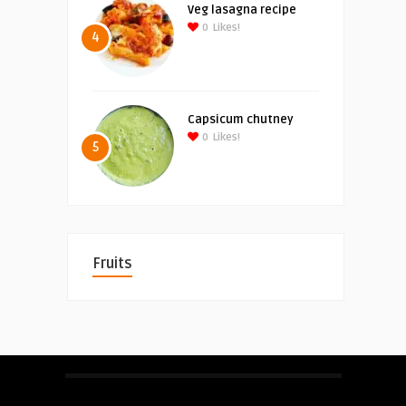
Veg lasagna recipe
0
Likes!
4
Capsicum chutney
0
Likes!
5
Fruits