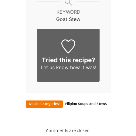
KEYWORD
Goat Stew
Tried this recipe?
Let us know
how it was!
Article Categories:
Filipino Soups and Stews
Comments are closed.