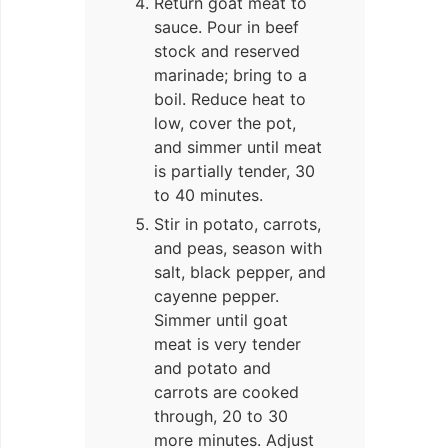
Return goat meat to
sauce. Pour in beef
stock and reserved
marinade; bring to a
boil. Reduce heat to
low, cover the pot,
and simmer until meat
is partially tender, 30
to 40 minutes.
Stir in potato, carrots,
and peas, season with
salt, black pepper, and
cayenne pepper.
Simmer until goat
meat is very tender
and potato and
carrots are cooked
through, 20 to 30
more minutes. Adjust