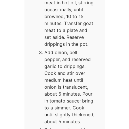
meat in hot oil, stirring
occasionally, until
browned, 10 to 15
minutes. Transfer goat
meat to a plate and
set aside. Reserve
drippings in the pot.
Add onion, bell
pepper, and reserved
garlic to drippings.
Cook and stir over
medium heat until
onion is translucent,
about 5 minutes. Pour
in tomato sauce; bring
to a simmer. Cook
until slightly thickened,
about 5 minutes.