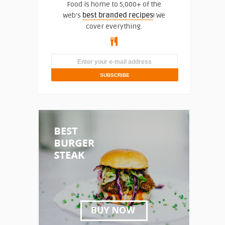
Food is home to 5,000+ of the
web's
best branded recipes
! We
cover everything.