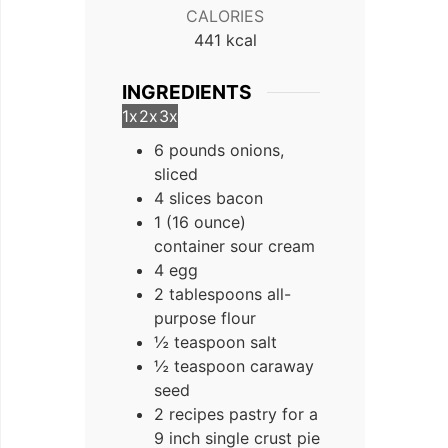
CALORIES
441
kcal
INGREDIENTS
1x
2x
3x
6 pounds onions,
sliced
4 slices bacon
1 (16 ounce)
container sour cream
4 egg
2 tablespoons all-
purpose flour
½ teaspoon salt
½ teaspoon caraway
seed
2 recipes pastry for a
9 inch single crust pie