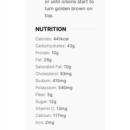
or until onions start to
turn golden brown on
top.
NUTRITION
Calories:
441
kcal
Carbohydrates:
43
g
Protein:
10
g
Fat:
26
g
Saturated Fat:
10
g
Cholesterol:
93
mg
Sodium:
415
mg
Potassium:
540
mg
Fiber:
5
g
Sugar:
12
g
Vitamin C:
13
mg
Calcium:
117
mg
Iron:
2
mg