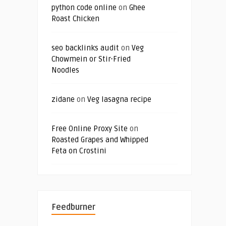
python code online
on
Ghee
Roast Chicken
seo backlinks audit
on
Veg
Chowmein or Stir-Fried
Noodles
zidane
on
Veg lasagna recipe
Free Online Proxy Site
on
Roasted Grapes and Whipped
Feta on Crostini
Feedburner