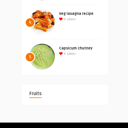
Veg lasagna recipe
0
Likes!
4
Capsicum chutney
0
Likes!
5
Fruits