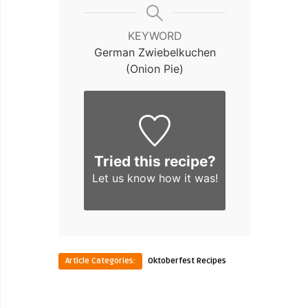
KEYWORD
German Zwiebelkuchen
(Onion Pie)
Tried this recipe?
Let us know
how it was!
Article Categories:
Oktoberfest Recipes