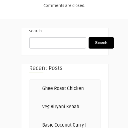
Comments are closed.
Search
Search
Recent Posts
Ghee Roast Chicken
Veg Biryani Kebab
Basic Coconut Curry |