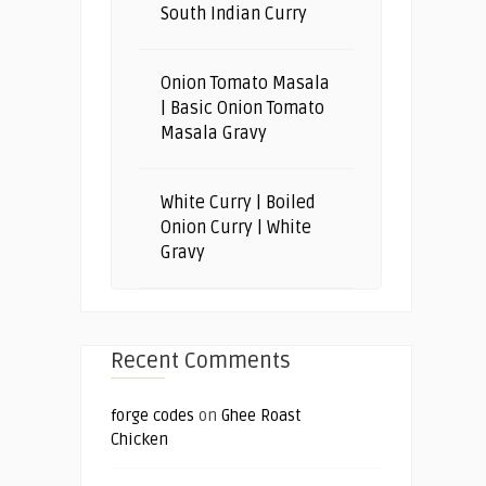
South Indian Curry
Onion Tomato Masala
| Basic Onion Tomato
Masala Gravy
White Curry | Boiled
Onion Curry | White
Gravy
Recent Comments
forge codes
on
Ghee Roast
Chicken