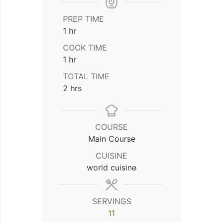
PREP TIME
hour
1
hr
COOK TIME
hour
1
hr
TOTAL TIME
hours
2
hrs
COURSE
Main Course
CUISINE
world cuisine
SERVINGS
11