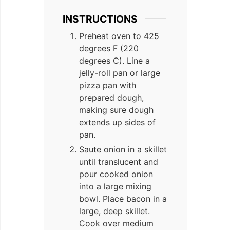
INSTRUCTIONS
Preheat oven to 425
degrees F (220
degrees C). Line a
jelly-roll pan or large
pizza pan with
prepared dough,
making sure dough
extends up sides of
pan.
Saute onion in a skillet
until translucent and
pour cooked onion
into a large mixing
bowl. Place bacon in a
large, deep skillet.
Cook over medium