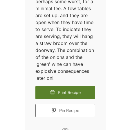
perhaps some wurst, for a
minimal fee. A few tables
are set up, and they are
open when they have time
to serve. To indicate they
are serving, they will hang
a straw broom over the
doorway. The combination
of the onions and the
'green' wine can have
explosive consequences
later on!
Print Recipe
Pin Recipe