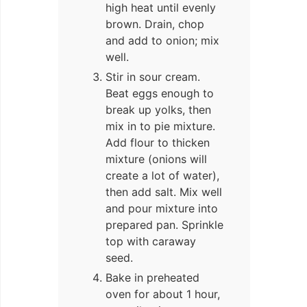
high heat until evenly
brown. Drain, chop
and add to onion; mix
well.
Stir in sour cream.
Beat eggs enough to
break up yolks, then
mix in to pie mixture.
Add flour to thicken
mixture (onions will
create a lot of water),
then add salt. Mix well
and pour mixture into
prepared pan. Sprinkle
top with caraway
seed.
Bake in preheated
oven for about 1 hour,