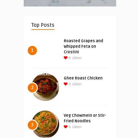
Top Posts
Roasted Grapes and
Whipped Feta on
1
Crostini
0
Likes!
Ghee Roast Chicken
0
Likes!
2
Veg Chowmein or Stir-
Fried Noodles
3
0
Likes!