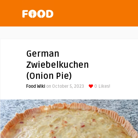
German
Zwiebelkuchen
(Onion Pie)
Food Wiki
on October 5, 2023
0
Likes!