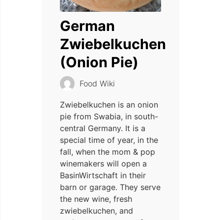
German
Zwiebelkuchen
(Onion Pie)
Food Wiki
Zwiebelkuchen is an onion
pie from Swabia, in south-
central Germany. It is a
special time of year, in the
fall, when the mom & pop
winemakers will open a
BasinWirtschaft in their
barn or garage. They serve
the new wine, fresh
zwiebelkuchen, and