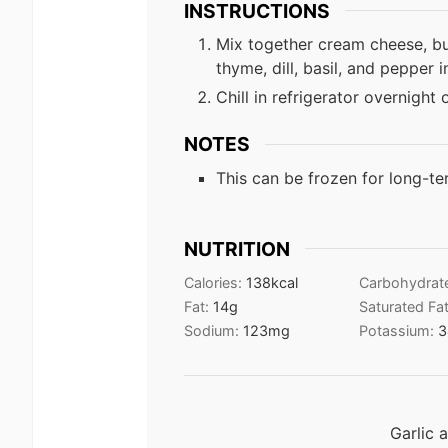
INSTRUCTIONS
Mix together cream cheese, but
thyme, dill, basil, and pepper 
Chill in refrigerator overnight 
NOTES
This can be frozen for long-te
NUTRITION
Calories:
138
kcal
Carbohydrat
Fat:
14
g
Saturated Fa
Sodium:
123
mg
Potassium:
3
Garlic