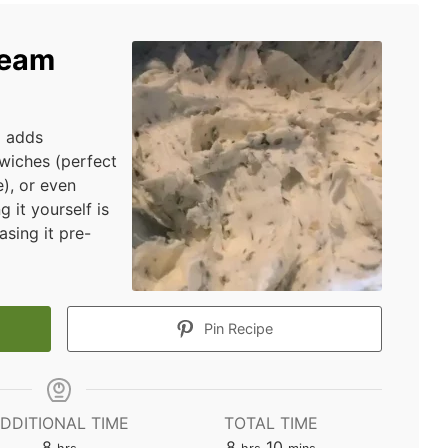
ream
d adds
dwiches (perfect
), or even
 it yourself is
sing it pre-
Pin Recipe
DDITIONAL TIME
TOTAL TIME
hours
hours
minutes
8
8
10