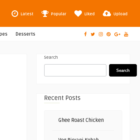
Latest
Popular
Liked
Upload
ipes
Desserts
Search
Search
Recent Posts
Ghee Roast Chicken