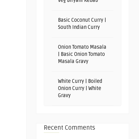
Veg Biryani Kebab
Basic Coconut Curry |
South Indian Curry
Onion Tomato Masala
| Basic Onion Tomato
Masala Gravy
White Curry | Boiled
Onion Curry | White
Gravy
Recent Comments