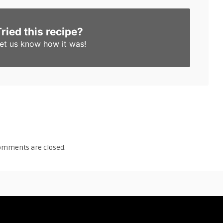
Tried this recipe?
et us know
how it was!
omments are closed.