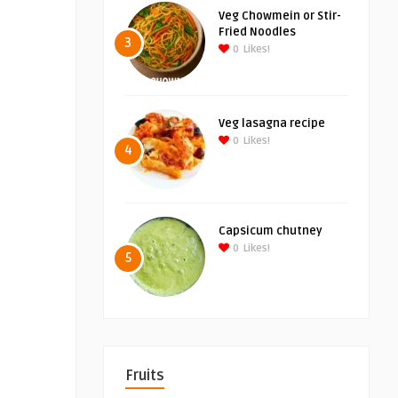
Veg Chowmein or Stir-
Fried Noodles
3
0
Likes!
Veg lasagna recipe
0
Likes!
4
Capsicum chutney
0
Likes!
5
Fruits