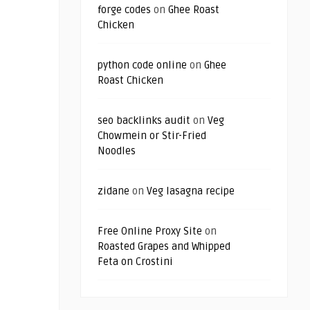
forge codes
on
Ghee Roast
Chicken
python code online
on
Ghee
Roast Chicken
seo backlinks audit
on
Veg
Chowmein or Stir-Fried
Noodles
zidane
on
Veg lasagna recipe
Free Online Proxy Site
on
Roasted Grapes and Whipped
Feta on Crostini