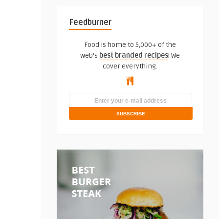
Feedburner
Food is home to 5,000+ of the
web's
best branded recipes
! We
cover everything.