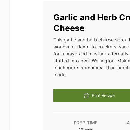
Garlic and Herb C
Cheese
This garlic and herb cheese sprea
wonderful flavor to crackers, san
for a mayo and mustard alternative
stuffed into beef Wellington! Making
much more economical than purcha
made.
Print Recipe
PREP TIME
A
minutes
10