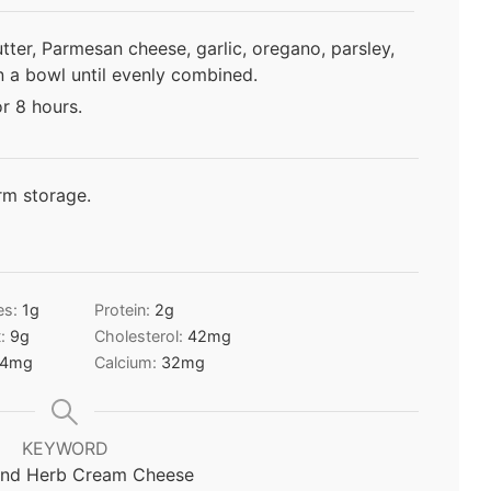
ter, Parmesan cheese, garlic, oregano, parsley,
in a bowl until evenly combined.
or 8 hours.
rm storage.
es:
1
g
Protein:
2
g
t:
9
g
Cholesterol:
42
mg
4
mg
Calcium:
32
mg
KEYWORD
 and Herb Cream Cheese