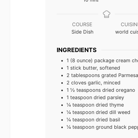
mins
COURSE
CUISIN
Side Dish
world cui
INGREDIENTS
1 (8 ounce) package cream ch
1 stick butter, softened
2 tablespoons grated Parmes
2 cloves garlic, minced
1 ½ teaspoons dried oregano
1 teaspoon dried parsley
¼ teaspoon dried thyme
¼ teaspoon dried dill weed
¼ teaspoon dried basil
¼ teaspoon ground black pep