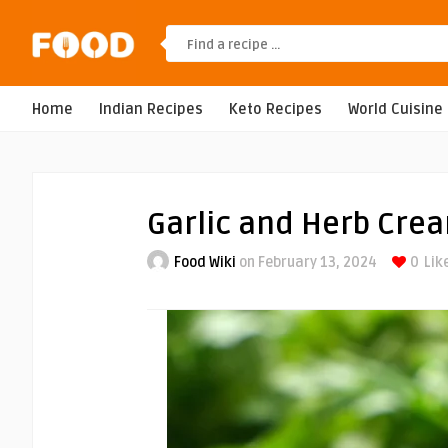
Home
Indian Recipes
Keto Recipes
World Cuisine
Garlic and Herb Cre
Food Wiki
on February 13, 2024
0
Lik