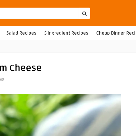
Salad Recipes
5 Ingredient Recipes
Cheap Dinner Rec
am Cheese
es!