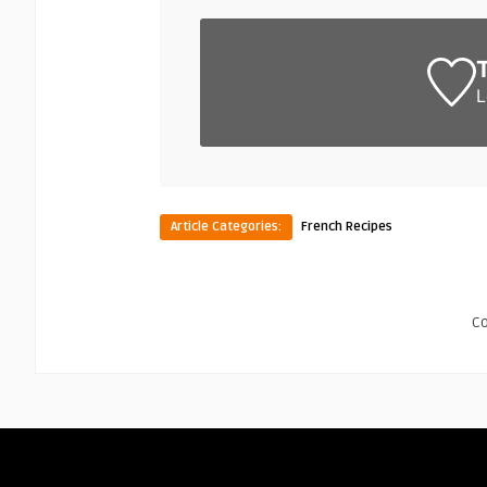
L
Article Categories:
French Recipes
C