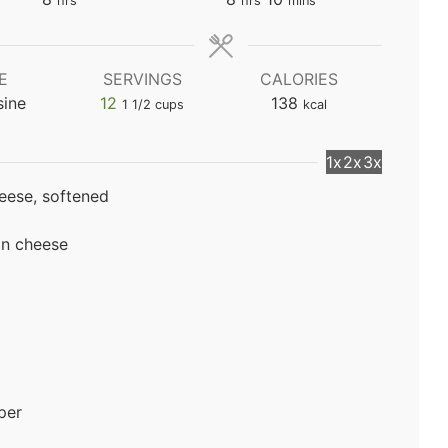
hrs
hrs
mins
E
SERVINGS
CALORIES
sine
12
138
1 1/2 cups
kcal
1x
2x
3x
eese, softened
an cheese
per