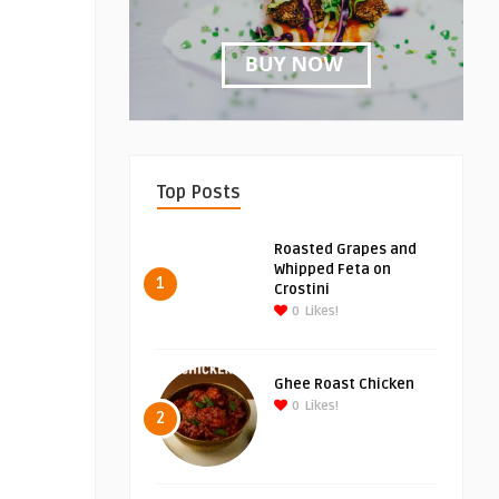
Top Posts
Roasted Grapes and
Whipped Feta on
1
Crostini
0
Likes!
Ghee Roast Chicken
0
Likes!
2