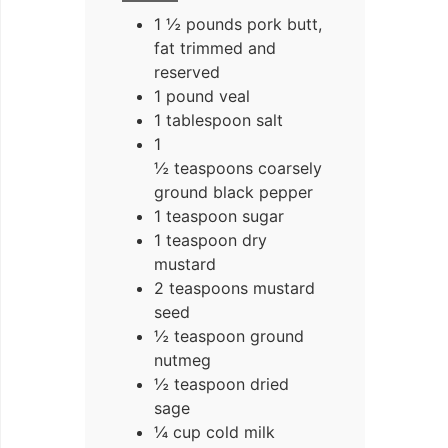
1 ½ pounds pork butt,
fat trimmed and
reserved
1 pound veal
1 tablespoon salt
1
½ teaspoons coarsely
ground black pepper
1 teaspoon sugar
1 teaspoon dry
mustard
2 teaspoons mustard
seed
½ teaspoon ground
nutmeg
½ teaspoon dried
sage
¼ cup cold milk