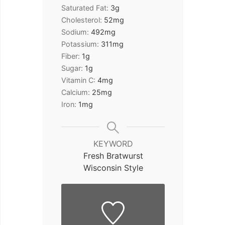
Saturated Fat:
3
g
Cholesterol:
52
mg
Sodium:
492
mg
Potassium:
311
mg
Fiber:
1
g
Sugar:
1
g
Vitamin C:
4
mg
Calcium:
25
mg
Iron:
1
mg
KEYWORD
Fresh Bratwurst
Wisconsin Style