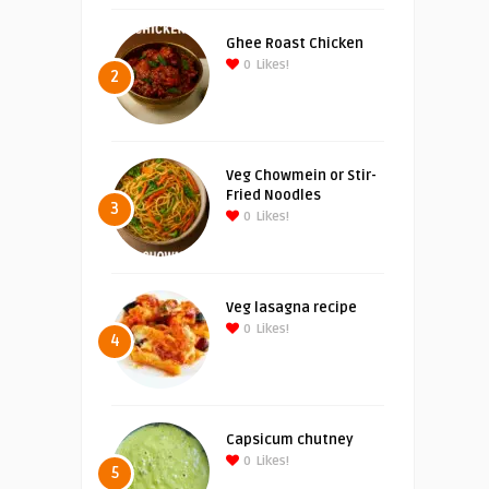
Ghee Roast Chicken
0
Likes!
2
Veg Chowmein or Stir-
Fried Noodles
3
0
Likes!
Veg lasagna recipe
0
Likes!
4
Capsicum chutney
0
Likes!
5