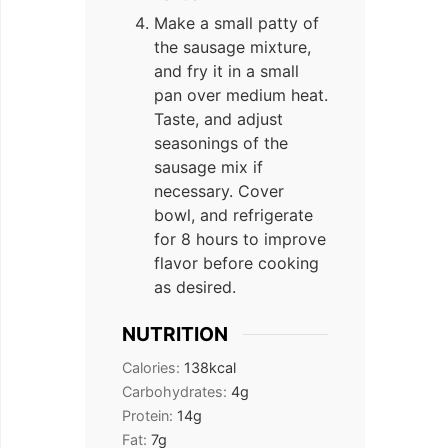
Make a small patty of
the sausage mixture,
and fry it in a small
pan over medium heat.
Taste, and adjust
seasonings of the
sausage mix if
necessary. Cover
bowl, and refrigerate
for 8 hours to improve
flavor before cooking
as desired.
NUTRITION
Calories:
138
kcal
Carbohydrates:
4
g
Protein:
14
g
Fat:
7
g