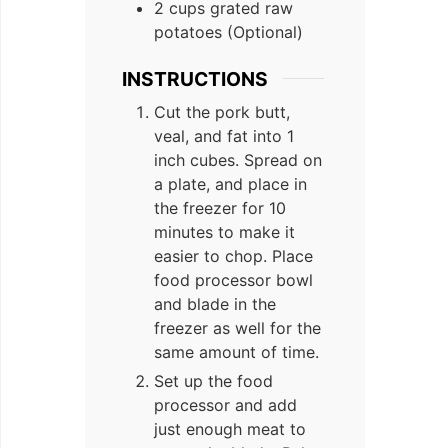
2 cups grated raw
potatoes (Optional)
INSTRUCTIONS
Cut the pork butt,
veal, and fat into 1
inch cubes. Spread on
a plate, and place in
the freezer for 10
minutes to make it
easier to chop. Place
food processor bowl
and blade in the
freezer as well for the
same amount of time.
Set up the food
processor and add
just enough meat to