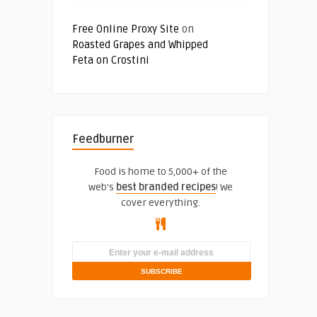
Free Online Proxy Site
on
Roasted Grapes and Whipped
Feta on Crostini
Feedburner
Food is home to 5,000+ of the
web's
best branded recipes
! We
cover everything.