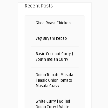
Recent Posts
Ghee Roast Chicken
Veg Biryani Kebab
Basic Coconut Curry |
South Indian Curry
Onion Tomato Masala
| Basic Onion Tomato
Masala Gravy
White Curry | Boiled
Onion Curry | White