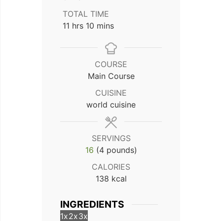
TOTAL TIME
hours
minutes
11
hrs
10
mins
COURSE
Main Course
CUISINE
world cuisine
SERVINGS
16
(4 pounds)
CALORIES
138
kcal
INGREDIENTS
1x
2x
3x