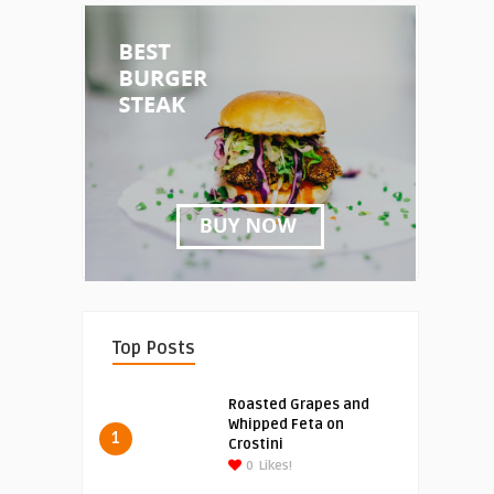
Top Posts
Roasted Grapes and
Whipped Feta on
1
Crostini
0
Likes!