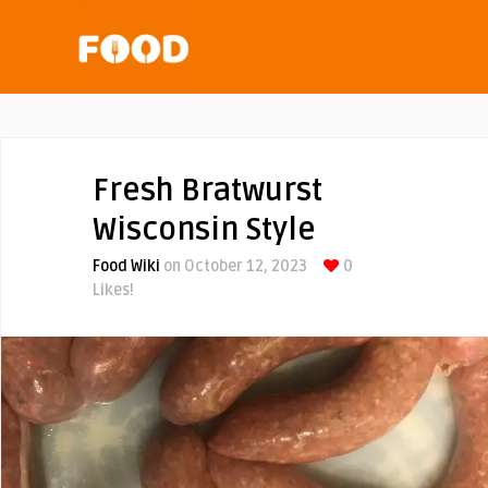
Fresh Bratwurst
Wisconsin Style
Food Wiki
on October 12, 2023
0
Likes!