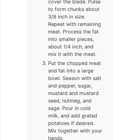
cover the blade. Pulse
to form chunks about
3/8 inch in size.
Repeat with remaining
meat. Process the fat
into smaller pieces,
about 1/4 inch, and
mix it with the meat.
Put the chopped meat
and fat into a large
bowl. Season with salt
and pepper, sugar,
mustard and mustard
seed, nutmeg, and
sage. Pour in cold
milk, and add grated
potatoes if desired.
Mix together with your
hands.