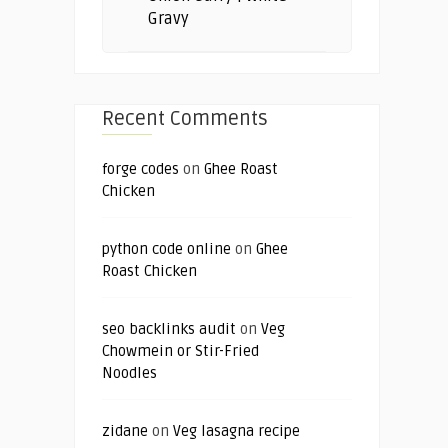
Gravy
Recent Comments
forge codes
on
Ghee Roast
Chicken
python code online
on
Ghee
Roast Chicken
seo backlinks audit
on
Veg
Chowmein or Stir-Fried
Noodles
zidane
on
Veg lasagna recipe