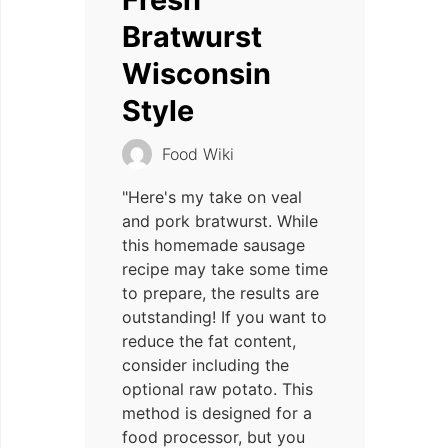
Bratwurst
Wisconsin
Style
Food Wiki
"Here's my take on veal
and pork bratwurst. While
this homemade sausage
recipe may take some time
to prepare, the results are
outstanding! If you want to
reduce the fat content,
consider including the
optional raw potato. This
method is designed for a
food processor, but you