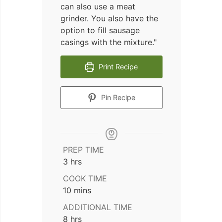
can also use a meat
grinder. You also have the
option to fill sausage
casings with the mixture."
Print Recipe
Pin Recipe
PREP TIME
hours
3
hrs
COOK TIME
minutes
10
mins
ADDITIONAL TIME
hours
8
hrs