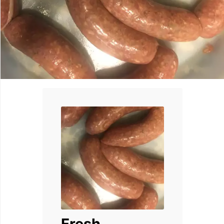
Fresh