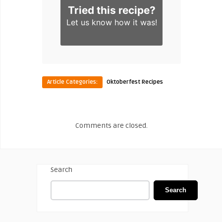
Tried this recipe?
Let us know
how it was!
Article Categories:
Oktoberfest Recipes
Comments are closed.
Search
Search