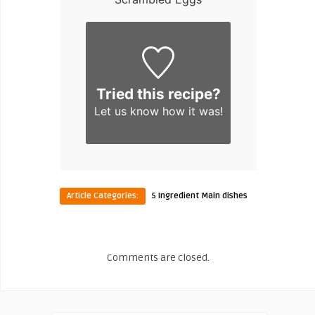
Tried this recipe?
Let us know
how it was!
Article Categories:
5 Ingredient Main dishes
Comments are closed.