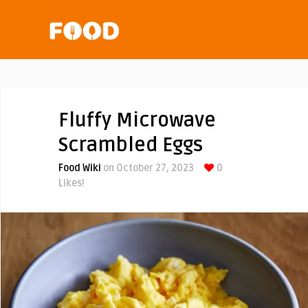
Fluffy Microwave
Scrambled Eggs
Food Wiki
on October 27, 2023
0
Likes!