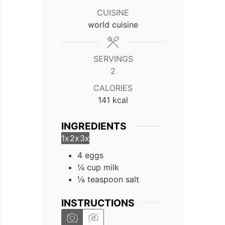
CUISINE
world cuisine
SERVINGS
2
CALORIES
141
kcal
INGREDIENTS
1x
2x
3x
4 eggs
¼ cup milk
⅛ teaspoon salt
INSTRUCTIONS