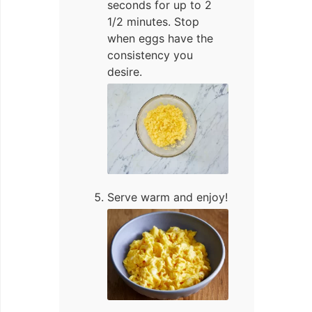
seconds for up to 2
1/2 minutes. Stop
when eggs have the
consistency you
desire.
Serve warm and enjoy!