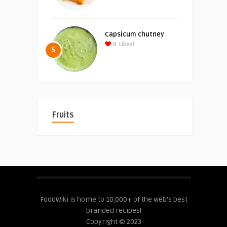
Capsicum chutney
0
Likes!
5
Fruits
FoodWiki is home to 10,000+ of the web's best
branded recipes!
Copyright © 2023