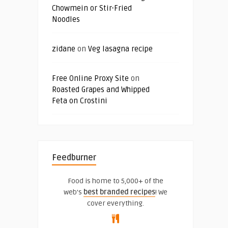
Chowmein or Stir-Fried
Noodles
zidane
on
Veg lasagna recipe
Free Online Proxy Site
on
Roasted Grapes and Whipped
Feta on Crostini
Feedburner
Food is home to 5,000+ of the
web's
best branded recipes
! We
cover everything.