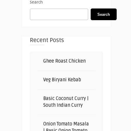
Search
Search
Recent Posts
Ghee Roast Chicken
Veg Biryani Kebab
Basic Coconut Curry |
South Indian Curry
Onion Tomato Masala
| Basic Onion Tomato