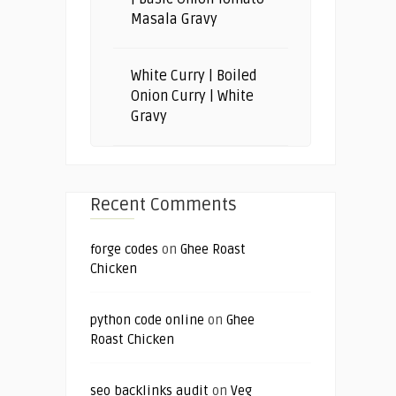
Masala Gravy
White Curry | Boiled
Onion Curry | White
Gravy
Recent Comments
forge codes
on
Ghee Roast
Chicken
python code online
on
Ghee
Roast Chicken
seo backlinks audit
on
Veg