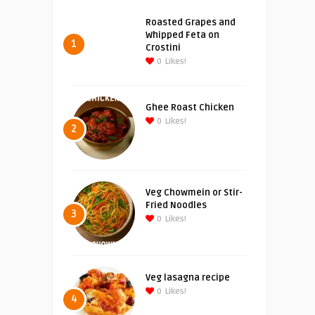
Roasted Grapes and
Whipped Feta on
1
Crostini
0
Likes!
Ghee Roast Chicken
0
Likes!
2
Veg Chowmein or Stir-
Fried Noodles
3
0
Likes!
Veg lasagna recipe
0
Likes!
4