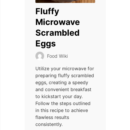
Fluffy
Microwave
Scrambled
Eggs
Food Wiki
Utilize your microwave for
preparing fluffy scrambled
eggs, creating a speedy
and convenient breakfast
to kickstart your day.
Follow the steps outlined
in this recipe to achieve
flawless results
consistently.