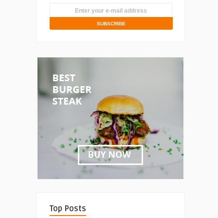
Top Posts