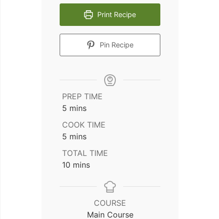
Print Recipe
Pin Recipe
PREP TIME
minutes
5
mins
COOK TIME
minutes
5
mins
TOTAL TIME
minutes
10
mins
COURSE
Main Course