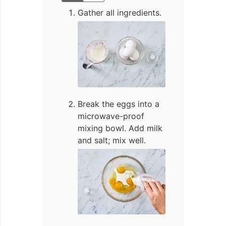
Gather all ingredients.
Break the eggs into a
microwave-proof
mixing bowl. Add milk
and salt; mix well.