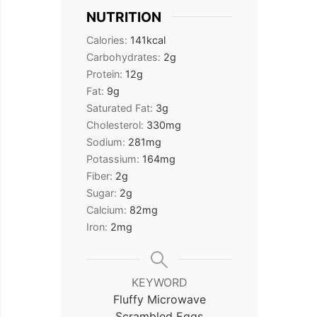
NUTRITION
Calories:
141
kcal
Carbohydrates:
2
g
Protein:
12
g
Fat:
9
g
Saturated Fat:
3
g
Cholesterol:
330
mg
Sodium:
281
mg
Potassium:
164
mg
Fiber:
2
g
Sugar:
2
g
Calcium:
82
mg
Iron:
2
mg
KEYWORD
Fluffy Microwave
Scrambled Eggs