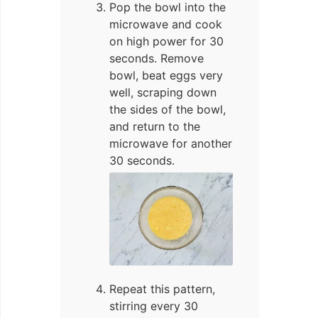
Pop the bowl into the
microwave and cook
on high power for 30
seconds. Remove
bowl, beat eggs very
well, scraping down
the sides of the bowl,
and return to the
microwave for another
30 seconds.
Repeat this pattern,
stirring every 30