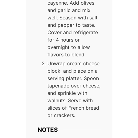
cayenne. Add olives
and garlic and mix
well. Season with salt
and pepper to taste.
Cover and refrigerate
for 4 hours or
overnight to allow
flavors to blend.
Unwrap cream cheese
block, and place on a
serving platter. Spoon
tapenade over cheese,
and sprinkle with
walnuts. Serve with
slices of French bread
or crackers.
NOTES