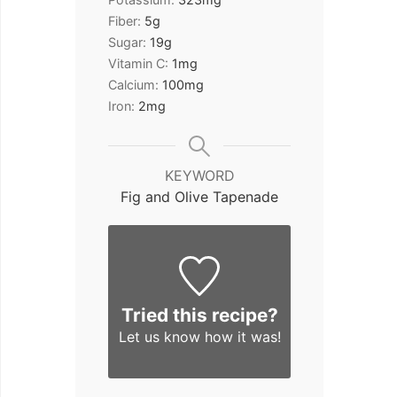
Fiber:
5
g
Sugar:
19
g
Vitamin C:
1
mg
Calcium:
100
mg
Iron:
2
mg
KEYWORD
Fig and Olive Tapenade
Tried this recipe?
Let us know
how it was!