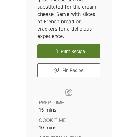
substituted for the cream
cheese. Serve with slices
of French bread or
crackers for a delicious
experience.
Print Recipe
Pin Recipe
PREP TIME
minutes
15
mins
COOK TIME
minutes
10
mins