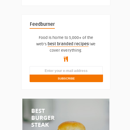
Feedburner
Food is home to 5,000+ of the
web's
best branded recipes
! We
cover everything.