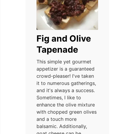
Fig and Olive
Tapenade
This simple yet gourmet
appetizer is a guaranteed
crowd-pleaser! I've taken
it to numerous gatherings,
and it's always a success.
Sometimes, I like to
enhance the olive mixture
with chopped green olives
and a touch more
balsamic. Additionally,
goat cheese can be