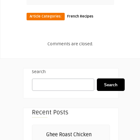
Article Categories:
French Recipes
Comments are closed.
Search
Search
Recent Posts
Ghee Roast Chicken