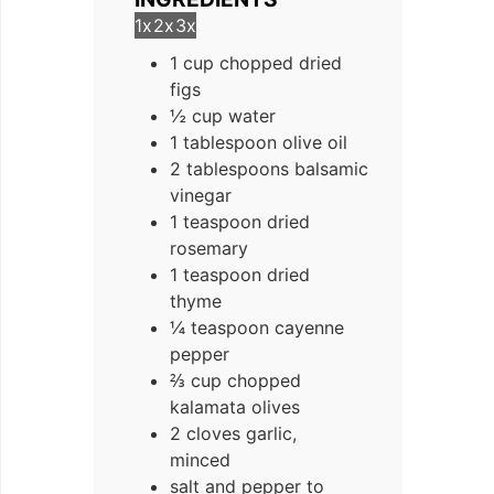
1x
2x
3x
1 cup chopped dried
figs
½ cup water
1 tablespoon olive oil
2 tablespoons balsamic
vinegar
1 teaspoon dried
rosemary
1 teaspoon dried
thyme
¼ teaspoon cayenne
pepper
⅔ cup chopped
kalamata olives
2 cloves garlic,
minced
salt and pepper to