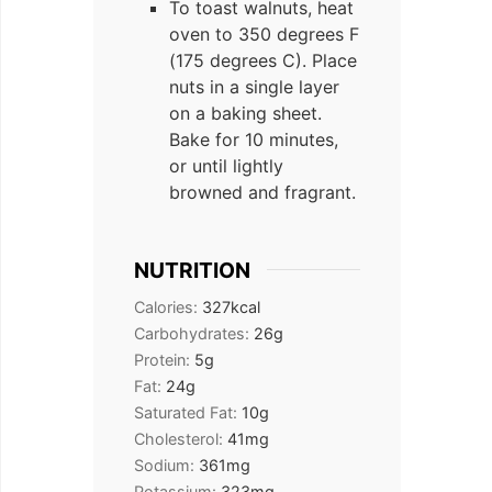
To toast walnuts, heat
oven to 350 degrees F
(175 degrees C). Place
nuts in a single layer
on a baking sheet.
Bake for 10 minutes,
or until lightly
browned and fragrant.
NUTRITION
Calories:
327
kcal
Carbohydrates:
26
g
Protein:
5
g
Fat:
24
g
Saturated Fat:
10
g
Cholesterol:
41
mg
Sodium:
361
mg
Potassium:
323
mg