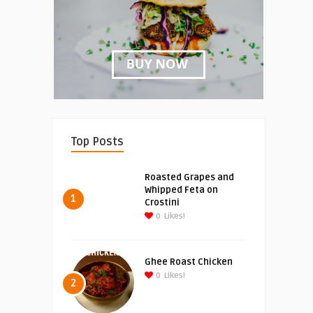
Top Posts
Roasted Grapes and
Whipped Feta on
1
Crostini
0
Likes!
Ghee Roast Chicken
0
Likes!
2