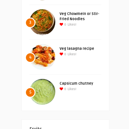
Veg Chowmein or Stir-
Fried Noodles
3
0
Likes!
Veg lasagna recipe
0
Likes!
4
Capsicum chutney
0
Likes!
5