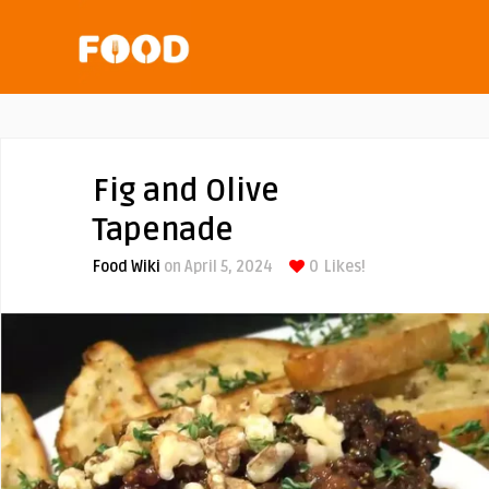
Fig and Olive
Tapenade
Food Wiki
on April 5, 2024
0
Likes!