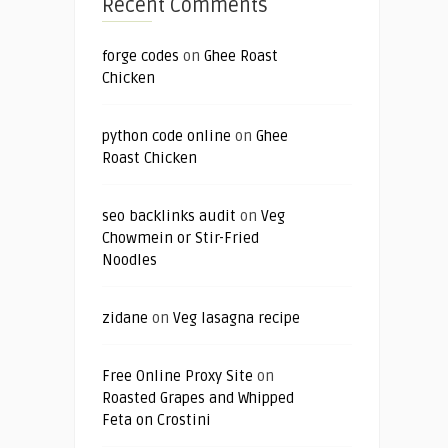
Recent Comments
forge codes
on
Ghee Roast
Chicken
python code online
on
Ghee
Roast Chicken
seo backlinks audit
on
Veg
Chowmein or Stir-Fried
Noodles
zidane
on
Veg lasagna recipe
Free Online Proxy Site
on
Roasted Grapes and Whipped
Feta on Crostini