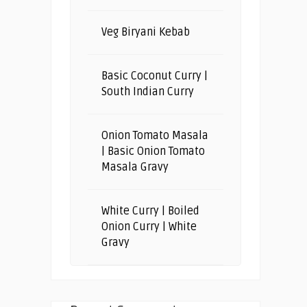
Veg Biryani Kebab
Basic Coconut Curry |
South Indian Curry
Onion Tomato Masala
| Basic Onion Tomato
Masala Gravy
White Curry | Boiled
Onion Curry | White
Gravy