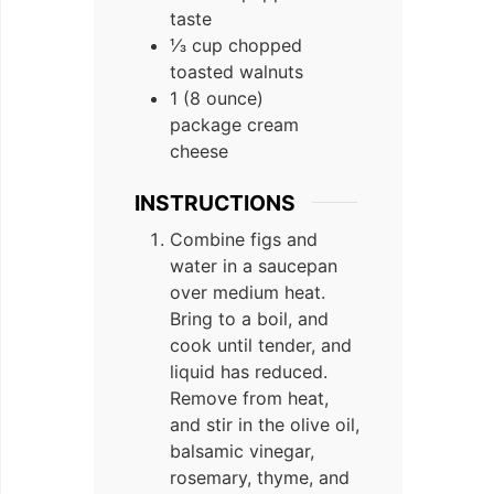
taste
⅓ cup chopped
toasted walnuts
1 (8 ounce)
package cream
cheese
INSTRUCTIONS
Combine figs and
water in a saucepan
over medium heat.
Bring to a boil, and
cook until tender, and
liquid has reduced.
Remove from heat,
and stir in the olive oil,
balsamic vinegar,
rosemary, thyme, and