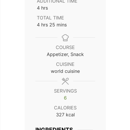
ADDITIONAL TIME
hours
4
hrs
TOTAL TIME
hours
minutes
4
hrs
25
mins
COURSE
Appetizer, Snack
CUISINE
world cuisine
SERVINGS
6
CALORIES
327
kcal
INGREDIENTS