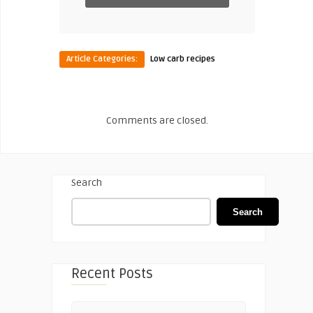
Article Categories:
Low carb recipes
Comments are closed.
Search
Search
Recent Posts