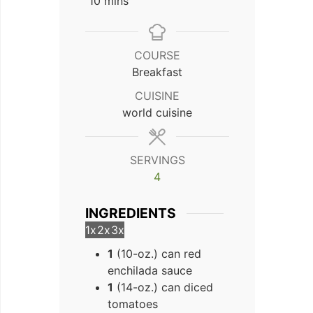
minutes
10
mins
COURSE
Breakfast
CUISINE
world cuisine
SERVINGS
4
INGREDIENTS
1x
2x
3x
1
(10-oz.) can red
enchilada sauce
1
(14-oz.) can diced
tomatoes