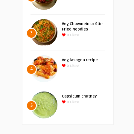
Veg Chowmein or Stir-
Fried Noodles
3
0
Likes!
Veg lasagna recipe
0
Likes!
4
Capsicum chutney
0
Likes!
5