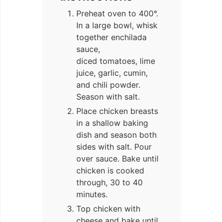
Preheat oven to 400°.
In a large bowl, whisk
together enchilada
sauce,
diced tomatoes, lime
juice, garlic, cumin,
and chili powder.
Season with salt.
Place chicken breasts
in a shallow baking
dish and season both
sides with salt. Pour
over sauce. Bake until
chicken is cooked
through, 30 to 40
minutes.
Top chicken with
cheese and bake until