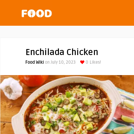
Enchilada Chicken
Food Wiki
on July 10, 2023
0
Likes!