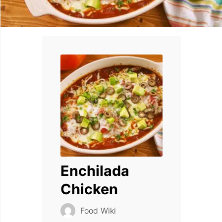
Enchilada
Chicken
Food Wiki