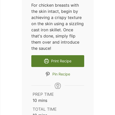
For chicken breasts with
the skin intact, begin by
achieving a crispy texture
on the skin using a sizzling
cast iron skillet. Once
that's done, simply flip
them over and introduce
the sauce!
Print Recipe
Pin Recipe
PREP TIME
minutes
10
mins
TOTAL TIME