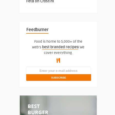
Feta on Crostini
Feedburner
Food is home to 5,000+ of the
web's
best branded recipes
! We
cover everything.