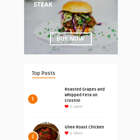
Top Posts
Roasted Grapes and
Whipped Feta on
1
Crostini
0
Likes!
Ghee Roast Chicken
0
Likes!
2