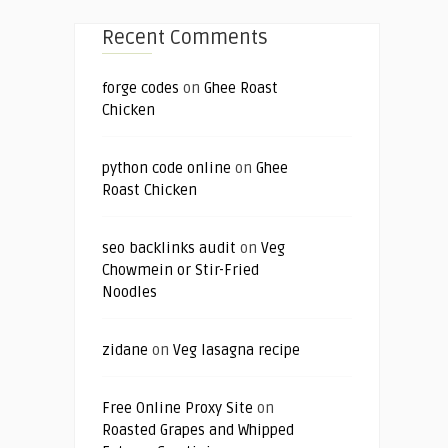
Recent Comments
forge codes
on
Ghee Roast
Chicken
python code online
on
Ghee
Roast Chicken
seo backlinks audit
on
Veg
Chowmein or Stir-Fried
Noodles
zidane
on
Veg lasagna recipe
Free Online Proxy Site
on
Roasted Grapes and Whipped