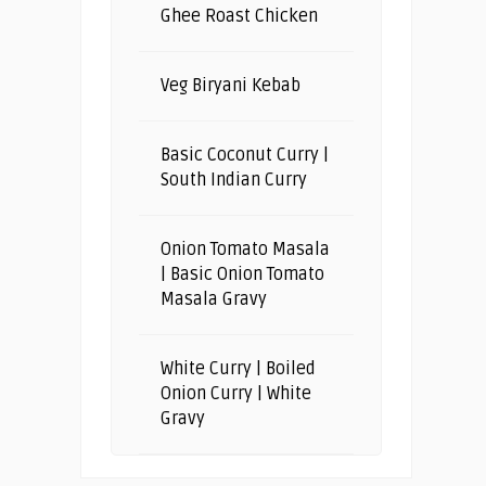
Ghee Roast Chicken
Veg Biryani Kebab
Basic Coconut Curry |
South Indian Curry
Onion Tomato Masala
| Basic Onion Tomato
Masala Gravy
White Curry | Boiled
Onion Curry | White
Gravy