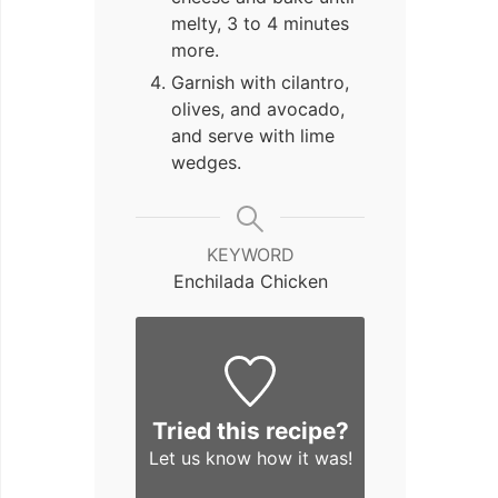
melty, 3 to 4 minutes
more.
Garnish with cilantro,
olives, and avocado,
and serve with lime
wedges.
KEYWORD
Enchilada Chicken
Tried this recipe?
Let us know
how it was!