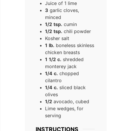
Juice of 1 lime
3
garlic cloves,
minced
1/2
tsp.
cumin
1/2
tsp.
chili powder
Kosher salt
1
lb.
boneless skinless
chicken breasts
1
1/2
c.
shredded
monterey jack
1/4
c.
chopped
cilantro
1/4
c.
sliced black
olives
1/2
avocado, cubed
Lime wedges, for
serving
INSTRUCTIONS