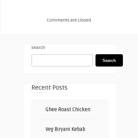
Comments are closed.
Search
Search
Recent Posts
Ghee Roast Chicken
Veg Biryani Kebab