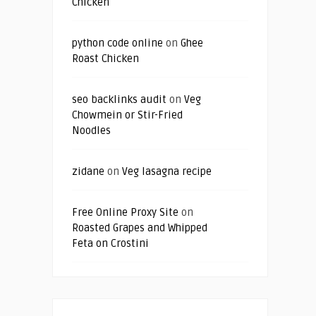
Chicken
python code online
on
Ghee
Roast Chicken
seo backlinks audit
on
Veg
Chowmein or Stir-Fried
Noodles
zidane
on
Veg lasagna recipe
Free Online Proxy Site
on
Roasted Grapes and Whipped
Feta on Crostini