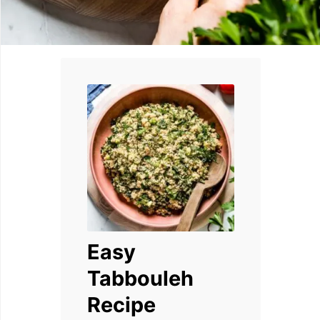
Easy
Tabbouleh
Recipe