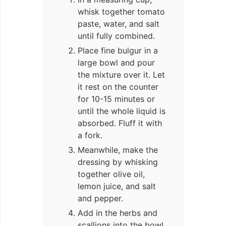
whisk together tomato
paste, water, and salt
until fully combined.
Place fine bulgur in a
large bowl and pour
the mixture over it. Let
it rest on the counter
for 10-15 minutes or
until the whole liquid is
absorbed. Fluff it with
a fork.
Meanwhile, make the
dressing by whisking
together olive oil,
lemon juice, and salt
and pepper.
Add in the herbs and
scallions into the bowl