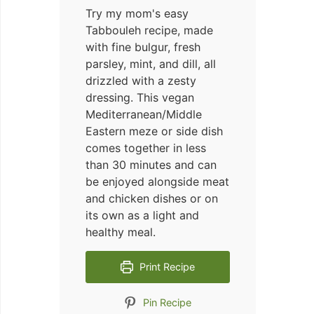
Try my mom's easy
Tabbouleh recipe, made
with fine bulgur, fresh
parsley, mint, and dill, all
drizzled with a zesty
dressing. This vegan
Mediterranean/Middle
Eastern meze or side dish
comes together in less
than 30 minutes and can
be enjoyed alongside meat
and chicken dishes or on
its own as a light and
healthy meal.
Print Recipe
Pin Recipe