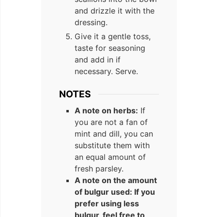
and drizzle it with the
dressing.
Give it a gentle toss,
taste for seasoning
and add in if
necessary. Serve.
NOTES
A note on herbs:
If
you are not a fan of
mint and dill, you can
substitute them with
an equal amount of
fresh parsley.
A note on the amount
of bulgur used: If you
prefer using less
bulgur, feel free to