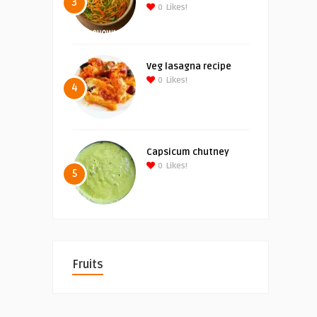
3
0
Likes!
Veg lasagna recipe
0
Likes!
4
Capsicum chutney
0
Likes!
5
Fruits