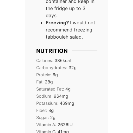
container and keep in
the fridge up to 3
days.
Freezing?
I would not
recommend freezing
tabbouleh salad.
NUTRITION
Calories:
386
kcal
Carbohydrates:
32
g
Protein:
6
g
Fat:
28
g
Saturated Fat:
4
g
Sodium:
964
mg
Potassium:
469
mg
Fiber:
8
g
Sugar:
2
g
Vitamin A:
2626
IU
Vitamin C:
41
mg