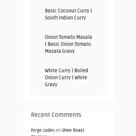
Basic Coconut Curry |
South Indian Curry
Onion Tomato Masala
| Basic Onion Tomato
Masala Gravy
White Curry | Boiled
Onion Curry | White
Gravy
Recent Comments
forge codes
on
Ghee Roast