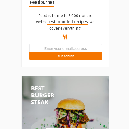
Feedburner
Food is home to 5,000+ of the
web's
best branded recipes
! We
cover everything.