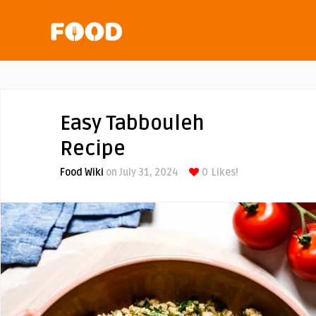
Easy Tabbouleh
Recipe
Food Wiki
on July 31, 2024
0
Likes!