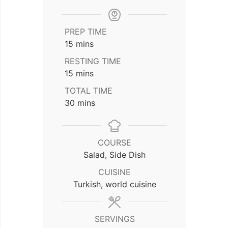
PREP TIME
minutes
15
mins
RESTING TIME
minutes
15
mins
TOTAL TIME
minutes
30
mins
COURSE
Salad, Side Dish
CUISINE
Turkish, world cuisine
SERVINGS