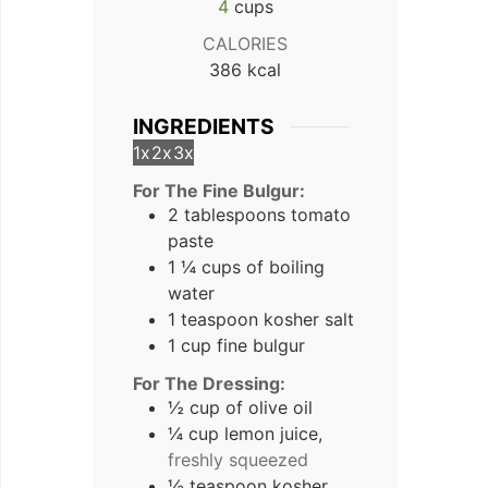
4
cups
CALORIES
386
kcal
INGREDIENTS
1x
2x
3x
For The Fine Bulgur:
2 tablespoons tomato
paste
1 ¼ cups of boiling
water
1 teaspoon kosher salt
1 cup fine bulgur
For The Dressing:
½ cup of olive oil
¼ cup lemon juice,
freshly squeezed
½ teaspoon kosher