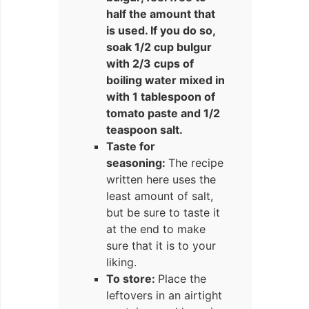
half the amount that
is used. If you do so,
soak 1/2 cup bulgur
with 2/3 cups of
boiling water mixed in
with 1 tablespoon of
tomato paste and 1/2
teaspoon salt.
Taste for
seasoning:
The recipe
written here uses the
least amount of salt,
but be sure to taste it
at the end to make
sure that it is to your
liking.
To store:
Place the
leftovers in an airtight