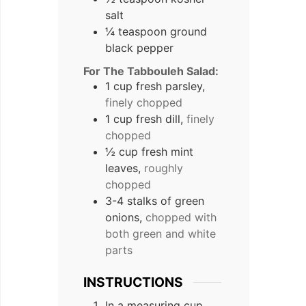
salt
¼ teaspoon ground
black pepper
For The Tabbouleh Salad:
1 cup fresh parsley,
finely chopped
1 cup fresh dill,
finely
chopped
½ cup fresh mint
leaves,
roughly
chopped
3-4 stalks of green
onions,
chopped with
both green and white
parts
INSTRUCTIONS
In a measuring cup,