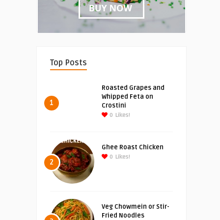
Top Posts
Roasted Grapes and
Whipped Feta on
1
Crostini
0
Likes!
Ghee Roast Chicken
0
Likes!
2
Veg Chowmein or Stir-
Fried Noodles