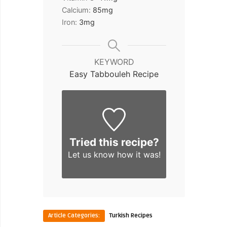
Calcium:
85
mg
Iron:
3
mg
KEYWORD
Easy Tabbouleh Recipe
Tried this recipe?
Let us know
how it was!
Article Categories:
Turkish Recipes