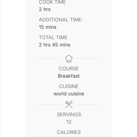
COOK TIME
hours
2
hrs
ADDITIONAL TIME:
minutes
15
mins
TOTAL TIME
hours
minutes
2
hrs
45
mins
COURSE
Breakfast
CUISINE
world cuisine
SERVINGS
12
CALORIES