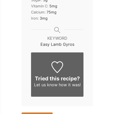
Vitamin C:
5
mg
Calcium:
75
mg
Iron:
3
mg
KEYWORD
Easy Lamb Gyros
Tried this recipe?
Let us know
how it was!