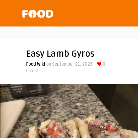
Easy Lamb Gyros
Food Wiki
on September 21, 2023
0
Likes!