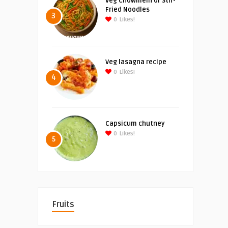
Veg Chowmein or Stir-
Fried Noodles
3
0
Likes!
Veg lasagna recipe
0
Likes!
4
Capsicum chutney
0
Likes!
5
Fruits