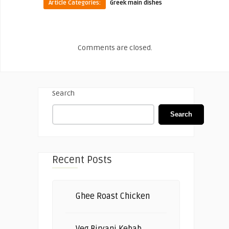
Article Categories:
Greek main dishes
Comments are closed.
Search
Search
Recent Posts
Ghee Roast Chicken
Veg Biryani Kebab