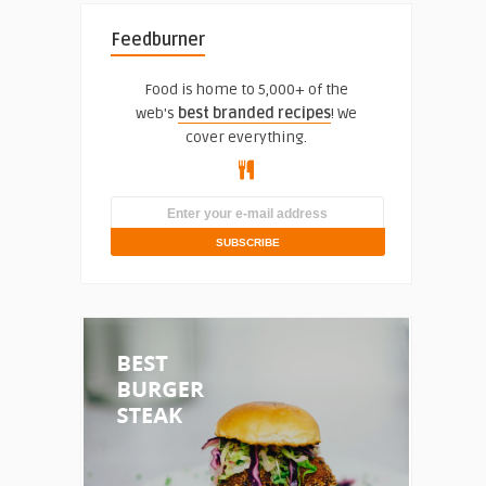
Feedburner
Food is home to 5,000+ of the
web's
best branded recipes
! We
cover everything.