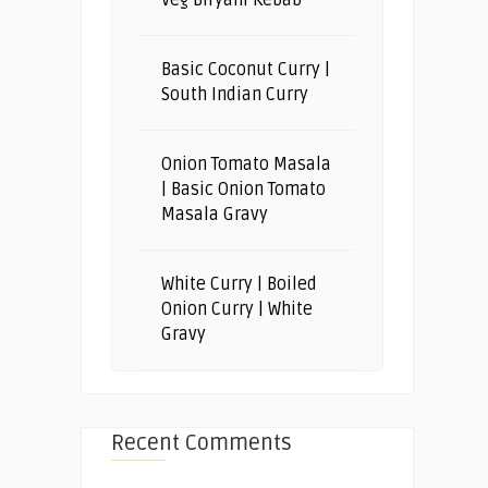
Basic Coconut Curry |
South Indian Curry
Onion Tomato Masala
| Basic Onion Tomato
Masala Gravy
White Curry | Boiled
Onion Curry | White
Gravy
Recent Comments