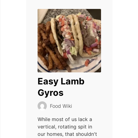
Easy Lamb
Gyros
Food Wiki
While most of us lack a
vertical, rotating spit in
our homes, that shouldn't