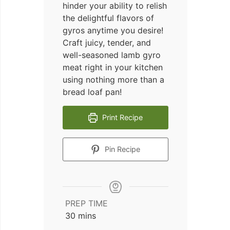
hinder your ability to relish
the delightful flavors of
gyros anytime you desire!
Craft juicy, tender, and
well-seasoned lamb gyro
meat right in your kitchen
using nothing more than a
bread loaf pan!
Print Recipe
Pin Recipe
PREP TIME
minutes
30
mins