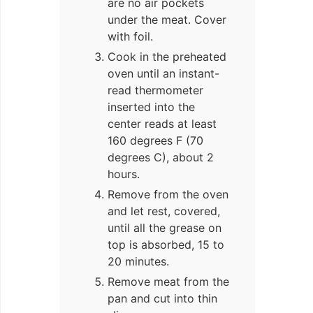
are no air pockets
under the meat. Cover
with foil.
Cook in the preheated
oven until an instant-
read thermometer
inserted into the
center reads at least
160 degrees F (70
degrees C), about 2
hours.
Remove from the oven
and let rest, covered,
until all the grease on
top is absorbed, 15 to
20 minutes.
Remove meat from the
pan and cut into thin