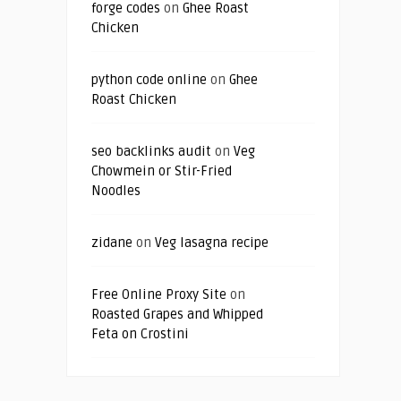
forge codes
on
Ghee Roast
Chicken
python code online
on
Ghee
Roast Chicken
seo backlinks audit
on
Veg
Chowmein or Stir-Fried
Noodles
zidane
on
Veg lasagna recipe
Free Online Proxy Site
on
Roasted Grapes and Whipped
Feta on Crostini