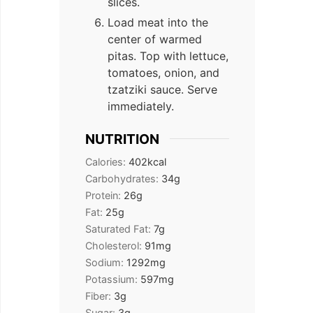
slices.
Load meat into the
center of warmed
pitas. Top with lettuce,
tomatoes, onion, and
tzatziki sauce. Serve
immediately.
NUTRITION
Calories:
402
kcal
Carbohydrates:
34
g
Protein:
26
g
Fat:
25
g
Saturated Fat:
7
g
Cholesterol:
91
mg
Sodium:
1292
mg
Potassium:
597
mg
Fiber:
3
g
Sugar:
3
g