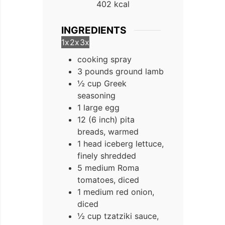
402
kcal
INGREDIENTS
1x
2x
3x
cooking spray
3 pounds ground lamb
½ cup Greek
seasoning
1 large egg
12 (6 inch) pita
breads, warmed
1 head iceberg lettuce,
finely shredded
5 medium Roma
tomatoes, diced
1 medium red onion,
diced
½ cup tzatziki sauce,