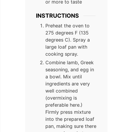
or more to taste
INSTRUCTIONS
Preheat the oven to
275 degrees F (135
degrees C). Spray a
large loaf pan with
cooking spray.
Combine lamb, Greek
seasoning, and egg in
a bowl. Mix until
ingredients are very
well combined
(overmixing is
preferable here.)
Firmly press mixture
into the prepared loaf
pan, making sure there