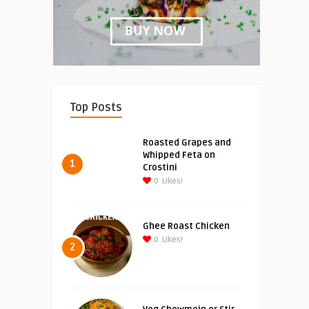
Top Posts
Roasted Grapes and
Whipped Feta on
1
Crostini
0
Likes!
Ghee Roast Chicken
0
Likes!
2