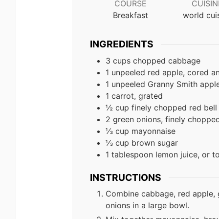
COURSE
CUISIN
Breakfast
world cui
INGREDIENTS
3 cups chopped cabbage
1 unpeeled red apple, cored 
1 unpeeled Granny Smith appl
1 carrot, grated
½ cup finely chopped red bell
2 green onions, finely choppe
⅓ cup mayonnaise
⅓ cup brown sugar
1 tablespoon lemon juice, or t
INSTRUCTIONS
Combine cabbage, red apple, g
onions in a large bowl.