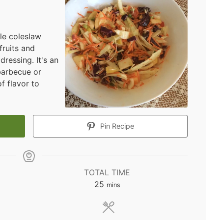
ple coleslaw
fruits and
dressing. It's an
barbecue or
f flavor to
Pin Recipe
TOTAL TIME
minutes
25
mins