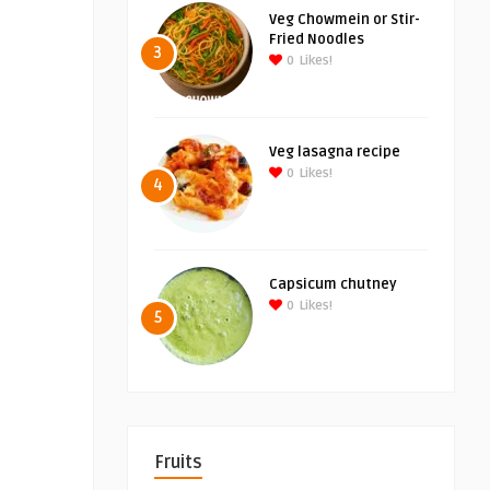
Veg Chowmein or Stir-
Fried Noodles
3
0
Likes!
Veg lasagna recipe
0
Likes!
4
Capsicum chutney
0
Likes!
5
Fruits