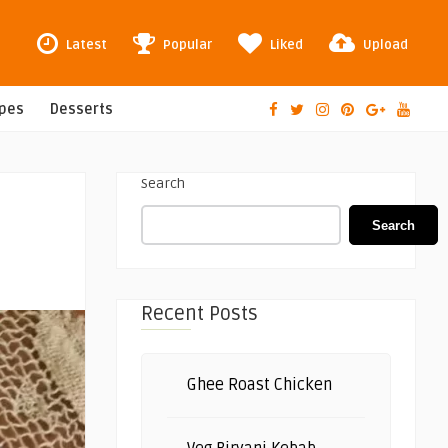
Latest
Popular
Liked
Upload
ipes
Desserts
Search
Search
Recent Posts
Ghee Roast Chicken