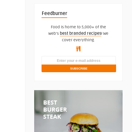
Feedburner
Food is home to 5,000+ of the
web's
best branded recipes
! We
cover everything.