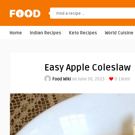
Home
Indian Recipes
Keto Recipes
World Cuisine
Easy Apple Coleslaw
Food Wiki
on June 30, 2023
0
Likes!