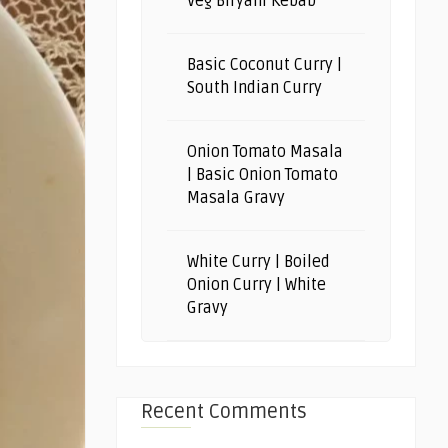
Veg Biryani Kebab
Basic Coconut Curry |
South Indian Curry
Onion Tomato Masala
| Basic Onion Tomato
Masala Gravy
White Curry | Boiled
Onion Curry | White
Gravy
Recent Comments