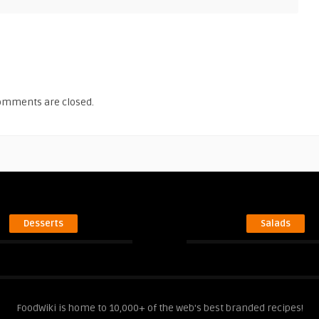
omments are closed.
Desserts
Salads
FoodWiki is home to 10,000+ of the web's best branded recipes!