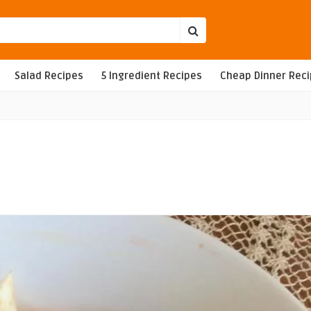
Salad Recipes
5 Ingredient Recipes
Cheap Dinner Rec