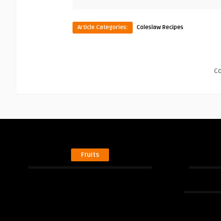
Article Categories:
Coleslaw Recipes
C
Fruits