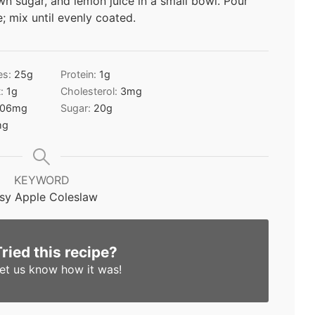
n sugar, and lemon juice in a small bowl. Pour
 mix until evenly coated.
es:
25
g
Protein:
1
g
t:
1
g
Cholesterol:
3
mg
06
mg
Sugar:
20
g
mg
KEYWORD
sy Apple Coleslaw
Tried this recipe?
et us know
how it was!