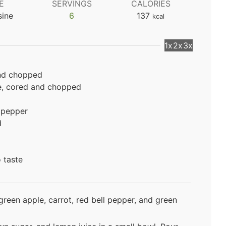
E
SERVINGS
CALORIES
sine
6
137
kcal
1x
2x
3x
and chopped
e, cored and chopped
 pepper
d
o taste
reen apple, carrot, red bell pepper, and green