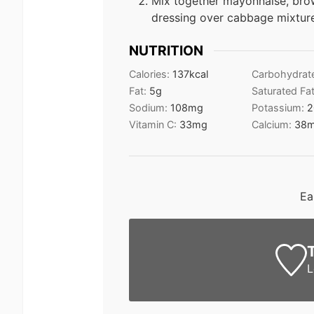
Mix together mayonnaise, brow
dressing over cabbage mixture;
NUTRITION
Calories:
137
kcal
Carbohydrat
Fat:
5
g
Saturated Fa
Sodium:
108
mg
Potassium:
2
Vitamin C:
33
mg
Calcium:
38
Ea
L