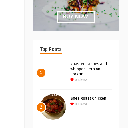
Top Posts
Roasted Grapes and
Whipped Feta on
1
Crostini
0
Likes!
Ghee Roast Chicken
0
Likes!
2