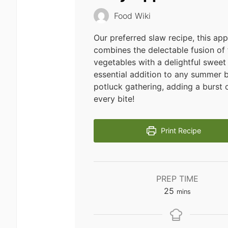
Food Wiki
Our preferred slaw recipe, this ap
combines the delectable fusion of 
vegetables with a delightful sweet 
essential addition to any summer 
potluck gathering, adding a burst o
every bite!
Print Recipe
PREP TIME
minutes
25
mins