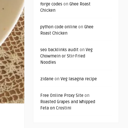
forge codes
on
Ghee Roast
Chicken
python code online
on
Ghee
Roast Chicken
seo backlinks audit
on
Veg
Chowmein or Stir-Fried
Noodles
zidane
on
Veg lasagna recipe
Free Online Proxy Site
on
Roasted Grapes and Whipped
Feta on Crostini