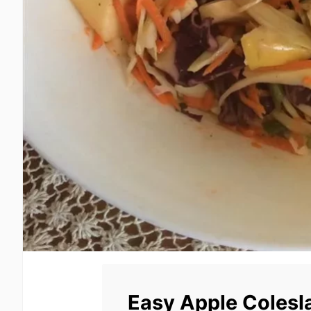
Easy Apple Colesl