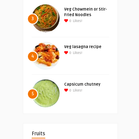
Veg Chowmein or Stir-
Fried Noodles
3
0
Likes!
Veg lasagna recipe
0
Likes!
4
Capsicum chutney
0
Likes!
5
Fruits