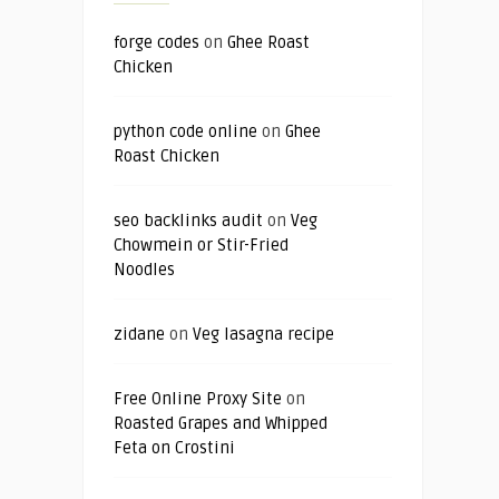
forge codes
on
Ghee Roast
Chicken
python code online
on
Ghee
Roast Chicken
seo backlinks audit
on
Veg
Chowmein or Stir-Fried
Noodles
zidane
on
Veg lasagna recipe
Free Online Proxy Site
on
Roasted Grapes and Whipped
Feta on Crostini