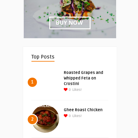
Top Posts
Roasted Grapes and
Whipped Feta on
1
Crostini
0
Likes!
Ghee Roast Chicken
0
Likes!
2