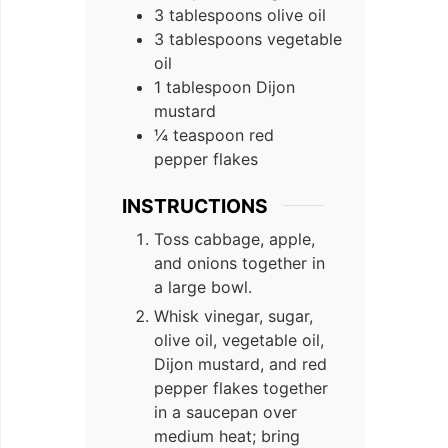
3 tablespoons olive oil
3 tablespoons vegetable
oil
1 tablespoon Dijon
mustard
¼ teaspoon red
pepper flakes
INSTRUCTIONS
Toss cabbage, apple,
and onions together in
a large bowl.
Whisk vinegar, sugar,
olive oil, vegetable oil,
Dijon mustard, and red
pepper flakes together
in a saucepan over
medium heat; bring