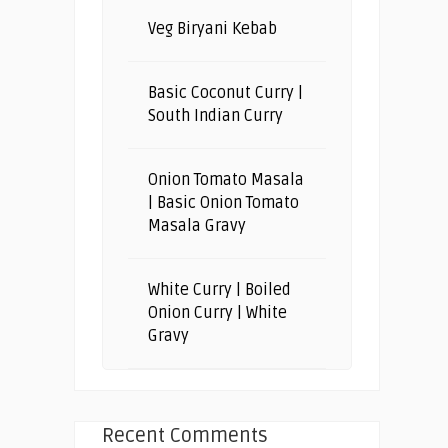
Veg Biryani Kebab
Basic Coconut Curry |
South Indian Curry
Onion Tomato Masala
| Basic Onion Tomato
Masala Gravy
White Curry | Boiled
Onion Curry | White
Gravy
Recent Comments