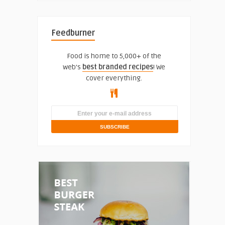
Feedburner
Food is home to 5,000+ of the
web's
best branded recipes
! We
cover everything.