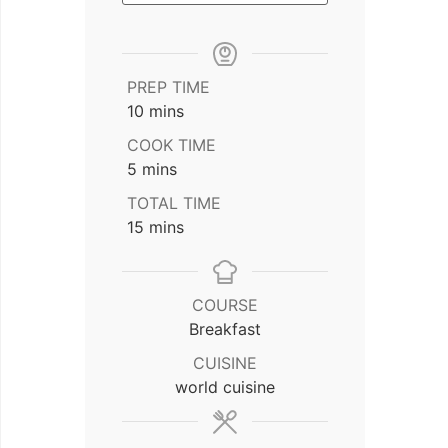
PREP TIME
minutes
10
mins
COOK TIME
minutes
5
mins
TOTAL TIME
minutes
15
mins
COURSE
Breakfast
CUISINE
world cuisine