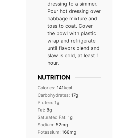
dressing to a simmer.
Pour hot dressing over
cabbage mixture and
toss to coat. Cover
the bowl with plastic
wrap and refrigerate
until flavors blend and
slaw is cold, at least 1
hour.
NUTRITION
Calories:
141
kcal
Carbohydrates:
17
g
Protein:
1
g
Fat:
8
g
Saturated Fat:
1
g
Sodium:
52
mg
Potassium:
168
mg