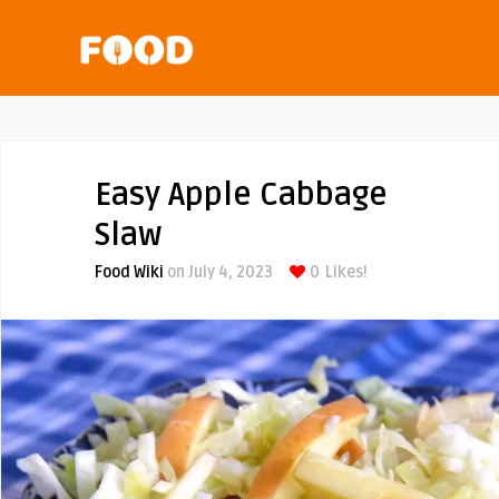
Easy Apple Cabbage
Slaw
Food Wiki
on July 4, 2023
0
Likes!