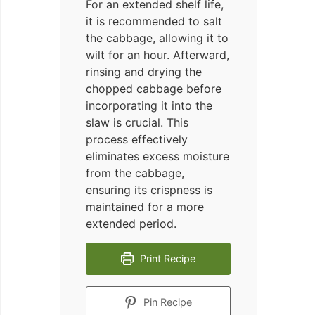
For an extended shelf life,
it is recommended to salt
the cabbage, allowing it to
wilt for an hour. Afterward,
rinsing and drying the
chopped cabbage before
incorporating it into the
slaw is crucial. This
process effectively
eliminates excess moisture
from the cabbage,
ensuring its crispness is
maintained for a more
extended period.
Print Recipe
Pin Recipe