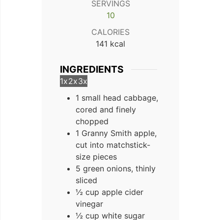
SERVINGS
10
CALORIES
141
kcal
INGREDIENTS
1x
2x
3x
1 small head cabbage,
cored and finely
chopped
1 Granny Smith apple,
cut into matchstick-
size pieces
5 green onions, thinly
sliced
½ cup apple cider
vinegar
½ cup white sugar