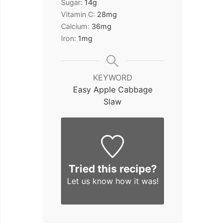
Sugar:
14
g
Vitamin C:
28
mg
Calcium:
36
mg
Iron:
1
mg
KEYWORD
Easy Apple Cabbage
Slaw
Tried this recipe?
Let us know
how it was!