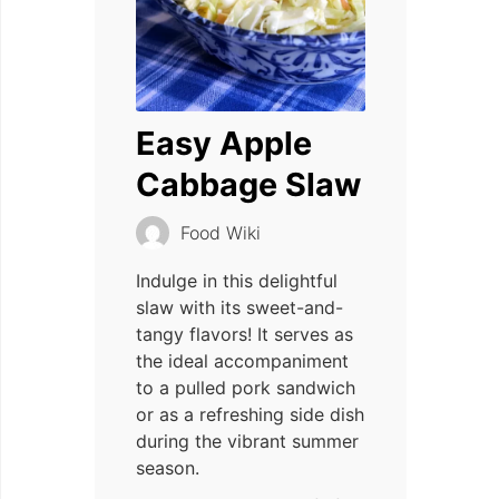
Easy Apple
Cabbage Slaw
Food Wiki
Indulge in this delightful
slaw with its sweet-and-
tangy flavors! It serves as
the ideal accompaniment
to a pulled pork sandwich
or as a refreshing side dish
during the vibrant summer
season.