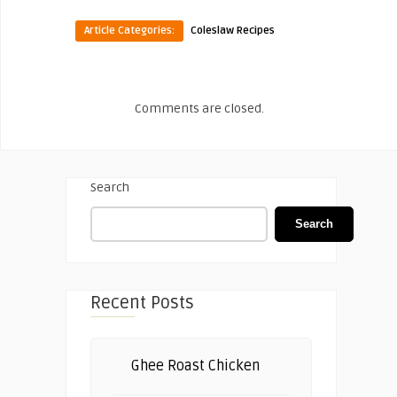
Article Categories:
Coleslaw Recipes
Comments are closed.
Search
Search
Recent Posts
Ghee Roast Chicken