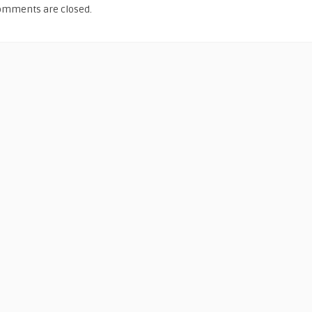
omments are closed.