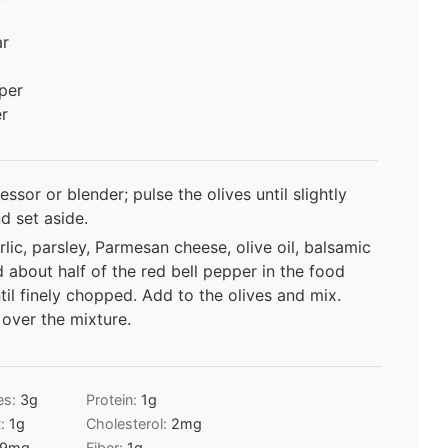
ar
per
r
ssor or blender; pulse the olives until slightly
 set aside.
lic, parsley, Parmesan cheese, olive oil, balsamic
d about half of the red bell pepper in the food
til finely chopped. Add to the olives and mix.
over the mixture.
es:
3
g
Protein:
1
g
t:
1
g
Cholesterol:
2
mg
9
mg
Fiber:
1
g