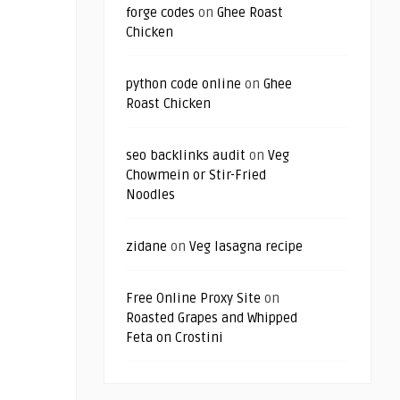
forge codes
on
Ghee Roast
Chicken
python code online
on
Ghee
Roast Chicken
seo backlinks audit
on
Veg
Chowmein or Stir-Fried
Noodles
zidane
on
Veg lasagna recipe
Free Online Proxy Site
on
Roasted Grapes and Whipped
Feta on Crostini