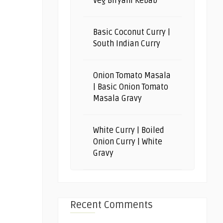
Veg Biryani Kebab
Basic Coconut Curry |
South Indian Curry
Onion Tomato Masala
| Basic Onion Tomato
Masala Gravy
White Curry | Boiled
Onion Curry | White
Gravy
Recent Comments