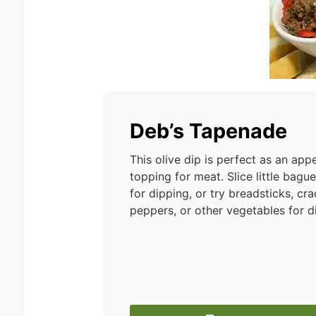
Deb’s Tapenade
This olive dip is perfect as an appe
topping for meat. Slice little bagu
for dipping, or try breadsticks, cra
peppers, or other vegetables for d