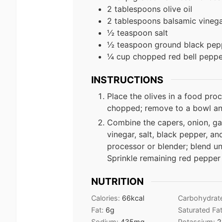
2 tablespoons olive oil
2 tablespoons balsamic vineg
½ teaspoon salt
½ teaspoon ground black pep
¼ cup chopped red bell peppe
INSTRUCTIONS
Place the olives in a food proce
chopped; remove to a bowl and
Combine the capers, onion, gar
vinegar, salt, black pepper, an
processor or blender; blend un
Sprinkle remaining red pepper 
NUTRITION
Calories:
66
kcal
Carbohydrat
Fat:
6
g
Saturated Fa
Sodium:
435
mg
Potassium:
2