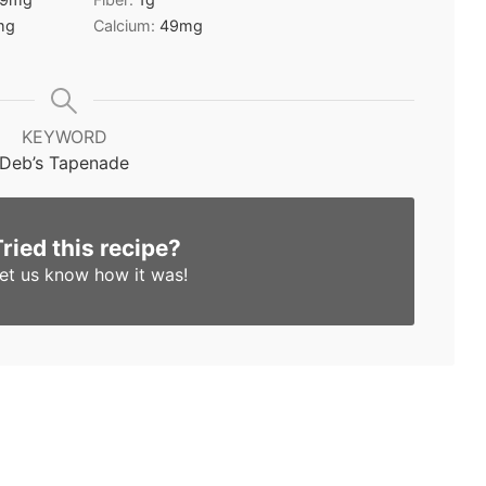
mg
Calcium:
49
mg
KEYWORD
Deb’s Tapenade
Tried this recipe?
et us know
how it was!