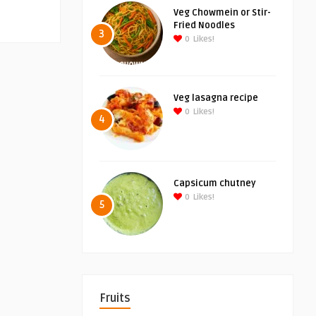
Veg Chowmein or Stir-
Fried Noodles
3
0
Likes!
Veg lasagna recipe
0
Likes!
4
Capsicum chutney
0
Likes!
5
Fruits