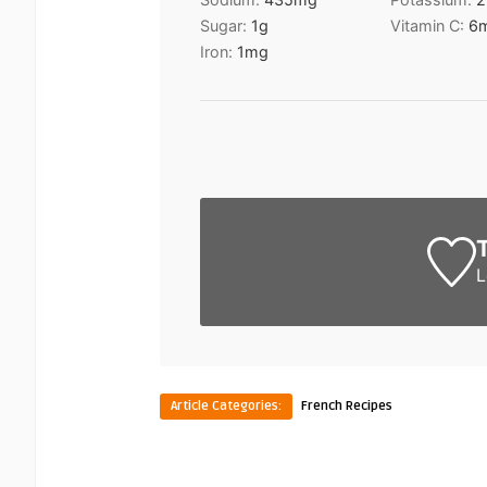
Sugar:
1
g
Vitamin C:
6
Iron:
1
mg
L
Article Categories:
French Recipes