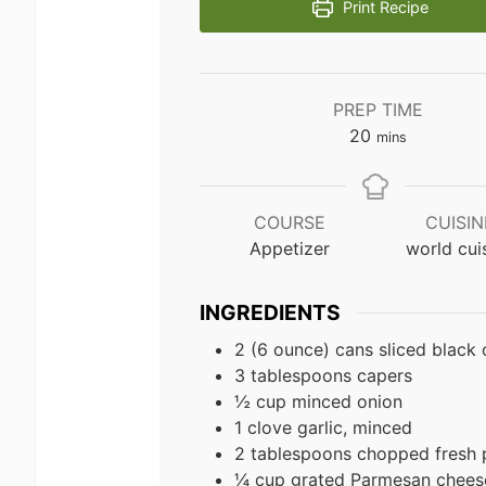
Print Recipe
PREP TIME
minutes
20
mins
COURSE
CUISIN
Appetizer
world cui
INGREDIENTS
2 (6 ounce) cans sliced black 
3 tablespoons capers
½ cup minced onion
1 clove garlic, minced
2 tablespoons chopped fresh 
¼ cup grated Parmesan chees