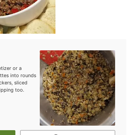
tizer or a
ettes into rounds
ckers, sliced
ipping too.