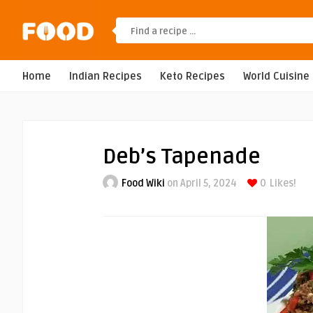
Home
Indian Recipes
Keto Recipes
World Cuisine
Deb’s Tapenade
Food Wiki
on April 5, 2024
0
Likes!