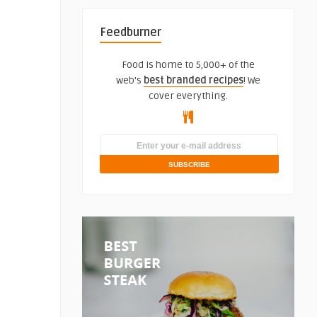
Feedburner
Food is home to 5,000+ of the
web's
best branded recipes
! We
cover everything.