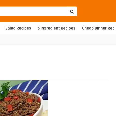
Salad Recipes
5 Ingredient Recipes
Cheap Dinner Rec