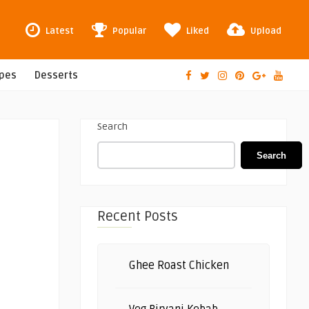
Latest
Popular
Liked
Upload
ipes
Desserts
Search
Search
Recent Posts
Ghee Roast Chicken