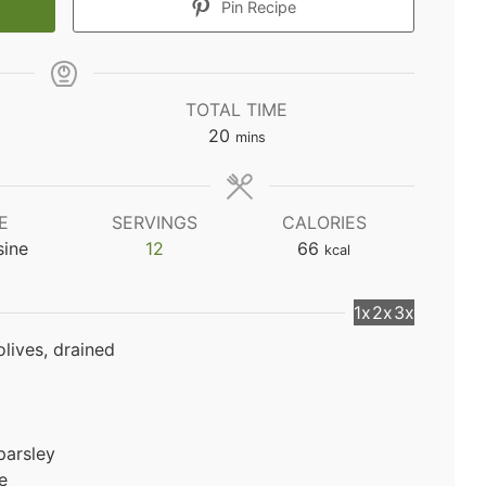
Pin Recipe
TOTAL TIME
minutes
20
mins
E
SERVINGS
CALORIES
sine
12
66
kcal
1x
2x
3x
olives, drained
parsley
e