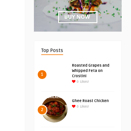
Top Posts
Roasted Grapes and
Whipped Feta on
1
Crostini
0
Likes!
Ghee Roast Chicken
0
Likes!
2