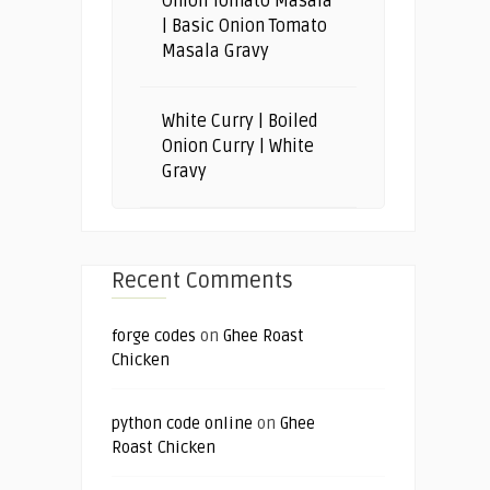
Onion Tomato Masala
| Basic Onion Tomato
Masala Gravy
White Curry | Boiled
Onion Curry | White
Gravy
Recent Comments
forge codes
on
Ghee Roast
Chicken
python code online
on
Ghee
Roast Chicken