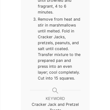
until browned and
fragrant, 4 to 6
minutes.
Remove from heat and
stir in marshmallows
until melted. Fold in
Cracker Jacks,
pretzels, peanuts, and
salt until coated.
Transfer mixture to the
prepared pan and
press into an even
layer; cool completely.
Cut into 15 squares.
KEYWORD
Cracker Jack and Pretzel