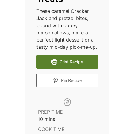
These caramel Cracker
Jack and pretzel bites,
bound with gooey
marshmallows, make a
perfect light dessert or a
tasty mid-day pick-me-up.
Print Recipe
Pin Recipe
PREP TIME
minutes
10
mins
COOK TIME