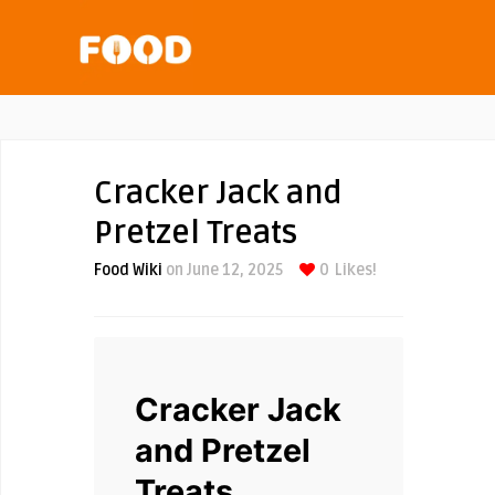
Cracker Jack and
Pretzel Treats
Food Wiki
on June 12, 2025
0
Likes!
Cracker Jack
and Pretzel
Treats