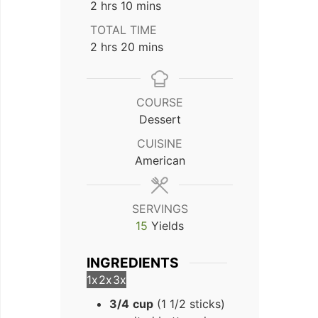
hours
minutes
2
hrs
10
mins
TOTAL TIME
hours
minutes
2
hrs
20
mins
COURSE
Dessert
CUISINE
American
SERVINGS
15
Yields
INGREDIENTS
1x
2x
3x
3/4
cup
(1 1/2 sticks)