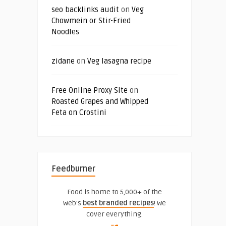
seo backlinks audit
on
Veg
Chowmein or Stir-Fried
Noodles
zidane
on
Veg lasagna recipe
Free Online Proxy Site
on
Roasted Grapes and Whipped
Feta on Crostini
Feedburner
Food is home to 5,000+ of the
web's
best branded recipes
! We
cover everything.