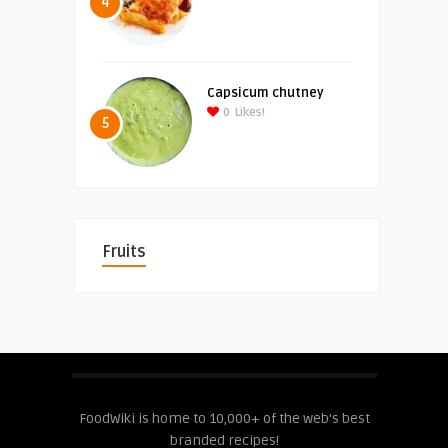
4
Capsicum chutney
0
Likes!
5
Fruits
FoodWiki is home to 10,000+ of the web's best
branded recipes!