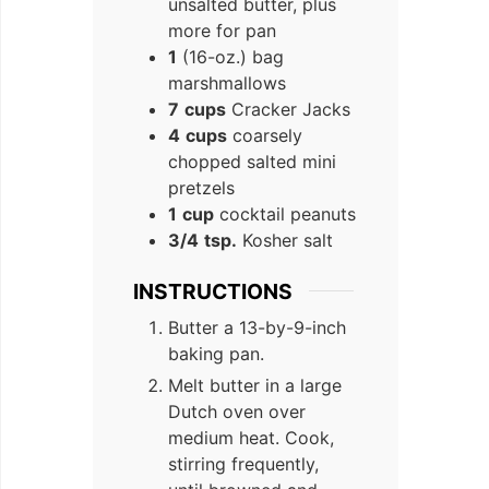
unsalted butter, plus
more for pan
1
(16-oz.) bag
marshmallows
7
cups
Cracker Jacks
4
cups
coarsely
chopped salted mini
pretzels
1
cup
cocktail peanuts
3/4
tsp.
Kosher salt
INSTRUCTIONS
Butter a 13-by-9-inch
baking pan.
Melt butter in a large
Dutch oven over
medium heat. Cook,
stirring frequently,