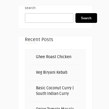
Search
Search
Recent Posts
Ghee Roast Chicken
Veg Biryani Kebab
Basic Coconut Curry |
South Indian Curry