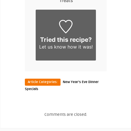
Treats
Tried this recipe?
Let us know
how it was!
Article Categories:
New Year’s Eve Dinner
Specials
Comments are closed.