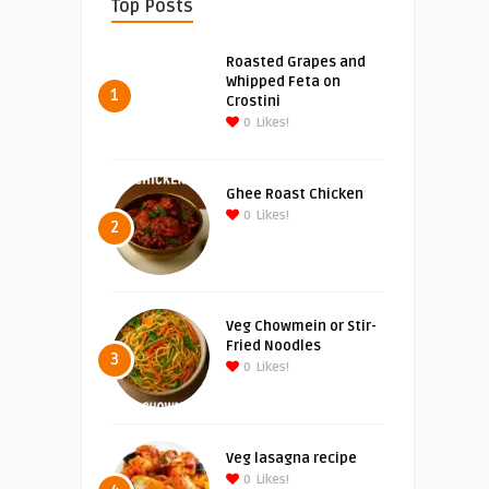
Top Posts
Roasted Grapes and
Whipped Feta on
1
Crostini
0
Likes!
Ghee Roast Chicken
0
Likes!
2
Veg Chowmein or Stir-
Fried Noodles
3
0
Likes!
Veg lasagna recipe
0
Likes!