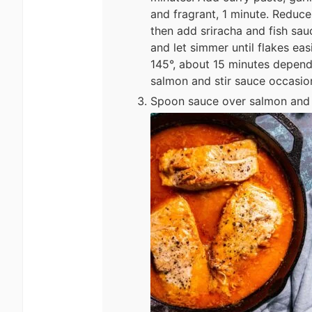
and fragrant, 1 minute. Reduce
then add sriracha and fish sau
and let simmer until flakes eas
145°, about 15 minutes depend
salmon and stir sauce occasion
Spoon sauce over salmon and s