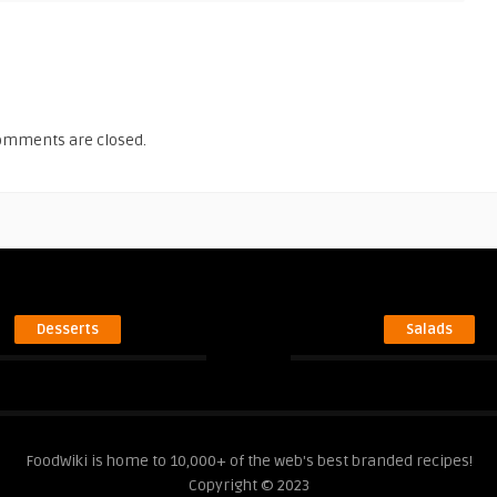
omments are closed.
Desserts
Salads
FoodWiki is home to 10,000+ of the web's best branded recipes!
Copyright © 2023