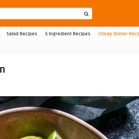
Salad Recipes
5 Ingredient Recipes
Cheap Dinner Rec
on