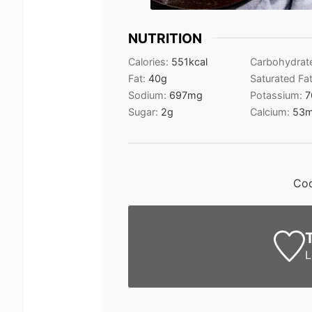
NUTRITION
Calories:
551
kcal
Carbohydrat
Fat:
40
g
Saturated Fa
Sodium:
697
mg
Potassium:
7
Sugar:
2
g
Calcium:
53
Coc
L