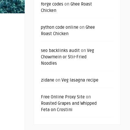
forge codes
on
Ghee Roast
Chicken
python code online
on
Ghee
Roast Chicken
seo backlinks audit
on
Veg
Chowmein or Stir-Fried
Noodles
zidane
on
Veg lasagna recipe
Free Online Proxy Site
on
Roasted Grapes and Whipped
Feta on Crostini