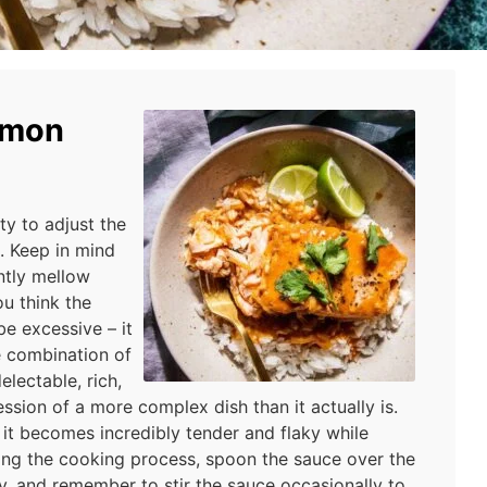
lmon
ity to adjust the
e. Keep in mind
antly mellow
ou think the
e excessive – it
he combination of
lectable, rich,
ession of a more complex dish than it actually is.
 it becomes incredibly tender and flaky while
ring the cooking process, spoon the sauce over the
ly, and remember to stir the sauce occasionally to