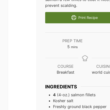
prevent scalding.
Print Recipe
PREP TIME
minutes
5
mins
COURSE
CUISIN
Breakfast
world cui
INGREDIENTS
4
(4-oz.) salmon fillets
Kosher salt
Freshly ground black pepper