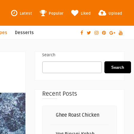
Latest
Popular
Liked
Upload
ipes
Desserts
Search
Search
Recent Posts
Ghee Roast Chicken