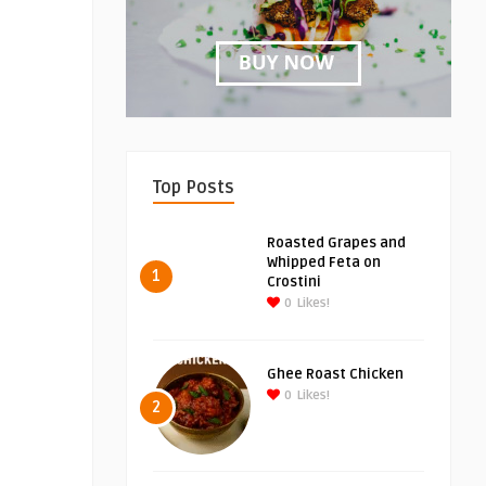
Top Posts
Roasted Grapes and
Whipped Feta on
1
Crostini
0
Likes!
Ghee Roast Chicken
0
Likes!
2