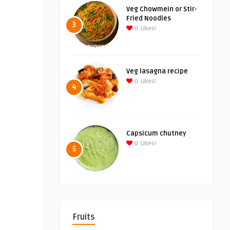
Veg Chowmein or Stir-
Fried Noodles
3
0
Likes!
Veg lasagna recipe
0
Likes!
4
Capsicum chutney
0
Likes!
5
Fruits