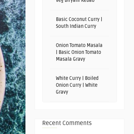
Veg Biryani Kebab
Basic Coconut Curry |
South Indian Curry
Onion Tomato Masala
| Basic Onion Tomato
Masala Gravy
White Curry | Boiled
Onion Curry | White
Gravy
Recent Comments