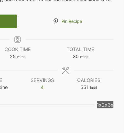
Pin Recipe
COOK TIME
TOTAL TIME
minutes
minutes
25
30
mins
mins
E
SERVINGS
CALORIES
sine
4
551
kcal
1x
2x
3x