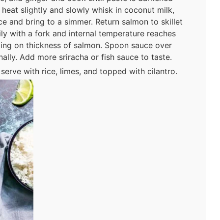
 heat slightly and slowly whisk in coconut milk,
ce and bring to a simmer. Return salmon to skillet
ily with a fork and internal temperature reaches
ing on thickness of salmon. Spoon sauce over
ally. Add more sriracha or fish sauce to taste.
erve with rice, limes, and topped with cilantro.