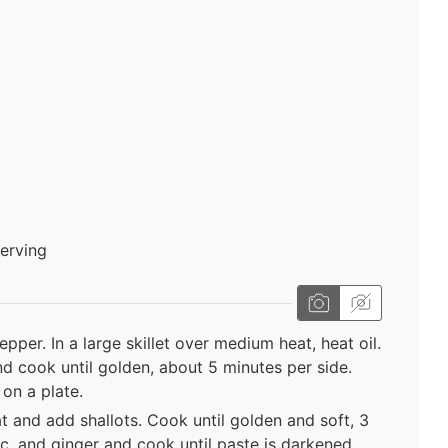
serving
per. In a large skillet over medium heat, heat oil.
d cook until golden, about 5 minutes per side.
on a plate.
t and add shallots. Cook until golden and soft, 3
ic, and ginger and cook until paste is darkened