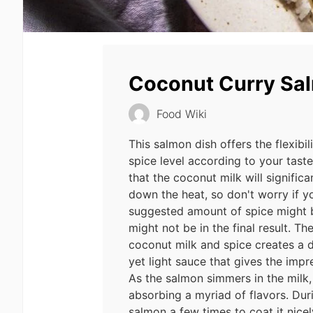
Coconut Curry Sa
Food Wiki
This salmon dish offers the flexibil
spice level according to your tast
that the coconut milk will signific
down the heat, so don't worry if y
suggested amount of spice might b
might not be in the final result. T
coconut milk and spice creates a de
yet light sauce that gives the impr
As the salmon simmers in the milk,
absorbing a myriad of flavors. Du
salmon a few times to coat it nice