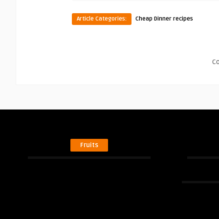
Article Categories:
Cheap Dinner recipes
C
Fruits