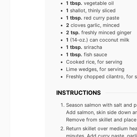
1
tbsp.
vegetable oil
1
shallot, thinly sliced
1
tbsp.
red curry paste
2
cloves garlic, minced
2
tsp.
freshly minced ginger
1
(14-oz.) can coconut milk
1
tbsp.
sriracha
1
tbsp.
fish sauce
Cooked rice, for serving
Lime wedges, for serving
Freshly chopped cilantro, for 
INSTRUCTIONS
Season salmon with salt and pep
Add salmon, skin side down an
Remove from skillet and place 
Return skillet over medium hea
minutes. Add curry paste, garl