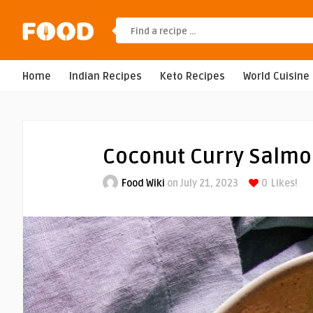
Home
Indian Recipes
Keto Recipes
World Cuisine
Coconut Curry Salm
Food Wiki
on July 21, 2023
0
Likes!