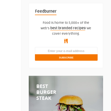
Feedburner
Food is home to 5,000+ of the
web's
best branded recipes
! We
cover everything.