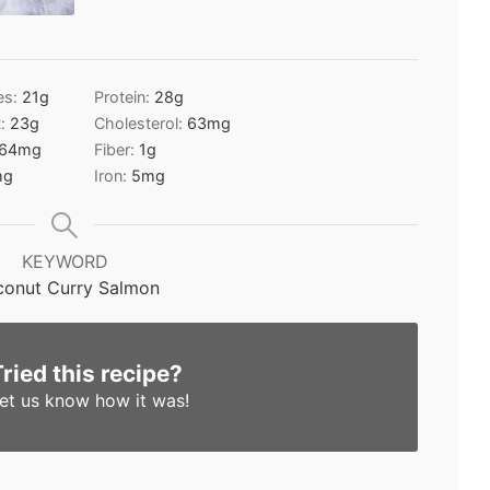
es:
21
g
Protein:
28
g
t:
23
g
Cholesterol:
63
mg
64
mg
Fiber:
1
g
mg
Iron:
5
mg
KEYWORD
onut Curry Salmon
Tried this recipe?
et us know
how it was!