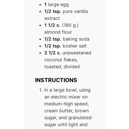
1
large egg
1/2
tsp.
pure vanilla
extract
1
1/2
c.
(180 g.)
almond flour
1/2
tsp.
baking soda
1/2
tsp.
kosher salt
2
1/2
c.
unsweetened
coconut flakes,
toasted, divided
INSTRUCTIONS
In a large bowl, using
an electric mixer on
medium-high speed,
cream butter, brown
sugar, and granulated
sugar until light and