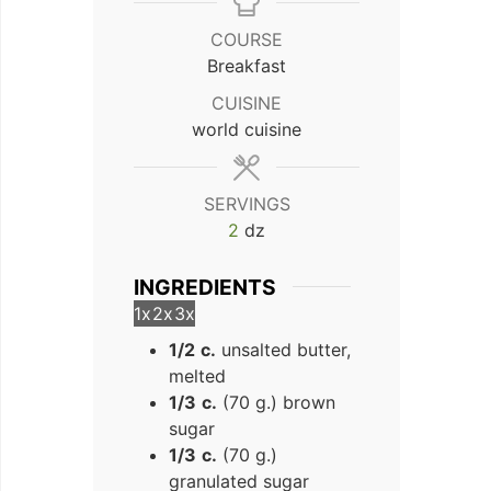
COURSE
Breakfast
CUISINE
world cuisine
SERVINGS
2
dz
INGREDIENTS
1x
2x
3x
1/2
c.
unsalted butter,
melted
1/3
c.
(70 g.) brown
sugar
1/3
c.
(70 g.)
granulated sugar