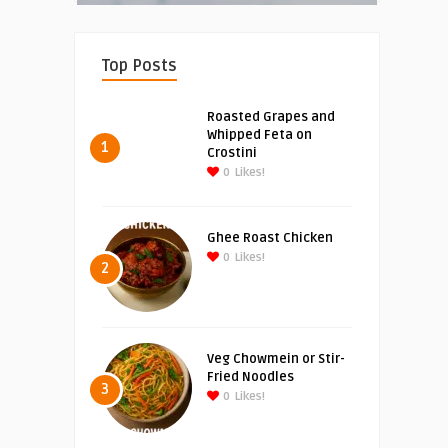
Top Posts
Roasted Grapes and
Whipped Feta on
1
Crostini
0
Likes!
Ghee Roast Chicken
0
Likes!
2
Veg Chowmein or Stir-
Fried Noodles
3
0
Likes!