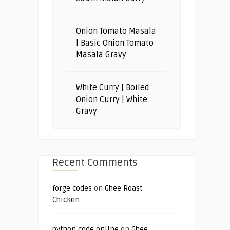
Onion Tomato Masala
| Basic Onion Tomato
Masala Gravy
White Curry | Boiled
Onion Curry | White
Gravy
Recent Comments
forge codes
on
Ghee Roast
Chicken
python code online
on
Ghee