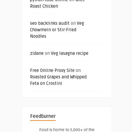
Roast Chicken
seo backlinks audit
on
Veg
Chowmein or Stir-Fried
Noodles
zidane
on
Veg lasagna recipe
Free Online Proxy Site
on
Roasted Grapes and Whipped
Feta on Crostini
Feedburner
Food is home to 5,000+ of the