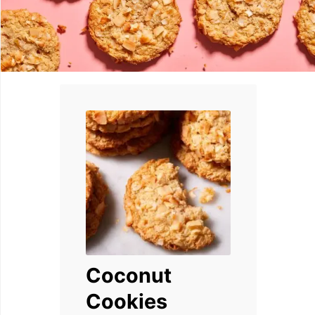
Coconut
Cookies