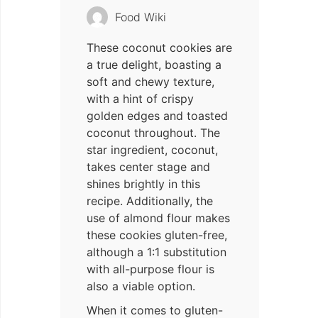
Food Wiki
These coconut cookies are
a true delight, boasting a
soft and chewy texture,
with a hint of crispy
golden edges and toasted
coconut throughout. The
star ingredient, coconut,
takes center stage and
shines brightly in this
recipe. Additionally, the
use of almond flour makes
these cookies gluten-free,
although a 1:1 substitution
with all-purpose flour is
also a viable option.
When it comes to gluten-