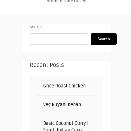
Comments are closed.
Search
Search
Recent Posts
Ghee Roast Chicken
Veg Biryani Kebab
Basic Coconut Curry |
South Indian Curry