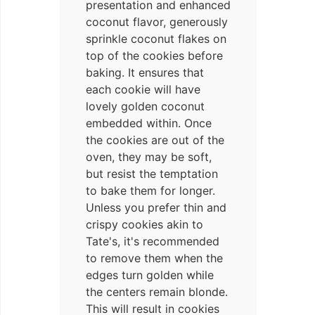
presentation and enhanced
coconut flavor, generously
sprinkle coconut flakes on
top of the cookies before
baking. It ensures that
each cookie will have
lovely golden coconut
embedded within. Once
the cookies are out of the
oven, they may be soft,
but resist the temptation
to bake them for longer.
Unless you prefer thin and
crispy cookies akin to
Tate's, it's recommended
to remove them when the
edges turn golden while
the centers remain blonde.
This will result in cookies