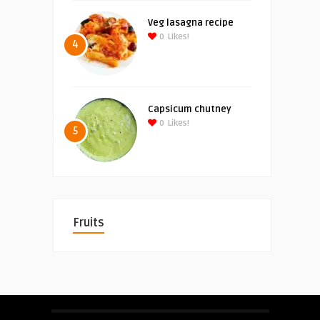
Veg lasagna recipe
0
Likes!
4
Capsicum chutney
0
Likes!
5
Fruits