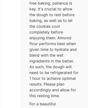
free baking, patience is
key. It's crucial to allow
the dough to rest before
baking, as well as to let
the cookies cool
completely before
enjoying them. Almond
flour performs best when
given time to hydrate and
blend with the wet
ingredients in the batter.
As such, the dough will
need to be refrigerated for
1 hour to achieve optimal
results. Please plan
accordingly and allow for
this resting time.
For a beautiful