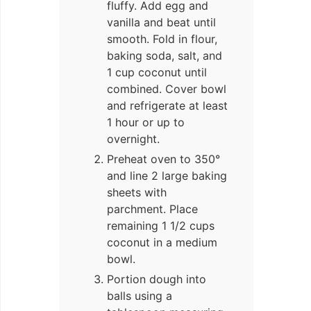
fluffy. Add egg and
vanilla and beat until
smooth. Fold in flour,
baking soda, salt, and
1 cup coconut until
combined. Cover bowl
and refrigerate at least
1 hour or up to
overnight.
Preheat oven to 350°
and line 2 large baking
sheets with
parchment. Place
remaining 1 1/2 cups
coconut in a medium
bowl.
Portion dough into
balls using a