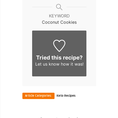
KEYWORD
Coconut Cookies
Tried this recipe?
Let us know
how it was!
Article Categories:
Keto Recipes