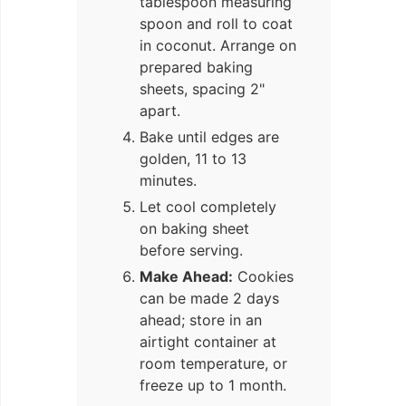
tablespoon measuring
spoon and roll to coat
in coconut. Arrange on
prepared baking
sheets, spacing 2"
apart.
Bake until edges are
golden, 11 to 13
minutes.
Let cool completely
on baking sheet
before serving.
Make Ahead:
Cookies
can be made 2 days
ahead; store in an
airtight container at
room temperature, or
freeze up to 1 month.