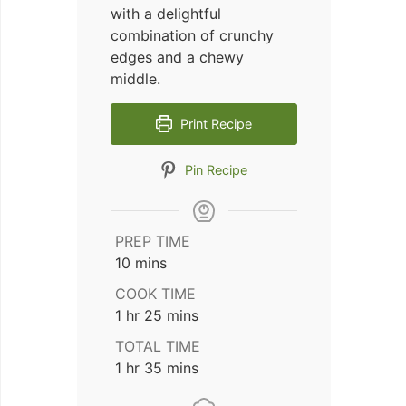
with a delightful
combination of crunchy
edges and a chewy
middle.
Print Recipe
Pin Recipe
PREP TIME
minutes
10
mins
COOK TIME
hour
minutes
1
hr
25
mins
TOTAL TIME
hour
minutes
1
hr
35
mins