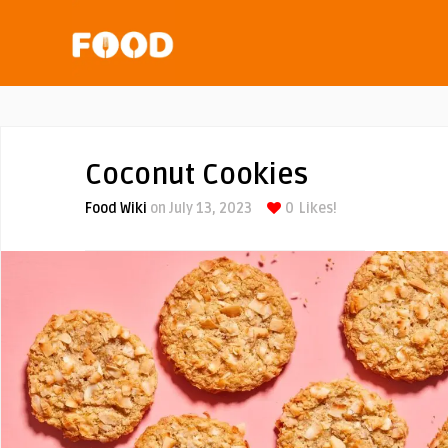
Coconut Cookies
Food Wiki
on July 13, 2023
0
Likes!