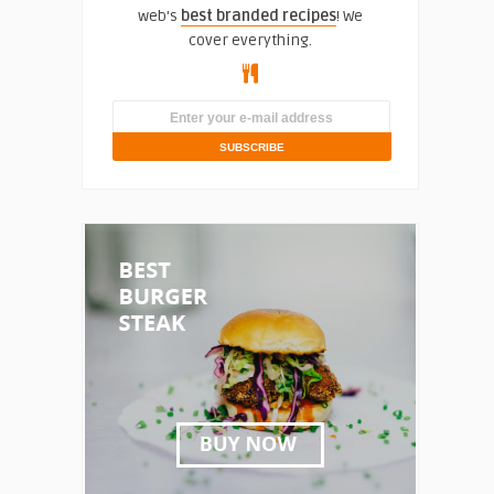
web's
best branded recipes
! We
cover everything.