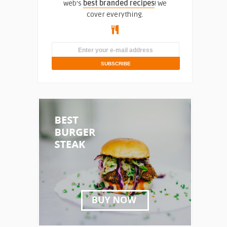
web's
best branded recipes
! We
cover everything.