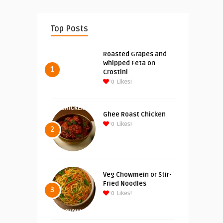
Top Posts
Roasted Grapes and
Whipped Feta on
1
Crostini
0
Likes!
Ghee Roast Chicken
0
Likes!
2
Veg Chowmein or Stir-
Fried Noodles
3
0
Likes!