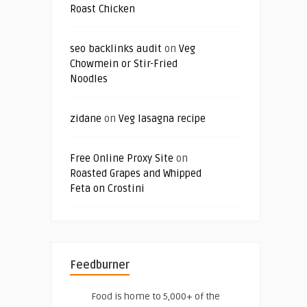
Roast Chicken
seo backlinks audit
on
Veg
Chowmein or Stir-Fried
Noodles
zidane
on
Veg lasagna recipe
Free Online Proxy Site
on
Roasted Grapes and Whipped
Feta on Crostini
Feedburner
Food is home to 5,000+ of the