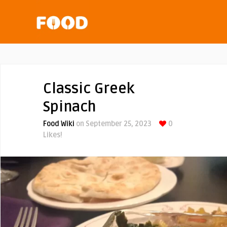
Classic Greek
Spinach
Food Wiki
on September 25, 2023
0
Likes!