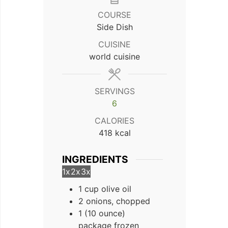
COURSE
Side Dish
CUISINE
world cuisine
SERVINGS
6
CALORIES
418
kcal
INGREDIENTS
1x
2x
3x
1 cup olive oil
2 onions, chopped
1 (10 ounce)
package frozen