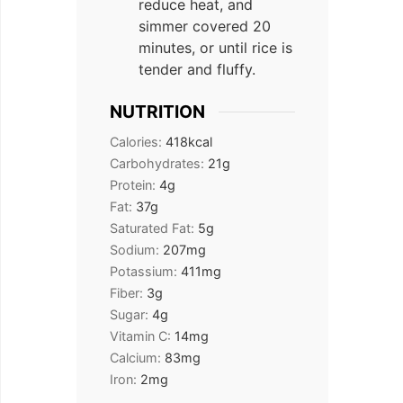
reduce heat, and
simmer covered 20
minutes, or until rice is
tender and fluffy.
NUTRITION
Calories:
418
kcal
Carbohydrates:
21
g
Protein:
4
g
Fat:
37
g
Saturated Fat:
5
g
Sodium:
207
mg
Potassium:
411
mg
Fiber:
3
g
Sugar:
4
g
Vitamin C:
14
mg
Calcium:
83
mg
Iron:
2
mg