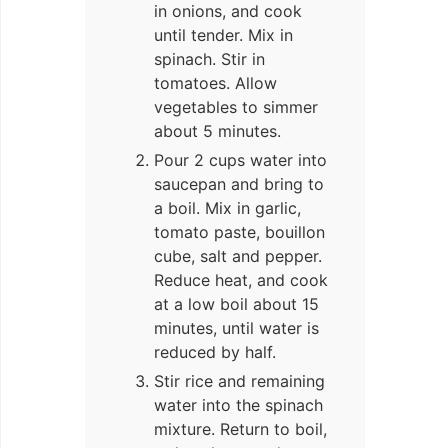
in onions, and cook
until tender. Mix in
spinach. Stir in
tomatoes. Allow
vegetables to simmer
about 5 minutes.
Pour 2 cups water into
saucepan and bring to
a boil. Mix in garlic,
tomato paste, bouillon
cube, salt and pepper.
Reduce heat, and cook
at a low boil about 15
minutes, until water is
reduced by half.
Stir rice and remaining
water into the spinach
mixture. Return to boil,