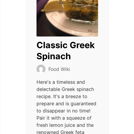
Classic Greek
Spinach
Food Wiki
Here's a timeless and
delectable Greek spinach
recipe. It's a breeze to
prepare and is guaranteed
to disappear in no time!
Pair it with a squeeze of
fresh lemon juice and the
renowned Greek feta