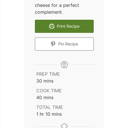
cheese for a perfect
complement.
Print Recipe
Pin Recipe
PREP TIME
minutes
30
mins
COOK TIME
minutes
40
mins
TOTAL TIME
hour
minutes
1
hr
10
mins