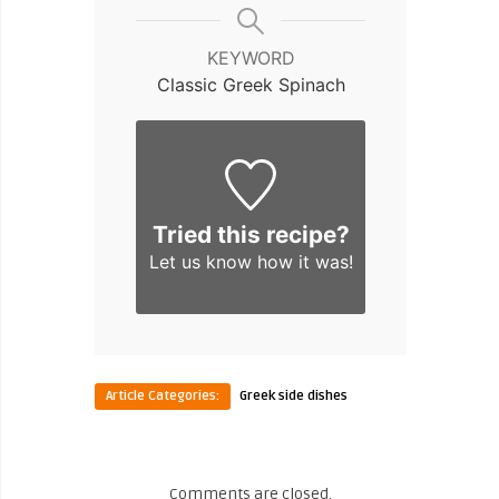
KEYWORD
Classic Greek Spinach
Tried this recipe?
Let us know
how it was!
Article Categories:
Greek side dishes
Comments are closed.