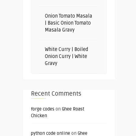
Onion Tomato Masala
| Basic Onion Tomato
Masala Gravy
White Curry | Boiled
Onion Curry | White
Gravy
Recent Comments
forge codes
on
Ghee Roast
Chicken
python code online
on
Ghee