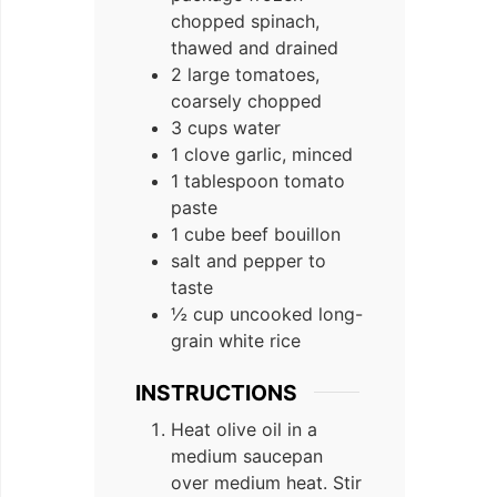
chopped spinach,
thawed and drained
2 large tomatoes,
coarsely chopped
3 cups water
1 clove garlic, minced
1 tablespoon tomato
paste
1 cube beef bouillon
salt and pepper to
taste
½ cup uncooked long-
grain white rice
INSTRUCTIONS
Heat olive oil in a
medium saucepan
over medium heat. Stir