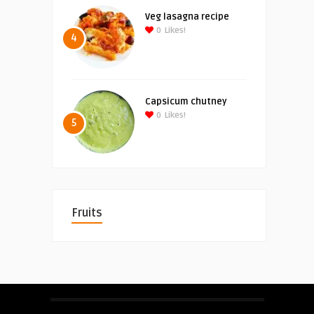
Veg lasagna recipe
0
Likes!
4
Capsicum chutney
0
Likes!
5
Fruits