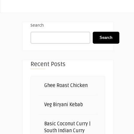
Search
Search
Recent Posts
Ghee Roast Chicken
Veg Biryani Kebab
Basic Coconut Curry |
South Indian Curry