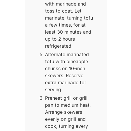
with marinade and
toss to coat. Let
marinate, turning tofu
a few times, for at
least 30 minutes and
up to 2 hours
refrigerated.
Alternate marinated
tofu with pineapple
chunks on 10-inch
skewers. Reserve
extra marinade for
serving.
Preheat grill or grill
pan to medium heat.
Arrange skewers
evenly on grill and
cook, turning every