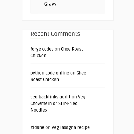
Gravy
Recent Comments
forge codes
on
Ghee Roast
Chicken
python code online
on
Ghee
Roast Chicken
seo backlinks audit
on
Veg
Chowmein or Stir-Fried
Noodles
zidane
on
Veg lasagna recipe