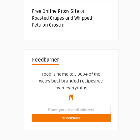
Free Online Proxy Site
on
Roasted Grapes and Whipped
Feta on Crostini
Feedburner
Food is home to 5,000+ of the
web's
best branded recipes
! We
cover everything.