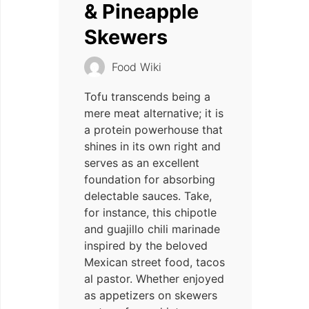
& Pineapple
Skewers
Food Wiki
Tofu transcends being a
mere meat alternative; it is
a protein powerhouse that
shines in its own right and
serves as an excellent
foundation for absorbing
delectable sauces. Take,
for instance, this chipotle
and guajillo chili marinade
inspired by the beloved
Mexican street food, tacos
al pastor. Whether enjoyed
as appetizers on skewers