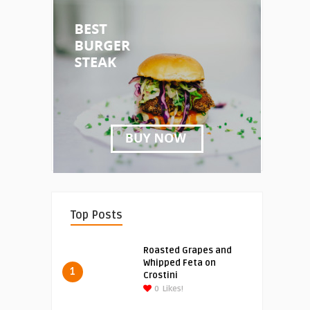
Top Posts
Roasted Grapes and
Whipped Feta on
1
Crostini
0
Likes!