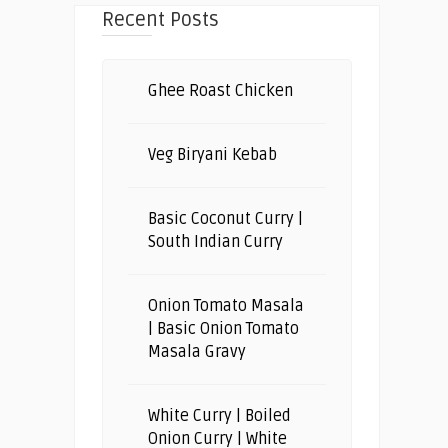
Recent Posts
Ghee Roast Chicken
Veg Biryani Kebab
Basic Coconut Curry |
South Indian Curry
Onion Tomato Masala
| Basic Onion Tomato
Masala Gravy
White Curry | Boiled
Onion Curry | White