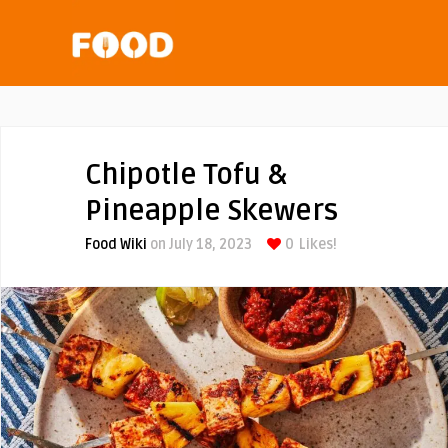
Chipotle Tofu &
Pineapple Skewers
Food Wiki
on July 18, 2023
0
Likes!