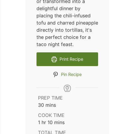
or transformed into a
delightful dinner by
placing the chili-infused
tofu and charred pineapple
directly into tortillas, it's
the perfect choice for a
taco night feast.
Print Recipe
Pin Recipe
PREP TIME
minutes
30
mins
COOK TIME
hour
minutes
1
hr
10
mins
TOTAL TIME