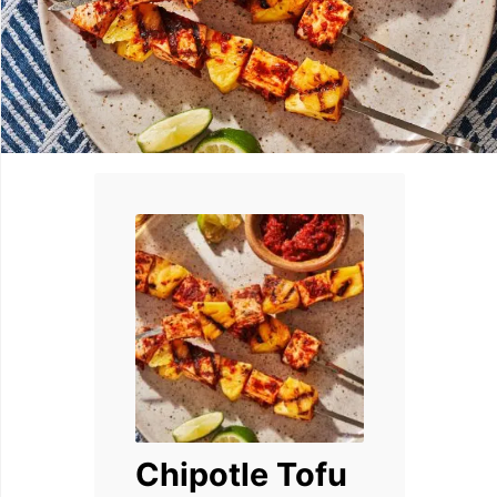
Chipotle Tofu