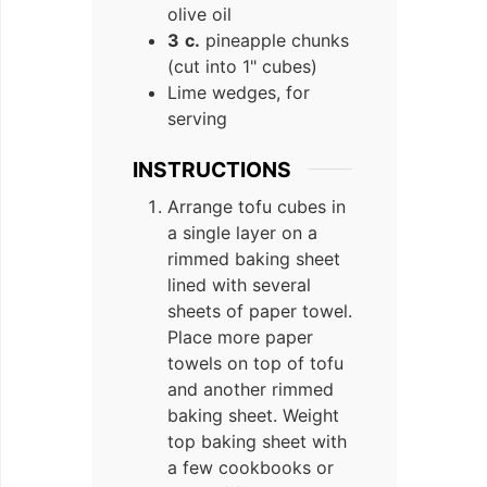
olive oil
3
c.
pineapple chunks
(cut into 1" cubes)
Lime wedges, for
serving
INSTRUCTIONS
Arrange tofu cubes in
a single layer on a
rimmed baking sheet
lined with several
sheets of paper towel.
Place more paper
towels on top of tofu
and another rimmed
baking sheet. Weight
top baking sheet with
a few cookbooks or