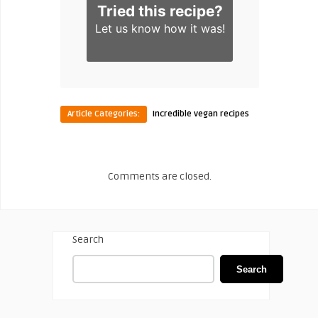
Tried this recipe?
Let us know
how it was!
Article Categories:
Incredible vegan recipes
Comments are closed.
Search
Search