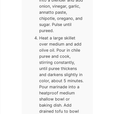
onion, vinegar, garlic,
annatto paste,
chipotle, oregano, and
sugar. Pulse until
pureed.
Heat a large skillet
over medium and add
olive oil. Pour in chile
puree and cook,
stirring constantly,
until puree thickens
and darkens slightly in
color, about 5 minutes.
Pour marinade into a
heatproof medium
shallow bowl or
baking dish. Add
drained tofu to bowl