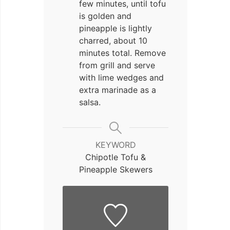
few minutes, until tofu
is golden and
pineapple is lightly
charred, about 10
minutes total. Remove
from grill and serve
with lime wedges and
extra marinade as a
salsa.
KEYWORD
Chipotle Tofu &
Pineapple Skewers