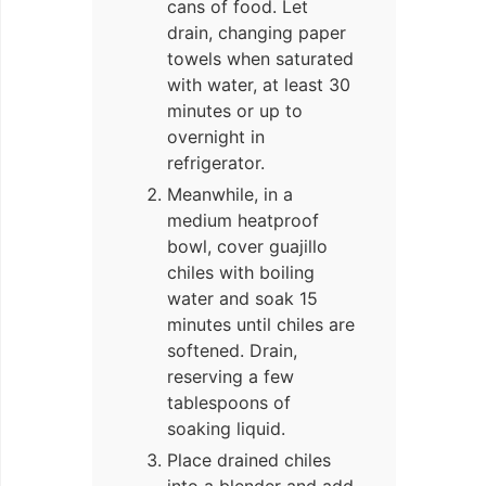
cans of food. Let
drain, changing paper
towels when saturated
with water, at least 30
minutes or up to
overnight in
refrigerator.
Meanwhile, in a
medium heatproof
bowl, cover guajillo
chiles with boiling
water and soak 15
minutes until chiles are
softened. Drain,
reserving a few
tablespoons of
soaking liquid.
Place drained chiles
into a blender and add