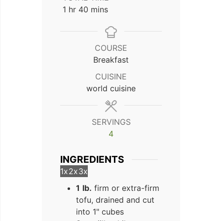
hour
minutes
1
hr
40
mins
COURSE
Breakfast
CUISINE
world cuisine
SERVINGS
4
INGREDIENTS
1x
2x
3x
1
lb.
firm or extra-firm
tofu, drained and cut
into 1" cubes