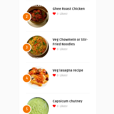
Ghee Roast Chicken
0
Likes!
2
Veg Chowmein or Stir-
Fried Noodles
3
0
Likes!
Veg lasagna recipe
0
Likes!
4
Capsicum chutney
0
Likes!
5