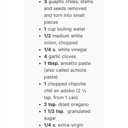
3
guajillo chiles, stems
and seeds removed
and torn into small
pieces
1
cup boiling water
1/2
medium white
onion, chopped
1/4
c.
white vinegar
4
garlic cloves
1
tbsp.
annatto paste
(also called achiote
paste)
1
chopped chipotle
chili en adobo (2 ½
tsp. from 1 can)
2
tsp.
dried oregano
1
1/2
tsp.
granulated
sugar
1/4
c.
extra-virgin