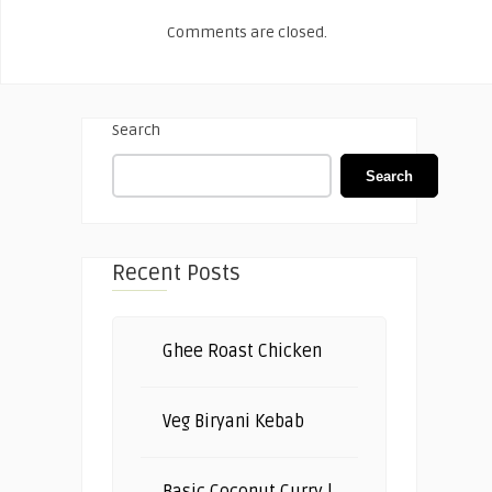
Comments are closed.
Search
Search
Recent Posts
Ghee Roast Chicken
Veg Biryani Kebab