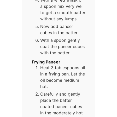
With a wired whisk or
a spoon mix very well
to get a smooth batter
without any lumps.
Now add paneer
cubes in the batter.
With a spoon gently
coat the paneer cubes
with the batter.
Frying Paneer
Heat 3 tablespoons oil
in a frying pan. Let the
oil become medium
hot.
Carefully and gently
place the batter
coated paneer cubes
in the moderately hot