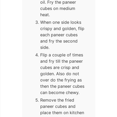
oil. Fry the paneer
cubes on medium
heat.
When one side looks
crispy and golden, flip
each paneer cubes
and fry the second
side.
Flip a couple of times
and fry till the paneer
cubes are crisp and
golden. Also do not
over do the frying as
then the paneer cubes
can become chewy.
Remove the fried
paneer cubes and
place them on kitchen