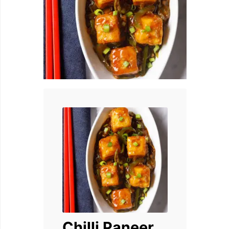
Chilli Paneer