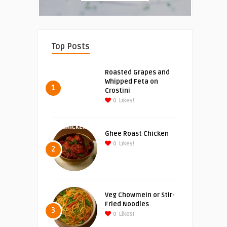
Top Posts
Roasted Grapes and
Whipped Feta on
1
Crostini
0
Likes!
Ghee Roast Chicken
0
Likes!
2
Veg Chowmein or Stir-
Fried Noodles
3
0
Likes!