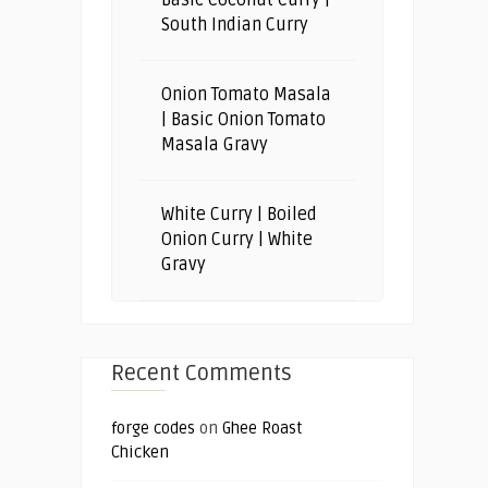
Basic Coconut Curry |
South Indian Curry
Onion Tomato Masala
| Basic Onion Tomato
Masala Gravy
White Curry | Boiled
Onion Curry | White
Gravy
Recent Comments
forge codes
on
Ghee Roast
Chicken