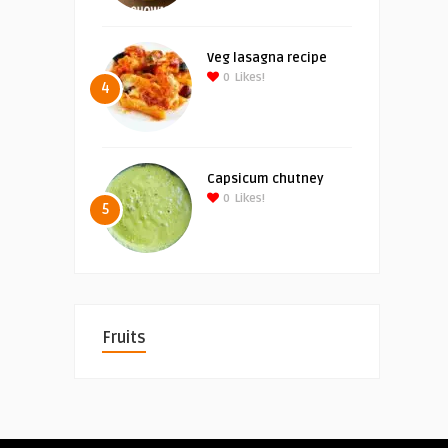
Veg lasagna recipe
0
Likes!
4
Capsicum chutney
0
Likes!
5
Fruits