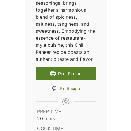
seasonings, brings
together a harmonious
blend of spiciness,
saltiness, tanginess, and
sweetness. Embodying the
essence of restaurant-
style cuisine, this Chilli
Paneer recipe boasts an
authentic taste and flavor.
Print Recipe
Pin Recipe
PREP TIME
minutes
20
mins
COOK TIME