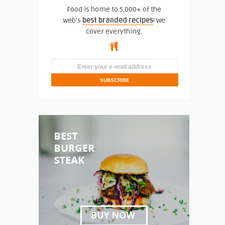
Food is home to 5,000+ of the
web's
best branded recipes
! We
cover everything.