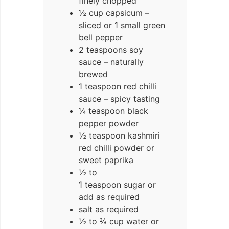
finely chopped
½ cup capsicum –
sliced or 1 small green
bell pepper
2 teaspoons soy
sauce – naturally
brewed
1 teaspoon red chilli
sauce – spicy tasting
¼ teaspoon black
pepper powder
½ teaspoon kashmiri
red chilli powder or
sweet paprika
½ to
1 teaspoon sugar or
add as required
salt as required
½ to ⅔ cup water or