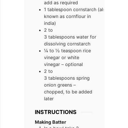
add as required
1 tablespoon cornstarch (also
known as cornflour in
india)
2 to
3 tablespoons water for
dissolving cornstarch
¼ to ½ teaspoon rice
vinegar or white
vinegar – optional
2 to
3 tablespoons spring
onion greens –
chopped, to be added
later
INSTRUCTIONS
Making Batter