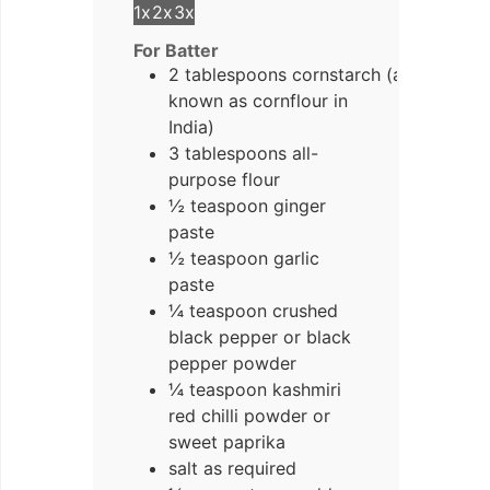
1x
2x
3x
For Batter
2 tablespoons cornstarch (also
known as cornflour in
India)
3 tablespoons all-
purpose flour
½ teaspoon ginger
paste
½ teaspoon garlic
paste
¼ teaspoon crushed
black pepper or black
pepper powder
¼ teaspoon kashmiri
red chilli powder or
sweet paprika
salt as required