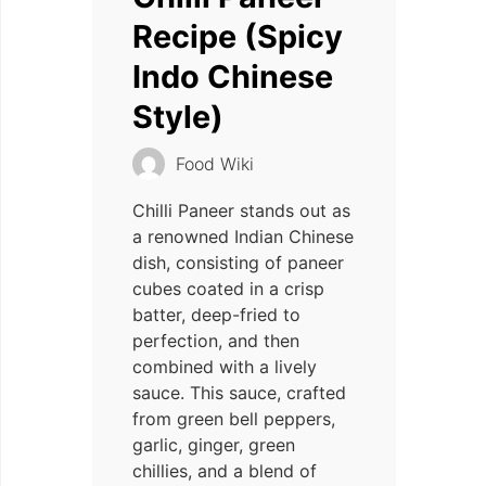
Recipe (Spicy
Indo Chinese
Style)
Food Wiki
Chilli Paneer stands out as
a renowned Indian Chinese
dish, consisting of paneer
cubes coated in a crisp
batter, deep-fried to
perfection, and then
combined with a lively
sauce. This sauce, crafted
from green bell peppers,
garlic, ginger, green
chillies, and a blend of