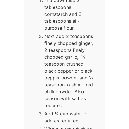
In a bowl take 2
tablespoons
cornstarch and 3
tablespoons all-
purpose flour.
Next add 2 teaspoons
finely chopped ginger,
2 teaspoons finely
chopped garlic, ¼
teaspoon crushed
black pepper or black
pepper powder and ¼
teaspoon kashmiri red
chilli powder. Also
season with salt as
required.
Add ¼ cup water or
add as required.