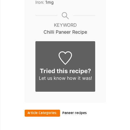
Iron:
1
mg
KEYWORD
Chilli Paneer Recipe
Tried this recipe?
Let us know
how it was!
Article Categories:
Paneer recipes