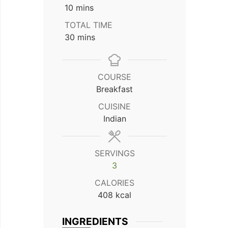
minutes
10
mins
TOTAL TIME
minutes
30
mins
COURSE
Breakfast
CUISINE
Indian
SERVINGS
3
CALORIES
408
kcal
INGREDIENTS