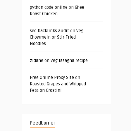
python code online
on
Ghee
Roast Chicken
seo backlinks audit
on
Veg
Chowmein or Stir-Fried
Noodles
zidane
on
Veg lasagna recipe
Free Online Proxy Site
on
Roasted Grapes and Whipped
Feta on Crostini
Feedburner