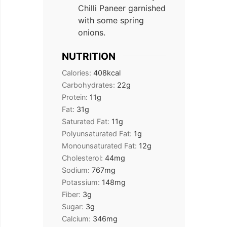
Chilli Paneer garnished
with some spring
onions.
NUTRITION
Calories:
408
kcal
Carbohydrates:
22
g
Protein:
11
g
Fat:
31
g
Saturated Fat:
11
g
Polyunsaturated Fat:
1
g
Monounsaturated Fat:
12
g
Cholesterol:
44
mg
Sodium:
767
mg
Potassium:
148
mg
Fiber:
3
g
Sugar:
3
g
Calcium:
346
mg