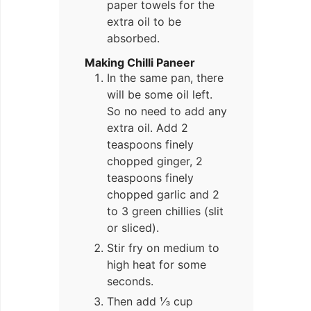
paper towels for the
extra oil to be
absorbed.
Making Chilli Paneer
In the same pan, there
will be some oil left.
So no need to add any
extra oil. Add 2
teaspoons finely
chopped ginger, 2
teaspoons finely
chopped garlic and 2
to 3 green chillies (slit
or sliced).
Stir fry on medium to
high heat for some
seconds.
Then add ⅓ cup