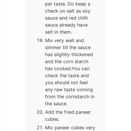
per taste. Do keep a
check on salt as soy
sauce and red chilli
sauce already have
salt in them.
Mix very well and
simmer till the sauce
has slightly thickened
and the corn starch
has cooked.You can
check the taste and
you should not feel
any raw taste coming
from the cornstarch in
the sauce.
Add the fried paneer
cubes.
Mix paneer cubes very