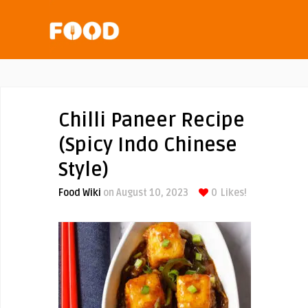
Chilli Paneer Recipe
(Spicy Indo Chinese
Style)
Food Wiki
on August 10, 2023
0
Likes!