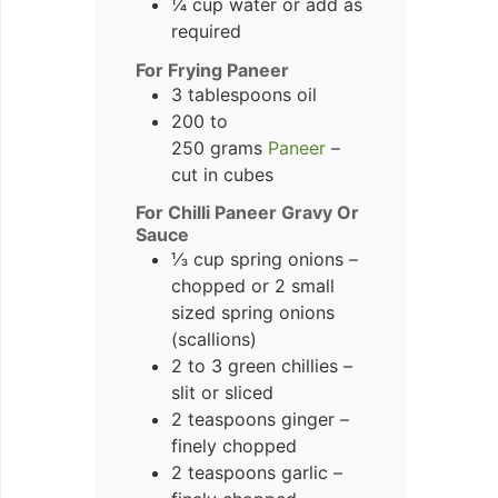
¼ cup water or add as
required
For Frying Paneer
3 tablespoons oil
200 to
250 grams
Paneer
–
cut in cubes
For Chilli Paneer Gravy Or
Sauce
⅓ cup spring onions –
chopped or 2 small
sized spring onions
(scallions)
2 to 3 green chillies –
slit or sliced
2 teaspoons ginger –
finely chopped
2 teaspoons garlic –