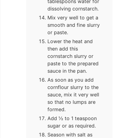
tablespoons water for
dissolving cornstarch.
Mix very well to get a
smooth and fine slurry
or paste.
Lower the heat and
then add this
cornstarch slurry or
paste to the prepared
sauce in the pan.
As soon as you add
cornflour slurry to the
sauce, mix it very well
so that no lumps are
formed.
Add ½ to 1 teaspoon
sugar or as required.
Season with salt as