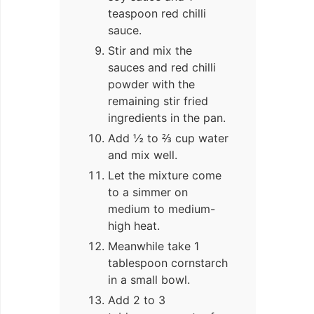
teaspoon red chilli
sauce.
Stir and mix the
sauces and red chilli
powder with the
remaining stir fried
ingredients in the pan.
Add ½ to ⅔ cup water
and mix well.
Let the mixture come
to a simmer on
medium to medium-
high heat.
Meanwhile take 1
tablespoon cornstarch
in a small bowl.
Add 2 to 3