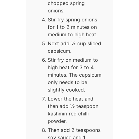
chopped spring
onions.
Stir fry spring onions
for 1 to 2 minutes on
medium to high heat.
Next add ½ cup sliced
capsicum.
Stir fry on medium to
high heat for 3 to 4
minutes. The capsicum
only needs to be
slightly cooked.
Lower the heat and
then add ½ teaspoon
kashmiri red chilli
powder.
Then add 2 teaspoons
soy sauce and 1