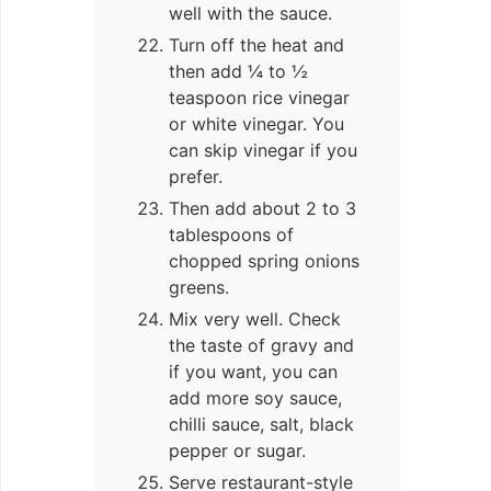
well with the sauce.
Turn off the heat and
then add ¼ to ½
teaspoon rice vinegar
or white vinegar. You
can skip vinegar if you
prefer.
Then add about 2 to 3
tablespoons of
chopped spring onions
greens.
Mix very well. Check
the taste of gravy and
if you want, you can
add more soy sauce,
chilli sauce, salt, black
pepper or sugar.
Serve restaurant-style