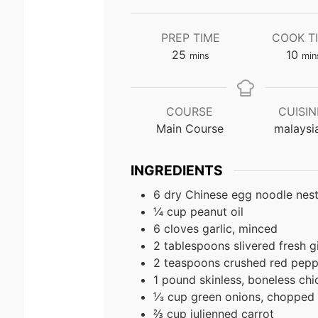
PREP TIME
COOK T
minutes
min
25
10
mins
min
COURSE
CUISIN
Main Course
malaysi
INGREDIENTS
6 dry Chinese egg noodle nes
¼ cup peanut oil
6 cloves garlic, minced
2 tablespoons slivered fresh g
2 teaspoons crushed red pepp
1 pound skinless, boneless chi
⅓ cup green onions, chopped
⅔ cup julienned carrot