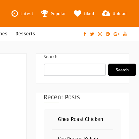
Latest
Popular
Liked
Upload
ipes
Desserts
Search
Search
Recent Posts
Ghee Roast Chicken