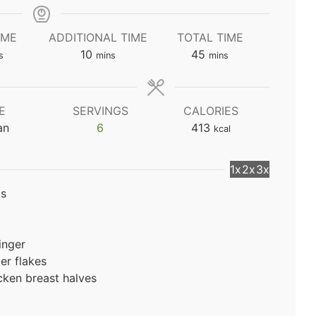
IME
ADDITIONAL TIME
TOTAL TIME
utes
minutes
minutes
10
45
s
mins
mins
E
SERVINGS
CALORIES
an
6
413
kcal
1x
2x
3x
ts
inger
er flakes
cken breast halves