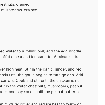
hestnuts, drained
w mushrooms, drained
lted water to a rolling boil; add the egg noodle
n off the heat and let stand for 5 minutes; drain
r high heat. Stir in the garlic, ginger, and red
nds until the garlic begins to turn golden. Add
carrots. Cook and stir until the chicken is no
Stir in the water chestnuts, mushrooms, peanut
wder, and soy sauce until the peanut butter has
ken mixture; cover and reduce heat to warm or