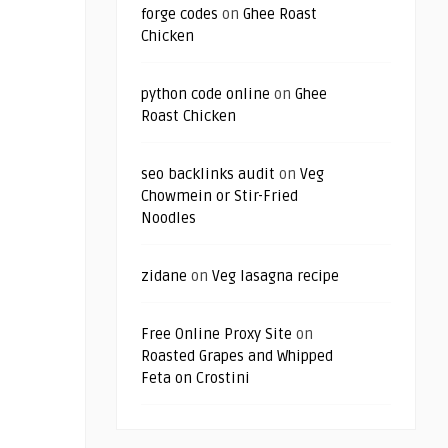
forge codes
on
Ghee Roast
Chicken
python code online
on
Ghee
Roast Chicken
seo backlinks audit
on
Veg
Chowmein or Stir-Fried
Noodles
zidane
on
Veg lasagna recipe
Free Online Proxy Site
on
Roasted Grapes and Whipped
Feta on Crostini