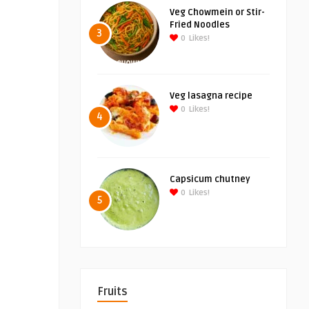
Veg Chowmein or Stir-
Fried Noodles
3
0
Likes!
Veg lasagna recipe
0
Likes!
4
Capsicum chutney
0
Likes!
5
Fruits