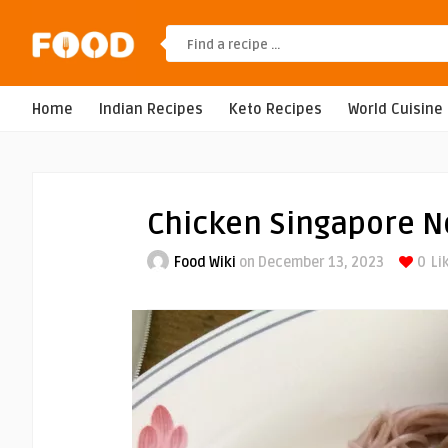
Home
Indian Recipes
Keto Recipes
World Cuisine
Chicken Singapore N
Food Wiki
on December 13, 2023
0
Li