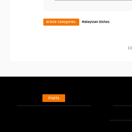
Article Categories:
Malaysian Dishes
C
Fruits