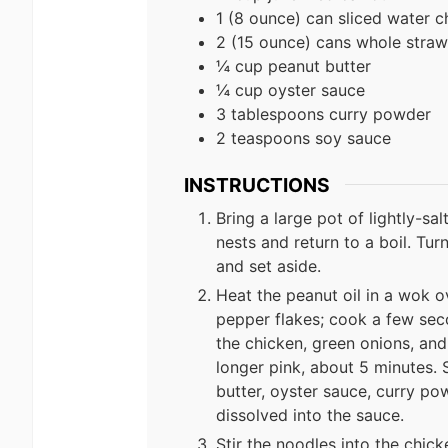
1 (8 ounce) can sliced water c
2 (15 ounce) cans whole stra
¼ cup peanut butter
¼ cup oyster sauce
3 tablespoons curry powder
2 teaspoons soy sauce
INSTRUCTIONS
Bring a large pot of lightly-sa
nests and return to a boil. Tur
and set aside.
Heat the peanut oil in a wok ove
pepper flakes; cook a few seco
the chicken, green onions, and 
longer pink, about 5 minutes. 
butter, oyster sauce, curry po
dissolved into the sauce.
Stir the noodles into the chic