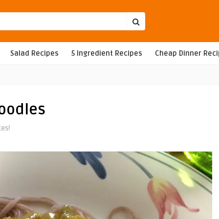
Salad Recipes
5 Ingredient Recipes
Cheap Dinner Rec
oodles
kes!