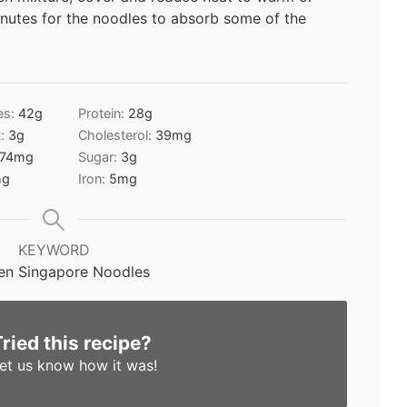
inutes for the noodles to absorb some of the
es:
42
g
Protein:
28
g
t:
3
g
Cholesterol:
39
mg
74
mg
Sugar:
3
g
g
Iron:
5
mg
KEYWORD
en Singapore Noodles
Tried this recipe?
et us know
how it was!