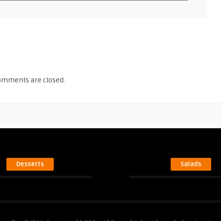
omments are closed.
Desserts
Salads