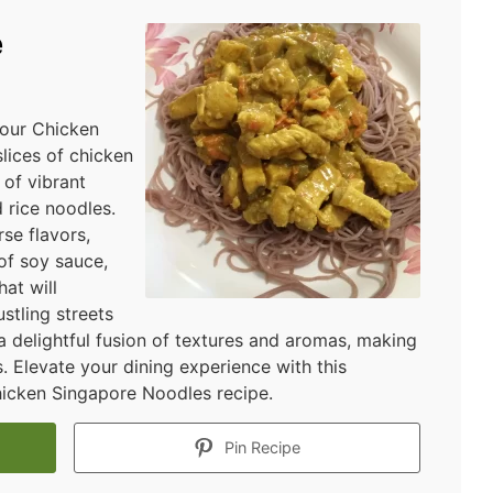
e
 our Chicken
lices of chicken
of vibrant
 rice noodles.
rse flavors,
of soy sauce,
hat will
stling streets
 a delightful fusion of textures and aromas, making
s. Elevate your dining experience with this
hicken Singapore Noodles recipe.
Pin Recipe