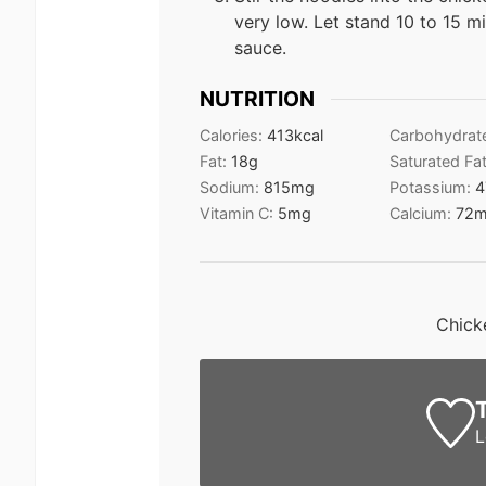
very low. Let stand 10 to 15 m
sauce.
NUTRITION
Calories:
413
kcal
Carbohydrat
Fat:
18
g
Saturated Fa
Sodium:
815
mg
Potassium:
4
Vitamin C:
5
mg
Calcium:
72
m
Chick
L