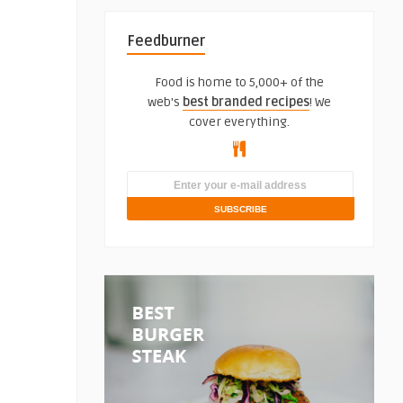
Feedburner
Food is home to 5,000+ of the
web's
best branded recipes
! We
cover everything.