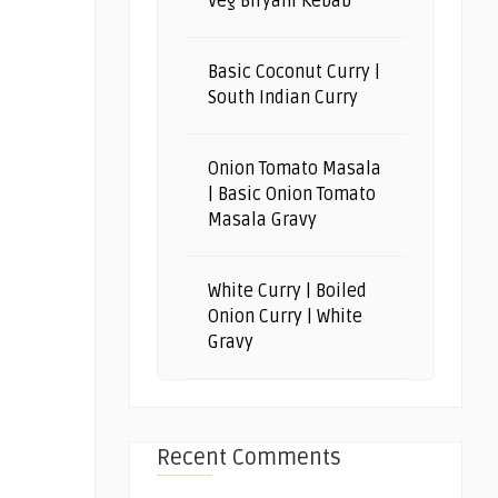
Veg Biryani Kebab
Basic Coconut Curry |
South Indian Curry
Onion Tomato Masala
| Basic Onion Tomato
Masala Gravy
White Curry | Boiled
Onion Curry | White
Gravy
Recent Comments