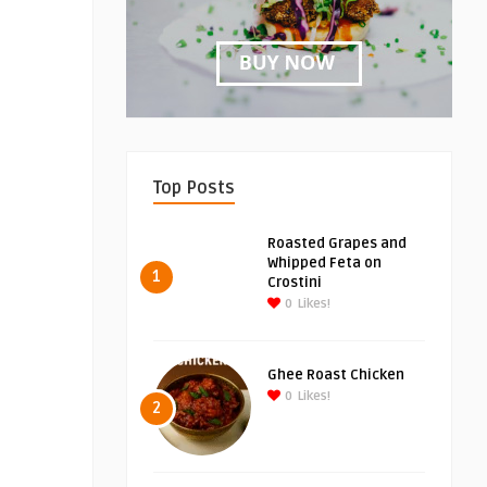
Top Posts
Roasted Grapes and
Whipped Feta on
1
Crostini
0
Likes!
Ghee Roast Chicken
0
Likes!
2