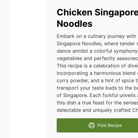
Chicken Singapor
Noodles
Embark on a culinary journey with
Singapore Noodles, where tender s
dance amidst a colorful symphony 
vegetables and perfectly seasoned
This recipe is a celebration of dive
incorporating a harmonious blend 
curry powder, and a hint of spice t
transport your taste buds to the bu
of Singapore. Each forkful unveils
this dish a true feast for the sense
delectable and uniquely crafted C
Print Recipe