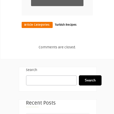
Article Categories:
Turkish Recipes
Comments are closed.
Search
Search
Recent Posts