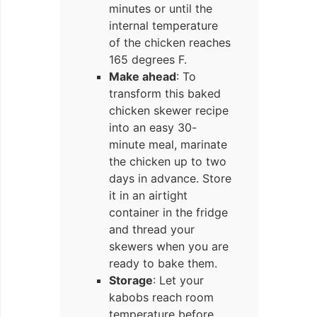
minutes or until the
internal temperature
of the chicken reaches
165 degrees F.
Make ahead
: To
transform this baked
chicken skewer recipe
into an easy 30-
minute meal, marinate
the chicken up to two
days in advance. Store
it in an airtight
container in the fridge
and thread your
skewers when you are
ready to bake them.
Storage
: Let your
kabobs reach room
temperature before