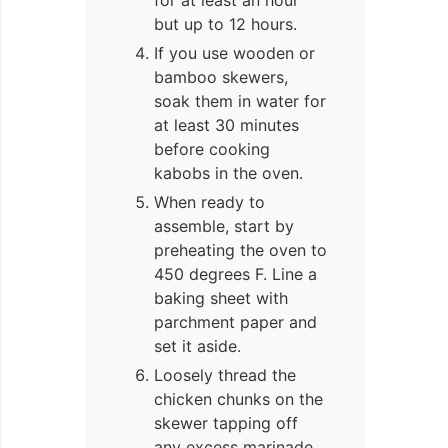
but up to 12 hours.
If you use wooden or
bamboo skewers,
soak them in water for
at least 30 minutes
before cooking
kabobs in the oven.
When ready to
assemble, start by
preheating the oven to
450 degrees F. Line a
baking sheet with
parchment paper and
set it aside.
Loosely thread the
chicken chunks on the
skewer tapping off
any excess marinade