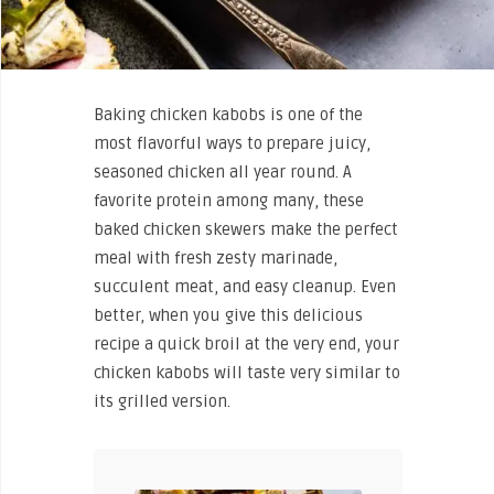
Baking chicken kabobs is one of the
most flavorful ways to prepare juicy,
seasoned chicken all year round. A
favorite protein among many, these
baked chicken skewers make the perfect
meal with fresh zesty marinade,
succulent meat, and easy cleanup. Even
better, when you give this delicious
recipe a quick broil at the very end, your
chicken kabobs will taste very similar to
its grilled version.