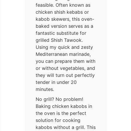
feasible. Often known as
chicken shish kebabs or
kabob skewers, this oven-
baked version serves as a
fantastic substitute for
grilled Shish Tawook.
Using my quick and zesty
Mediterranean marinade,
you can prepare them with
or without vegetables, and
they will turn out perfectly
tender in under 20
minutes.
No grill? No problem!
Baking chicken kabobs in
the oven is the perfect
solution for cooking
kabobs without a grill. This