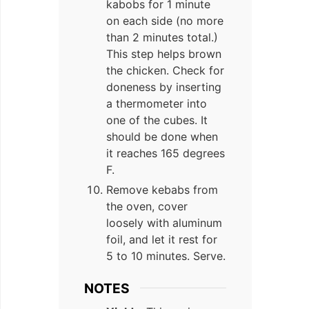
kabobs for 1 minute
on each side (no more
than 2 minutes total.)
This step helps brown
the chicken. Check for
doneness by inserting
a thermometer into
one of the cubes. It
should be done when
it reaches 165 degrees
F.
Remove kebabs from
the oven, cover
loosely with aluminum
foil, and let it rest for
5 to 10 minutes. Serve.
NOTES