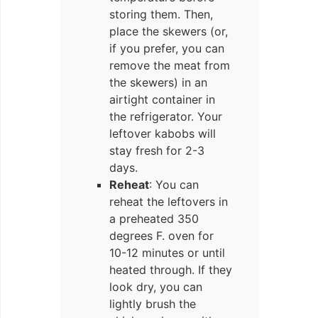
storing them. Then,
place the skewers (or,
if you prefer, you can
remove the meat from
the skewers) in an
airtight container in
the refrigerator. Your
leftover kabobs will
stay fresh for 2-3
days.
Reheat
: You can
reheat the leftovers in
a preheated 350
degrees F. oven for
10-12 minutes or until
heated through. If they
look dry, you can
lightly brush the