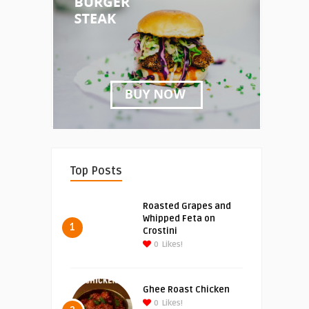
Top Posts
Roasted Grapes and
Whipped Feta on
1
Crostini
0
Likes!
Ghee Roast Chicken
0
Likes!