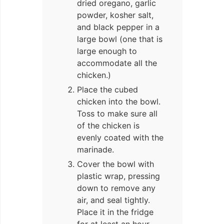
dried oregano, garlic
powder, kosher salt,
and black pepper in a
large bowl (one that is
large enough to
accommodate all the
chicken.)
Place the cubed
chicken into the bowl.
Toss to make sure all
of the chicken is
evenly coated with the
marinade.
Cover the bowl with
plastic wrap, pressing
down to remove any
air, and seal tightly.
Place it in the fridge
for at least an hour