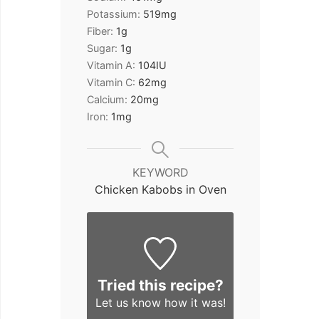
Potassium:
519
mg
Fiber:
1
g
Sugar:
1
g
Vitamin A:
104
IU
Vitamin C:
62
mg
Calcium:
20
mg
Iron:
1
mg
KEYWORD
Chicken Kabobs in Oven
Tried this recipe?
Let us know
how it was!