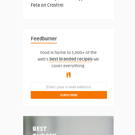
Feta on Crostini
Feedburner
Food is home to 5,000+ of the
web's
best branded recipes
! We
cover everything.