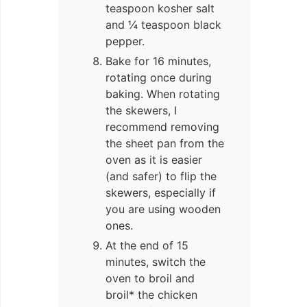
teaspoon kosher salt
and ¼ teaspoon black
pepper.
Bake for 16 minutes,
rotating once during
baking. When rotating
the skewers, I
recommend removing
the sheet pan from the
oven as it is easier
(and safer) to flip the
skewers, especially if
you are using wooden
ones.
At the end of 15
minutes, switch the
oven to broil and
broil* the chicken