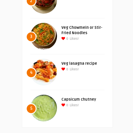
2
Veg Chowmein or Stir-
Fried Noodles
3
0
Likes!
Veg lasagna recipe
0
Likes!
4
Capsicum chutney
0
Likes!
5