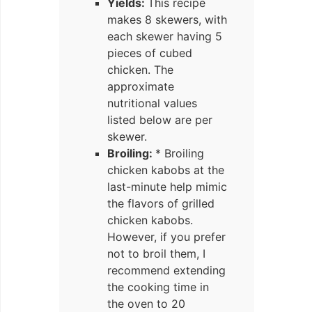
Yields:
This recipe
makes 8 skewers, with
each skewer having 5
pieces of cubed
chicken. The
approximate
nutritional values
listed below are per
skewer.
Broiling:
* Broiling
chicken kabobs at the
last-minute help mimic
the flavors of grilled
chicken kabobs.
However, if you prefer
not to broil them, I
recommend extending
the cooking time in
the oven to 20