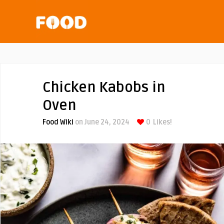
Chicken Kabobs in
Oven
Food Wiki
on June 24, 2024
0
Likes!