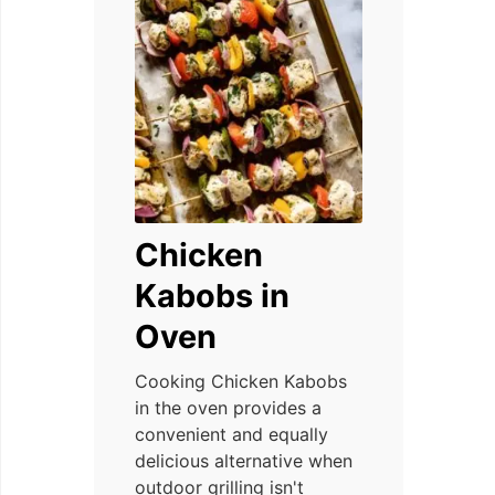
Chicken
Kabobs in
Oven
Cooking Chicken Kabobs
in the oven provides a
convenient and equally
delicious alternative when
outdoor grilling isn't