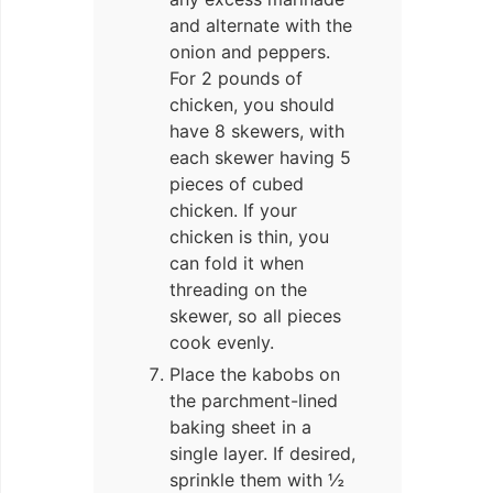
and alternate with the
onion and peppers.
For 2 pounds of
chicken, you should
have 8 skewers, with
each skewer having 5
pieces of cubed
chicken. If your
chicken is thin, you
can fold it when
threading on the
skewer, so all pieces
cook evenly.
Place the kabobs on
the parchment-lined
baking sheet in a
single layer. If desired,
sprinkle them with ½