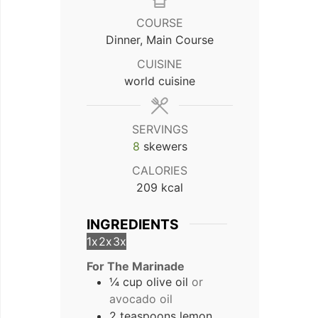
COURSE
Dinner, Main Course
CUISINE
world cuisine
SERVINGS
8
skewers
CALORIES
209
kcal
INGREDIENTS
1x
2x
3x
For The Marinade
¼ cup olive oil
or
avocado oil
2 teaspoons lemon