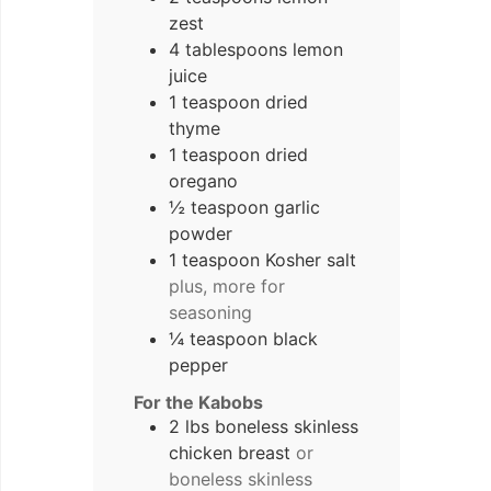
zest
4 tablespoons lemon
juice
1 teaspoon dried
thyme
1 teaspoon dried
oregano
½ teaspoon garlic
powder
1 teaspoon Kosher salt
plus, more for
seasoning
¼ teaspoon black
pepper
For the Kabobs
2 lbs boneless skinless
chicken breast
or
boneless skinless