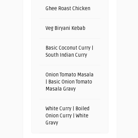
Ghee Roast Chicken
Veg Biryani Kebab
Basic Coconut Curry |
South Indian Curry
Onion Tomato Masala
| Basic Onion Tomato
Masala Gravy
White Curry | Boiled
Onion Curry | White
Gravy