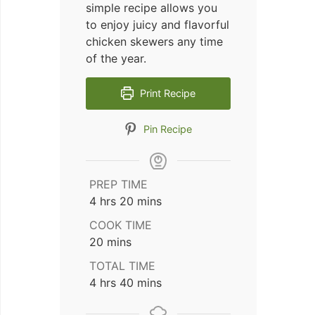
simple recipe allows you
to enjoy juicy and flavorful
chicken skewers any time
of the year.
Print Recipe
Pin Recipe
PREP TIME
hours
minutes
4
hrs
20
mins
COOK TIME
minutes
20
mins
TOTAL TIME
hours
minutes
4
hrs
40
mins