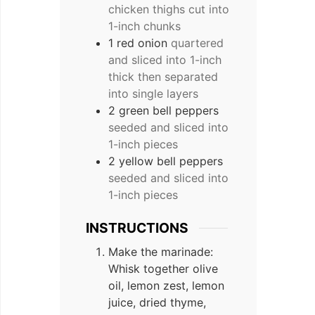
chicken thighs cut into
1-inch chunks
1 red onion
quartered
and sliced into 1-inch
thick then separated
into single layers
2 green bell peppers
seeded and sliced into
1-inch pieces
2 yellow bell peppers
seeded and sliced into
1-inch pieces
INSTRUCTIONS
Make the marinade:
Whisk together olive
oil, lemon zest, lemon
juice, dried thyme,