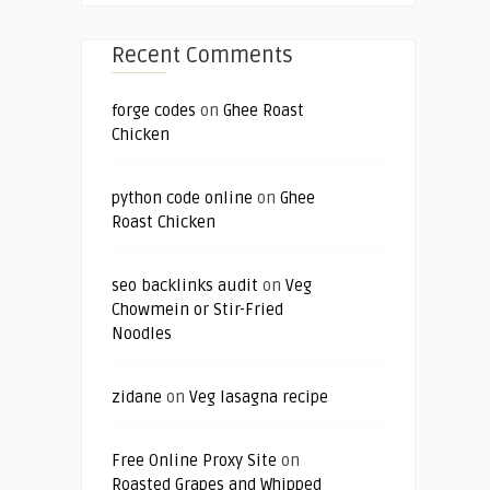
Recent Comments
forge codes
on
Ghee Roast
Chicken
python code online
on
Ghee
Roast Chicken
seo backlinks audit
on
Veg
Chowmein or Stir-Fried
Noodles
zidane
on
Veg lasagna recipe
Free Online Proxy Site
on
Roasted Grapes and Whipped