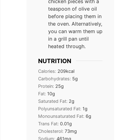
chicken pieces with a
teaspoon of olive oil
before placing them in
the oven. Alternatively,
you can warm them up
in a grill pan until
heated through.
NUTRITION
Calories:
209
kcal
Carbohydrates:
5
g
Protein:
25
g
Fat:
10
g
Saturated Fat:
2
g
Polyunsaturated Fat:
1
g
Monounsaturated Fat:
6
g
Trans Fat:
0.01
g
Cholesterol:
73
mg
Sodium:
461
mg