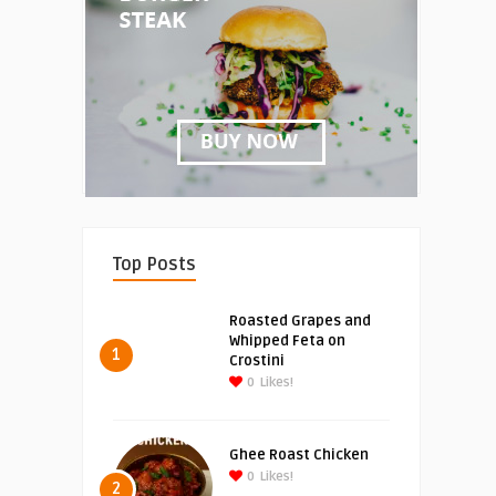
Top Posts
Roasted Grapes and
Whipped Feta on
1
Crostini
0
Likes!
Ghee Roast Chicken
0
Likes!
2