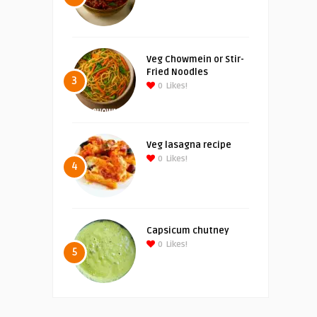
Veg Chowmein or Stir-
Fried Noodles
3
0
Likes!
Veg lasagna recipe
0
Likes!
4
Capsicum chutney
0
Likes!
5