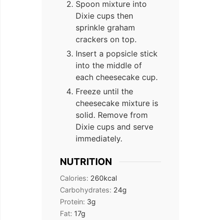
Spoon mixture into
Dixie cups then
sprinkle graham
crackers on top.
Insert a popsicle stick
into the middle of
each cheesecake cup.
Freeze until the
cheesecake mixture is
solid. Remove from
Dixie cups and serve
immediately.
NUTRITION
Calories:
260
kcal
Carbohydrates:
24
g
Protein:
3
g
Fat:
17
g