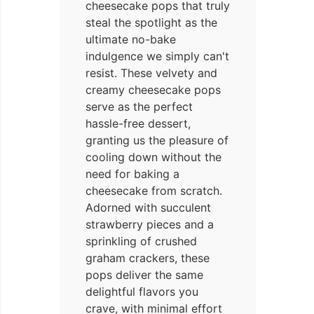
cheesecake pops that truly
steal the spotlight as the
ultimate no-bake
indulgence we simply can't
resist. These velvety and
creamy cheesecake pops
serve as the perfect
hassle-free dessert,
granting us the pleasure of
cooling down without the
need for baking a
cheesecake from scratch.
Adorned with succulent
strawberry pieces and a
sprinkling of crushed
graham crackers, these
pops deliver the same
delightful flavors you
crave, with minimal effort