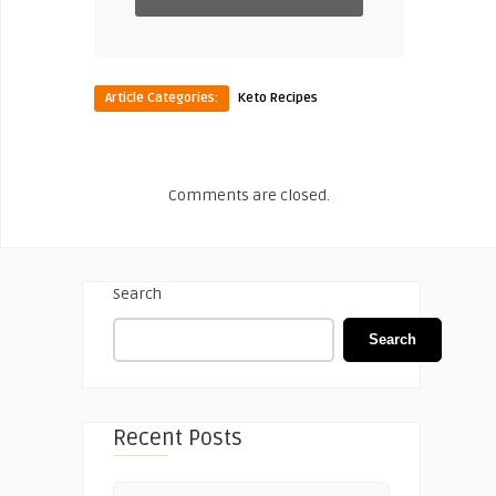
Article Categories:
Keto Recipes
Comments are closed.
Search
Search
Recent Posts