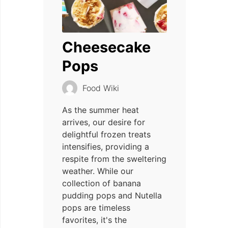
Cheesecake
Pops
Food Wiki
As the summer heat
arrives, our desire for
delightful frozen treats
intensifies, providing a
respite from the sweltering
weather. While our
collection of banana
pudding pops and Nutella
pops are timeless
favorites, it's the