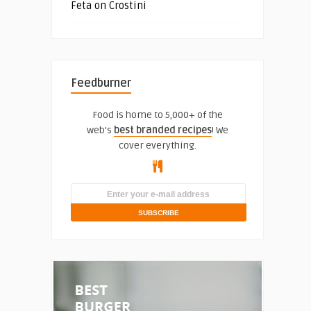
Feta on Crostini
Feedburner
Food is home to 5,000+ of the
web's
best branded recipes
! We
cover everything.