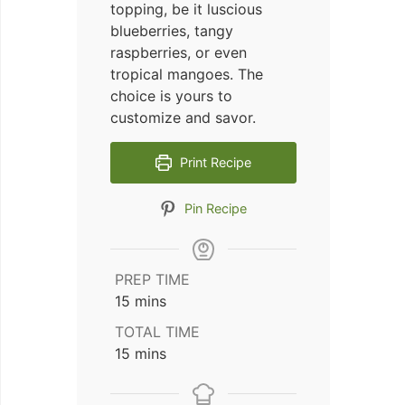
topping, be it luscious
blueberries, tangy
raspberries, or even
tropical mangoes. The
choice is yours to
customize and savor.
Print Recipe
Pin Recipe
PREP TIME
minutes
15
mins
TOTAL TIME
minutes
15
mins