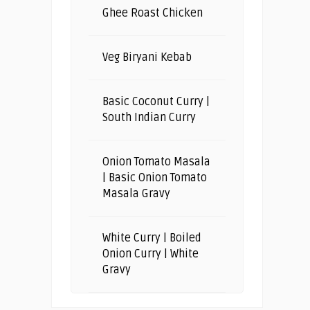
Ghee Roast Chicken
Veg Biryani Kebab
Basic Coconut Curry |
South Indian Curry
Onion Tomato Masala
| Basic Onion Tomato
Masala Gravy
White Curry | Boiled
Onion Curry | White
Gravy