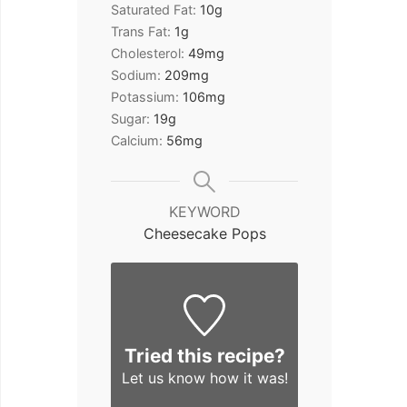
Saturated Fat:
10
g
Trans Fat:
1
g
Cholesterol:
49
mg
Sodium:
209
mg
Potassium:
106
mg
Sugar:
19
g
Calcium:
56
mg
KEYWORD
Cheesecake Pops
Tried this recipe?
Let us know
how it was!