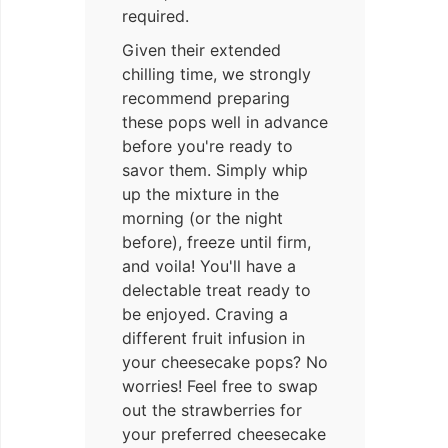
required.
Given their extended
chilling time, we strongly
recommend preparing
these pops well in advance
before you're ready to
savor them. Simply whip
up the mixture in the
morning (or the night
before), freeze until firm,
and voila! You'll have a
delectable treat ready to
be enjoyed. Craving a
different fruit infusion in
your cheesecake pops? No
worries! Feel free to swap
out the strawberries for
your preferred cheesecake