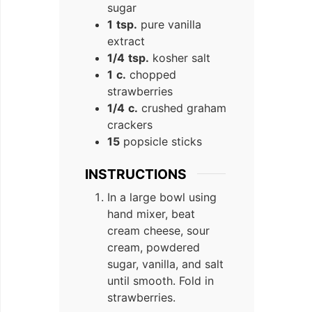
sugar
1
tsp.
pure vanilla
extract
1/4
tsp.
kosher salt
1
c.
chopped
strawberries
1/4
c.
crushed graham
crackers
15
popsicle sticks
INSTRUCTIONS
In a large bowl using
hand mixer, beat
cream cheese, sour
cream, powdered
sugar, vanilla, and salt
until smooth. Fold in
strawberries.