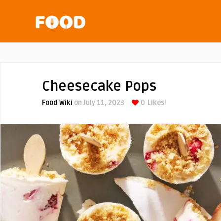
Cheesecake Pops
Food Wiki
on July 11, 2023
0
Likes!