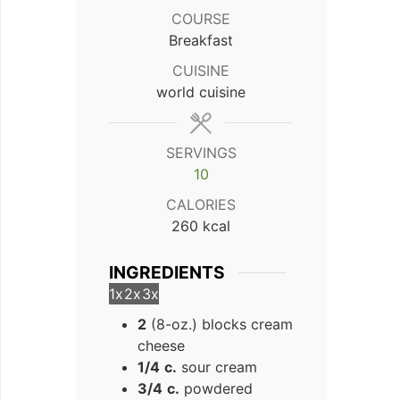
COURSE
Breakfast
CUISINE
world cuisine
SERVINGS
10
CALORIES
260
kcal
INGREDIENTS
1x
2x
3x
2
(8-oz.) blocks cream
cheese
1/4
c.
sour cream
3/4
c.
powdered