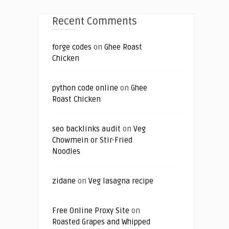
Recent Comments
forge codes
on
Ghee Roast
Chicken
python code online
on
Ghee
Roast Chicken
seo backlinks audit
on
Veg
Chowmein or Stir-Fried
Noodles
zidane
on
Veg lasagna recipe
Free Online Proxy Site
on
Roasted Grapes and Whipped