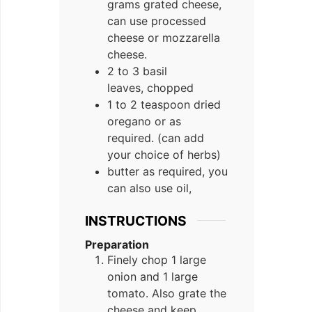
grams grated cheese,
can use processed
cheese or mozzarella
cheese.
2 to 3 basil
leaves, chopped
1 to 2 teaspoon dried
oregano or as
required. (can add
your choice of herbs)
butter as required, you
can also use oil,
INSTRUCTIONS
Preparation
Finely chop 1 large
onion and 1 large
tomato. Also grate the
cheese and keep