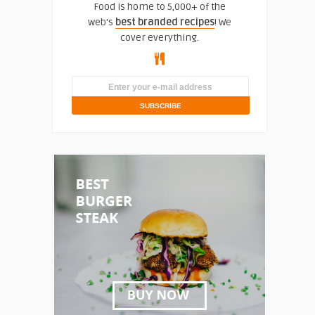
Food is home to 5,000+ of the
web's
best branded recipes
! We
cover everything.