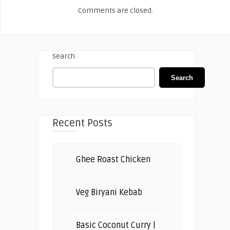
Comments are closed.
Search
Search
Recent Posts
Ghee Roast Chicken
Veg Biryani Kebab
Basic Coconut Curry |