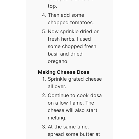
top.
Then add some
chopped tomatoes.
Now sprinkle dried or
fresh herbs. I used
some chopped fresh
basil and dried
oregano.
Making Cheese Dosa
Sprinkle grated cheese
all over.
Continue to cook dosa
on a low flame. The
cheese will also start
melting.
At the same time,
spread some butter at