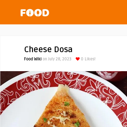
Cheese Dosa
Food Wiki
on July 28, 2023
0
Likes!