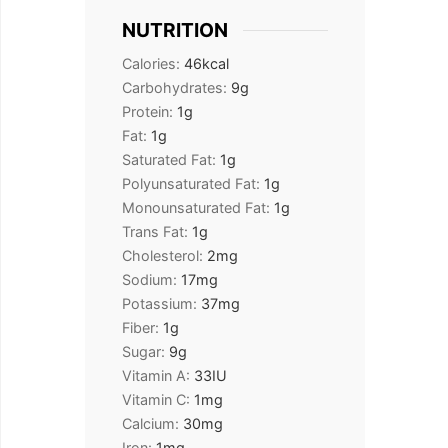
NUTRITION
Calories:
46
kcal
Carbohydrates:
9
g
Protein:
1
g
Fat:
1
g
Saturated Fat:
1
g
Polyunsaturated Fat:
1
g
Monounsaturated Fat:
1
g
Trans Fat:
1
g
Cholesterol:
2
mg
Sodium:
17
mg
Potassium:
37
mg
Fiber:
1
g
Sugar:
9
g
Vitamin A:
33
IU
Vitamin C:
1
mg
Calcium:
30
mg
Iron:
1
mg