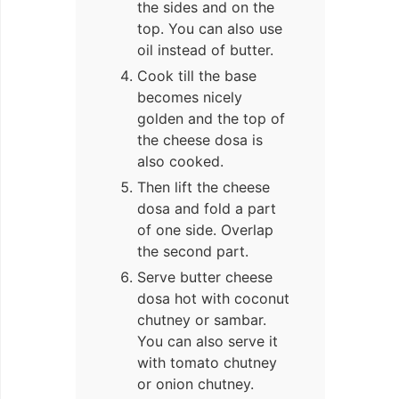
the sides and on the
top. You can also use
oil instead of butter.
Cook till the base
becomes nicely
golden and the top of
the cheese dosa is
also cooked.
Then lift the cheese
dosa and fold a part
of one side. Overlap
the second part.
Serve butter cheese
dosa hot with coconut
chutney or sambar.
You can also serve it
with tomato chutney
or onion chutney.