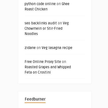
python code online
on
Ghee
Roast Chicken
seo backlinks audit
on
Veg
Chowmein or Stir-Fried
Noodles
zidane
on
Veg lasagna recipe
Free Online Proxy Site
on
Roasted Grapes and Whipped
Feta on Crostini
Feedburner