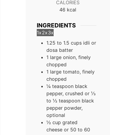
CALORIES
46
kcal
INGREDIENTS
1x
2x
3x
1.25 to 1.5 cups idli or
dosa batter
1 large onion, finely
chopped
1 large tomato, finely
chopped
¼ teaspoon black
pepper, crushed or ⅓
to ½ teaspoon black
pepper powder,
optional
½ cup grated
cheese or 50 to 60