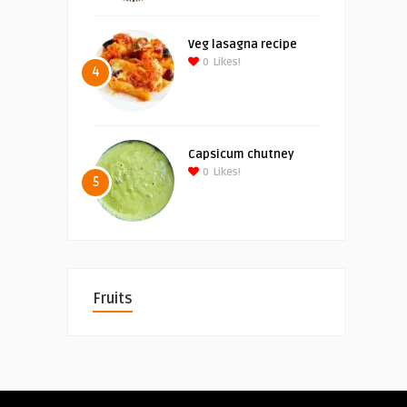
Veg lasagna recipe
0
Likes!
4
Capsicum chutney
0
Likes!
5
Fruits