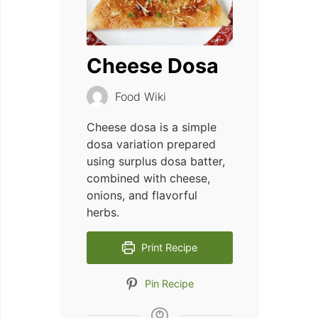
Cheese Dosa
Food Wiki
Cheese dosa is a simple
dosa variation prepared
using surplus dosa batter,
combined with cheese,
onions, and flavorful
herbs.
Print Recipe
Pin Recipe