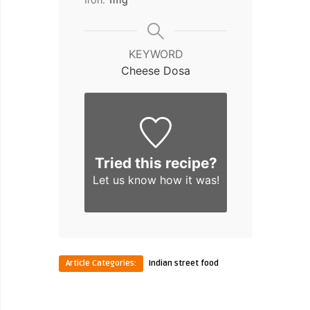
KEYWORD
Cheese Dosa
Tried this recipe?
Let us know
how it was!
Article Categories:
Indian street food