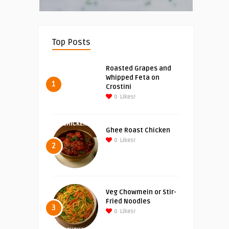
Top Posts
Roasted Grapes and
Whipped Feta on
1
Crostini
0
Likes!
Ghee Roast Chicken
0
Likes!
2
Veg Chowmein or Stir-
Fried Noodles
3
0
Likes!