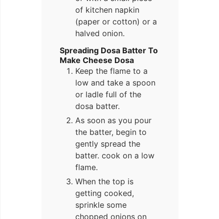
of kitchen napkin
(paper or cotton) or a
halved onion.
Spreading Dosa Batter To
Make Cheese Dosa
Keep the flame to a
low and take a spoon
or ladle full of the
dosa batter.
As soon as you pour
the batter, begin to
gently spread the
batter. cook on a low
flame.
When the top is
getting cooked,
sprinkle some
chopped onions on