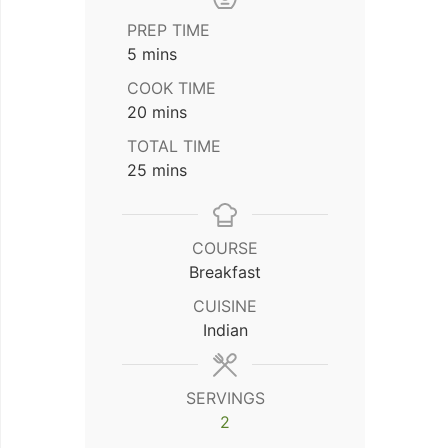
PREP TIME
minutes
5
mins
COOK TIME
minutes
20
mins
TOTAL TIME
minutes
25
mins
COURSE
Breakfast
CUISINE
Indian
SERVINGS
2