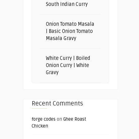
South Indian Curry
Onion Tomato Masala
| Basic Onion Tomato
Masala Gravy
White Curry | Boiled
Onion Curry | White
Gravy
Recent Comments
forge codes
on
Ghee Roast
Chicken