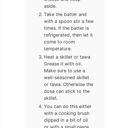
aside.
Take the batter and
with a spoon stir a few
times. If the batter is
refrigerated, then let it
come to room
temperature.
Heat a skillet or tawa.
Grease it with oil.
Make sure to use a
well-seasoned skillet
or tawa. Otherwise the
dosa can stick to the
skillet.
You can do this either
with a cooking brush
dipped in a bit of oil
or with a small piece