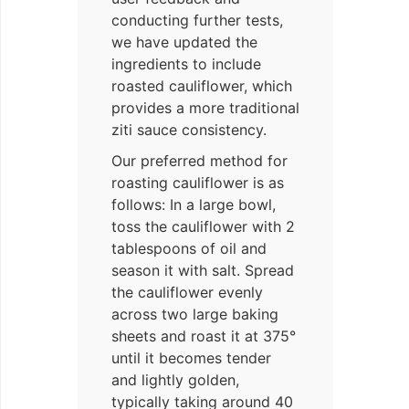
conducting further tests,
we have updated the
ingredients to include
roasted cauliflower, which
provides a more traditional
ziti sauce consistency.
Our preferred method for
roasting cauliflower is as
follows: In a large bowl,
toss the cauliflower with 2
tablespoons of oil and
season it with salt. Spread
the cauliflower evenly
across two large baking
sheets and roast it at 375°
until it becomes tender
and lightly golden,
typically taking around 40