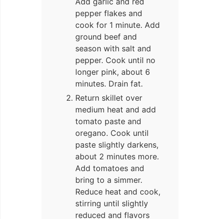
Add garlic and red
pepper flakes and
cook for 1 minute. Add
ground beef and
season with salt and
pepper. Cook until no
longer pink, about 6
minutes. Drain fat.
Return skillet over
medium heat and add
tomato paste and
oregano. Cook until
paste slightly darkens,
about 2 minutes more.
Add tomatoes and
bring to a simmer.
Reduce heat and cook,
stirring until slightly
reduced and flavors