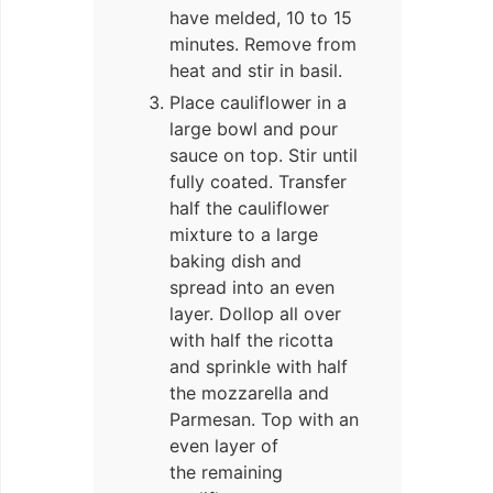
have melded, 10 to 15
minutes. Remove from
heat and stir in basil.
Place cauliflower in a
large bowl and pour
sauce on top. Stir until
fully coated. Transfer
half the cauliflower
mixture to a large
baking dish and
spread into an even
layer. Dollop all over
with half the ricotta
and sprinkle with half
the mozzarella and
Parmesan. Top with an
even layer of
the remaining