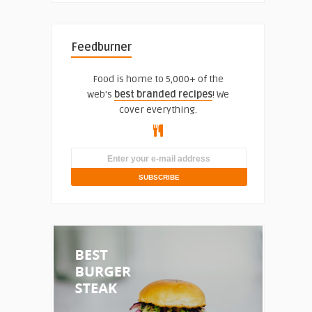
Feedburner
Food is home to 5,000+ of the
web's
best branded recipes
! We
cover everything.