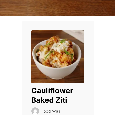
Cauliflower
Baked Ziti
Food Wiki