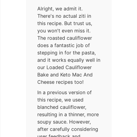
Alright, we admit it.
There's no actual ziti in
this recipe. But trust us,
you won't even miss it.
The roasted cauliflower
does a fantastic job of
stepping in for the pasta,
and it works equally well in
our Loaded Cauliflower
Bake and Keto Mac And
Cheese recipes too!
In a previous version of
this recipe, we used
blanched cauliflower,
resulting in a thinner, more
soupy sauce. However,
after carefully considering
user feedback and