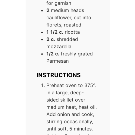
for garnish
2
medium heads
cauliflower, cut into
florets, roasted
1
1/2
c.
ricotta
2
c.
shredded
mozzarella
1/2
c.
freshly grated
Parmesan
INSTRUCTIONS
Preheat oven to 375°.
In a large, deep-
sided skillet over
medium heat, heat oil.
Add onion and cook,
stirring occasionally,
until soft, 5 minutes.