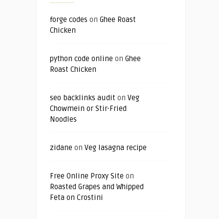
forge codes
on
Ghee Roast
Chicken
python code online
on
Ghee
Roast Chicken
seo backlinks audit
on
Veg
Chowmein or Stir-Fried
Noodles
zidane
on
Veg lasagna recipe
Free Online Proxy Site
on
Roasted Grapes and Whipped
Feta on Crostini