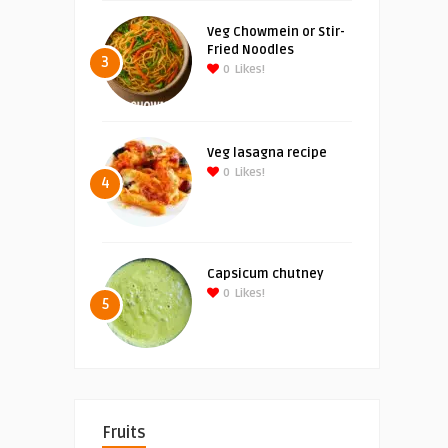
Veg Chowmein or Stir-
Fried Noodles
3
0
Likes!
Veg lasagna recipe
0
Likes!
4
Capsicum chutney
0
Likes!
5
Fruits