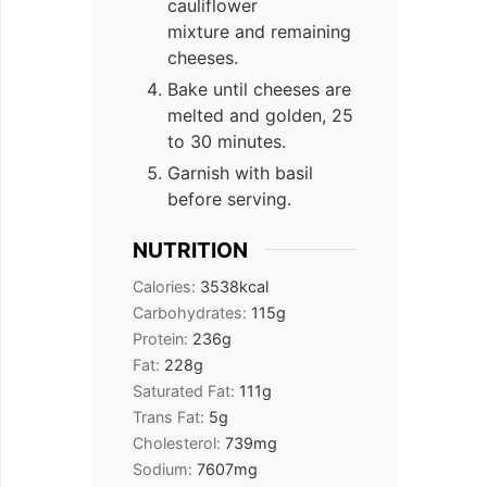
cauliflower
mixture and remaining
cheeses.
Bake until cheeses are
melted and golden, 25
to 30 minutes.
Garnish with basil
before serving.
NUTRITION
Calories:
3538
kcal
Carbohydrates:
115
g
Protein:
236
g
Fat:
228
g
Saturated Fat:
111
g
Trans Fat:
5
g
Cholesterol:
739
mg
Sodium:
7607
mg