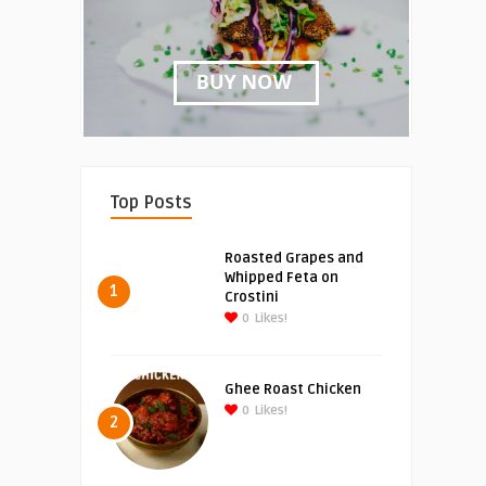
Top Posts
Roasted Grapes and
Whipped Feta on
1
Crostini
0
Likes!
Ghee Roast Chicken
0
Likes!
2