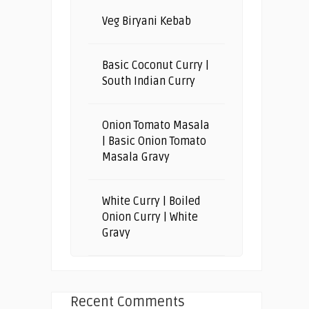
Veg Biryani Kebab
Basic Coconut Curry |
South Indian Curry
Onion Tomato Masala
| Basic Onion Tomato
Masala Gravy
White Curry | Boiled
Onion Curry | White
Gravy
Recent Comments