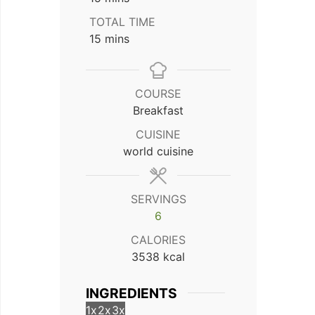
TOTAL TIME
minutes
15
mins
COURSE
Breakfast
CUISINE
world cuisine
SERVINGS
6
CALORIES
3538
kcal
INGREDIENTS
1x
2x
3x