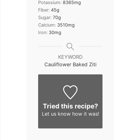
Potassium:
8365
mg
Fiber:
45
g
Sugar:
70
g
Calcium:
3510
mg
Iron:
30
mg
KEYWORD
Cauliflower Baked Ziti
Tried this recipe?
Let us know
how it was!