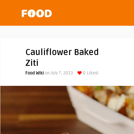
Cauliflower Baked
Ziti
Food Wiki
on July 7, 2023
0
Likes!