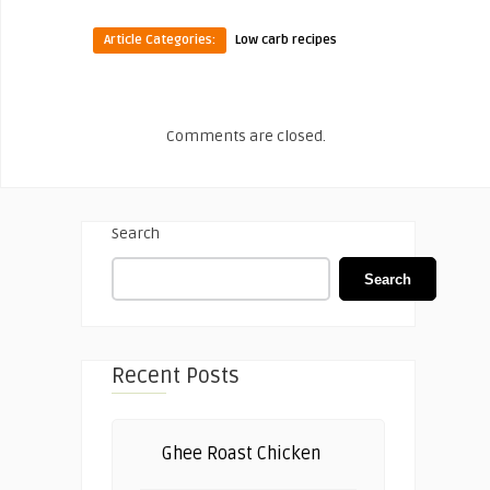
Article Categories:
Low carb recipes
Comments are closed.
Search
Search
Recent Posts
Ghee Roast Chicken