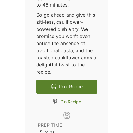
to 45 minutes.
So go ahead and give this
ziti-less, cauliflower-
powered dish a try. We
promise you won't even
notice the absence of
traditional pasta, and the
roasted cauliflower adds a
delightful twist to the
recipe.
Print Recipe
Pin Recipe
PREP TIME
minutes
15
mins