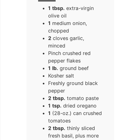
1
tbsp.
extra-virgin
olive oil
1
medium onion,
chopped
2
cloves garlic,
minced
Pinch crushed red
pepper flakes
1
lb.
ground beef
Kosher salt
Freshly ground black
pepper
2
tbsp.
tomato paste
1
tsp.
dried oregano
1
(28-oz.) can crushed
tomatoes
2
tbsp.
thinly sliced
fresh basil, plus more