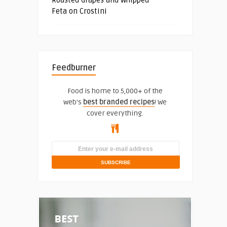
Feta on Crostini
Feedburner
Food is home to 5,000+ of the
web's
best branded recipes
! We
cover everything.