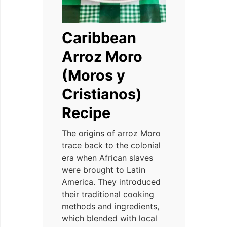
Caribbean
Arroz Moro
(Moros y
Cristianos)
Recipe
The origins of arroz Moro
trace back to the colonial
era when African slaves
were brought to Latin
America. They introduced
their traditional cooking
methods and ingredients,
which blended with local