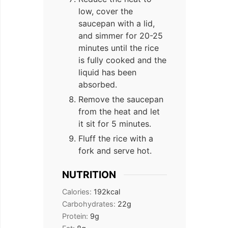
low, cover the
saucepan with a lid,
and simmer for 20-25
minutes until the rice
is fully cooked and the
liquid has been
absorbed.
Remove the saucepan
from the heat and let
it sit for 5 minutes.
Fluff the rice with a
fork and serve hot.
NUTRITION
Calories:
192
kcal
Carbohydrates:
22
g
Protein:
9
g