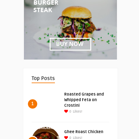
Top Posts
Roasted Grapes and
Whipped Feta on
1
Crostini
0
Likes!
Ghee Roast Chicken
0
Likes!