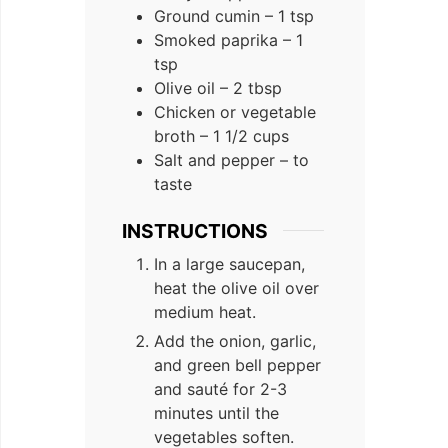
Ground cumin – 1 tsp
Smoked paprika – 1
tsp
Olive oil – 2 tbsp
Chicken or vegetable
broth – 1 1/2 cups
Salt and pepper – to
taste
INSTRUCTIONS
In a large saucepan,
heat the olive oil over
medium heat.
Add the onion, garlic,
and green bell pepper
and sauté for 2-3
minutes until the
vegetables soften.