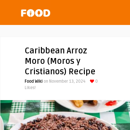
Caribbean Arroz
Moro (Moros y
Cristianos) Recipe
Food Wiki
on November 13, 2024
0
Likes!