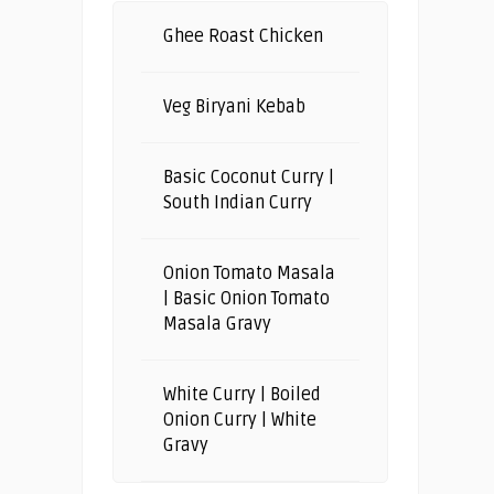
Ghee Roast Chicken
Veg Biryani Kebab
Basic Coconut Curry |
South Indian Curry
Onion Tomato Masala
| Basic Onion Tomato
Masala Gravy
White Curry | Boiled
Onion Curry | White
Gravy