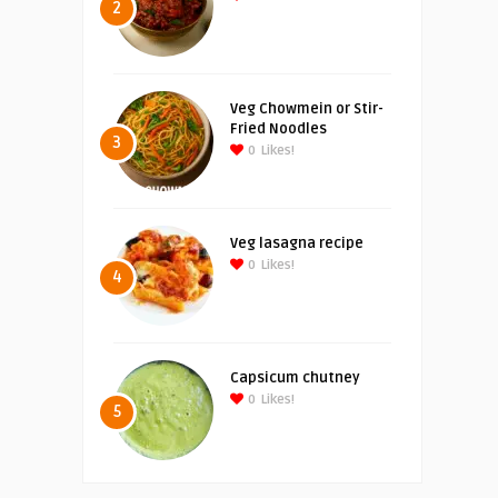
2
Veg Chowmein or Stir-
Fried Noodles
3
0
Likes!
Veg lasagna recipe
0
Likes!
4
Capsicum chutney
0
Likes!
5