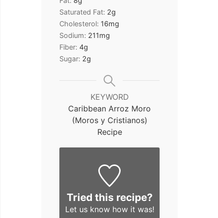
Fat:
8
g
Saturated Fat:
2
g
Cholesterol:
16
mg
Sodium:
211
mg
Fiber:
4
g
Sugar:
2
g
KEYWORD
Caribbean Arroz Moro
(Moros y Cristianos)
Recipe
Tried this recipe?
Let us know
how it was!