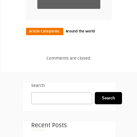
Article Categories:
Around the world
Comments are closed.
Search
Search
Recent Posts