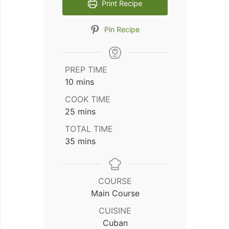
Print Recipe
Pin Recipe
PREP TIME
minutes
10
mins
COOK TIME
minutes
25
mins
TOTAL TIME
minutes
35
mins
COURSE
Main Course
CUISINE
Cuban