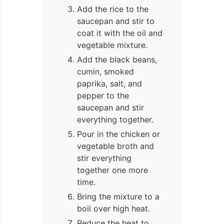
Add the rice to the
saucepan and stir to
coat it with the oil and
vegetable mixture.
Add the black beans,
cumin, smoked
paprika, salt, and
pepper to the
saucepan and stir
everything together.
Pour in the chicken or
vegetable broth and
stir everything
together one more
time.
Bring the mixture to a
boil over high heat.
Reduce the heat to