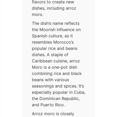
flavors to create new
dishes, including arroz
moro.
The dish’s name reflects
the Moorish influence on
Spanish culture, as it
resembles Morocco’s
popular rice and beans
dishes. A staple of
Caribbean cuisine, arroz
Moro is a one-pot dish
combining rice and black
beans with various
seasonings and spices. It’s
especially popular in Cuba,
the Dominican Republic,
and Puerto Rico.
Arroz moro is closely