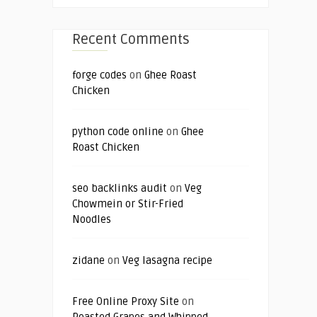
Recent Comments
forge codes
on
Ghee Roast
Chicken
python code online
on
Ghee
Roast Chicken
seo backlinks audit
on
Veg
Chowmein or Stir-Fried
Noodles
zidane
on
Veg lasagna recipe
Free Online Proxy Site
on
Roasted Grapes and Whipped