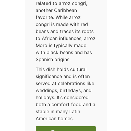
related to arroz congri,
another Caribbean
favorite. While arroz
congri is made with red
beans and traces its roots
to African influences, arroz
Moro is typically made
with black beans and has
Spanish origins.
This dish holds cultural
significance and is often
served at celebrations like
weddings, birthdays, and
holidays. It’s considered
both a comfort food and a
staple in many Latin
American homes.