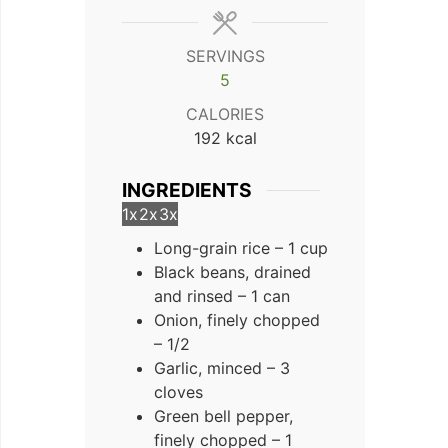
SERVINGS
5
CALORIES
192
kcal
INGREDIENTS
1x
2x
3x
Long-grain rice – 1 cup
Black beans, drained
and rinsed – 1 can
Onion, finely chopped
– 1/2
Garlic, minced – 3
cloves
Green bell pepper,
finely chopped – 1