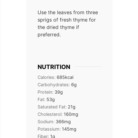
Use the leaves from three
sprigs of fresh thyme for
the dried thyme if
preferred.
NUTRITION
Calories:
685
kcal
Carbohydrates:
6
g
Protein:
39
g
Fat:
53
g
Saturated Fat:
21
g
Cholesterol:
160
mg
Sodium:
366
mg
Potassium:
145
mg
Fiber:
1
g