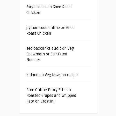
forge codes
on
Ghee Roast
Chicken
python code online
on
Ghee
Roast Chicken
seo backlinks audit
on
Veg
Chowmein or Stir-Fried
Noodles
zidane
on
Veg lasagna recipe
Free Online Proxy Site
on
Roasted Grapes and Whipped
Feta on Crostini