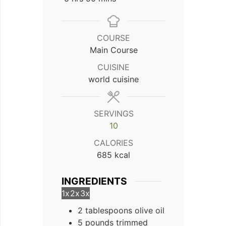
COURSE
Main Course
CUISINE
world cuisine
SERVINGS
10
CALORIES
685
kcal
INGREDIENTS
1x
2x
3x
2 tablespoons olive oil
5 pounds trimmed