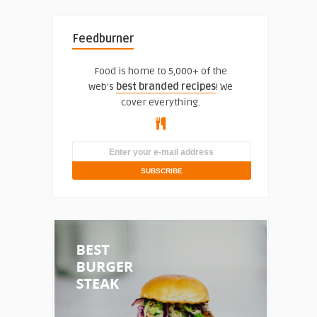
Feedburner
Food is home to 5,000+ of the
web's
best branded recipes
! We
cover everything.