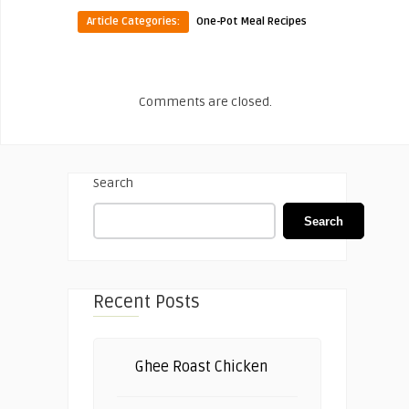
Article Categories:
One-Pot Meal Recipes
Comments are closed.
Search
Search
Recent Posts
Ghee Roast Chicken