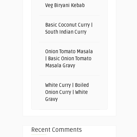
Veg Biryani Kebab
Basic Coconut Curry |
South Indian Curry
Onion Tomato Masala
| Basic Onion Tomato
Masala Gravy
White Curry | Boiled
Onion Curry | White
Gravy
Recent Comments