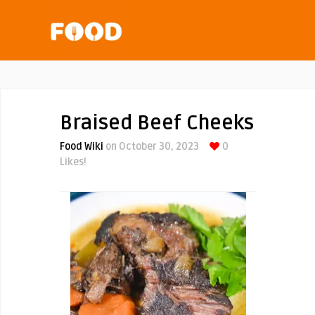
Braised Beef Cheeks
Food Wiki
on October 30, 2023
0
Likes!