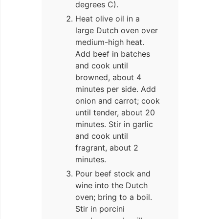
degrees C).
Heat olive oil in a
large Dutch oven over
medium-high heat.
Add beef in batches
and cook until
browned, about 4
minutes per side. Add
onion and carrot; cook
until tender, about 20
minutes. Stir in garlic
and cook until
fragrant, about 2
minutes.
Pour beef stock and
wine into the Dutch
oven; bring to a boil.
Stir in porcini