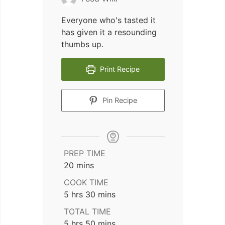
Everyone who's tasted it
has given it a resounding
thumbs up.
Print Recipe
Pin Recipe
PREP TIME
minutes
20
mins
COOK TIME
hours
minutes
5
hrs
30
mins
TOTAL TIME
hours
minutes
5
hrs
50
mins