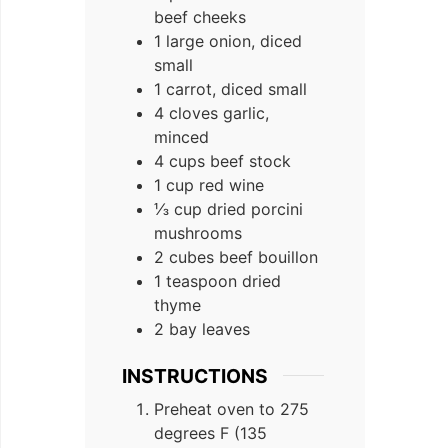
beef cheeks
1 large onion, diced
small
1 carrot, diced small
4 cloves garlic,
minced
4 cups beef stock
1 cup red wine
⅓ cup dried porcini
mushrooms
2 cubes beef bouillon
1 teaspoon dried
thyme
2 bay leaves
INSTRUCTIONS
Preheat oven to 275
degrees F (135