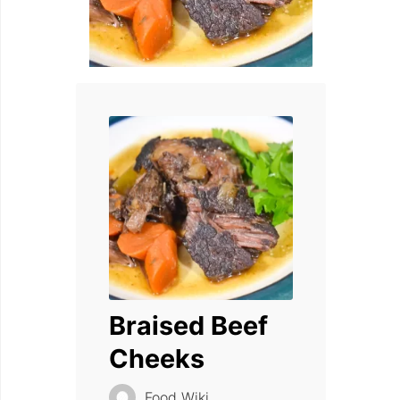
Braised Beef
Cheeks
Food Wiki