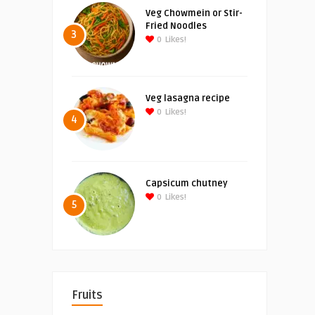
Veg Chowmein or Stir-
Fried Noodles
3
0
Likes!
Veg lasagna recipe
0
Likes!
4
Capsicum chutney
0
Likes!
5
Fruits