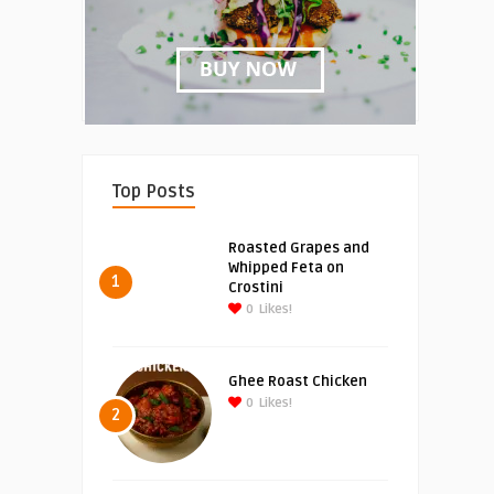
Top Posts
Roasted Grapes and
Whipped Feta on
1
Crostini
0
Likes!
Ghee Roast Chicken
0
Likes!
2