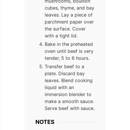
mushrooms, bouillon
cubes, thyme, and bay
leaves. Lay a piece of
parchment paper over
the surface. Cover
with a tight lid.
Bake in the preheated
oven until beef is very
tender, 5 to 6 hours.
Transfer beef to a
plate. Discard bay
leaves. Blend cooking
liquid with an
immersion blender to
make a smooth sauce.
Serve beef with sauce.
NOTES