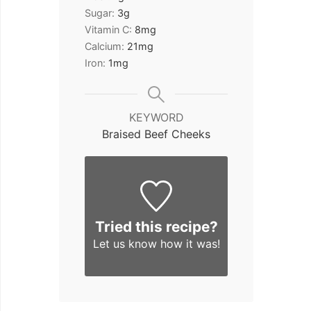
Sugar:
3
g
Vitamin C:
8
mg
Calcium:
21
mg
Iron:
1
mg
KEYWORD
Braised Beef Cheeks
Tried this recipe?
Let us know
how it was!