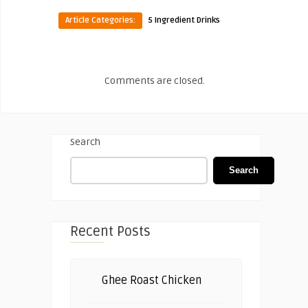
Article Categories:
5 Ingredient Drinks
Comments are closed.
Search
Search
Recent Posts
Ghee Roast Chicken