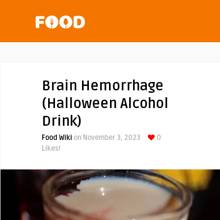
Brain Hemorrhage
(Halloween Alcohol
Drink)
Food Wiki
on November 3, 2023
0
Likes!