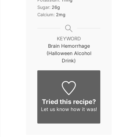
Sugar:
26
g
Calcium:
2
mg
KEYWORD
Brain Hemorrhage
(Halloween Alcohol
Drink)
Tried this recipe?
Let us know
how it was!