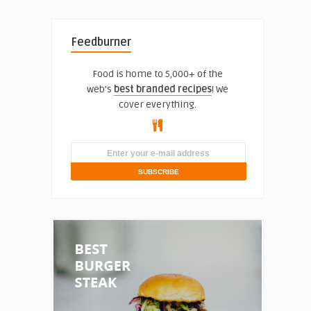
Feedburner
Food is home to 5,000+ of the
web's
best branded recipes
! We
cover everything.