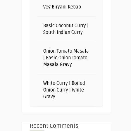
Veg Biryani Kebab
Basic Coconut Curry |
South Indian Curry
Onion Tomato Masala
| Basic Onion Tomato
Masala Gravy
White Curry | Boiled
Onion Curry | White
Gravy
Recent Comments