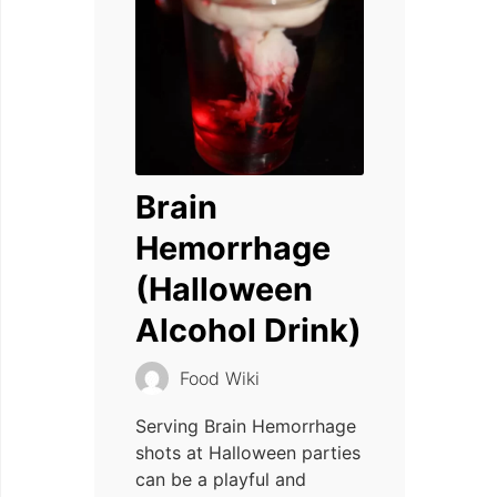
Brain
Hemorrhage
(Halloween
Alcohol Drink)
Food Wiki
Serving Brain Hemorrhage
shots at Halloween parties
can be a playful and