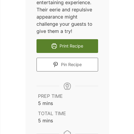
entertaining experience.
Their eerie and repulsive
appearance might
challenge your guests to
give them a try!
Print Recipe
Pin Recipe
PREP TIME
minutes
5
mins
TOTAL TIME
minutes
5
mins