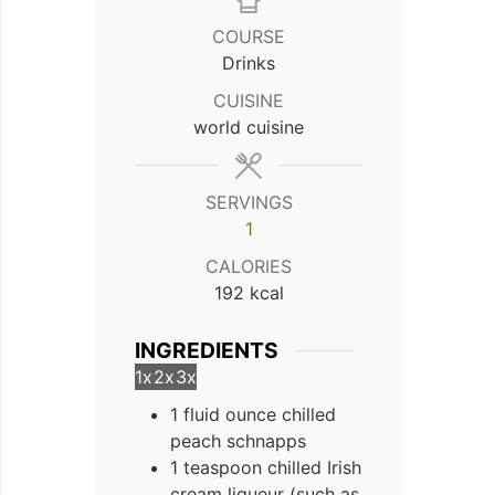
COURSE
Drinks
CUISINE
world cuisine
SERVINGS
1
CALORIES
192
kcal
INGREDIENTS
1x
2x
3x
1 fluid ounce chilled
peach schnapps
1 teaspoon chilled Irish
cream liqueur (such as