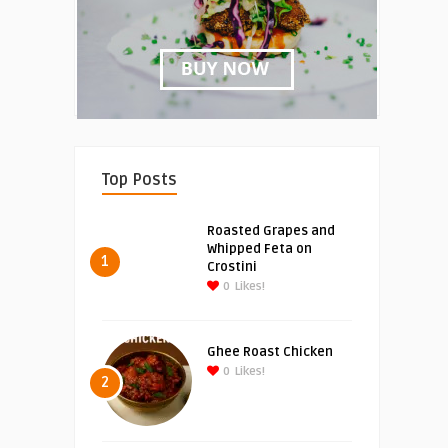
Top Posts
Roasted Grapes and
Whipped Feta on
1
Crostini
0
Likes!
Ghee Roast Chicken
0
Likes!
2