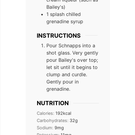
Bailey's)
1 splash chilled
grenadine syrup
INSTRUCTIONS
Pour Schnapps into a
shot glass. Very gently
pour Bailey's over top;
let sit until it begins to
clump and curdle.
Gently pour in
grenadine.
NUTRITION
Calories:
192
kcal
Carbohydrates:
32
g
Sodium:
9
mg
Potassium:
11
mg