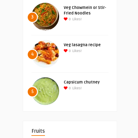
Veg Chowmein or Stir-
Fried Noodles
3
0
Likes!
Veg lasagna recipe
0
Likes!
4
Capsicum chutney
0
Likes!
5
Fruits