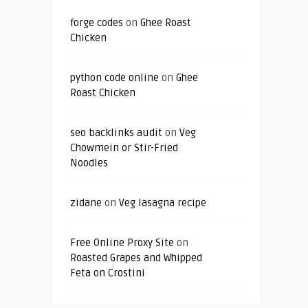
forge codes
on
Ghee Roast
Chicken
python code online
on
Ghee
Roast Chicken
seo backlinks audit
on
Veg
Chowmein or Stir-Fried
Noodles
zidane
on
Veg lasagna recipe
Free Online Proxy Site
on
Roasted Grapes and Whipped
Feta on Crostini