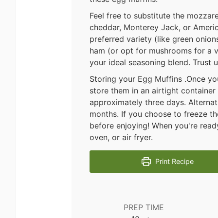
Feel free to substitute the mozzar
cheddar, Monterey Jack, or Americ
preferred variety (like green onio
ham (or opt for mushrooms for a v
your ideal seasoning blend. Trust
Storing your Egg Muffins .Once yo
store them in an airtight container 
approximately three days. Alternati
months. If you choose to freeze th
before enjoying! When you're read
oven, or air fryer.
Print Recipe
PREP TIME