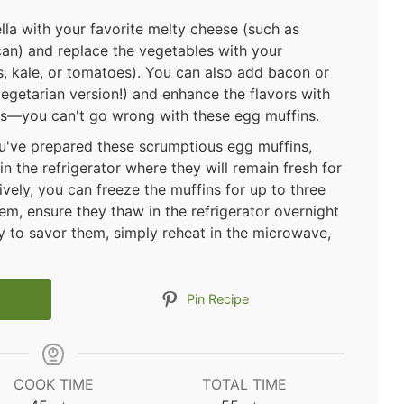
ella with your favorite melty cheese (such as
an) and replace the vegetables with your
ns, kale, or tomatoes). You can also add bacon or
egetarian version!) and enhance the flavors with
 us—you can't go wrong with these egg muffins.
u've prepared these scrumptious egg muffins,
in the refrigerator where they will remain fresh for
vely, you can freeze the muffins for up to three
em, ensure they thaw in the refrigerator overnight
y to savor them, simply reheat in the microwave,
Pin Recipe
COOK TIME
TOTAL TIME