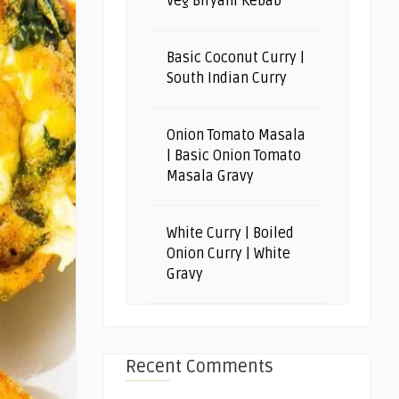
Veg Biryani Kebab
Basic Coconut Curry |
South Indian Curry
Onion Tomato Masala
| Basic Onion Tomato
Masala Gravy
White Curry | Boiled
Onion Curry | White
Gravy
Recent Comments