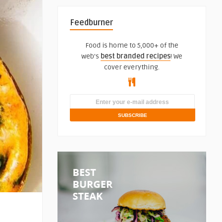
Feedburner
Food is home to 5,000+ of the
web's
best branded recipes
! We
cover everything.