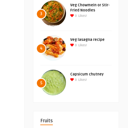
Veg Chowmein or Stir-
Fried Noodles
3
0
Likes!
Veg lasagna recipe
0
Likes!
4
Capsicum chutney
0
Likes!
5
Fruits