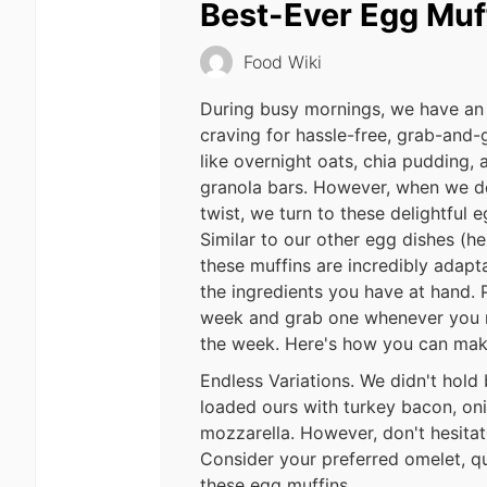
Best-Ever Egg Muf
Food Wiki
During busy mornings, we have an 
craving for hassle-free, grab-and-
like overnight oats, chia pudding
granola bars. However, when we de
twist, we turn to these delightful 
Similar to our other egg dishes (hell
these muffins are incredibly adap
the ingredients you have at hand. 
week and grab one whenever you n
the week. Here's how you can mak
Endless Variations. We didn't hold
loaded ours with turkey bacon, on
mozzarella. However, don't hesitate
Consider your preferred omelet, qui
these egg muffins.