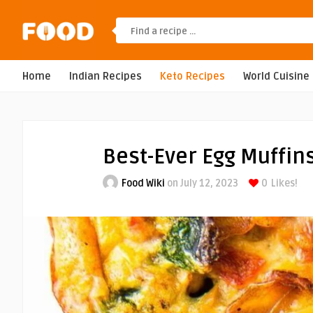
Home
Indian Recipes
Keto Recipes
World Cuisine
Best-Ever Egg Muffin
Food Wiki
on July 12, 2023
0
Likes!