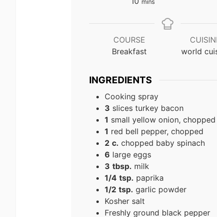
minutes
10
mins
COURSE
CUISIN
Breakfast
world cui
INGREDIENTS
Cooking spray
3
slices turkey bacon
1
small yellow onion, chopped
1
red bell pepper, chopped
2
c.
chopped baby spinach
6
large eggs
3
tbsp.
milk
1/4
tsp.
paprika
1/2
tsp.
garlic powder
Kosher salt
Freshly ground black pepper