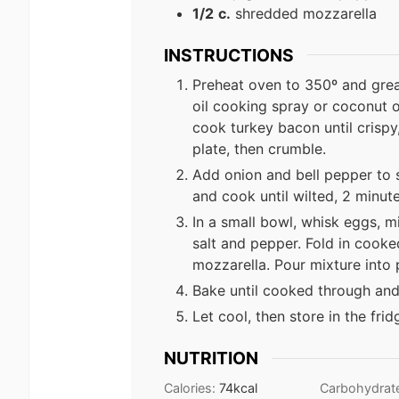
1/2
c.
shredded mozzarella
INSTRUCTIONS
Preheat oven to 350º and grea
oil cooking spray or coconut oi
cook turkey bacon until crispy
plate, then crumble.
Add onion and bell pepper to s
and cook until wilted, 2 minu
In a small bowl, whisk eggs, m
salt and pepper. Fold in cook
mozzarella. Pour mixture into 
Bake until cooked through and
Let cool, then store in the frid
NUTRITION
Calories:
74
kcal
Carbohydrat