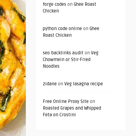
forge codes
on
Ghee Roast
Chicken
python code online
on
Ghee
Roast Chicken
seo backlinks audit
on
Veg
Chowmein or Stir-Fried
Noodles
zidane
on
Veg lasagna recipe
Free Online Proxy Site
on
Roasted Grapes and Whipped
Feta on Crostini