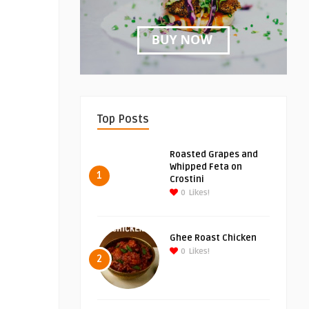
Top Posts
Roasted Grapes and
Whipped Feta on
1
Crostini
0
Likes!
Ghee Roast Chicken
0
Likes!
2