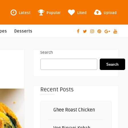
Latest
Popular
Liked
Upload
ipes
Desserts
Search
Search
Recent Posts
Ghee Roast Chicken