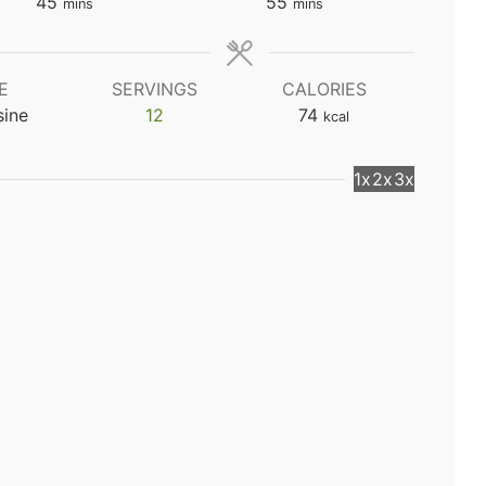
minutes
minutes
45
55
mins
mins
E
SERVINGS
CALORIES
sine
12
74
kcal
1x
2x
3x