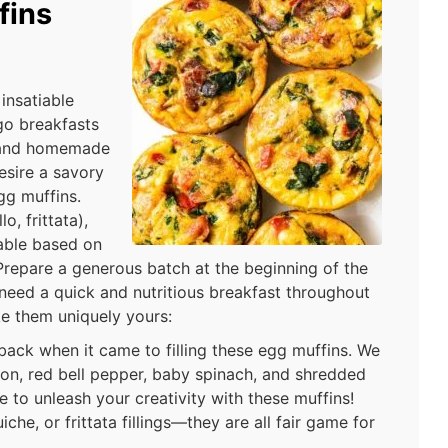
fins
insatiable
go breakfasts
, and homemade
sire a savory
egg muffins.
o, frittata),
table based on
Prepare a generous batch at the beginning of the
eed a quick and nutritious breakfast throughout
e them uniquely yours:
 back when it came to filling these egg muffins. We
ion, red bell pepper, baby spinach, and shredded
 to unleash your creativity with these muffins!
che, or frittata fillings—they are all fair game for