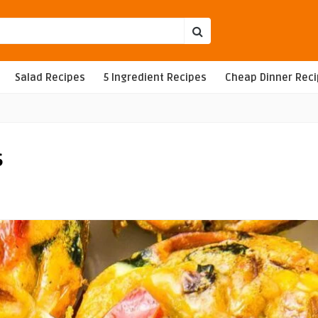
Salad Recipes
5 Ingredient Recipes
Cheap Dinner Rec
s