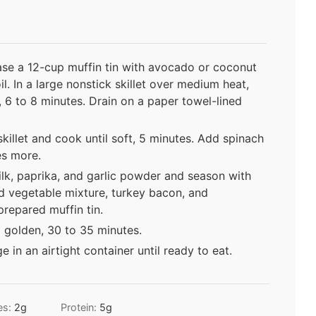
se a 12-cup muffin tin with avocado or coconut
l. In a large nonstick skillet over medium heat,
, 6 to 8 minutes. Drain on a paper towel-lined
killet and cook until soft, 5 minutes. Add spinach
tes more.
ilk, paprika, and garlic powder and season with
ed vegetable mixture, turkey bacon, and
prepared muffin tin.
 golden, 30 to 35 minutes.
ge in an airtight container until ready to eat.
es:
2
g
Protein:
5
g