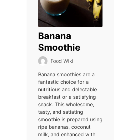
Banana
Smoothie
Food Wiki
Banana smoothies are a
fantastic choice for a
nutritious and delectable
breakfast or a satisfying
snack. This wholesome,
tasty, and satiating
smoothie is prepared using
ripe bananas, coconut
milk, and enhanced with