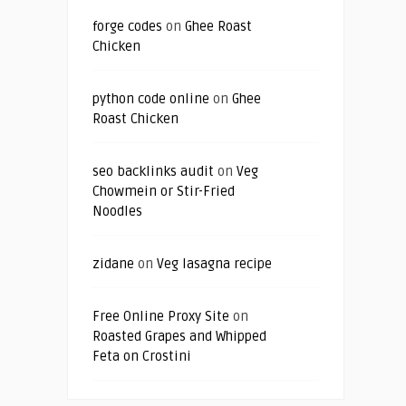
forge codes
on
Ghee Roast
Chicken
python code online
on
Ghee
Roast Chicken
seo backlinks audit
on
Veg
Chowmein or Stir-Fried
Noodles
zidane
on
Veg lasagna recipe
Free Online Proxy Site
on
Roasted Grapes and Whipped
Feta on Crostini