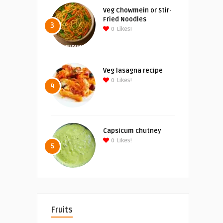
Veg Chowmein or Stir-
Fried Noodles
3
0
Likes!
Veg lasagna recipe
0
Likes!
4
Capsicum chutney
0
Likes!
5
Fruits