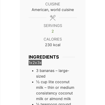
CUISINE
American, world cuisine
SERVINGS
2
CALORIES
230
kcal
INGREDIENTS
1x
2x
3x
3 bananas – large-
sized
½ cup lite coconut
milk – thin or medium
consistency coconut
milk or almond milk
¼ teaspoon ground