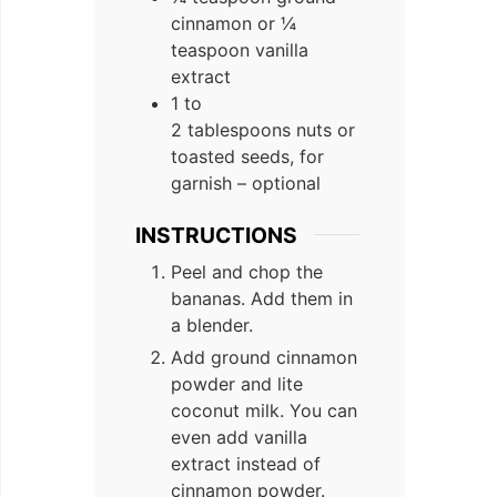
cinnamon or ¼
teaspoon vanilla
extract
1 to
2 tablespoons nuts or
toasted seeds, for
garnish – optional
INSTRUCTIONS
Peel and chop the
bananas. Add them in
a blender.
Add ground cinnamon
powder and lite
coconut milk. You can
even add vanilla
extract instead of
cinnamon powder.