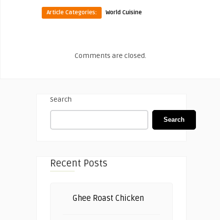
Article Categories:
World Cuisine
Comments are closed.
Search
Search
Recent Posts
Ghee Roast Chicken