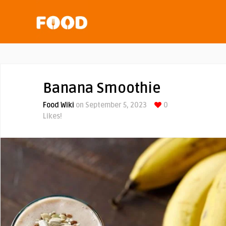
Banana Smoothie
Food Wiki
on September 5, 2023
0
Likes!