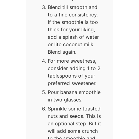
Blend till smooth and
to a fine consistency.
If the smoothie is too
thick for your liking,
add a splash of water
or lite coconut milk.
Blend again.
For more sweetness,
consider adding 1 to 2
tablespoons of your
preferred sweetener.
Pour banana smoothie
in two glasses.
Sprinkle some toasted
nuts and seeds. This is
an optional step. But it
will add some crunch
to the smoothie and