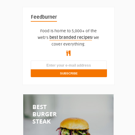
Feedburner
Food is home to 5,000+ of the
web's
best branded recipes
! We
cover everything.