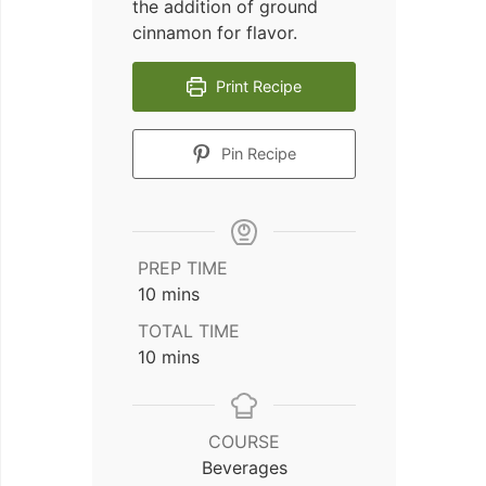
the addition of ground
cinnamon for flavor.
Print Recipe
Pin Recipe
PREP TIME
minutes
10
mins
TOTAL TIME
minutes
10
mins
COURSE
Beverages