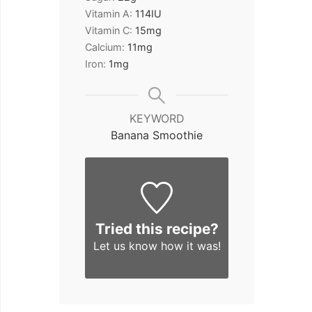
Vitamin A:
114
IU
Vitamin C:
15
mg
Calcium:
11
mg
Iron:
1
mg
KEYWORD
Banana Smoothie
Tried this recipe?
Let us know
how it was!