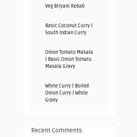
Veg Biryani Kebab
Basic Coconut Curry |
South Indian Curry
Onion Tomato Masala
| Basic Onion Tomato
Masala Gravy
White Curry | Boiled
Onion Curry | White
Gravy
Recent Comments