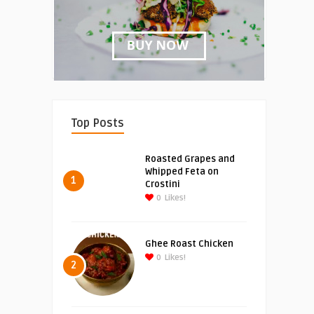
Top Posts
Roasted Grapes and
Whipped Feta on
1
Crostini
0
Likes!
Ghee Roast Chicken
0
Likes!
2