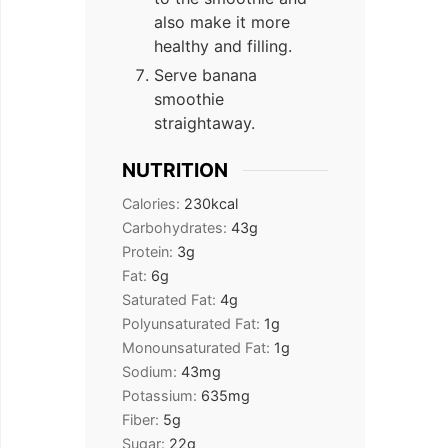
also make it more
healthy and filling.
Serve banana
smoothie
straightaway.
NUTRITION
Calories:
230
kcal
Carbohydrates:
43
g
Protein:
3
g
Fat:
6
g
Saturated Fat:
4
g
Polyunsaturated Fat:
1
g
Monounsaturated Fat:
1
g
Sodium:
43
mg
Potassium:
635
mg
Fiber:
5
g
Sugar:
22
g