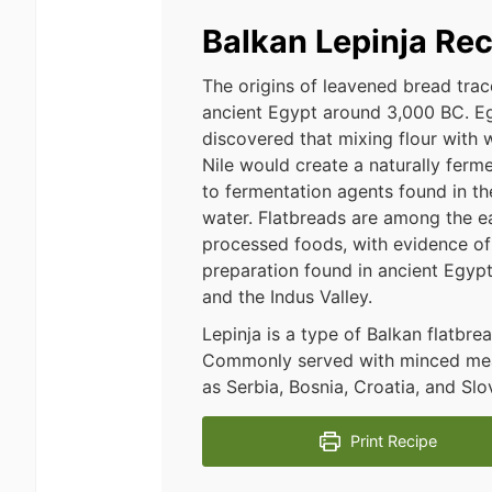
Balkan Lepinja Rec
The origins of leavened bread tra
ancient Egypt around 3,000 BC. E
discovered that mixing flour with 
Nile would create a naturally fer
to fermentation agents found in the 
water. Flatbreads are among the ea
processed foods, with evidence of 
preparation found in ancient Egyp
and the Indus Valley.
Lepinja is a type of Balkan flatbre
Commonly served with minced meat 
as Serbia, Bosnia, Croatia, and Slo
Print Recipe