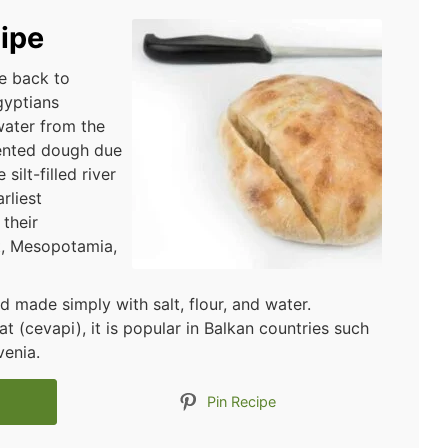
ipe
ce back to
gyptians
water from the
mented dough due
silt-filled river
rliest
their
t, Mesopotamia,
ad made simply with salt, flour, and water.
(cevapi), it is popular in Balkan countries such
venia.
Pin Recipe