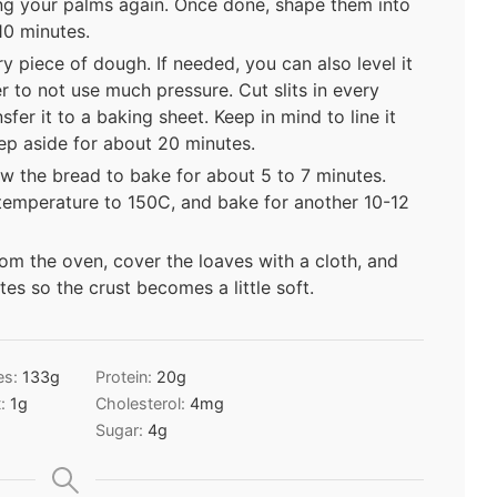
ing your palms again. Once done, shape them into
10 minutes.
y piece of dough. If needed, you can also level it
r to not use much pressure. Cut slits in every
fer it to a baking sheet. Keep in mind to line it
ep aside for about 20 minutes.
w the bread to bake for about 5 to 7 minutes.
 temperature to 150C, and bake for another 10-12
m the oven, cover the loaves with a cloth, and
es so the crust becomes a little soft.
es:
133
g
Protein:
20
g
t:
1
g
Cholesterol:
4
mg
Sugar:
4
g