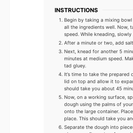
INSTRUCTIONS
Begin by taking a mixing bowl 
all the ingredients well. Now
speed. While kneading, slowly
After a minute or two, add salt
Next, knead for another 5 min
minutes at medium speed. Make
tad gluey.
It’s time to take the prepared 
lid on top and allow it to expan
should take you about 45 minu
Now, on a working surface, spre
dough using the palms of your 
onto the large container. Plac
place. This should take you an
Separate the dough into piece