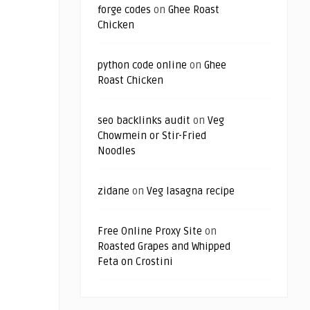
forge codes
on
Ghee Roast
Chicken
python code online
on
Ghee
Roast Chicken
seo backlinks audit
on
Veg
Chowmein or Stir-Fried
Noodles
zidane
on
Veg lasagna recipe
Free Online Proxy Site
on
Roasted Grapes and Whipped
Feta on Crostini