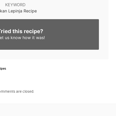
KEYWORD
lkan Lepinja Recipe
Tried this recipe?
et us know
how it was!
ipes
omments are closed.