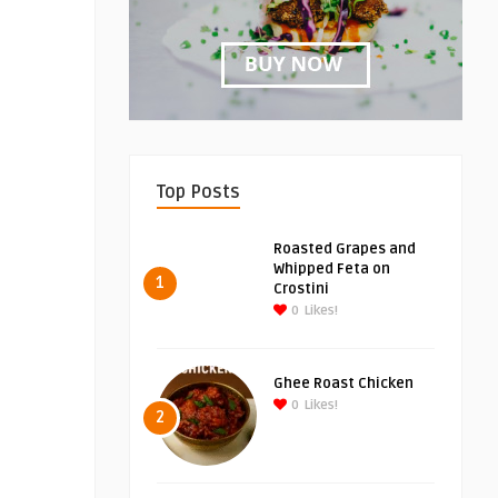
Top Posts
Roasted Grapes and
Whipped Feta on
1
Crostini
0
Likes!
Ghee Roast Chicken
0
Likes!
2