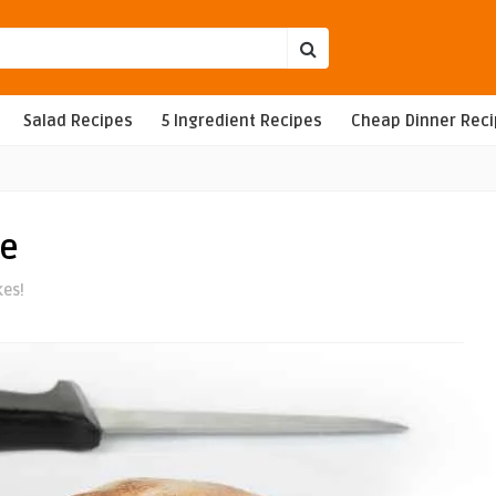
Salad Recipes
5 Ingredient Recipes
Cheap Dinner Rec
pe
kes!