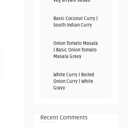
Veg Biryani Kebab
Basic Coconut Curry |
South Indian Curry
Onion Tomato Masala
| Basic Onion Tomato
Masala Gravy
White Curry | Boiled
Onion Curry | White
Gravy
Recent Comments