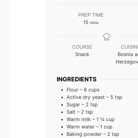
PREP TIME
minutes
15
mins
COURSE
CUISIN
Snack
Bosnia 
Herzegov
INGREDIENTS
Flour – 8 cups
Active dry yeast – 5 tsp
Sugar – 2 tsp
Salt – 2 tsp
Warm milk – 1 ¼ cup
Warm water – 1 cup
Baking powder – 2 tsp