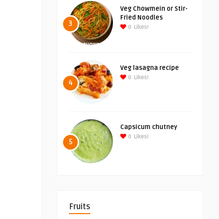
Veg Chowmein or Stir-
Fried Noodles
3
0
Likes!
Veg lasagna recipe
0
Likes!
4
Capsicum chutney
0
Likes!
5
Fruits