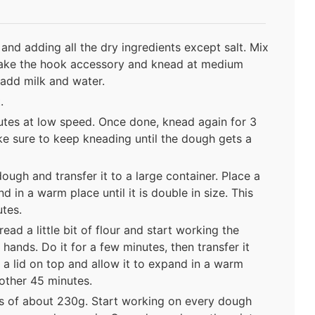
and adding all the dry ingredients except salt. Mix
, take the hook accessory and knead at medium
 add milk and water.
.
utes at low speed. Once done, knead again for 3
 sure to keep kneading until the dough gets a
dough and transfer it to a large container. Place a
d in a warm place until it is double in size. This
tes.
ad a little bit of flour and start working the
hands. Do it for a few minutes, then transfer it
e a lid on top and allow it to expand in a warm
other 45 minutes.
s of about 230g. Start working on every dough