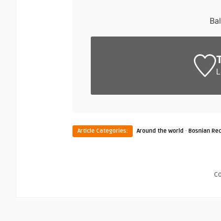
Ba
L
·
Article Categories:
Around the world
Bosnian Rec
C