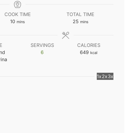
COOK TIME
TOTAL TIME
minutes
minutes
10
25
mins
mins
E
SERVINGS
CALORIES
and
6
649
kcal
ina
1x
2x
3x