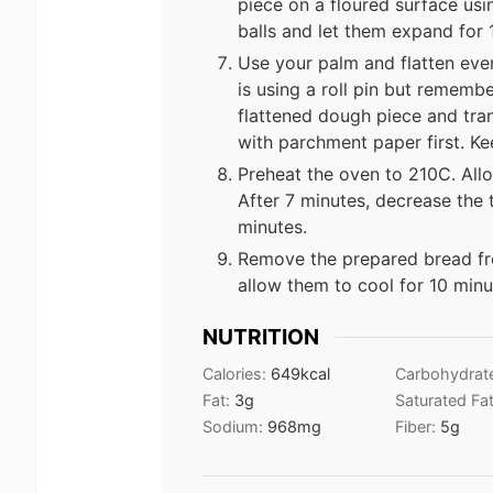
piece on a floured surface us
balls and let them expand for 
Use your palm and flatten ever
is using a roll pin but remembe
flattened dough piece and trans
with parchment paper first. Ke
Preheat the oven to 210C. Allo
After 7 minutes, decrease the
minutes.
Remove the prepared bread fro
allow them to cool for 10 minut
NUTRITION
Calories:
649
kcal
Carbohydrat
Fat:
3
g
Saturated Fa
Sodium:
968
mg
Fiber:
5
g