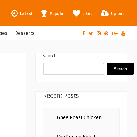
Latest
Popular
Liked
Upload
ipes
Desserts
Search
Search
Recent Posts
Ghee Roast Chicken