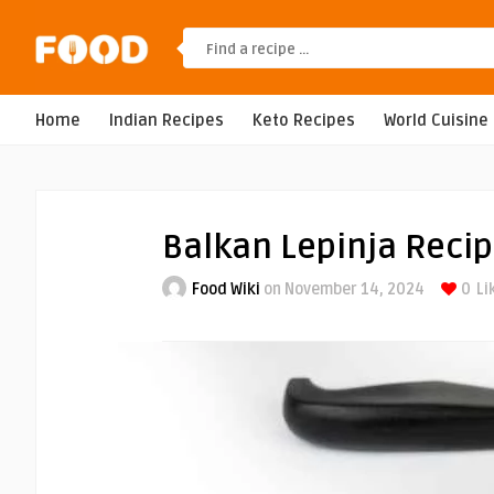
Home
Indian Recipes
Keto Recipes
World Cuisine
Balkan Lepinja Reci
Food Wiki
on November 14, 2024
0
Li