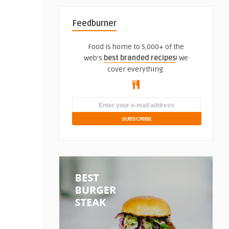
Feedburner
Food is home to 5,000+ of the
web's
best branded recipes
! We
cover everything.