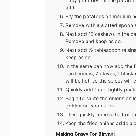
baby potatoes). If the potatoe
add.
Fry the potatoes on medium he
Remove with a slotted spoon a
Next add 15 cashews in the pa
Remove and keep aside.
Next add ½ tablespoon raisins
keep aside.
In the same pan now add the f
cardamoms, 2 cloves, 1 black 
will be hot, so the spices will
Quickly add 1 cup tightly packe
Begin to saute the onions on lo
golden or caramelize.
Then quickly remove half of th
Keep the fried onions aside al
Making Gravy For Biryani