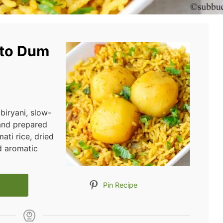
ato Dum
 biryani, slow-
and prepared
ati rice, dried
nd aromatic
Pin Recipe