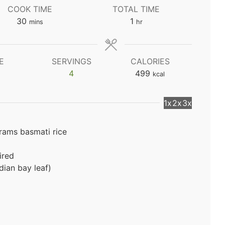
COOK TIME
TOTAL TIME
minutes
hour
30
1
mins
hr
E
SERVINGS
CALORIES
4
499
kcal
1x
2x
3x
grams basmati rice
ired
dian bay leaf)