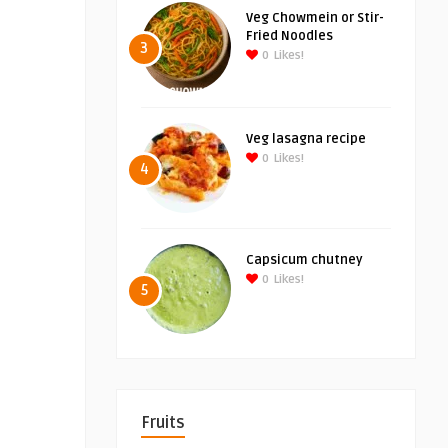
Veg Chowmein or Stir-
Fried Noodles
3
0
Likes!
Veg lasagna recipe
0
Likes!
4
Capsicum chutney
0
Likes!
5
Fruits