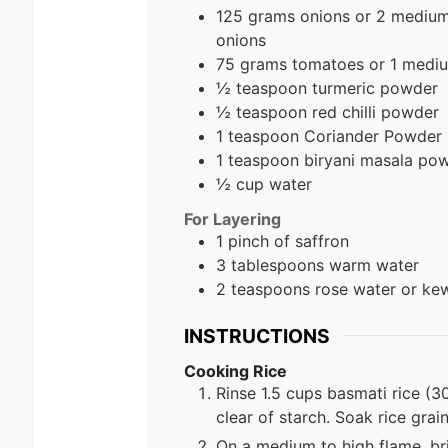
125 grams onions or 2 medium 
onions
75 grams tomatoes or 1 medi
½ teaspoon turmeric powder
½ teaspoon red chilli powder
1 teaspoon Coriander Powder
1 teaspoon biryani masala po
½ cup water
For Layering
1 pinch of saffron
3 tablespoons warm water
2 teaspoons rose water or ke
INSTRUCTIONS
Cooking Rice
Rinse 1.5 cups basmati rice (30
clear of starch. Soak rice gra
On a medium to high flame, bri