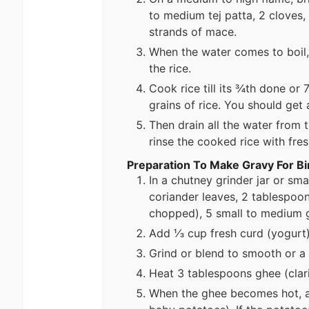
to medium tej patta, 2 cloves
strands of mace.
When the water comes to boil,
the rice.
Cook rice till its ¾th done o
grains of rice. You should get a
Then drain all the water from 
rinse the cooked rice with fre
Preparation To Make Gravy For Bi
In a chutney grinder jar or sma
coriander leaves, 2 tablespoo
chopped), 5 small to medium g
Add ⅓ cup fresh curd (yogurt)
Grind or blend to smooth or a 
Heat 3 tablespoons ghee (clarif
When the ghee becomes hot, a