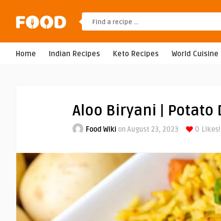
Home
Indian Recipes
Keto Recipes
World Cuisine
Aloo Biryani | Potato
Food Wiki
on August 23, 2023
0
Likes!