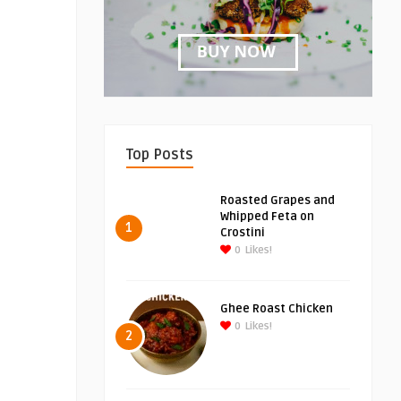
Top Posts
Roasted Grapes and
Whipped Feta on
1
Crostini
0
Likes!
Ghee Roast Chicken
0
Likes!
2