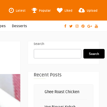
Latest
Popular
Liked
Upload
ipes
Desserts
Search
Search
Recent Posts
Ghee Roast Chicken