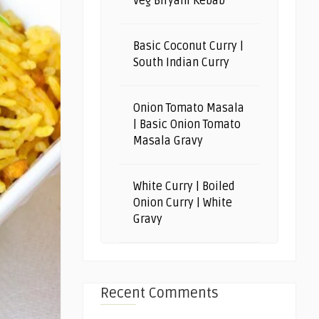
Veg Biryani Kebab
Basic Coconut Curry |
South Indian Curry
Onion Tomato Masala
| Basic Onion Tomato
Masala Gravy
White Curry | Boiled
Onion Curry | White
Gravy
Recent Comments