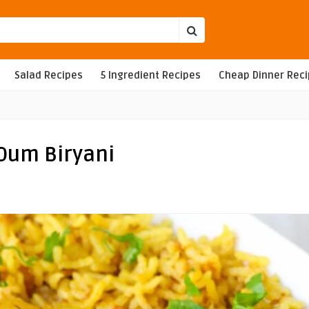
Salad Recipes
5 Ingredient Recipes
Cheap Dinner Rec
 Dum Biryani