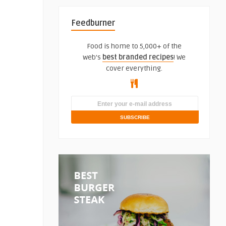
Feedburner
Food is home to 5,000+ of the
web's
best branded recipes
! We
cover everything.