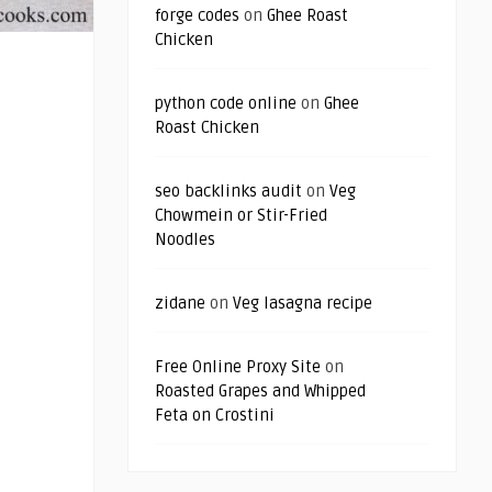
forge codes
on
Ghee Roast
Chicken
python code online
on
Ghee
Roast Chicken
seo backlinks audit
on
Veg
Chowmein or Stir-Fried
Noodles
zidane
on
Veg lasagna recipe
Free Online Proxy Site
on
Roasted Grapes and Whipped
Feta on Crostini