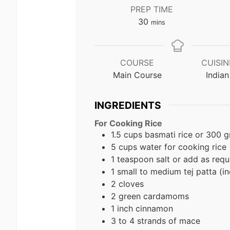
PREP TIME
minutes
30
mins
COURSE
CUISIN
Main Course
Indian
INGREDIENTS
For Cooking Rice
1.5 cups basmati rice or 300 
5 cups water for cooking rice
1 teaspoon salt or add as requ
1 small to medium tej patta (in
2 cloves
2 green cardamoms
1 inch cinnamon
3 to 4 strands of mace