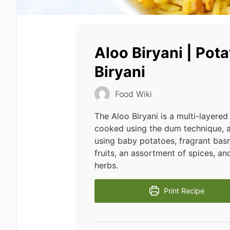
Aloo Biryani | Pot
Biryani
Food Wiki
The Aloo Biryani is a multi-layered
cooked using the dum technique, 
using baby potatoes, fragrant basm
fruits, an assortment of spices, a
herbs.
Print Recipe