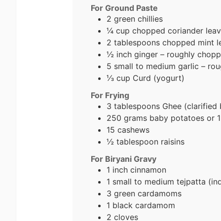
For Ground Paste
2 green chillies
¼ cup chopped coriander lea
2 tablespoons chopped mint l
½ inch ginger – roughly chop
5 small to medium garlic – ro
⅓ cup Curd
(yogurt)
For Frying
3 tablespoons Ghee
(clarified 
250 grams baby potatoes or 1
15 cashews
½ tablespoon raisins
For Biryani Gravy
1 inch cinnamon
1 small to medium tejpatta (ind
3 green cardamoms
1 black cardamom
2 cloves