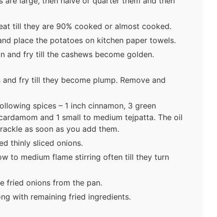
s are large, then halve or quarter them and then
at till they are 90% cooked or almost cooked.
nd place the potatoes on kitchen paper towels.
n and fry till the cashews become golden.
 and fry till they become plump. Remove and
ollowing spices – 1 inch cinnamon, 3 green
cardamom and 1 small to medium tejpatta. The oil
 crackle as soon as you add them.
d thinly sliced onions.
w to medium flame stirring often till they turn
e fried onions from the pan.
ong with remaining fried ingredients.