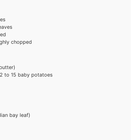
ves
eaves
ped
ughly chopped
butter)
2 to 15 baby potatoes
ian bay leaf)