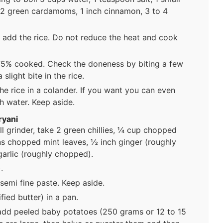
, 2 green cardamoms, 1 inch cinnamon, 3 to 4
 add the rice. Do not reduce the heat and cook
r 75% cooked. Check the doneness by biting a few
 slight bite in the rice.
the rice in a colander. If you want you can even
sh water. Keep aside.
ryani
ll grinder, take 2 green chillies, ¼ cup chopped
ns chopped mint leaves, ½ inch ginger (roughly
arlic (roughly chopped).
.
semi fine paste. Keep aside.
ied butter) in a pan.
dd peeled baby potatoes (250 grams or 12 to 15