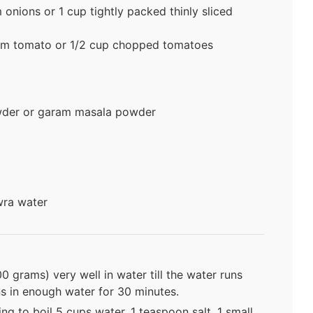
onions or 1 cup tightly packed thinly sliced
um tomato or 1/2 cup chopped tomatoes
wder or garam masala powder
wra water
0 grams) very well in water till the water runs
ins in enough water for 30 minutes.
ng to boil 5 cups water, 1 teaspoon salt, 1 small